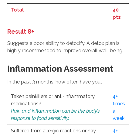
Total
40
pts
Result 8+
Suggests a poor ability to detoxify. A detox plan is
highly recommended to improve overall well-being.
Inflammation Assessment
In the past 3 months, how often have you…
Taken painkillers or anti-inflammatory
4+
medications?
times
Pain and inflammation can be the body’s
a
response to food sensitivity.
week
Suffered from allergic reactions or hay
4+