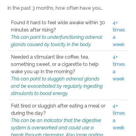
In the past 3 months, how often have you…
Found it hard to feel wide awake within 30
4+
minutes after rising?
times
This can point to underfunctioning adrenal
a
glands caused by toxicity in the body.
week
Needed a stimulant like coffee, tea,
4+
something sweet, or a cigarette to help
times
wake you up in the morning?
a
This can point to sluggish adrenal glands
week
and be exacerbated by regularly ingesting
stimulants to boost energy.
Felt tired or sluggish after eating a meal or
4+
during the day?
times
This can be an indicator that the digestive
a
system is overworked and could use a
week
break through cleansing. Also large portion