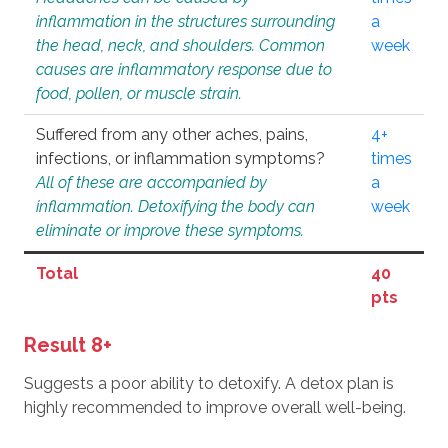
inflammation in the structures surrounding
a
the head, neck, and shoulders. Common
week
causes are inflammatory response due to
food, pollen, or muscle strain.
Suffered from any other aches, pains,
4+
infections, or inflammation symptoms?
times
All of these are accompanied by
a
inflammation. Detoxifying the body can
week
eliminate or improve these symptoms.
Total
40
pts
Result 8+
Suggests a poor ability to detoxify. A detox plan is
highly recommended to improve overall well-being.