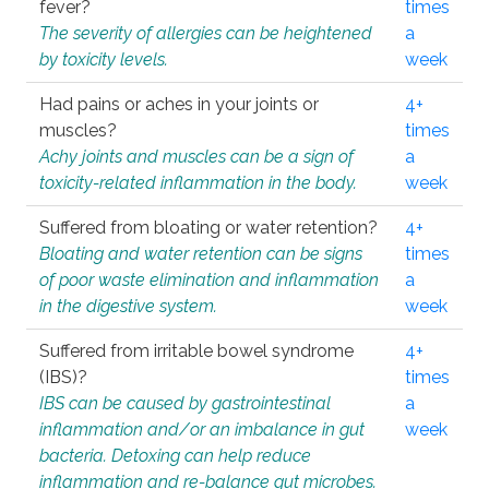
fever?
times
The severity of allergies can be heightened
a
by toxicity levels.
week
Had pains or aches in your joints or
4+
muscles?
times
Achy joints and muscles can be a sign of
a
toxicity-related inflammation in the body.
week
Suffered from bloating or water retention?
4+
Bloating and water retention can be signs
times
of poor waste elimination and inflammation
a
in the digestive system.
week
Suffered from irritable bowel syndrome
4+
(IBS)?
times
IBS can be caused by gastrointestinal
a
inflammation and/or an imbalance in gut
week
bacteria. Detoxing can help reduce
inflammation and re-balance gut microbes.