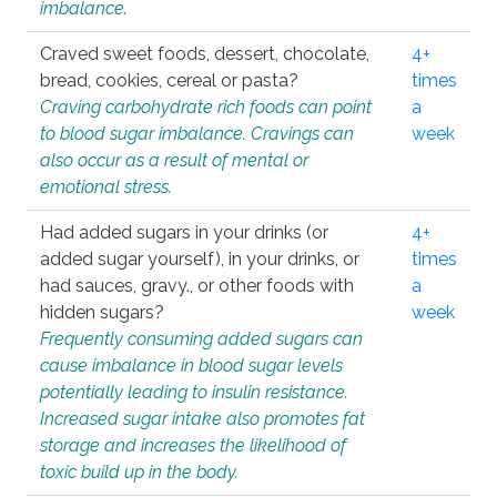
imbalance.
Craved sweet foods, dessert, chocolate,
4+
bread, cookies, cereal or pasta?
times
Craving carbohydrate rich foods can point
a
to blood sugar imbalance. Cravings can
week
also occur as a result of mental or
emotional stress.
Had added sugars in your drinks (or
4+
added sugar yourself), in your drinks, or
times
had sauces, gravy., or other foods with
a
hidden sugars?
week
Frequently consuming added sugars can
cause imbalance in blood sugar levels
potentially leading to insulin resistance.
Increased sugar intake also promotes fat
storage and increases the likelihood of
toxic build up in the body.