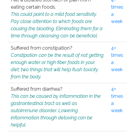
eating certain foods.
times
This could point to a mild food sensitivity.
a
Pay close attention to which foods are
week
causing the bloating. Eliminating them for a
time through cleansing can be beneficial.
Suffered from constipation?
4+
Constipation can be the result of not getting
times
enough water or high fiber foods in your
a
diet; two things that will help flush toxicity
week
from the body.
Suffered from diarrhea?
4+
This can be caused by inflammation in the
times
gastrointestinal tract as well as
a
autoimmune disorder. Lowering
week
inflammation through detoxing can be
helpful.