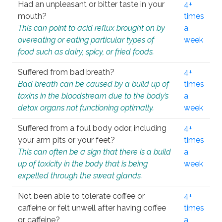
Had an unpleasant or bitter taste in your
4+
mouth?
times
This can point to acid reflux brought on by
a
overeating or eating particular types of
week
food such as dairy, spicy, or fried foods.
Suffered from bad breath?
4+
Bad breath can be caused by a build up of
times
toxins in the bloodstream due to the body’s
a
detox organs not functioning optimally.
week
Suffered from a foul body odor, including
4+
your arm pits or your feet?
times
This can often be a sign that there is a build
a
up of toxicity in the body that is being
week
expelled through the sweat glands.
Not been able to tolerate coffee or
4+
caffeine or felt unwell after having coffee
times
or caffeine?
a