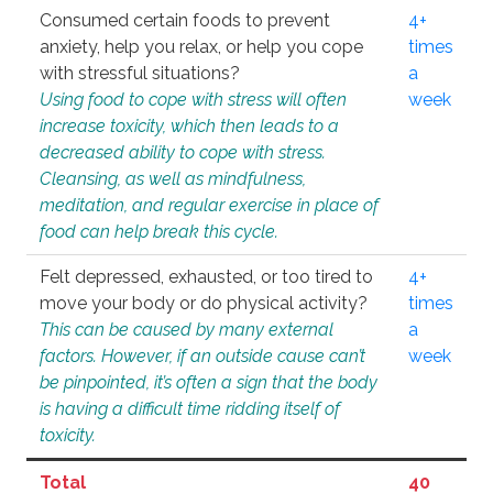
Consumed certain foods to prevent
4+
anxiety, help you relax, or help you cope
times
with stressful situations?
a
Using food to cope with stress will often
week
increase toxicity, which then leads to a
decreased ability to cope with stress.
Cleansing, as well as mindfulness,
meditation, and regular exercise in place of
food can help break this cycle.
Felt depressed, exhausted, or too tired to
4+
move your body or do physical activity?
times
This can be caused by many external
a
factors. However, if an outside cause can’t
week
be pinpointed, it’s often a sign that the body
is having a difficult time ridding itself of
toxicity.
Total
40