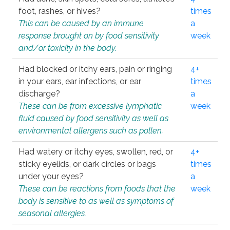
foot, rashes, or hives?
times
This can be caused by an immune
a
response brought on by food sensitivity
week
and/or toxicity in the body.
Had blocked or itchy ears, pain or ringing
4+
in your ears, ear infections, or ear
times
discharge?
a
These can be from excessive lymphatic
week
fluid caused by food sensitivity as well as
environmental allergens such as pollen.
Had watery or itchy eyes, swollen, red, or
4+
sticky eyelids, or dark circles or bags
times
under your eyes?
a
These can be reactions from foods that the
week
body is sensitive to as well as symptoms of
seasonal allergies.