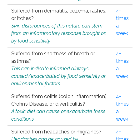
Suffered from dermatitis, eczema, rashes,
4+
or itches?
times
Skin disturbances of this nature can stem
a
from an inflammatory response brought on
week
by food sensitivity.
Suffered from shortness of breath or
4+
asthma?
times
This can indicate inflamed airways
a
caused/exacerbated by food sensitivity or
week
environmental factors.
Suffered from colitis (colon inflammation),
4+
Crohn’s Disease, or diverticulitis?
times
A toxic diet can cause or exacerbate these
a
conditions.
week
Suffered from headaches or migraines?
4+
Headaches can be caused by
times