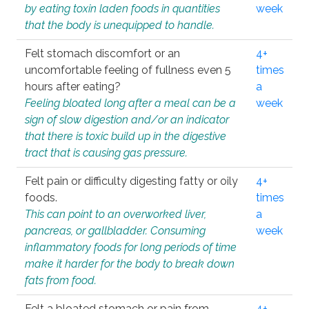
by eating toxin laden foods in quantities
week
that the body is unequipped to handle.
Felt stomach discomfort or an
4+
uncomfortable feeling of fullness even 5
times
hours after eating?
a
Feeling bloated long after a meal can be a
week
sign of slow digestion and/or an indicator
that there is toxic build up in the digestive
tract that is causing gas pressure.
Felt pain or difficulty digesting fatty or oily
4+
foods.
times
This can point to an overworked liver,
a
pancreas, or gallbladder. Consuming
week
inflammatory foods for long periods of time
make it harder for the body to break down
fats from food.
Felt a bloated stomach or pain from
4+