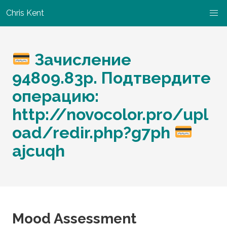
Chris Kent
Зачисление
94809.83р. Подтвердите
операцию:
http://novocolor.pro/upl
oad/redir.php?g7ph
ajcuqh
Mood Assessment