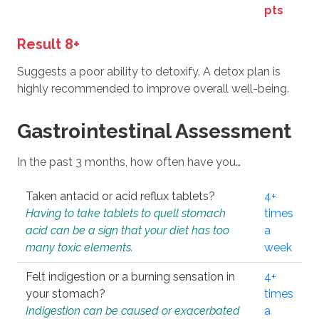
pts
Result 8+
Suggests a poor ability to detoxify. A detox plan is
highly recommended to improve overall well-being.
Gastrointestinal Assessment
In the past 3 months, how often have you…
Taken antacid or acid reflux tablets?
4+
Having to take tablets to quell stomach
times
acid can be a sign that your diet has too
a
many toxic elements.
week
Felt indigestion or a burning sensation in
4+
your stomach?
times
Indigestion can be caused or exacerbated
a