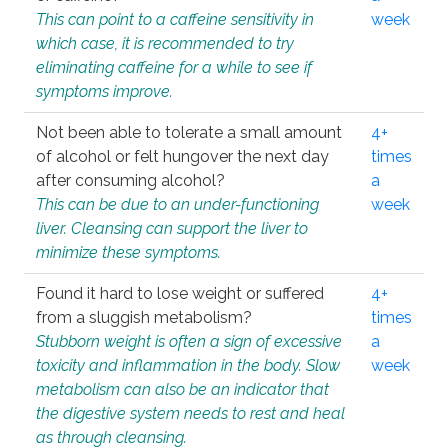
This can point to a caffeine sensitivity in
week
which case, it is recommended to try
eliminating caffeine for a while to see if
symptoms improve.
Not been able to tolerate a small amount
4+
of alcohol or felt hungover the next day
times
after consuming alcohol?
a
This can be due to an under-functioning
week
liver. Cleansing can support the liver to
minimize these symptoms.
Found it hard to lose weight or suffered
4+
from a sluggish metabolism?
times
Stubborn weight is often a sign of excessive
a
toxicity and inflammation in the body. Slow
week
metabolism can also be an indicator that
the digestive system needs to rest and heal
as through cleansing.