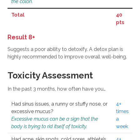
the colon.
Total
40
pts
Result 8+
Suggests a poor ability to detoxify. A detox plan is
highly recommended to improve overall well-being.
Toxicity Assessment
In the past 3 months, how often have you…
Had sinus issues, a runny or stuffy nose, or
4+
excessive mucus?
times
Excessive mucus can be a sign that the
a
body is trying to rid itself of toxicity.
week
Had acne, skin spots, cold sores, athlete’s
4+