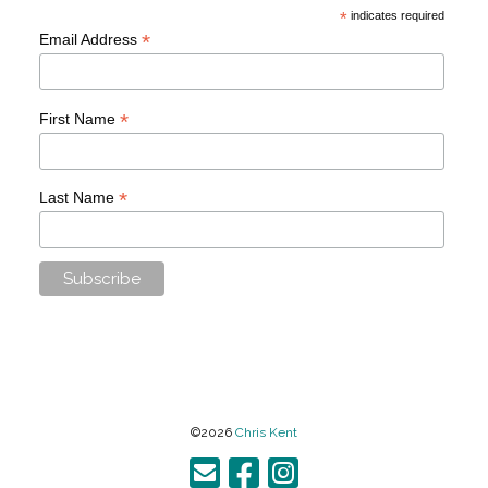
*
indicates required
*
Email Address
*
First Name
*
Last Name
©2026
Chris Kent