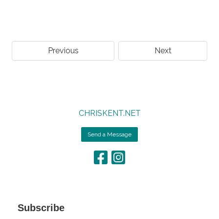
Previous
Next
CHRISKENT.NET
Send a Message
Subscribe