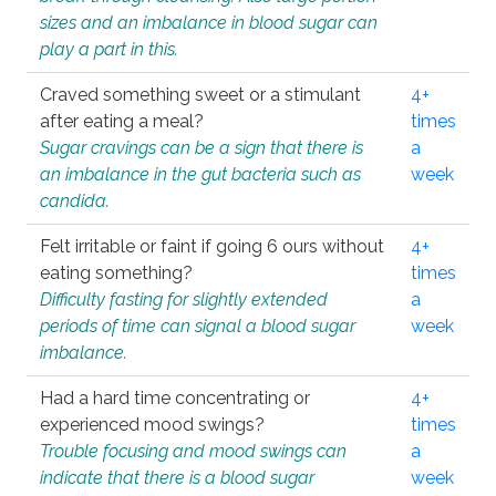
sizes and an imbalance in blood sugar can
play a part in this.
Craved something sweet or a stimulant
4+
after eating a meal?
times
Sugar cravings can be a sign that there is
a
an imbalance in the gut bacteria such as
week
candida.
Felt irritable or faint if going 6 ours without
4+
eating something?
times
Difficulty fasting for slightly extended
a
periods of time can signal a blood sugar
week
imbalance.
Had a hard time concentrating or
4+
experienced mood swings?
times
Trouble focusing and mood swings can
a
indicate that there is a blood sugar
week