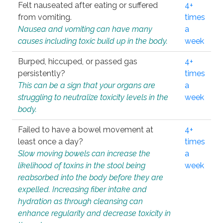
Felt nauseated after eating or suffered
4+
from vomiting.
times
Nausea and vomiting can have many
a
causes including toxic build up in the body.
week
Burped, hiccuped, or passed gas
4+
persistently?
times
This can be a sign that your organs are
a
struggling to neutralize toxicity levels in the
week
body.
Failed to have a bowel movement at
4+
least once a day?
times
Slow moving bowels can increase the
a
likelihood of toxins in the stool being
week
reabsorbed into the body before they are
expelled. Increasing fiber intake and
hydration as through cleansing can
enhance regularity and decrease toxicity in