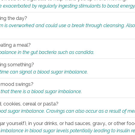
e exacerbated by regularly ingesting stimulants to boost energy
ring the day?
tem is overworked and could use a break through cleansing. Also
.
eating a meal?
mbalance in the gut bacteria such as candida.
eating something?
of time can signal a blood sugar imbalance.
ed mood swings?
that there is a blood sugar imbalance.
, cookies, cereal or pasta?
ood sugar imbalance. Cravings can also occur as a result of men
r yourself), in your drinks, or had sauces, gravy., or other f
alance in blood sugar levels potentially leading to insulin re