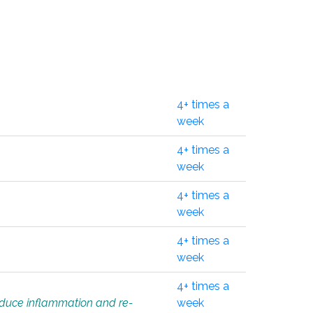
4+ times a
week
4+ times a
week
4+ times a
week
4+ times a
week
4+ times a
educe inflammation and re-
week