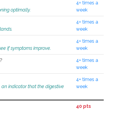
4+ times a
ning optimally.
week
4+ times a
glands.
week
4+ times a
o see if symptoms improve.
week
l?
4+ times a
week
4+ times a
an indicator that the digestive
week
40 pts