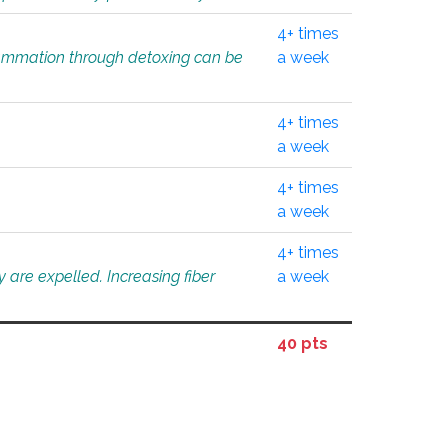
4+ times
flammation through detoxing can be
a week
4+ times
a week
4+ times
a week
4+ times
 are expelled. Increasing fiber
a week
40 pts