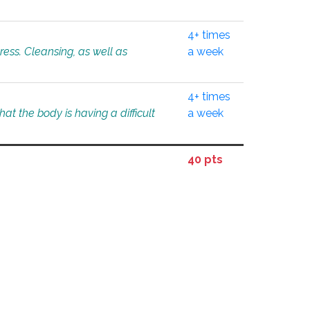
4+ times
tress. Cleansing, as well as
a week
4+ times
at the body is having a difficult
a week
40 pts