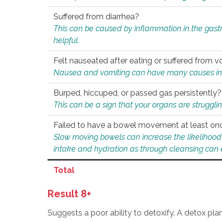
Suffered from diarrhea?
This can be caused by inflammation in the gast
helpful.
Felt nauseated after eating or suffered from v
Nausea and vomiting can have many causes inclu
Burped, hiccuped, or passed gas persistently?
This can be a sign that your organs are struggling
Failed to have a bowel movement at least on
Slow moving bowels can increase the likelihood o
intake and hydration as through cleansing can e
Total
Result 8+
Suggests a poor ability to detoxify. A detox pl