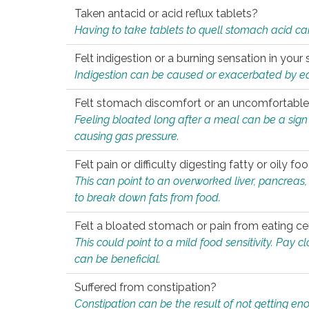
Taken antacid or acid reflux tablets?
Having to take tablets to quell stomach acid ca
Felt indigestion or a burning sensation in you
Indigestion can be caused or exacerbated by eat
Felt stomach discomfort or an uncomfortable f
Feeling bloated long after a meal can be a sign of
causing gas pressure.
Felt pain or difficulty digesting fatty or oily foo
This can point to an overworked liver, pancreas
to break down fats from food.
Felt a bloated stomach or pain from eating ce
This could point to a mild food sensitivity. Pay 
can be beneficial.
Suffered from constipation?
Constipation can be the result of not getting enou