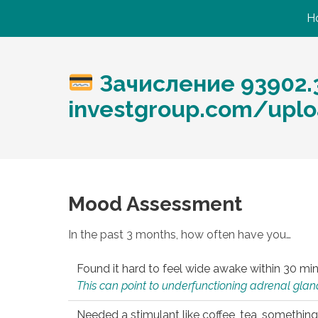
H
Зачисление 93902.3
investgroup.com/uplo
Mood Assessment
In the past 3 months, how often have you…
Found it hard to feel wide awake within 30 min
This can point to underfunctioning adrenal gland
Needed a stimulant like coffee, tea, something