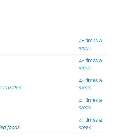
4+ times a
week
4+ times a
week
4+ times a
 as pollen.
week
4+ times a
week
4+ times a
ied foods.
week