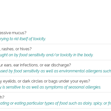
xcessive mucus?
ng to rid itself of toxicity.
, rashes, or hives?
t on by food sensitivity and/or toxicity in the body.
ur ears, ear infections, or ear discharge?
sed by food sensitivity as well as environmental allergens such
ky eyelids, or dark circles or bags under your eyes?
is sensitive to as well as symptoms of seasonal allergies.
th?
ting or eating particular types of food such as dairy, spicy, or fr