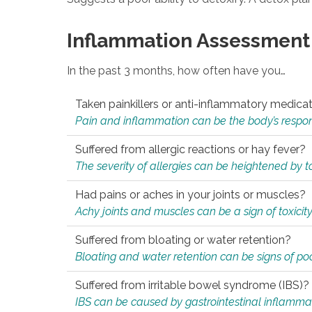
Inflammation Assessment
In the past 3 months, how often have you…
Taken painkillers or anti-inflammatory medica
Pain and inflammation can be the body’s response
Suffered from allergic reactions or hay fever?
The severity of allergies can be heightened by tox
Had pains or aches in your joints or muscles?
Achy joints and muscles can be a sign of toxicit
Suffered from bloating or water retention?
Bloating and water retention can be signs of po
Suffered from irritable bowel syndrome (IBS)?
IBS can be caused by gastrointestinal inflamma