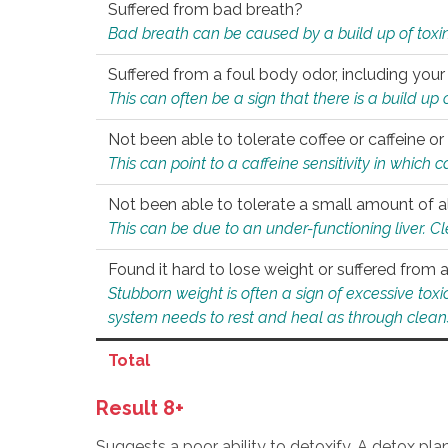
Suffered from bad breath?
Bad breath can be caused by a build up of toxin
Suffered from a foul body odor, including your
This can often be a sign that there is a build up
Not been able to tolerate coffee or caffeine or 
This can point to a caffeine sensitivity in which
Not been able to tolerate a small amount of a
This can be due to an under-functioning liver. C
Found it hard to lose weight or suffered from
Stubborn weight is often a sign of excessive tox
system needs to rest and heal as through clean
Total
Result 8+
Suggests a poor ability to detoxify. A detox pl