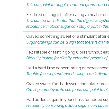
This can point to sluggish adrenal glands and b
Felt tired or sluggish after eating a meal or du
This can be an indicator that the digestive sys
imbalance in blood sugar can play a part in this
Craved something sweet or a stimulant after 
Sugar cravings can be a sign that there is an i
Felt irritable or faint if going 6 ours without 
Difficulty fasting for slightly extended periods 
Had a hard time concentrating or experienc
Trouble focusing and mood swings can indicate 
Craved sweet foods, dessert, chocolate, bread
Craving carbohydrate rich foods can point to bl
Had added sugars in your drinks (or added suga
Frequently consuming added sugars can cause imb