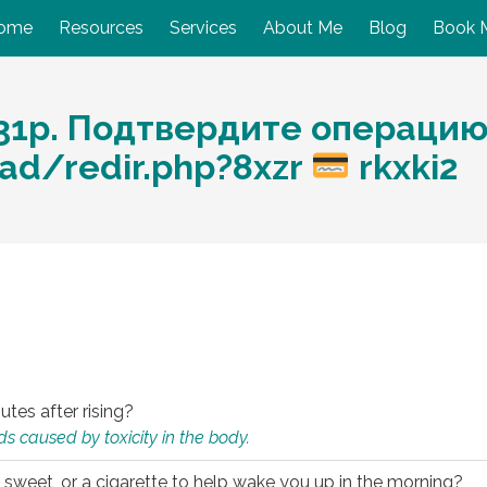
ome
Resources
Services
About Me
Blog
Book 
1p. Подтвердите операцию: 
ad/redir.php?8xzr
rkxki2
utes after rising?
s caused by toxicity in the body.
 sweet, or a cigarette to help wake you up in the morning?