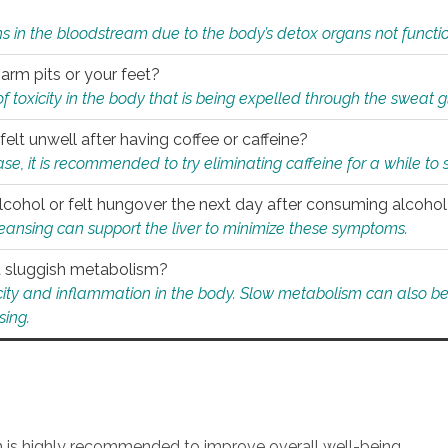
s in the bloodstream due to the body’s detox organs not functio
 arm pits or your feet?
 of toxicity in the body that is being expelled through the sweat 
felt unwell after having coffee or caffeine?
 case, it is recommended to try eliminating caffeine for a while t
lcohol or felt hungover the next day after consuming alcoho
leansing can support the liver to minimize these symptoms.
 a sluggish metabolism?
icity and inflammation in the body. Slow metabolism can also be 
sing.
an is highly recommended to improve overall well-being.