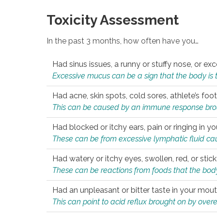
Toxicity Assessment
In the past 3 months, how often have you…
Had sinus issues, a runny or stuffy nose, or e
Excessive mucus can be a sign that the body is tryi
Had acne, skin spots, cold sores, athlete’s foot
This can be caused by an immune response brough
Had blocked or itchy ears, pain or ringing in yo
These can be from excessive lymphatic fluid cau
Had watery or itchy eyes, swollen, red, or stic
These can be reactions from foods that the body 
Had an unpleasant or bitter taste in your mou
This can point to acid reflux brought on by overea