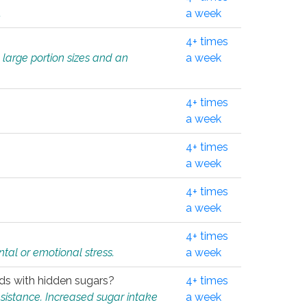
.
a week
4+ times
 large portion sizes and an
a week
4+ times
a week
4+ times
a week
4+ times
a week
4+ times
tal or emotional stress.
a week
oods with hidden sugars?
4+ times
sistance. Increased sugar intake
a week