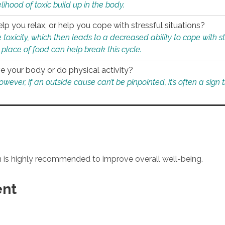
ihood of toxic build up in the body.
p you relax, or help you cope with stressful situations?
 toxicity, which then leads to a decreased ability to cope with s
 place of food can help break this cycle.
e your body or do physical activity?
ver, if an outside cause can’t be pinpointed, it’s often a sign th
an is highly recommended to improve overall well-being.
ent