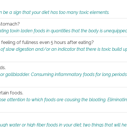
n be a sign that your diet has too many toxic elements.
r stomach?
ing toxin laden foods in quantities that the body is unequippe
eeling of fullness even 5 hours after eating?
 slow digestion and/or an indicator that there is toxic build up 
ds.
, or gallbladder. Consuming inflammatory foods for long periods
rtain foods.
close attention to which foods are causing the bloating. Eliminat
gh water or high fiber foods in your diet; two things that will he