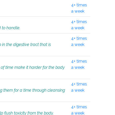
4+ times
a week
4+ times
d to handle.
a week
4+ times
in the digestive tract that is
a week
4+ times
 of time make it harder for the body
a week
4+ times
ing them for a time through cleansing
a week
4+ times
lp flush toxicity from the body.
a week