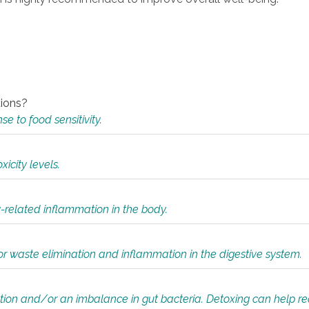
tions?
 to food sensitivity.
icity levels.
y-related inflammation in the body.
or waste elimination and inflammation in the digestive system.
tion and/or an imbalance in gut bacteria. Detoxing can help r