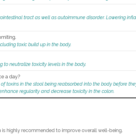
rointestinal tract as well as autoimmune disorder. Lowering in
omiting.
ding toxic build up in the body.
 to neutralize toxicity levels in the body.
ce a day?
f toxins in the stool being reabsorbed into the body before they
nhance regularity and decrease toxicity in the colon.
an is highly recommended to improve overall well-being.