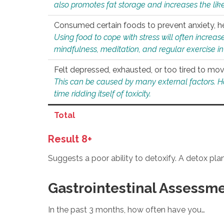
also promotes fat storage and increases the likel
Consumed certain foods to prevent anxiety, hel
Using food to cope with stress will often increase
mindfulness, meditation, and regular exercise in
Felt depressed, exhausted, or too tired to mov
This can be caused by many external factors. Howe
time ridding itself of toxicity.
Total
Result 8+
Suggests a poor ability to detoxify. A detox pl
Gastrointestinal Assessm
In the past 3 months, how often have you…