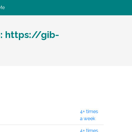
Me
https://gib-
4+ times
a week
4+ times