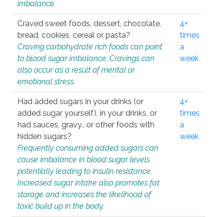
imbalance.
Craved sweet foods, dessert, chocolate,
4+
bread, cookies, cereal or pasta?
times
Craving carbohydrate rich foods can point
a
to blood sugar imbalance. Cravings can
week
also occur as a result of mental or
emotional stress.
Had added sugars in your drinks (or
4+
added sugar yourself), in your drinks, or
times
had sauces, gravy., or other foods with
a
hidden sugars?
week
Frequently consuming added sugars can
cause imbalance in blood sugar levels
potentially leading to insulin resistance.
Increased sugar intake also promotes fat
storage and increases the likelihood of
toxic build up in the body.