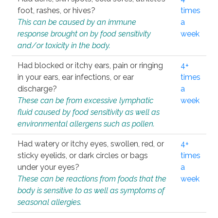
foot, rashes, or hives?
times
This can be caused by an immune
a
response brought on by food sensitivity
week
and/or toxicity in the body.
Had blocked or itchy ears, pain or ringing
4+
in your ears, ear infections, or ear
times
discharge?
a
These can be from excessive lymphatic
week
fluid caused by food sensitivity as well as
environmental allergens such as pollen.
Had watery or itchy eyes, swollen, red, or
4+
sticky eyelids, or dark circles or bags
times
under your eyes?
a
These can be reactions from foods that the
week
body is sensitive to as well as symptoms of
seasonal allergies.