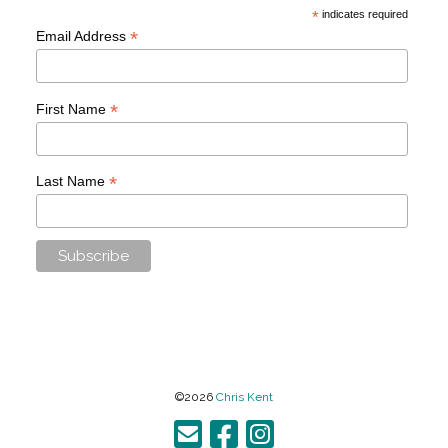
*
indicates required
*
Email Address
*
First Name
*
Last Name
©2026
Chris Kent