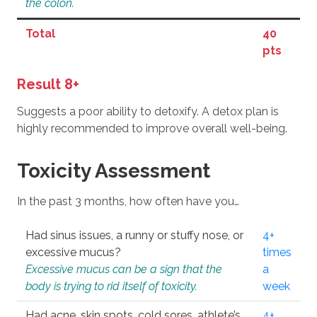
the colon.
Total
40
pts
Result 8+
Suggests a poor ability to detoxify. A detox plan is
highly recommended to improve overall well-being.
Toxicity Assessment
In the past 3 months, how often have you…
Had sinus issues, a runny or stuffy nose, or
4+
excessive mucus?
times
Excessive mucus can be a sign that the
a
body is trying to rid itself of toxicity.
week
Had acne, skin spots, cold sores, athlete’s
4+