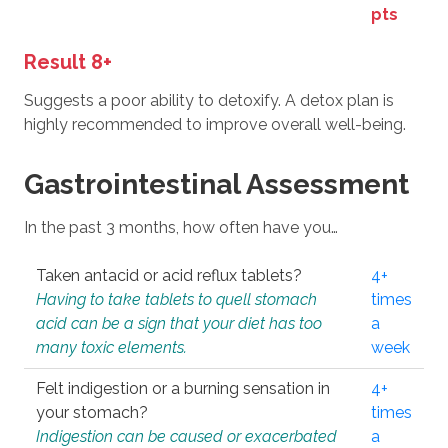
pts
Result 8+
Suggests a poor ability to detoxify. A detox plan is
highly recommended to improve overall well-being.
Gastrointestinal Assessment
In the past 3 months, how often have you…
Taken antacid or acid reflux tablets?
4+
Having to take tablets to quell stomach
times
acid can be a sign that your diet has too
a
many toxic elements.
week
Felt indigestion or a burning sensation in
4+
your stomach?
times
Indigestion can be caused or exacerbated
a