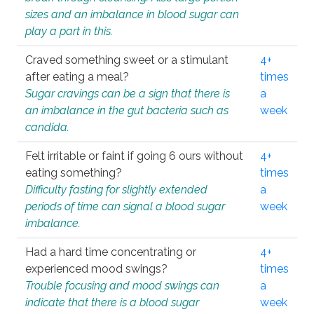
sizes and an imbalance in blood sugar can
play a part in this.
Craved something sweet or a stimulant
4+
after eating a meal?
times
Sugar cravings can be a sign that there is
a
an imbalance in the gut bacteria such as
week
candida.
Felt irritable or faint if going 6 ours without
4+
eating something?
times
Difficulty fasting for slightly extended
a
periods of time can signal a blood sugar
week
imbalance.
Had a hard time concentrating or
4+
experienced mood swings?
times
Trouble focusing and mood swings can
a
indicate that there is a blood sugar
week