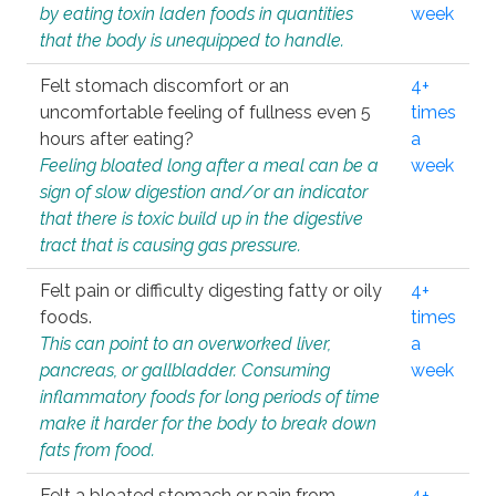
by eating toxin laden foods in quantities
week
that the body is unequipped to handle.
Felt stomach discomfort or an
4+
uncomfortable feeling of fullness even 5
times
hours after eating?
a
Feeling bloated long after a meal can be a
week
sign of slow digestion and/or an indicator
that there is toxic build up in the digestive
tract that is causing gas pressure.
Felt pain or difficulty digesting fatty or oily
4+
foods.
times
This can point to an overworked liver,
a
pancreas, or gallbladder. Consuming
week
inflammatory foods for long periods of time
make it harder for the body to break down
fats from food.
Felt a bloated stomach or pain from
4+