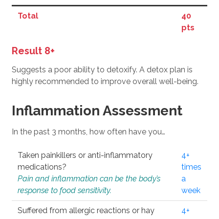
Total
40
pts
Result 8+
Suggests a poor ability to detoxify. A detox plan is
highly recommended to improve overall well-being.
Inflammation Assessment
In the past 3 months, how often have you…
Taken painkillers or anti-inflammatory
4+
medications?
times
Pain and inflammation can be the body’s
a
response to food sensitivity.
week
Suffered from allergic reactions or hay
4+