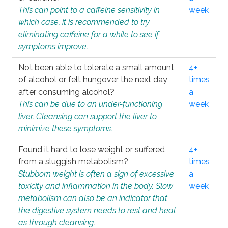
This can point to a caffeine sensitivity in
week
which case, it is recommended to try
eliminating caffeine for a while to see if
symptoms improve.
Not been able to tolerate a small amount
4+
of alcohol or felt hungover the next day
times
after consuming alcohol?
a
This can be due to an under-functioning
week
liver. Cleansing can support the liver to
minimize these symptoms.
Found it hard to lose weight or suffered
4+
from a sluggish metabolism?
times
Stubborn weight is often a sign of excessive
a
toxicity and inflammation in the body. Slow
week
metabolism can also be an indicator that
the digestive system needs to rest and heal
as through cleansing.