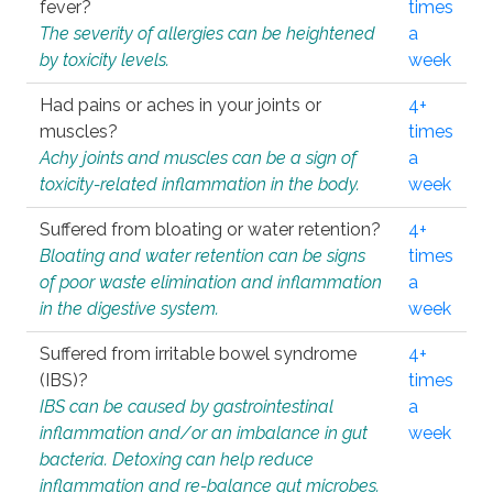
fever?
times
The severity of allergies can be heightened
a
by toxicity levels.
week
Had pains or aches in your joints or
4+
muscles?
times
Achy joints and muscles can be a sign of
a
toxicity-related inflammation in the body.
week
Suffered from bloating or water retention?
4+
Bloating and water retention can be signs
times
of poor waste elimination and inflammation
a
in the digestive system.
week
Suffered from irritable bowel syndrome
4+
(IBS)?
times
IBS can be caused by gastrointestinal
a
inflammation and/or an imbalance in gut
week
bacteria. Detoxing can help reduce
inflammation and re-balance gut microbes.