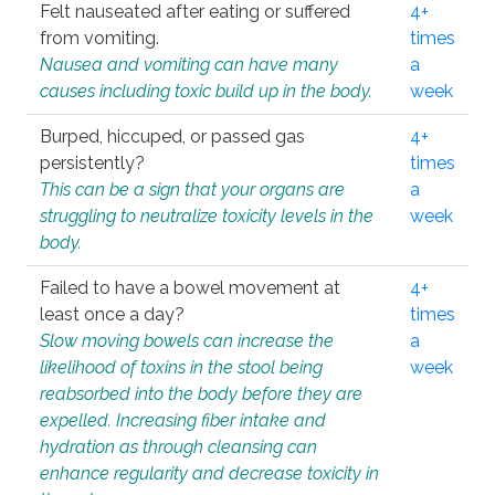
Felt nauseated after eating or suffered
4+
from vomiting.
times
Nausea and vomiting can have many
a
causes including toxic build up in the body.
week
Burped, hiccuped, or passed gas
4+
persistently?
times
This can be a sign that your organs are
a
struggling to neutralize toxicity levels in the
week
body.
Failed to have a bowel movement at
4+
least once a day?
times
Slow moving bowels can increase the
a
likelihood of toxins in the stool being
week
reabsorbed into the body before they are
expelled. Increasing fiber intake and
hydration as through cleansing can
enhance regularity and decrease toxicity in