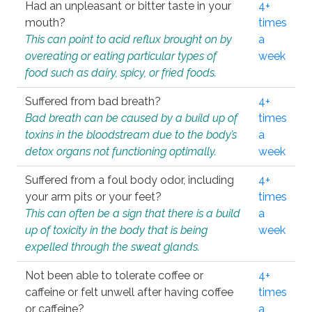
Had an unpleasant or bitter taste in your
4+
mouth?
times
This can point to acid reflux brought on by
a
overeating or eating particular types of
week
food such as dairy, spicy, or fried foods.
Suffered from bad breath?
4+
Bad breath can be caused by a build up of
times
toxins in the bloodstream due to the body’s
a
detox organs not functioning optimally.
week
Suffered from a foul body odor, including
4+
your arm pits or your feet?
times
This can often be a sign that there is a build
a
up of toxicity in the body that is being
week
expelled through the sweat glands.
Not been able to tolerate coffee or
4+
caffeine or felt unwell after having coffee
times
or caffeine?
a