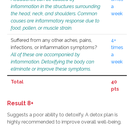
inflammation in the structures surrounding
a
the head, neck, and shoulders. Common
week
causes are inflammatory response due to
food, pollen, or muscle strain.
Suffered from any other aches, pains,
4+
infections, or inflammation symptoms?
times
All of these are accompanied by
a
inflammation. Detoxifying the body can
week
eliminate or improve these symptoms.
Total
40
pts
Result 8+
Suggests a poor ability to detoxify. A detox plan is
highly recommended to improve overall well-being.