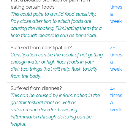
eating certain foods.
times
This could point to a mild food sensitivity.
a
Pay close attention to which foods are
week
causing the bloating. Eliminating them for a
time through cleansing can be beneficial.
Suffered from constipation?
4+
Constipation can be the result of not getting
times
enough water or high fiber foods in your
a
diet; two things that will help flush toxicity
week
from the body.
Suffered from diarrhea?
4+
This can be caused by inflammation in the
times
gastrointestinal tract as well as
a
autoimmune disorder. Lowering
week
inflammation through detoxing can be
helpful.