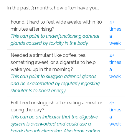
In the past 3 months, how often have you…
Found it hard to feel wide awake within 30
4+
minutes after rising?
times
This can point to underfunctioning adrenal
a
glands caused by toxicity in the body.
week
Needed a stimulant like coffee, tea,
4+
something sweet, or a cigarette to help
times
wake you up in the morning?
a
This can point to sluggish adrenal glands
week
and be exacerbated by regularly ingesting
stimulants to boost energy.
Felt tired or sluggish after eating a meal or
4+
during the day?
times
This can be an indicator that the digestive
a
system is overworked and could use a
week
break through cleansing. Also large portion