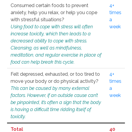
Consumed certain foods to prevent
4+
anxiety, help you relax, or help you cope
times
with stressful situations?
a
Using food to cope with stress will often
week
increase toxicity, which then leads to a
decreased ability to cope with stress.
Cleansing, as well as mindfulness,
meditation, and regular exercise in place of
food can help break this cycle.
Felt depressed, exhausted, or too tired to
4+
move your body or do physical activity?
times
This can be caused by many external
a
factors. However, if an outside cause can’t
week
be pinpointed, it’s often a sign that the body
is having a difficult time ridding itself of
toxicity.
Total
40