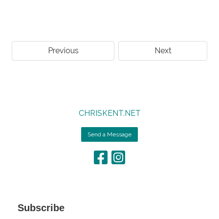
Previous
Next
CHRISKENT.NET
Send a Message
Subscribe