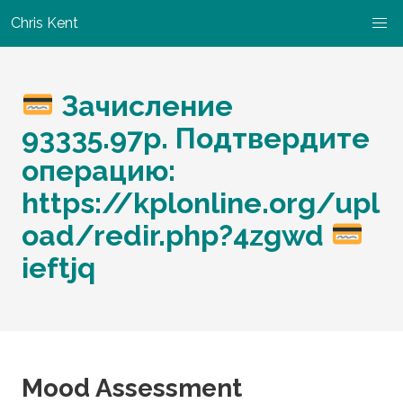
Chris Kent
Зачисление
93335.97p. Подтвердите
операцию:
https://kplonline.org/upl
oad/redir.php?4zgwd
ieftjq
Mood Assessment