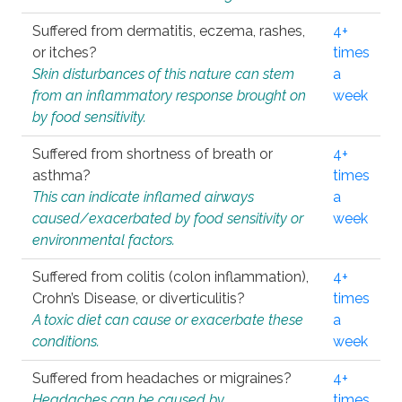
Suffered from dermatitis, eczema, rashes,
4+
or itches?
times
Skin disturbances of this nature can stem
a
from an inflammatory response brought on
week
by food sensitivity.
Suffered from shortness of breath or
4+
asthma?
times
This can indicate inflamed airways
a
caused/exacerbated by food sensitivity or
week
environmental factors.
Suffered from colitis (colon inflammation),
4+
Crohn’s Disease, or diverticulitis?
times
A toxic diet can cause or exacerbate these
a
conditions.
week
Suffered from headaches or migraines?
4+
Headaches can be caused by
times