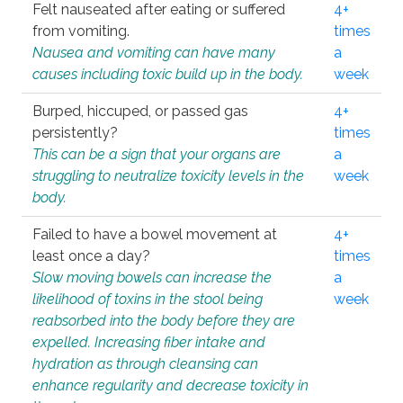
Felt nauseated after eating or suffered
4+
from vomiting.
times
Nausea and vomiting can have many
a
causes including toxic build up in the body.
week
Burped, hiccuped, or passed gas
4+
persistently?
times
This can be a sign that your organs are
a
struggling to neutralize toxicity levels in the
week
body.
Failed to have a bowel movement at
4+
least once a day?
times
Slow moving bowels can increase the
a
likelihood of toxins in the stool being
week
reabsorbed into the body before they are
expelled. Increasing fiber intake and
hydration as through cleansing can
enhance regularity and decrease toxicity in