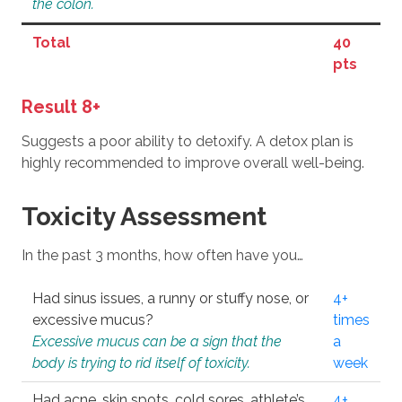
the colon.
Total
40
pts
Result 8+
Suggests a poor ability to detoxify. A detox plan is
highly recommended to improve overall well-being.
Toxicity Assessment
In the past 3 months, how often have you…
Had sinus issues, a runny or stuffy nose, or
4+
excessive mucus?
times
Excessive mucus can be a sign that the
a
body is trying to rid itself of toxicity.
week
Had acne, skin spots, cold sores, athlete’s
4+