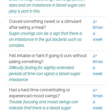
sizes and an imbalance in blood sugar can
play a part in this.
Craved something sweet or a stimulant
4+
after eating a meal?
times
Sugar cravings can be a sign that there is
a
an imbalance in the gut bacteria such as
week
candida.
Felt irritable or faint if going 6 ours without
4+
eating something?
times
Difficulty fasting for slightly extended
a
periods of time can signal a blood sugar
week
imbalance.
Had a hard time concentrating or
4+
experienced mood swings?
times
Trouble focusing and mood swings can
a
indicate that there is a blood sugar
week