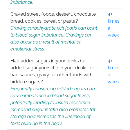
imbalance.
Craved sweet foods, dessert, chocolate,
4+
bread, cookies, cereal or pasta?
times
Craving carbohydrate rich foods can point
a
to blood sugar imbalance. Cravings can
week
also occur as a result of mental or
emotional stress.
Had added sugars in your drinks (or
4+
added sugar yourself), in your drinks, or
times
had sauces, gravy., or other foods with
a
hidden sugars?
week
Frequently consuming added sugars can
cause imbalance in blood sugar levels
potentially leading to insulin resistance.
Increased sugar intake also promotes fat
storage and increases the likelihood of
toxic build up in the body.