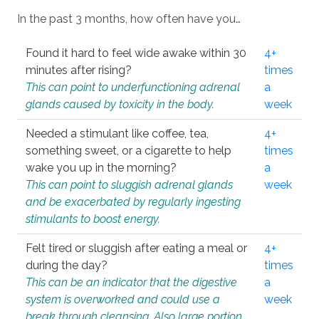
In the past 3 months, how often have you…
Found it hard to feel wide awake within 30
4+
minutes after rising?
times
This can point to underfunctioning adrenal
a
glands caused by toxicity in the body.
week
Needed a stimulant like coffee, tea,
4+
something sweet, or a cigarette to help
times
wake you up in the morning?
a
This can point to sluggish adrenal glands
week
and be exacerbated by regularly ingesting
stimulants to boost energy.
Felt tired or sluggish after eating a meal or
4+
during the day?
times
This can be an indicator that the digestive
a
system is overworked and could use a
week
break through cleansing. Also large portion