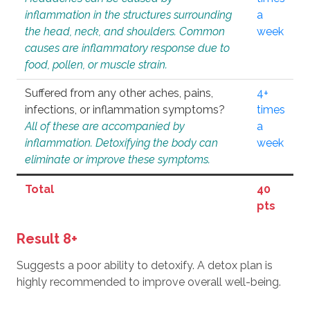
inflammation in the structures surrounding
a
the head, neck, and shoulders. Common
week
causes are inflammatory response due to
food, pollen, or muscle strain.
Suffered from any other aches, pains,
4+
infections, or inflammation symptoms?
times
All of these are accompanied by
a
inflammation. Detoxifying the body can
week
eliminate or improve these symptoms.
Total
40
pts
Result 8+
Suggests a poor ability to detoxify. A detox plan is
highly recommended to improve overall well-being.