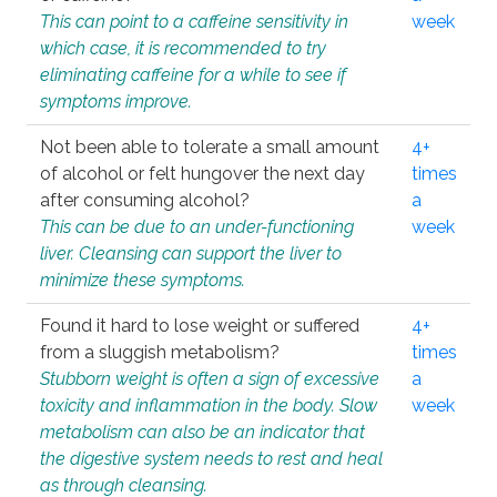
This can point to a caffeine sensitivity in
week
which case, it is recommended to try
eliminating caffeine for a while to see if
symptoms improve.
Not been able to tolerate a small amount
4+
of alcohol or felt hungover the next day
times
after consuming alcohol?
a
This can be due to an under-functioning
week
liver. Cleansing can support the liver to
minimize these symptoms.
Found it hard to lose weight or suffered
4+
from a sluggish metabolism?
times
Stubborn weight is often a sign of excessive
a
toxicity and inflammation in the body. Slow
week
metabolism can also be an indicator that
the digestive system needs to rest and heal
as through cleansing.