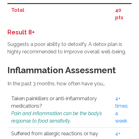
Total
40
pts
Result 8+
Suggests a poor ability to detoxify. A detox plan is
highly recommended to improve overall well-being.
Inflammation Assessment
In the past 3 months, how often have you…
Taken painkillers or anti-inflammatory
4+
medications?
times
Pain and inflammation can be the body’s
a
response to food sensitivity.
week
Suffered from allergic reactions or hay
4+