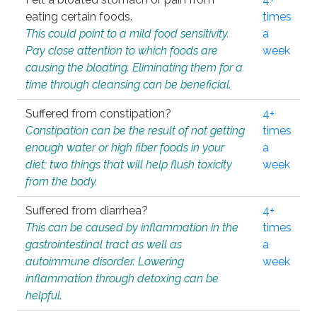
eating certain foods.
times
This could point to a mild food sensitivity.
a
Pay close attention to which foods are
week
causing the bloating. Eliminating them for a
time through cleansing can be beneficial.
Suffered from constipation?
4+
Constipation can be the result of not getting
times
enough water or high fiber foods in your
a
diet; two things that will help flush toxicity
week
from the body.
Suffered from diarrhea?
4+
This can be caused by inflammation in the
times
gastrointestinal tract as well as
a
autoimmune disorder. Lowering
week
inflammation through detoxing can be
helpful.