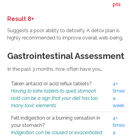
pts
Result 8+
Suggests a poor ability to detoxify. A detox plan is
highly recommended to improve overall well-being.
Gastrointestinal Assessment
In the past 3 months, how often have you…
Taken antacid or acid reflux tablets?
4+
Having to take tablets to quell stomach
times
acid can be a sign that your diet has too
a
many toxic elements.
week
Felt indigestion or a burning sensation in
4+
your stomach?
times
Indigestion can be caused or exacerbated
a