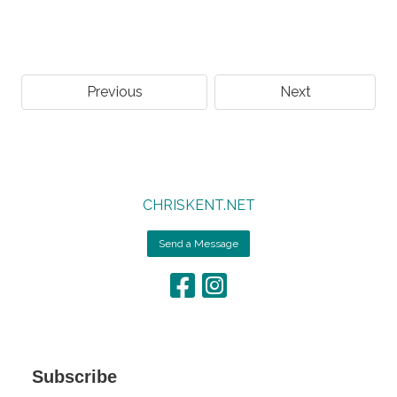
Previous
Next
CHRISKENT.NET
Send a Message
Subscribe