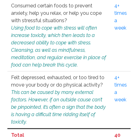
Consumed certain foods to prevent
4+
anxiety, help you relax, or help you cope
times
with stressful situations?
a
Using food to cope with stress will often
week
increase toxicity, which then leads to a
decreased ability to cope with stress.
Cleansing, as well as mindfulness,
meditation, and regular exercise in place of
food can help break this cycle.
Felt depressed, exhausted, or too tired to
4+
move your body or do physical activity?
times
This can be caused by many external
a
factors. However, if an outside cause can’t
week
be pinpointed, it’s often a sign that the body
is having a difficult time ridding itself of
toxicity.
Total
40