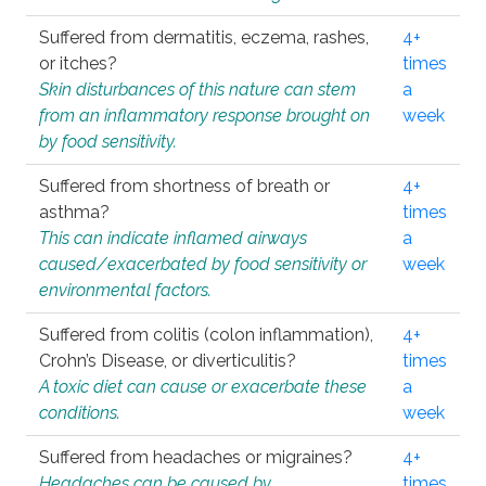
Suffered from dermatitis, eczema, rashes,
4+
or itches?
times
Skin disturbances of this nature can stem
a
from an inflammatory response brought on
week
by food sensitivity.
Suffered from shortness of breath or
4+
asthma?
times
This can indicate inflamed airways
a
caused/exacerbated by food sensitivity or
week
environmental factors.
Suffered from colitis (colon inflammation),
4+
Crohn’s Disease, or diverticulitis?
times
A toxic diet can cause or exacerbate these
a
conditions.
week
Suffered from headaches or migraines?
4+
Headaches can be caused by
times