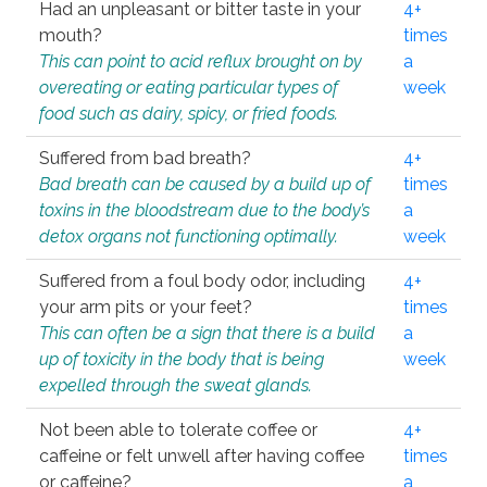
Had an unpleasant or bitter taste in your
4+
mouth?
times
This can point to acid reflux brought on by
a
overeating or eating particular types of
week
food such as dairy, spicy, or fried foods.
Suffered from bad breath?
4+
Bad breath can be caused by a build up of
times
toxins in the bloodstream due to the body’s
a
detox organs not functioning optimally.
week
Suffered from a foul body odor, including
4+
your arm pits or your feet?
times
This can often be a sign that there is a build
a
up of toxicity in the body that is being
week
expelled through the sweat glands.
Not been able to tolerate coffee or
4+
caffeine or felt unwell after having coffee
times
or caffeine?
a