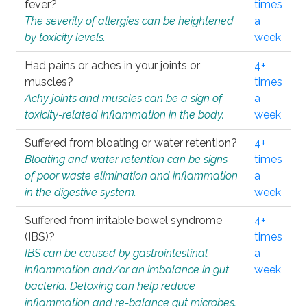
fever?
times
The severity of allergies can be heightened
a
by toxicity levels.
week
Had pains or aches in your joints or
4+
muscles?
times
Achy joints and muscles can be a sign of
a
toxicity-related inflammation in the body.
week
Suffered from bloating or water retention?
4+
Bloating and water retention can be signs
times
of poor waste elimination and inflammation
a
in the digestive system.
week
Suffered from irritable bowel syndrome
4+
(IBS)?
times
IBS can be caused by gastrointestinal
a
inflammation and/or an imbalance in gut
week
bacteria. Detoxing can help reduce
inflammation and re-balance gut microbes.