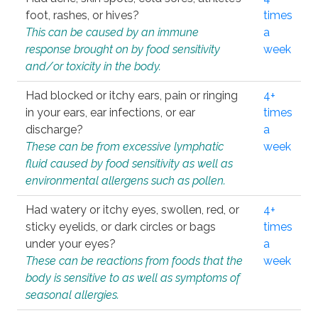
foot, rashes, or hives?
times
This can be caused by an immune
a
response brought on by food sensitivity
week
and/or toxicity in the body.
Had blocked or itchy ears, pain or ringing
4+
in your ears, ear infections, or ear
times
discharge?
a
These can be from excessive lymphatic
week
fluid caused by food sensitivity as well as
environmental allergens such as pollen.
Had watery or itchy eyes, swollen, red, or
4+
sticky eyelids, or dark circles or bags
times
under your eyes?
a
These can be reactions from foods that the
week
body is sensitive to as well as symptoms of
seasonal allergies.