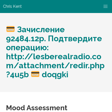
Chris Kent
Зачисление
92484.12p. Подтвердите
операцию:
http://lesberealradio.co
m/attachment/redir.php
?4u5b
doqgki
Mood Assessment