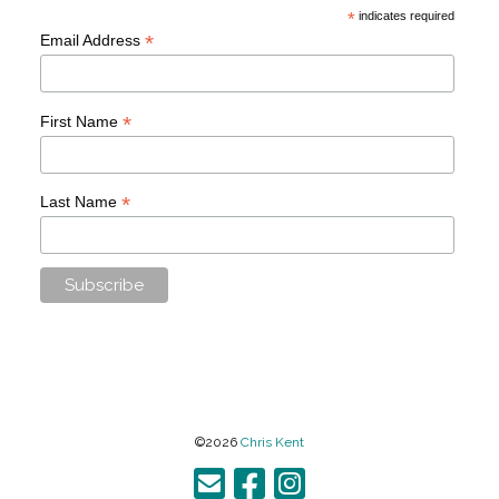
*
indicates required
*
Email Address
*
First Name
*
Last Name
©2026
Chris Kent