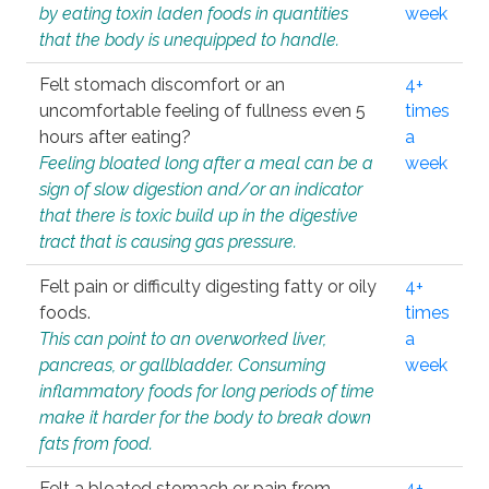
by eating toxin laden foods in quantities
week
that the body is unequipped to handle.
Felt stomach discomfort or an
4+
uncomfortable feeling of fullness even 5
times
hours after eating?
a
Feeling bloated long after a meal can be a
week
sign of slow digestion and/or an indicator
that there is toxic build up in the digestive
tract that is causing gas pressure.
Felt pain or difficulty digesting fatty or oily
4+
foods.
times
This can point to an overworked liver,
a
pancreas, or gallbladder. Consuming
week
inflammatory foods for long periods of time
make it harder for the body to break down
fats from food.
Felt a bloated stomach or pain from
4+