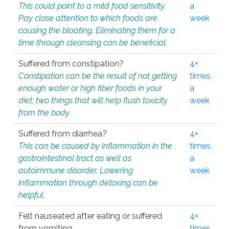
This could point to a mild food sensitivity.
a
Pay close attention to which foods are
week
causing the bloating. Eliminating them for a
time through cleansing can be beneficial.
Suffered from constipation?
4+
Constipation can be the result of not getting
times
enough water or high fiber foods in your
a
diet; two things that will help flush toxicity
week
from the body.
Suffered from diarrhea?
4+
This can be caused by inflammation in the
times
gastrointestinal tract as well as
a
autoimmune disorder. Lowering
week
inflammation through detoxing can be
helpful.
Felt nauseated after eating or suffered
4+
from vomiting.
times