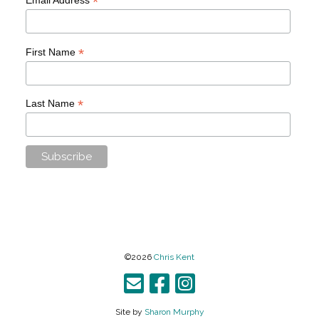
*
*
First Name
*
Last Name
©2026
Chris Kent
Site by
Sharon Murphy