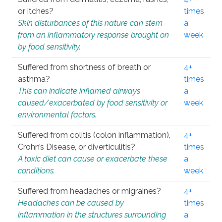
or itches?
times
Skin disturbances of this nature can stem
a
from an inflammatory response brought on
week
by food sensitivity.
Suffered from shortness of breath or
4+
asthma?
times
This can indicate inflamed airways
a
caused/exacerbated by food sensitivity or
week
environmental factors.
Suffered from colitis (colon inflammation),
4+
Crohn’s Disease, or diverticulitis?
times
A toxic diet can cause or exacerbate these
a
conditions.
week
Suffered from headaches or migraines?
4+
Headaches can be caused by
times
inflammation in the structures surrounding
a