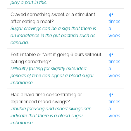
play a part in this.
Craved something sweet or a stimulant
4+
after eating a meal?
times
Sugar cravings can be a sign that there is
a
an imbalance in the gut bacteria such as
week
candida.
Felt irritable or faint if going 6 ours without
4+
eating something?
times
Difficulty fasting for slightly extended
a
periods of time can signal a blood sugar
week
imbalance.
Had a hard time concentrating or
4+
experienced mood swings?
times
Trouble focusing and mood swings can
a
indicate that there is a blood sugar
week
imbalance.