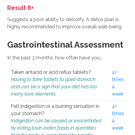
Result 8+
Suggests a poor ability to detoxify. A detox plan is
highly recommended to improve overall well-being.
Gastrointestinal Assessment
In the past 3 months, how often have you…
Taken antacid or acid reflux tablets?
4+
Having to take tablets to quell stomach
times
acid can be a sign that your diet has too
a
many toxic elements.
week
Felt indigestion or a burning sensation in
4+
your stomach?
times
Indigestion can be caused or exacerbated
a
by eating toxin laden foods in quantities
week