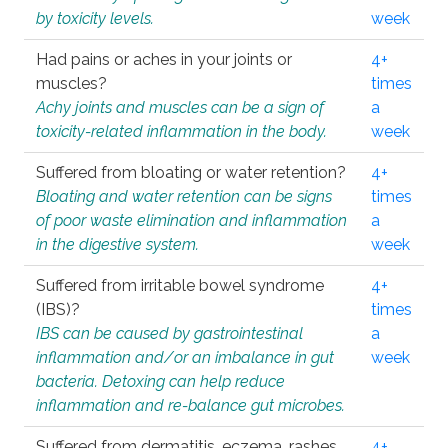
by toxicity levels.
week
Had pains or aches in your joints or
4+
muscles?
times
Achy joints and muscles can be a sign of
a
toxicity-related inflammation in the body.
week
Suffered from bloating or water retention?
4+
Bloating and water retention can be signs
times
of poor waste elimination and inflammation
a
in the digestive system.
week
Suffered from irritable bowel syndrome
4+
(IBS)?
times
IBS can be caused by gastrointestinal
a
inflammation and/or an imbalance in gut
week
bacteria. Detoxing can help reduce
inflammation and re-balance gut microbes.
Suffered from dermatitis, eczema, rashes,
4+