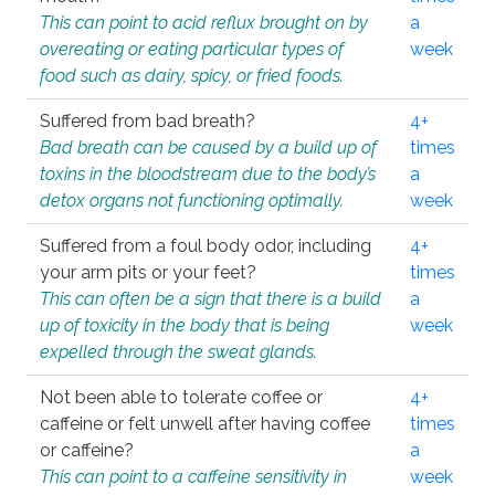
This can point to acid reflux brought on by
a
overeating or eating particular types of
week
food such as dairy, spicy, or fried foods.
Suffered from bad breath?
4+
Bad breath can be caused by a build up of
times
toxins in the bloodstream due to the body’s
a
detox organs not functioning optimally.
week
Suffered from a foul body odor, including
4+
your arm pits or your feet?
times
This can often be a sign that there is a build
a
up of toxicity in the body that is being
week
expelled through the sweat glands.
Not been able to tolerate coffee or
4+
caffeine or felt unwell after having coffee
times
or caffeine?
a
This can point to a caffeine sensitivity in
week