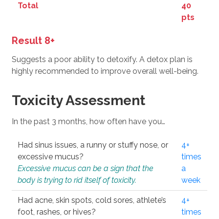
Total
40
pts
Result 8+
Suggests a poor ability to detoxify. A detox plan is
highly recommended to improve overall well-being.
Toxicity Assessment
In the past 3 months, how often have you…
Had sinus issues, a runny or stuffy nose, or
4+
excessive mucus?
times
Excessive mucus can be a sign that the
a
body is trying to rid itself of toxicity.
week
Had acne, skin spots, cold sores, athlete’s
4+
foot, rashes, or hives?
times