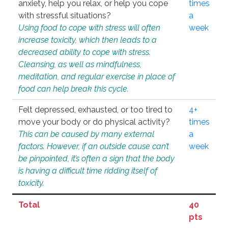
anxiety, help you relax, or help you cope
times
with stressful situations?
a
Using food to cope with stress will often
week
increase toxicity, which then leads to a
decreased ability to cope with stress.
Cleansing, as well as mindfulness,
meditation, and regular exercise in place of
food can help break this cycle.
Felt depressed, exhausted, or too tired to
4+
move your body or do physical activity?
times
This can be caused by many external
a
factors. However, if an outside cause can’t
week
be pinpointed, it’s often a sign that the body
is having a difficult time ridding itself of
toxicity.
Total
40
pts