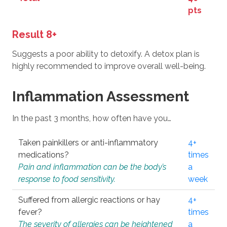
pts
Result 8+
Suggests a poor ability to detoxify. A detox plan is
highly recommended to improve overall well-being.
Inflammation Assessment
In the past 3 months, how often have you…
Taken painkillers or anti-inflammatory
4+
medications?
times
Pain and inflammation can be the body’s
a
response to food sensitivity.
week
Suffered from allergic reactions or hay
4+
fever?
times
The severity of allergies can be heightened
a