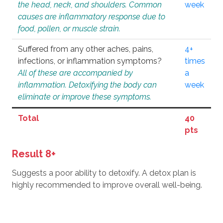
the head, neck, and shoulders. Common
week
causes are inflammatory response due to
food, pollen, or muscle strain.
Suffered from any other aches, pains,
4+
infections, or inflammation symptoms?
times
All of these are accompanied by
a
inflammation. Detoxifying the body can
week
eliminate or improve these symptoms.
Total
40
pts
Result 8+
Suggests a poor ability to detoxify. A detox plan is
highly recommended to improve overall well-being.