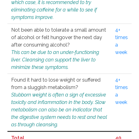
which case, it is recommended to try
eliminating caffeine for a while to see if
symptoms improve.
Not been able to tolerate a small amount
4+
of alcohol or felt hungover the next day
times
after consuming alcohol?
a
This can be due to an under-functioning
week
liver. Cleansing can support the liver to
minimize these symptoms.
Found it hard to lose weight or suffered
4+
from a sluggish metabolism?
times
Stubborn weight is often a sign of excessive
a
toxicity and inflammation in the body. Slow
week
metabolism can also be an indicator that
the digestive system needs to rest and heal
as through cleansing.
Total
40