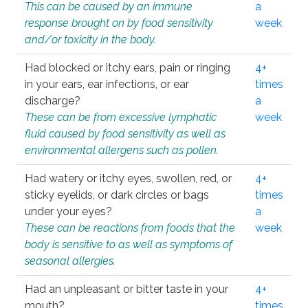
This can be caused by an immune
a
response brought on by food sensitivity
week
and/or toxicity in the body.
Had blocked or itchy ears, pain or ringing
4+
in your ears, ear infections, or ear
times
discharge?
a
These can be from excessive lymphatic
week
fluid caused by food sensitivity as well as
environmental allergens such as pollen.
Had watery or itchy eyes, swollen, red, or
4+
sticky eyelids, or dark circles or bags
times
under your eyes?
a
These can be reactions from foods that the
week
body is sensitive to as well as symptoms of
seasonal allergies.
Had an unpleasant or bitter taste in your
4+
mouth?
times