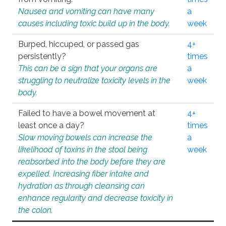
Nausea and vomiting can have many
a
causes including toxic build up in the body.
week
Burped, hiccuped, or passed gas
4+
persistently?
times
This can be a sign that your organs are
a
struggling to neutralize toxicity levels in the
week
body.
Failed to have a bowel movement at
4+
least once a day?
times
Slow moving bowels can increase the
a
likelihood of toxins in the stool being
week
reabsorbed into the body before they are
expelled. Increasing fiber intake and
hydration as through cleansing can
enhance regularity and decrease toxicity in
the colon.