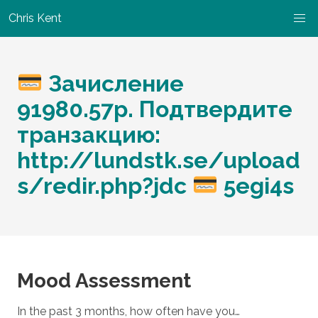
Chris Kent
Зачисление
91980.57p. Подтвердите
транзакцию:
http://lundstk.se/upload
s/redir.php?jdc
5egi4s
Mood Assessment
In the past 3 months, how often have you…