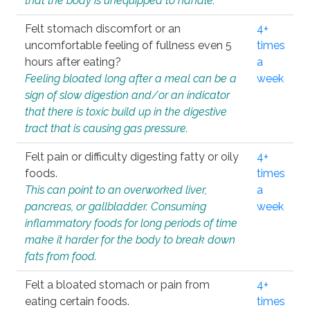
that the body is unequipped to handle.
Felt stomach discomfort or an
4+
uncomfortable feeling of fullness even 5
times
hours after eating?
a
Feeling bloated long after a meal can be a
week
sign of slow digestion and/or an indicator
that there is toxic build up in the digestive
tract that is causing gas pressure.
Felt pain or difficulty digesting fatty or oily
4+
foods.
times
This can point to an overworked liver,
a
pancreas, or gallbladder. Consuming
week
inflammatory foods for long periods of time
make it harder for the body to break down
fats from food.
Felt a bloated stomach or pain from
4+
eating certain foods.
times