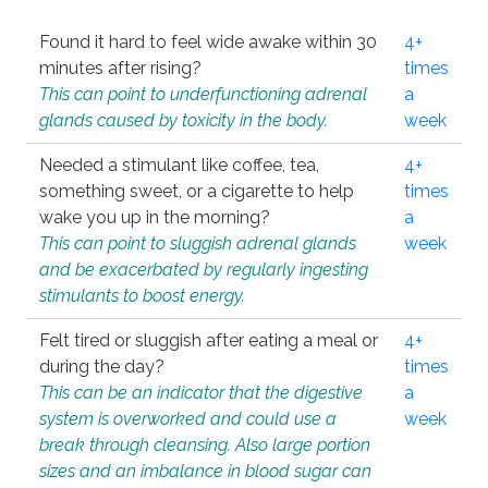
Found it hard to feel wide awake within 30
4+
minutes after rising?
times
This can point to underfunctioning adrenal
a
glands caused by toxicity in the body.
week
Needed a stimulant like coffee, tea,
4+
something sweet, or a cigarette to help
times
wake you up in the morning?
a
This can point to sluggish adrenal glands
week
and be exacerbated by regularly ingesting
stimulants to boost energy.
Felt tired or sluggish after eating a meal or
4+
during the day?
times
This can be an indicator that the digestive
a
system is overworked and could use a
week
break through cleansing. Also large portion
sizes and an imbalance in blood sugar can