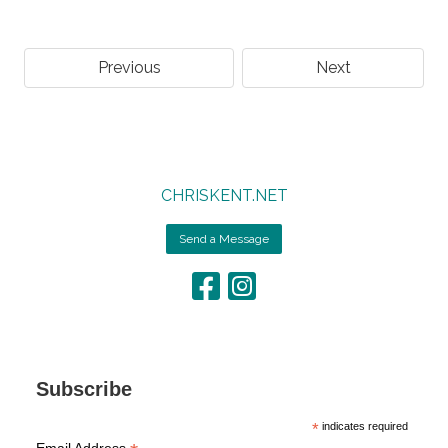
Previous
Next
CHRISKENT.NET
Send a Message
Subscribe
*
indicates required
Email Address