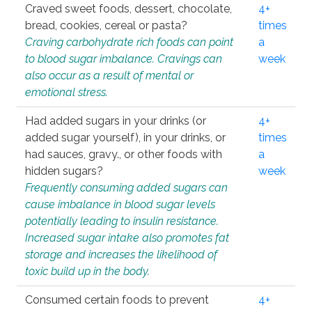
Craved sweet foods, dessert, chocolate,
4+
bread, cookies, cereal or pasta?
times
Craving carbohydrate rich foods can point
a
to blood sugar imbalance. Cravings can
week
also occur as a result of mental or
emotional stress.
Had added sugars in your drinks (or
4+
added sugar yourself), in your drinks, or
times
had sauces, gravy., or other foods with
a
hidden sugars?
week
Frequently consuming added sugars can
cause imbalance in blood sugar levels
potentially leading to insulin resistance.
Increased sugar intake also promotes fat
storage and increases the likelihood of
toxic build up in the body.
Consumed certain foods to prevent
4+