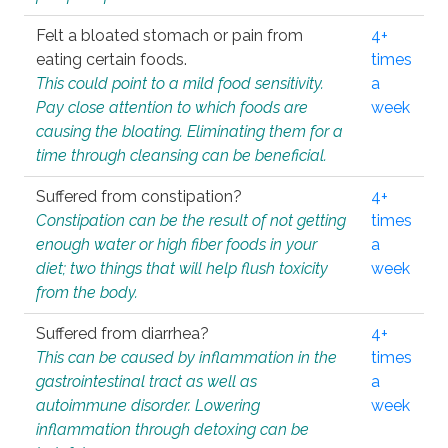
Felt a bloated stomach or pain from
4+
eating certain foods.
times
This could point to a mild food sensitivity.
a
Pay close attention to which foods are
week
causing the bloating. Eliminating them for a
time through cleansing can be beneficial.
Suffered from constipation?
4+
Constipation can be the result of not getting
times
enough water or high fiber foods in your
a
diet; two things that will help flush toxicity
week
from the body.
Suffered from diarrhea?
4+
This can be caused by inflammation in the
times
gastrointestinal tract as well as
a
autoimmune disorder. Lowering
week
inflammation through detoxing can be