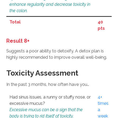
enhance regularity and decrease toxicity in
the colon.
Total
40
pts
Result 8+
Suggests a poor ability to detoxify. A detox plan is
highly recommended to improve overall well-being.
Toxicity Assessment
In the past 3 months, how often have you…
Had sinus issues, a runny or stuffy nose, or
4+
excessive mucus?
times
Excessive mucus can be a sign that the
a
body is trying to rid itself of toxicity.
week