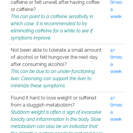
caffeine or felt unwell after having coffee
times
or caffeine?
a
This can point to a caffeine sensitivity in
week
which case, it is recommended to try
eliminating caffeine for a while to see if
symptoms improve.
Not been able to tolerate a small amount
4+
of alcohol or felt hungover the next day
times
after consuming alcohol?
a
This can be due to an under-functioning
week
liver. Cleansing can support the liver to
minimize these symptoms.
Found it hard to lose weight or suffered
4+
from a sluggish metabolism?
times
Stubborn weight is often a sign of excessive
a
toxicity and inflammation in the body. Slow
week
metabolism can also be an indicator that