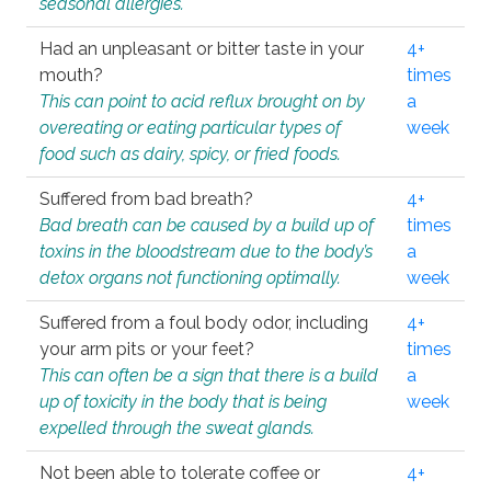
seasonal allergies.
Had an unpleasant or bitter taste in your
4+
mouth?
times
This can point to acid reflux brought on by
a
overeating or eating particular types of
week
food such as dairy, spicy, or fried foods.
Suffered from bad breath?
4+
Bad breath can be caused by a build up of
times
toxins in the bloodstream due to the body’s
a
detox organs not functioning optimally.
week
Suffered from a foul body odor, including
4+
your arm pits or your feet?
times
This can often be a sign that there is a build
a
up of toxicity in the body that is being
week
expelled through the sweat glands.
Not been able to tolerate coffee or
4+