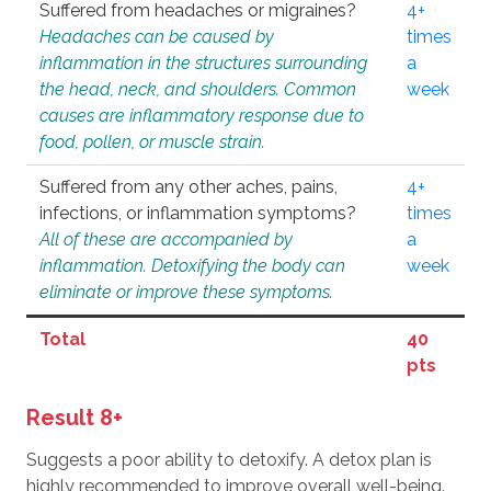
Suffered from headaches or migraines?
4+
Headaches can be caused by
times
inflammation in the structures surrounding
a
the head, neck, and shoulders. Common
week
causes are inflammatory response due to
food, pollen, or muscle strain.
Suffered from any other aches, pains,
4+
infections, or inflammation symptoms?
times
All of these are accompanied by
a
inflammation. Detoxifying the body can
week
eliminate or improve these symptoms.
Total
40
pts
Result 8+
Suggests a poor ability to detoxify. A detox plan is
highly recommended to improve overall well-being.