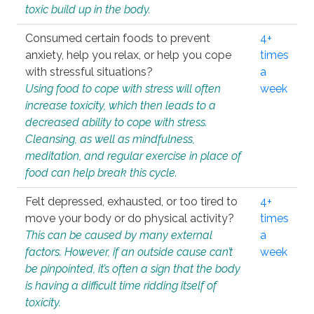
toxic build up in the body.
Consumed certain foods to prevent
4+
anxiety, help you relax, or help you cope
times
with stressful situations?
a
Using food to cope with stress will often
week
increase toxicity, which then leads to a
decreased ability to cope with stress.
Cleansing, as well as mindfulness,
meditation, and regular exercise in place of
food can help break this cycle.
Felt depressed, exhausted, or too tired to
4+
move your body or do physical activity?
times
This can be caused by many external
a
factors. However, if an outside cause can’t
week
be pinpointed, it’s often a sign that the body
is having a difficult time ridding itself of
toxicity.