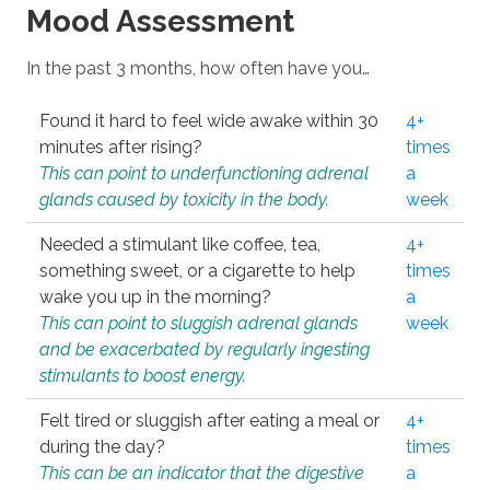
Mood Assessment
In the past 3 months, how often have you…
Found it hard to feel wide awake within 30
4+
minutes after rising?
times
This can point to underfunctioning adrenal
a
glands caused by toxicity in the body.
week
Needed a stimulant like coffee, tea,
4+
something sweet, or a cigarette to help
times
wake you up in the morning?
a
This can point to sluggish adrenal glands
week
and be exacerbated by regularly ingesting
stimulants to boost energy.
Felt tired or sluggish after eating a meal or
4+
during the day?
times
This can be an indicator that the digestive
a