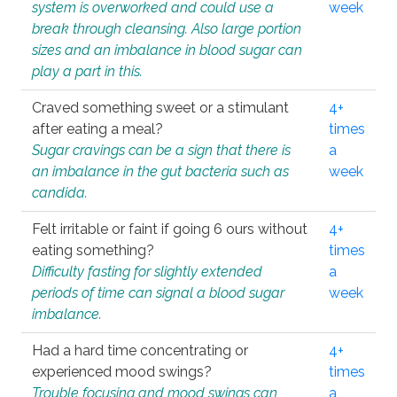
system is overworked and could use a
week
break through cleansing. Also large portion
sizes and an imbalance in blood sugar can
play a part in this.
Craved something sweet or a stimulant
4+
after eating a meal?
times
Sugar cravings can be a sign that there is
a
an imbalance in the gut bacteria such as
week
candida.
Felt irritable or faint if going 6 ours without
4+
eating something?
times
Difficulty fasting for slightly extended
a
periods of time can signal a blood sugar
week
imbalance.
Had a hard time concentrating or
4+
experienced mood swings?
times
Trouble focusing and mood swings can
a