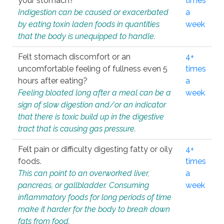
your stomach?
times
Indigestion can be caused or exacerbated
a
by eating toxin laden foods in quantities
week
that the body is unequipped to handle.
Felt stomach discomfort or an
4+
uncomfortable feeling of fullness even 5
times
hours after eating?
a
Feeling bloated long after a meal can be a
week
sign of slow digestion and/or an indicator
that there is toxic build up in the digestive
tract that is causing gas pressure.
Felt pain or difficulty digesting fatty or oily
4+
foods.
times
This can point to an overworked liver,
a
pancreas, or gallbladder. Consuming
week
inflammatory foods for long periods of time
make it harder for the body to break down
fats from food.