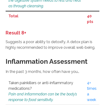
the digestive system needs to rest and heal
as through cleansing.
Total
40
pts
Result 8+
Suggests a poor ability to detoxify. A detox plan is
highly recommended to improve overall well-being.
Inflammation Assessment
In the past 3 months, how often have you…
Taken painkillers or anti-inflammatory
4+
medications?
times
Pain and inflammation can be the body’s
a
response to food sensitivity.
week