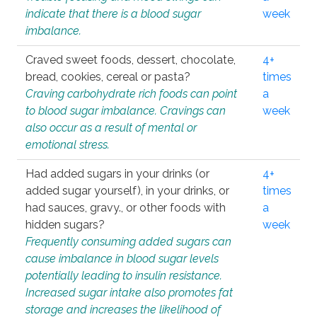
indicate that there is a blood sugar
week
imbalance.
Craved sweet foods, dessert, chocolate,
4+
bread, cookies, cereal or pasta?
times
Craving carbohydrate rich foods can point
a
to blood sugar imbalance. Cravings can
week
also occur as a result of mental or
emotional stress.
Had added sugars in your drinks (or
4+
added sugar yourself), in your drinks, or
times
had sauces, gravy., or other foods with
a
hidden sugars?
week
Frequently consuming added sugars can
cause imbalance in blood sugar levels
potentially leading to insulin resistance.
Increased sugar intake also promotes fat
storage and increases the likelihood of