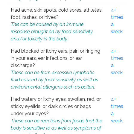
Had acne, skin spots, cold sores, athlete’s
4+
foot, rashes, or hives?
times
This can be caused by an immune
a
response brought on by food sensitivity
week
and/or toxicity in the body.
Had blocked or itchy ears, pain or ringing
4+
in your ears, ear infections, or ear
times
discharge?
a
These can be from excessive lymphatic
week
fluid caused by food sensitivity as well as
environmental allergens such as pollen.
Had watery or itchy eyes, swollen, red, or
4+
sticky eyelids, or dark circles or bags
times
under your eyes?
a
These can be reactions from foods that the
week
body is sensitive to as well as symptoms of