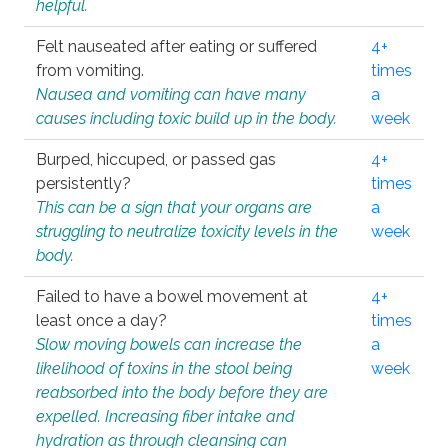
helpful.
Felt nauseated after eating or suffered
4+
from vomiting.
times
Nausea and vomiting can have many
a
causes including toxic build up in the body.
week
Burped, hiccuped, or passed gas
4+
persistently?
times
This can be a sign that your organs are
a
struggling to neutralize toxicity levels in the
week
body.
Failed to have a bowel movement at
4+
least once a day?
times
Slow moving bowels can increase the
a
likelihood of toxins in the stool being
week
reabsorbed into the body before they are
expelled. Increasing fiber intake and
hydration as through cleansing can