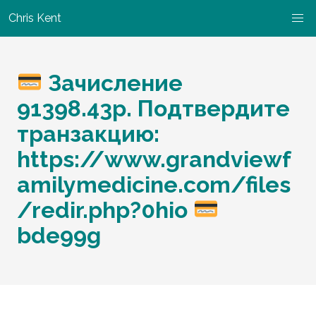
Chris Kent
Зачисление
91398.43p. Подтвердите
транзакцию:
https://www.grandviewf
amilymedicine.com/files
/redir.php?0hio
bde99g