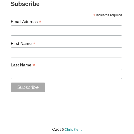
Subscribe
*
indicates required
*
Email Address
*
First Name
*
Last Name
©2026
Chris Kent