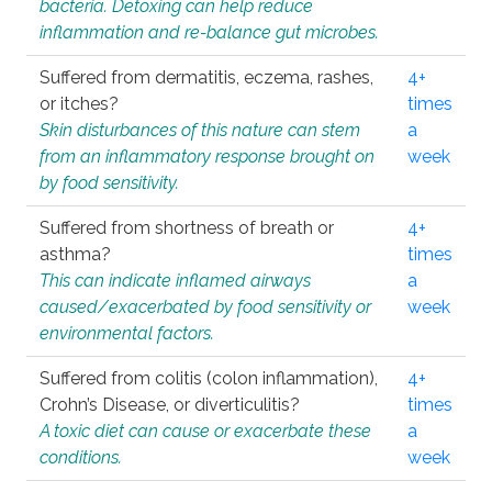
bacteria. Detoxing can help reduce
inflammation and re-balance gut microbes.
Suffered from dermatitis, eczema, rashes,
4+
or itches?
times
Skin disturbances of this nature can stem
a
from an inflammatory response brought on
week
by food sensitivity.
Suffered from shortness of breath or
4+
asthma?
times
This can indicate inflamed airways
a
caused/exacerbated by food sensitivity or
week
environmental factors.
Suffered from colitis (colon inflammation),
4+
Crohn’s Disease, or diverticulitis?
times
A toxic diet can cause or exacerbate these
a
conditions.
week