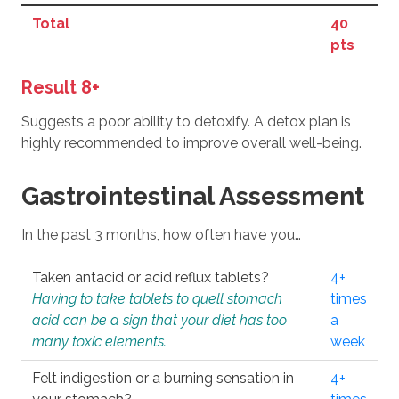
Total
40
pts
Result 8+
Suggests a poor ability to detoxify. A detox plan is
highly recommended to improve overall well-being.
Gastrointestinal Assessment
In the past 3 months, how often have you…
Taken antacid or acid reflux tablets?
4+
Having to take tablets to quell stomach
times
acid can be a sign that your diet has too
a
many toxic elements.
week
Felt indigestion or a burning sensation in
4+