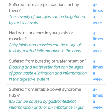
Suffered from allergic reactions or hay
4+
fever?
times
The severity of allergies can be heightened
a
by toxicity levels.
week
Had pains or aches in your joints or
4+
muscles?
times
Achy joints and muscles can be a sign of
a
toxicity-related inflammation in the body.
week
Suffered from bloating or water retention?
4+
Bloating and water retention can be signs
times
of poor waste elimination and inflammation
a
in the digestive system.
week
Suffered from irritable bowel syndrome
4+
(IBS)?
times
IBS can be caused by gastrointestinal
a
inflammation and/or an imbalance in gut
week