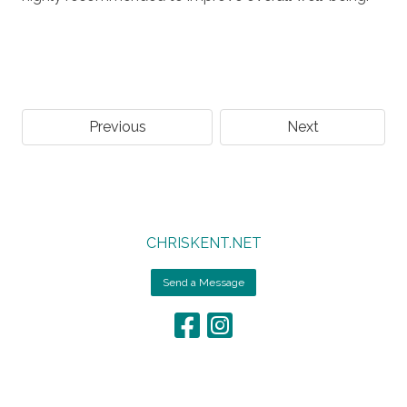
Previous
Next
CHRISKENT.NET
Send a Message