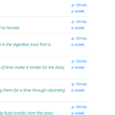
4+ times
a week
4+ times
d to handle.
a week
4+ times
in the digestive tract that is
a week
4+ times
 of time make it harder for the body
a week
4+ times
ing them for a time through cleansing
a week
4+ times
lp flush toxicity from the body.
a week