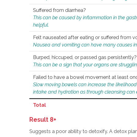
Suffered from diarrhea?
This can be caused by inflammation in the gast
helpful.
Felt nauseated after eating or suffered from v
Nausea and vomiting can have many causes inclu
Burped, hiccuped, or passed gas persistently?
This can be a sign that your organs are struggling
Failed to have a bowel movement at least on
Slow moving bowels can increase the likelihood o
intake and hydration as through cleansing can e
Total
Result 8+
Suggests a poor ability to detoxify. A detox pl