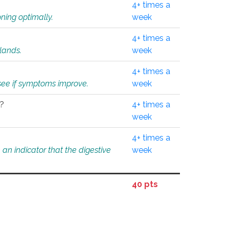
4+ times a
ning optimally.
week
4+ times a
glands.
week
4+ times a
o see if symptoms improve.
week
l?
4+ times a
week
4+ times a
an indicator that the digestive
week
40 pts