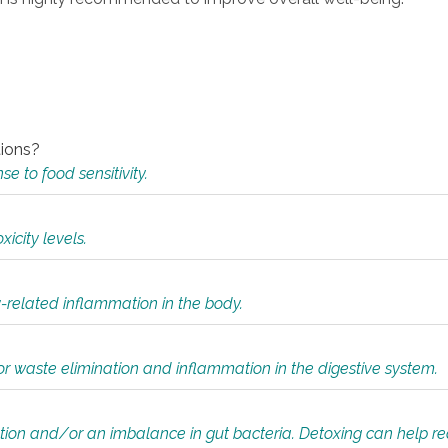
tions?
 to food sensitivity.
icity levels.
y-related inflammation in the body.
or waste elimination and inflammation in the digestive system.
tion and/or an imbalance in gut bacteria. Detoxing can help r