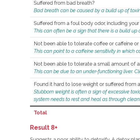
Suffered from bad breath?
Bad breath can be caused by a build up of toxin
Suffered from a foul body odor, including your
This can often be a sign that there is a build up
Not been able to tolerate coffee or caffeine or 
This can point to a caffeine sensitivity in which
Not been able to tolerate a small amount of a
This can be due to an under-functioning liver. C
Found it hard to lose weight or suffered from
Stubborn weight is often a sign of excessive tox
system needs to rest and heal as through clean
Total
Result 8+
Suggests a poor ability to detoxify. A detox pl