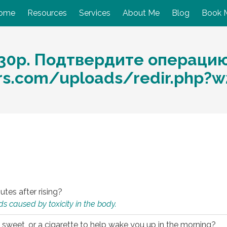
ome
Resources
Services
About Me
Blog
Book 
30p. Подтвердите операцию
ors.com/uploads/redir.php
utes after rising?
s caused by toxicity in the body.
 sweet, or a cigarette to help wake you up in the morning?