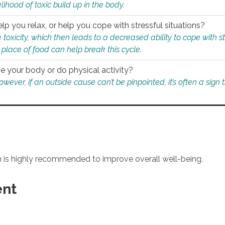
ihood of toxic build up in the body.
p you relax, or help you cope with stressful situations?
 toxicity, which then leads to a decreased ability to cope with s
 place of food can help break this cycle.
e your body or do physical activity?
ver, if an outside cause can’t be pinpointed, it’s often a sign th
an is highly recommended to improve overall well-being.
ent