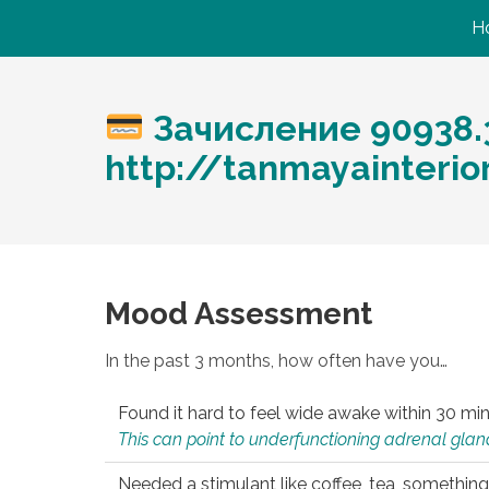
H
Зачисление 90938.
http://tanmayainteri
Mood Assessment
In the past 3 months, how often have you…
Found it hard to feel wide awake within 30 min
This can point to underfunctioning adrenal gland
Needed a stimulant like coffee, tea, something