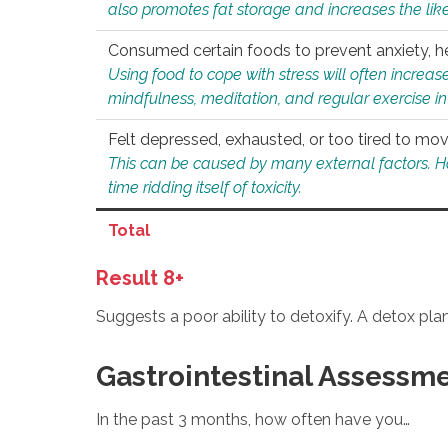
also promotes fat storage and increases the likel
Consumed certain foods to prevent anxiety, hel
Using food to cope with stress will often increase
mindfulness, meditation, and regular exercise in
Felt depressed, exhausted, or too tired to mov
This can be caused by many external factors. Howe
time ridding itself of toxicity.
Total
Result 8+
Suggests a poor ability to detoxify. A detox pl
Gastrointestinal Assessm
In the past 3 months, how often have you…