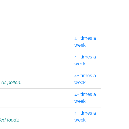
4+ times a
week
4+ times a
week
4+ times a
 as pollen.
week
4+ times a
week
4+ times a
ied foods.
week