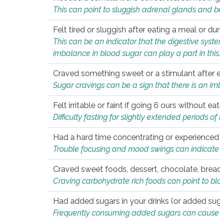
This can point to sluggish adrenal glands and b
Felt tired or sluggish after eating a meal or du
This can be an indicator that the digestive sys
imbalance in blood sugar can play a part in this
Craved something sweet or a stimulant after 
Sugar cravings can be a sign that there is an i
Felt irritable or faint if going 6 ours without 
Difficulty fasting for slightly extended periods 
Had a hard time concentrating or experienc
Trouble focusing and mood swings can indicate 
Craved sweet foods, dessert, chocolate, bread
Craving carbohydrate rich foods can point to bl
Had added sugars in your drinks (or added suga
Frequently consuming added sugars can cause imb