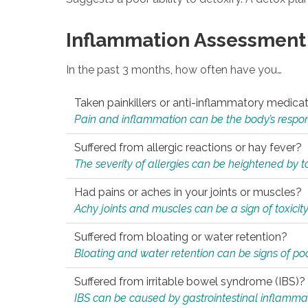
Inflammation Assessment
In the past 3 months, how often have you…
Taken painkillers or anti-inflammatory medica
Pain and inflammation can be the body’s response
Suffered from allergic reactions or hay fever?
The severity of allergies can be heightened by tox
Had pains or aches in your joints or muscles?
Achy joints and muscles can be a sign of toxicit
Suffered from bloating or water retention?
Bloating and water retention can be signs of po
Suffered from irritable bowel syndrome (IBS)?
IBS can be caused by gastrointestinal inflamma