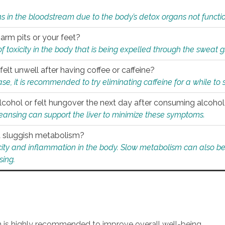
s in the bloodstream due to the body’s detox organs not functio
 arm pits or your feet?
 of toxicity in the body that is being expelled through the sweat 
felt unwell after having coffee or caffeine?
 case, it is recommended to try eliminating caffeine for a while t
lcohol or felt hungover the next day after consuming alcoho
leansing can support the liver to minimize these symptoms.
 a sluggish metabolism?
icity and inflammation in the body. Slow metabolism can also be 
sing.
an is highly recommended to improve overall well-being.