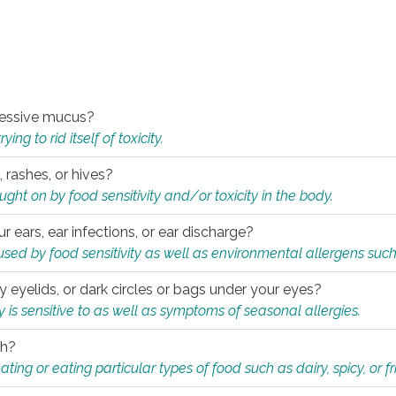
xcessive mucus?
ng to rid itself of toxicity.
, rashes, or hives?
t on by food sensitivity and/or toxicity in the body.
ur ears, ear infections, or ear discharge?
sed by food sensitivity as well as environmental allergens such
ky eyelids, or dark circles or bags under your eyes?
is sensitive to as well as symptoms of seasonal allergies.
th?
ting or eating particular types of food such as dairy, spicy, or fr