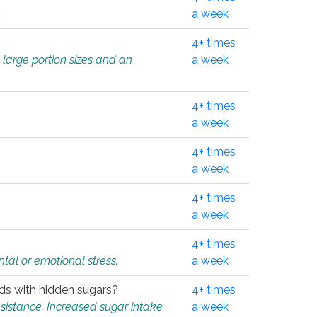
.
a week
4+ times
 large portion sizes and an
a week
4+ times
a week
4+ times
a week
4+ times
a week
4+ times
tal or emotional stress.
a week
oods with hidden sugars?
4+ times
sistance. Increased sugar intake
a week