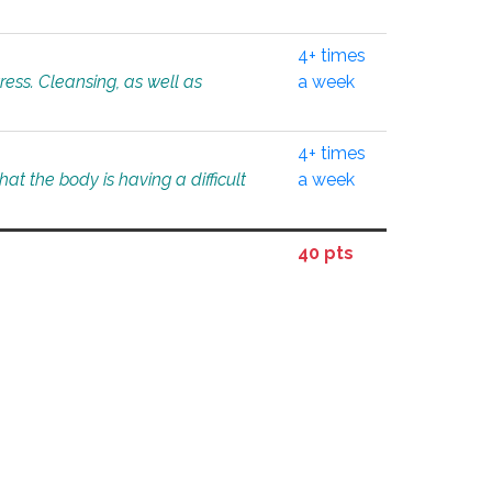
4+ times
tress. Cleansing, as well as
a week
4+ times
at the body is having a difficult
a week
40 pts