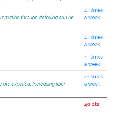
4+ times
flammation through detoxing can be
a week
4+ times
a week
4+ times
a week
4+ times
 are expelled. Increasing fiber
a week
40 pts