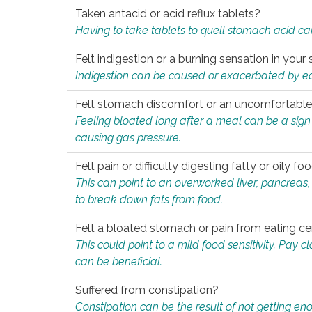
Taken antacid or acid reflux tablets?
Having to take tablets to quell stomach acid ca
Felt indigestion or a burning sensation in you
Indigestion can be caused or exacerbated by eat
Felt stomach discomfort or an uncomfortable f
Feeling bloated long after a meal can be a sign of
causing gas pressure.
Felt pain or difficulty digesting fatty or oily foo
This can point to an overworked liver, pancreas
to break down fats from food.
Felt a bloated stomach or pain from eating ce
This could point to a mild food sensitivity. Pay 
can be beneficial.
Suffered from constipation?
Constipation can be the result of not getting enou