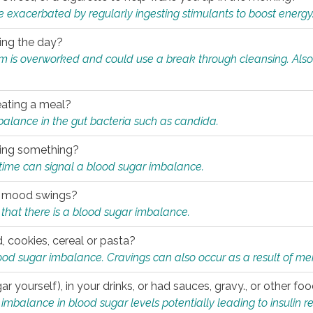
e exacerbated by regularly ingesting stimulants to boost energy
ring the day?
tem is overworked and could use a break through cleansing. Also
.
eating a meal?
mbalance in the gut bacteria such as candida.
eating something?
of time can signal a blood sugar imbalance.
ed mood swings?
that there is a blood sugar imbalance.
, cookies, cereal or pasta?
ood sugar imbalance. Cravings can also occur as a result of men
r yourself), in your drinks, or had sauces, gravy., or other f
alance in blood sugar levels potentially leading to insulin re