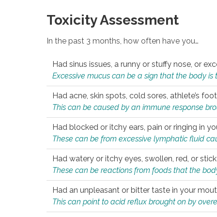
Toxicity Assessment
In the past 3 months, how often have you…
Had sinus issues, a runny or stuffy nose, or e
Excessive mucus can be a sign that the body is tryi
Had acne, skin spots, cold sores, athlete’s foot
This can be caused by an immune response brough
Had blocked or itchy ears, pain or ringing in yo
These can be from excessive lymphatic fluid cau
Had watery or itchy eyes, swollen, red, or stic
These can be reactions from foods that the body 
Had an unpleasant or bitter taste in your mou
This can point to acid reflux brought on by overea