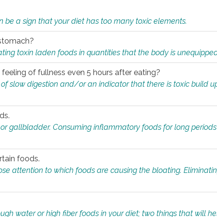
n be a sign that your diet has too many toxic elements.
r stomach?
ing toxin laden foods in quantities that the body is unequippe
eeling of fullness even 5 hours after eating?
 slow digestion and/or an indicator that there is toxic build up 
ds.
, or gallbladder. Consuming inflammatory foods for long periods
rtain foods.
close attention to which foods are causing the bloating. Eliminat
gh water or high fiber foods in your diet; two things that will he