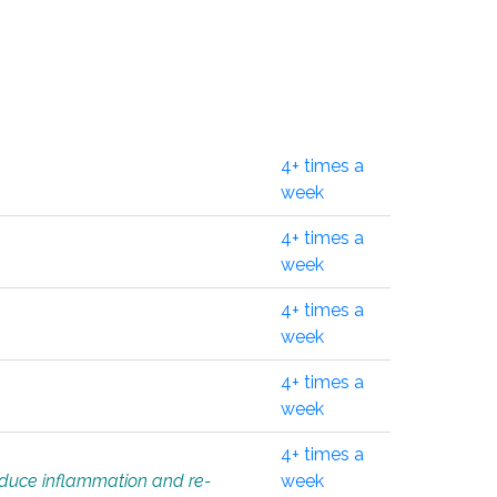
4+ times a
week
4+ times a
week
4+ times a
week
4+ times a
week
4+ times a
educe inflammation and re-
week