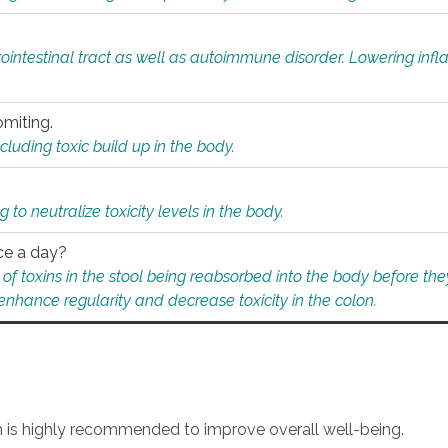
rointestinal tract as well as autoimmune disorder. Lowering in
omiting.
ding toxic build up in the body.
 to neutralize toxicity levels in the body.
ce a day?
f toxins in the stool being reabsorbed into the body before they
nhance regularity and decrease toxicity in the colon.
an is highly recommended to improve overall well-being.