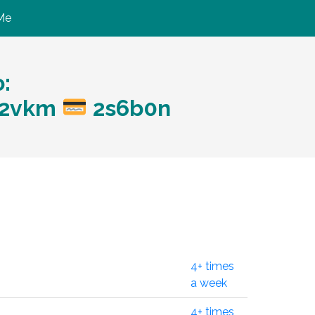
Me
:
?w2vkm
2s6b0n
4+ times
a week
4+ times