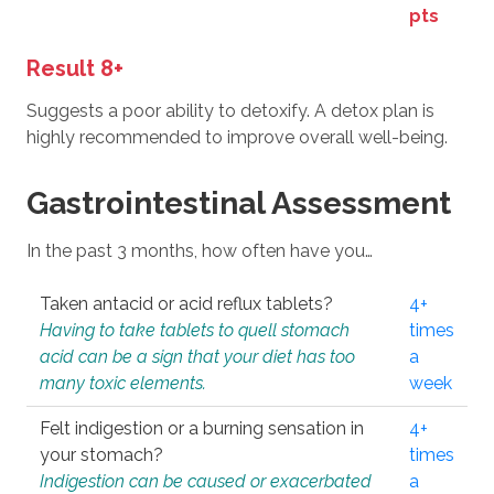
pts
Result 8+
Suggests a poor ability to detoxify. A detox plan is
highly recommended to improve overall well-being.
Gastrointestinal Assessment
In the past 3 months, how often have you…
Taken antacid or acid reflux tablets?
4+
Having to take tablets to quell stomach
times
acid can be a sign that your diet has too
a
many toxic elements.
week
Felt indigestion or a burning sensation in
4+
your stomach?
times
Indigestion can be caused or exacerbated
a