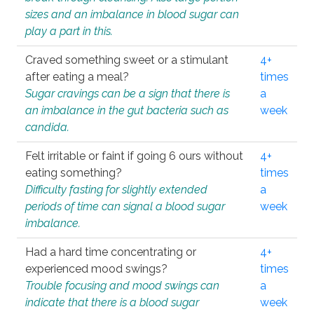
sizes and an imbalance in blood sugar can
play a part in this.
Craved something sweet or a stimulant
4+
after eating a meal?
times
Sugar cravings can be a sign that there is
a
an imbalance in the gut bacteria such as
week
candida.
Felt irritable or faint if going 6 ours without
4+
eating something?
times
Difficulty fasting for slightly extended
a
periods of time can signal a blood sugar
week
imbalance.
Had a hard time concentrating or
4+
experienced mood swings?
times
Trouble focusing and mood swings can
a
indicate that there is a blood sugar
week