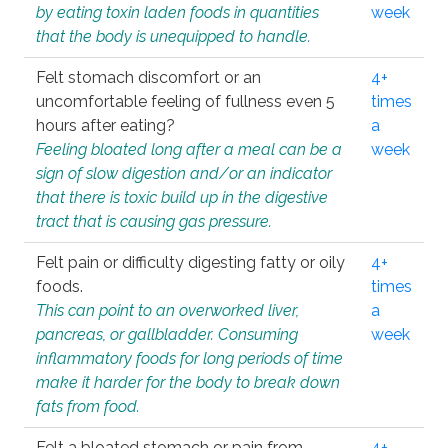
by eating toxin laden foods in quantities
week
that the body is unequipped to handle.
Felt stomach discomfort or an
4+
uncomfortable feeling of fullness even 5
times
hours after eating?
a
Feeling bloated long after a meal can be a
week
sign of slow digestion and/or an indicator
that there is toxic build up in the digestive
tract that is causing gas pressure.
Felt pain or difficulty digesting fatty or oily
4+
foods.
times
This can point to an overworked liver,
a
pancreas, or gallbladder. Consuming
week
inflammatory foods for long periods of time
make it harder for the body to break down
fats from food.
Felt a bloated stomach or pain from
4+