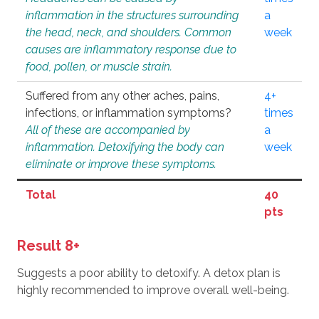
inflammation in the structures surrounding
a
the head, neck, and shoulders. Common
week
causes are inflammatory response due to
food, pollen, or muscle strain.
Suffered from any other aches, pains,
4+
infections, or inflammation symptoms?
times
All of these are accompanied by
a
inflammation. Detoxifying the body can
week
eliminate or improve these symptoms.
Total
40
pts
Result 8+
Suggests a poor ability to detoxify. A detox plan is
highly recommended to improve overall well-being.