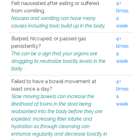
Felt nauseated after eating or suffered
4+
from vomiting.
times
Nausea and vomiting can have many
a
causes including toxic build up in the body.
week
Burped, hiccuped, or passed gas
4+
persistently?
times
This can be a sign that your organs are
a
struggling to neutralize toxicity levels in the
week
body.
Failed to have a bowel movement at
4+
least once a day?
times
Slow moving bowels can increase the
a
likelihood of toxins in the stool being
week
reabsorbed into the body before they are
expelled. Increasing fiber intake and
hydration as through cleansing can
enhance regularity and decrease toxicity in