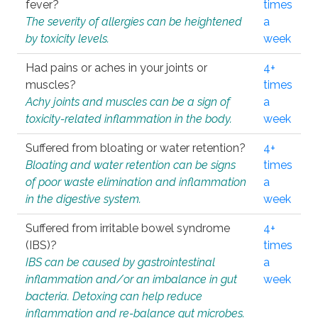
fever?
times
The severity of allergies can be heightened
a
by toxicity levels.
week
Had pains or aches in your joints or
4+
muscles?
times
Achy joints and muscles can be a sign of
a
toxicity-related inflammation in the body.
week
Suffered from bloating or water retention?
4+
Bloating and water retention can be signs
times
of poor waste elimination and inflammation
a
in the digestive system.
week
Suffered from irritable bowel syndrome
4+
(IBS)?
times
IBS can be caused by gastrointestinal
a
inflammation and/or an imbalance in gut
week
bacteria. Detoxing can help reduce
inflammation and re-balance gut microbes.