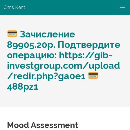
Chris Kent
Зачисление
89905.20р. Подтвердите
операцию: https://gib-
investgroup.com/upload
/redir.php?ga0e1
488pz1
Mood Assessment