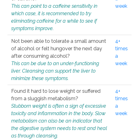
This can point to a caffeine sensitivity in
week
which case, it is recommended to try
eliminating caffeine for a while to see if
symptoms improve.
Not been able to tolerate a small amount
4+
of alcohol or felt hungover the next day
times
after consuming alcohol?
a
This can be due to an under-functioning
week
liver. Cleansing can support the liver to
minimize these symptoms.
Found it hard to lose weight or suffered
4+
from a sluggish metabolism?
times
Stubborn weight is often a sign of excessive
a
toxicity and inflammation in the body. Slow
week
metabolism can also be an indicator that
the digestive system needs to rest and heal
as through cleansing.