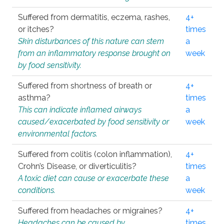
Suffered from dermatitis, eczema, rashes,
4+
or itches?
times
Skin disturbances of this nature can stem
a
from an inflammatory response brought on
week
by food sensitivity.
Suffered from shortness of breath or
4+
asthma?
times
This can indicate inflamed airways
a
caused/exacerbated by food sensitivity or
week
environmental factors.
Suffered from colitis (colon inflammation),
4+
Crohn’s Disease, or diverticulitis?
times
A toxic diet can cause or exacerbate these
a
conditions.
week
Suffered from headaches or migraines?
4+
Headaches can be caused by
times