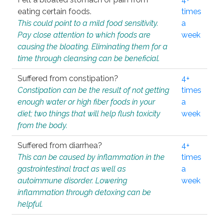
eating certain foods.
times
This could point to a mild food sensitivity.
a
Pay close attention to which foods are
week
causing the bloating. Eliminating them for a
time through cleansing can be beneficial.
Suffered from constipation?
4+
Constipation can be the result of not getting
times
enough water or high fiber foods in your
a
diet; two things that will help flush toxicity
week
from the body.
Suffered from diarrhea?
4+
This can be caused by inflammation in the
times
gastrointestinal tract as well as
a
autoimmune disorder. Lowering
week
inflammation through detoxing can be
helpful.