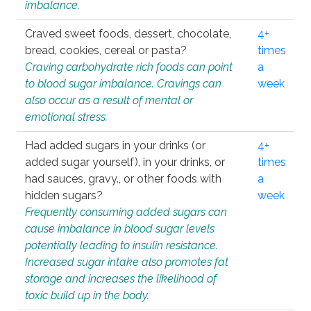
imbalance.
Craved sweet foods, dessert, chocolate,
4+
bread, cookies, cereal or pasta?
times
Craving carbohydrate rich foods can point
a
to blood sugar imbalance. Cravings can
week
also occur as a result of mental or
emotional stress.
Had added sugars in your drinks (or
4+
added sugar yourself), in your drinks, or
times
had sauces, gravy., or other foods with
a
hidden sugars?
week
Frequently consuming added sugars can
cause imbalance in blood sugar levels
potentially leading to insulin resistance.
Increased sugar intake also promotes fat
storage and increases the likelihood of
toxic build up in the body.