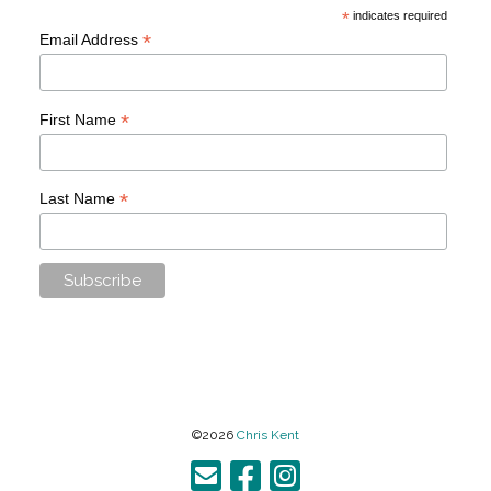
*
indicates required
*
Email Address
*
First Name
*
Last Name
©2026
Chris Kent