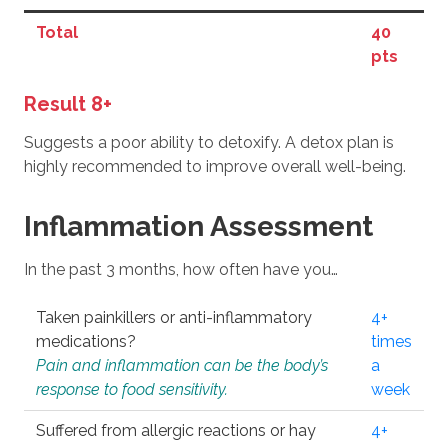
Total
40
pts
Result 8+
Suggests a poor ability to detoxify. A detox plan is
highly recommended to improve overall well-being.
Inflammation Assessment
In the past 3 months, how often have you…
Taken painkillers or anti-inflammatory
4+
medications?
times
Pain and inflammation can be the body’s
a
response to food sensitivity.
week
Suffered from allergic reactions or hay
4+