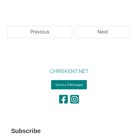
Previous
Next
CHRISKENT.NET
Send a Message
Subscribe