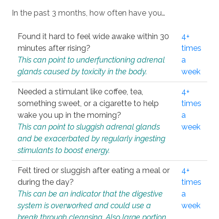
In the past 3 months, how often have you…
Found it hard to feel wide awake within 30
4+
minutes after rising?
times
This can point to underfunctioning adrenal
a
glands caused by toxicity in the body.
week
Needed a stimulant like coffee, tea,
4+
something sweet, or a cigarette to help
times
wake you up in the morning?
a
This can point to sluggish adrenal glands
week
and be exacerbated by regularly ingesting
stimulants to boost energy.
Felt tired or sluggish after eating a meal or
4+
during the day?
times
This can be an indicator that the digestive
a
system is overworked and could use a
week
break through cleansing. Also large portion