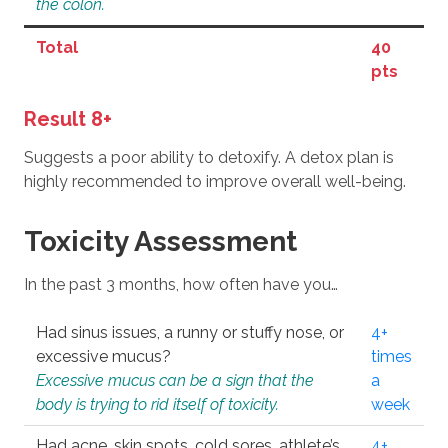
the colon.
Total
40
pts
Result 8+
Suggests a poor ability to detoxify. A detox plan is
highly recommended to improve overall well-being.
Toxicity Assessment
In the past 3 months, how often have you…
Had sinus issues, a runny or stuffy nose, or
4+
excessive mucus?
times
Excessive mucus can be a sign that the
a
body is trying to rid itself of toxicity.
week
Had acne, skin spots, cold sores, athlete’s
4+