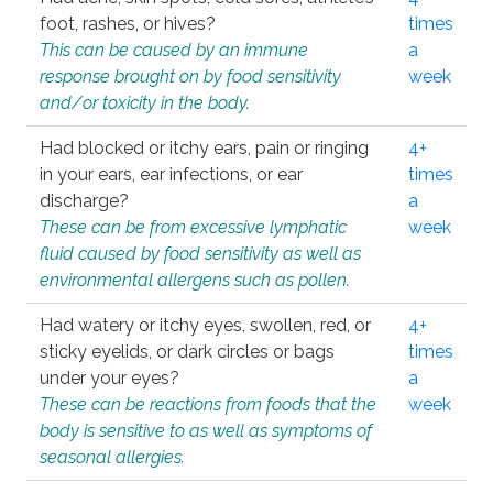
foot, rashes, or hives?
times
This can be caused by an immune
a
response brought on by food sensitivity
week
and/or toxicity in the body.
Had blocked or itchy ears, pain or ringing
4+
in your ears, ear infections, or ear
times
discharge?
a
These can be from excessive lymphatic
week
fluid caused by food sensitivity as well as
environmental allergens such as pollen.
Had watery or itchy eyes, swollen, red, or
4+
sticky eyelids, or dark circles or bags
times
under your eyes?
a
These can be reactions from foods that the
week
body is sensitive to as well as symptoms of
seasonal allergies.