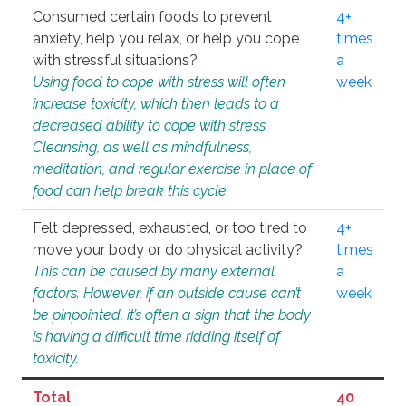
Consumed certain foods to prevent
4+
anxiety, help you relax, or help you cope
times
with stressful situations?
a
Using food to cope with stress will often
week
increase toxicity, which then leads to a
decreased ability to cope with stress.
Cleansing, as well as mindfulness,
meditation, and regular exercise in place of
food can help break this cycle.
Felt depressed, exhausted, or too tired to
4+
move your body or do physical activity?
times
This can be caused by many external
a
factors. However, if an outside cause can’t
week
be pinpointed, it’s often a sign that the body
is having a difficult time ridding itself of
toxicity.
Total
40