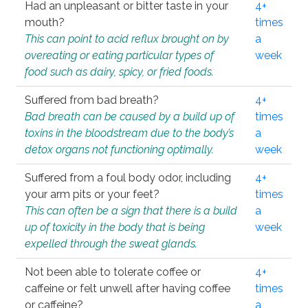
Had an unpleasant or bitter taste in your
4+
mouth?
times
This can point to acid reflux brought on by
a
overeating or eating particular types of
week
food such as dairy, spicy, or fried foods.
Suffered from bad breath?
4+
Bad breath can be caused by a build up of
times
toxins in the bloodstream due to the body’s
a
detox organs not functioning optimally.
week
Suffered from a foul body odor, including
4+
your arm pits or your feet?
times
This can often be a sign that there is a build
a
up of toxicity in the body that is being
week
expelled through the sweat glands.
Not been able to tolerate coffee or
4+
caffeine or felt unwell after having coffee
times
or caffeine?
a