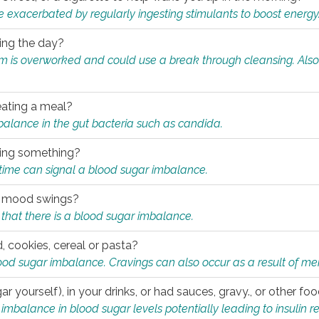
e exacerbated by regularly ingesting stimulants to boost energy
ring the day?
tem is overworked and could use a break through cleansing. Also
.
eating a meal?
mbalance in the gut bacteria such as candida.
eating something?
of time can signal a blood sugar imbalance.
ed mood swings?
that there is a blood sugar imbalance.
, cookies, cereal or pasta?
ood sugar imbalance. Cravings can also occur as a result of men
r yourself), in your drinks, or had sauces, gravy., or other f
alance in blood sugar levels potentially leading to insulin re