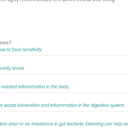
tions?
 to food sensitivity.
icity levels.
y-related inflammation in the body.
or waste elimination and inflammation in the digestive system.
tion and/or an imbalance in gut bacteria. Detoxing can help r