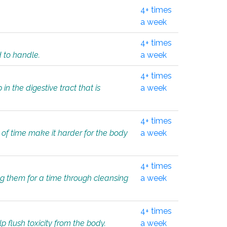
4+ times
a week
4+ times
d to handle.
a week
4+ times
in the digestive tract that is
a week
4+ times
 of time make it harder for the body
a week
4+ times
ing them for a time through cleansing
a week
4+ times
lp flush toxicity from the body.
a week