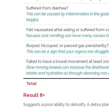
Suffered from diarrhea?
This can be caused by inflammation in the gast
helpful.
Felt nauseated after eating or suffered from v
Nausea and vomiting can have many causes inclu
Burped, hiccuped, or passed gas persistently?
This can be a sign that your organs are struggling
Failed to have a bowel movement at least on
Slow moving bowels can increase the likelihood o
intake and hydration as through cleansing can e
Total
Result 8+
Suggests a poor ability to detoxify. A detox pl