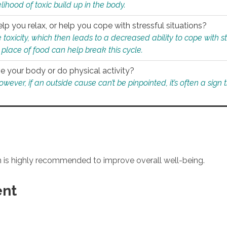
ihood of toxic build up in the body.
p you relax, or help you cope with stressful situations?
 toxicity, which then leads to a decreased ability to cope with s
 place of food can help break this cycle.
e your body or do physical activity?
ver, if an outside cause can’t be pinpointed, it’s often a sign th
an is highly recommended to improve overall well-being.
ent