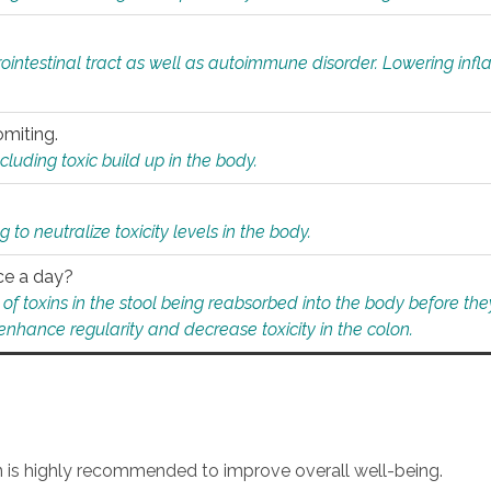
rointestinal tract as well as autoimmune disorder. Lowering in
omiting.
ding toxic build up in the body.
 to neutralize toxicity levels in the body.
ce a day?
f toxins in the stool being reabsorbed into the body before they
nhance regularity and decrease toxicity in the colon.
an is highly recommended to improve overall well-being.