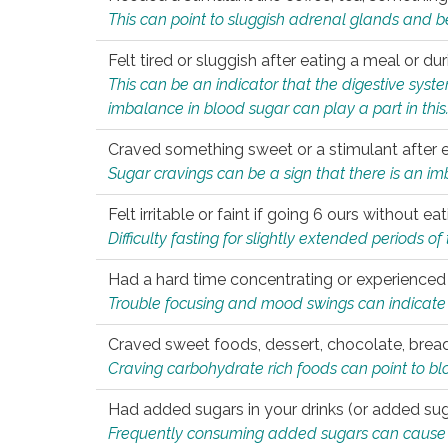
This can point to sluggish adrenal glands and b
Felt tired or sluggish after eating a meal or du
This can be an indicator that the digestive sys
imbalance in blood sugar can play a part in this
Craved something sweet or a stimulant after 
Sugar cravings can be a sign that there is an i
Felt irritable or faint if going 6 ours without 
Difficulty fasting for slightly extended periods 
Had a hard time concentrating or experienc
Trouble focusing and mood swings can indicate 
Craved sweet foods, dessert, chocolate, bread
Craving carbohydrate rich foods can point to bl
Had added sugars in your drinks (or added suga
Frequently consuming added sugars can cause imb