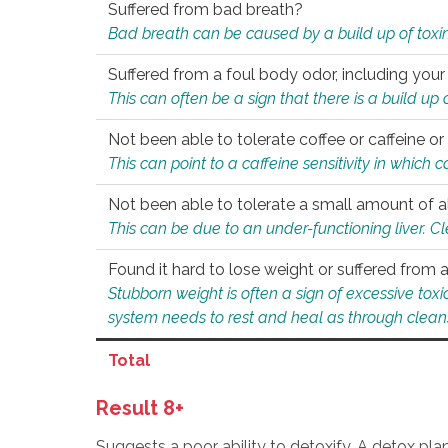
Suffered from bad breath?
Bad breath can be caused by a build up of toxin
Suffered from a foul body odor, including your
This can often be a sign that there is a build up
Not been able to tolerate coffee or caffeine or 
This can point to a caffeine sensitivity in which
Not been able to tolerate a small amount of a
This can be due to an under-functioning liver. C
Found it hard to lose weight or suffered from
Stubborn weight is often a sign of excessive tox
system needs to rest and heal as through clean
Total
Result 8+
Suggests a poor ability to detoxify. A detox pl