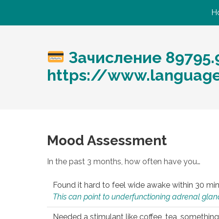
H
Зачисление 89795.
https://www.languag
Mood Assessment
In the past 3 months, how often have you…
Found it hard to feel wide awake within 30 min
This can point to underfunctioning adrenal gland
Needed a stimulant like coffee, tea, something