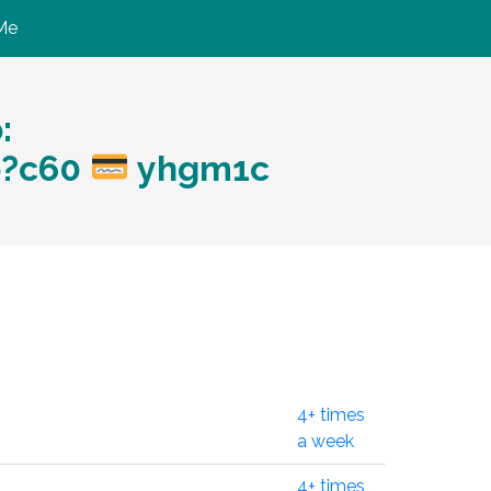
Me
:
p?c60
yhgm1c
4+ times
a week
4+ times