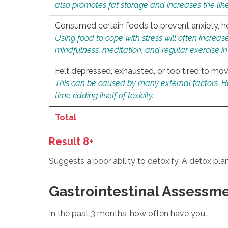
also promotes fat storage and increases the likel
Consumed certain foods to prevent anxiety, hel
Using food to cope with stress will often increase
mindfulness, meditation, and regular exercise in
Felt depressed, exhausted, or too tired to mov
This can be caused by many external factors. Howe
time ridding itself of toxicity.
Total
Result 8+
Suggests a poor ability to detoxify. A detox pl
Gastrointestinal Assessm
In the past 3 months, how often have you…