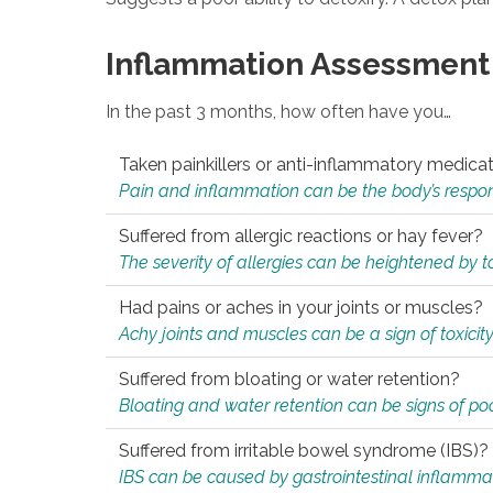
Inflammation Assessment
In the past 3 months, how often have you…
Taken painkillers or anti-inflammatory medica
Pain and inflammation can be the body’s response
Suffered from allergic reactions or hay fever?
The severity of allergies can be heightened by tox
Had pains or aches in your joints or muscles?
Achy joints and muscles can be a sign of toxicit
Suffered from bloating or water retention?
Bloating and water retention can be signs of po
Suffered from irritable bowel syndrome (IBS)?
IBS can be caused by gastrointestinal inflamma