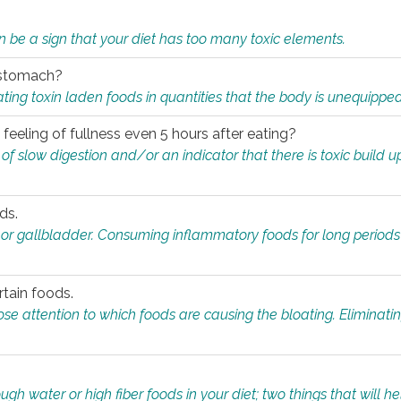
n be a sign that your diet has too many toxic elements.
r stomach?
ing toxin laden foods in quantities that the body is unequippe
eeling of fullness even 5 hours after eating?
 slow digestion and/or an indicator that there is toxic build up 
ds.
, or gallbladder. Consuming inflammatory foods for long periods
rtain foods.
close attention to which foods are causing the bloating. Eliminat
gh water or high fiber foods in your diet; two things that will he