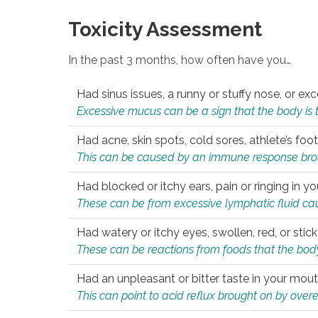
Toxicity Assessment
In the past 3 months, how often have you…
Had sinus issues, a runny or stuffy nose, or e
Excessive mucus can be a sign that the body is tryi
Had acne, skin spots, cold sores, athlete’s foot
This can be caused by an immune response brough
Had blocked or itchy ears, pain or ringing in yo
These can be from excessive lymphatic fluid cau
Had watery or itchy eyes, swollen, red, or stic
These can be reactions from foods that the body 
Had an unpleasant or bitter taste in your mou
This can point to acid reflux brought on by overea