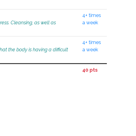
4+ times
tress. Cleansing, as well as
a week
4+ times
at the body is having a difficult
a week
40 pts