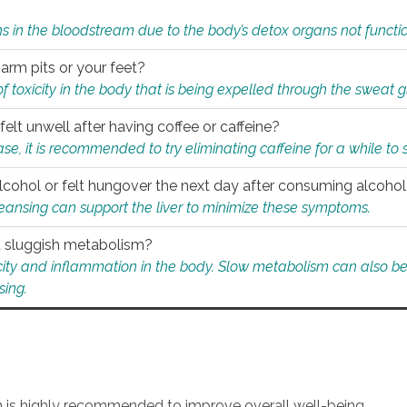
s in the bloodstream due to the body’s detox organs not functio
 arm pits or your feet?
 of toxicity in the body that is being expelled through the sweat 
felt unwell after having coffee or caffeine?
 case, it is recommended to try eliminating caffeine for a while t
lcohol or felt hungover the next day after consuming alcoho
leansing can support the liver to minimize these symptoms.
 a sluggish metabolism?
icity and inflammation in the body. Slow metabolism can also be 
sing.
an is highly recommended to improve overall well-being.