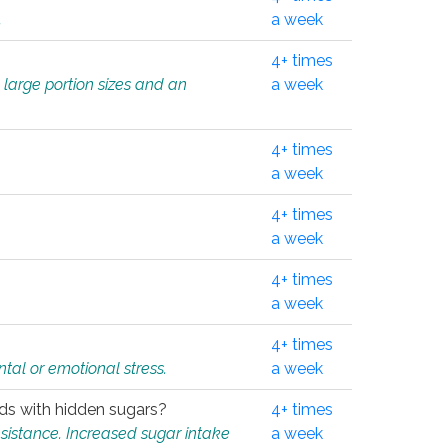
.
a week
4+ times
 large portion sizes and an
a week
4+ times
a week
4+ times
a week
4+ times
a week
4+ times
tal or emotional stress.
a week
oods with hidden sugars?
4+ times
sistance. Increased sugar intake
a week