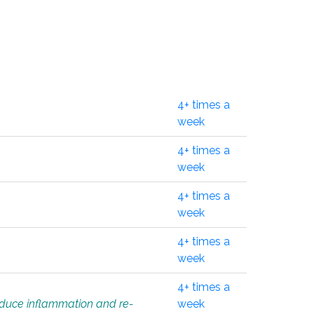
4+ times a
week
4+ times a
week
4+ times a
week
4+ times a
week
4+ times a
educe inflammation and re-
week