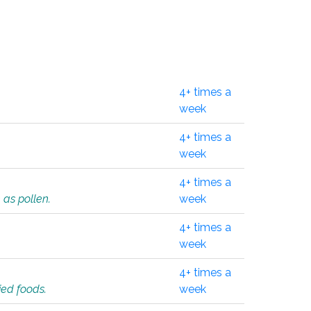
4+ times a
week
4+ times a
week
4+ times a
 as pollen.
week
4+ times a
week
4+ times a
ied foods.
week