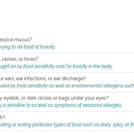
xcessive mucus?
ng to rid itself of toxicity.
, rashes, or hives?
t on by food sensitivity and/or toxicity in the body.
ur ears, ear infections, or ear discharge?
sed by food sensitivity as well as environmental allergens such
ky eyelids, or dark circles or bags under your eyes?
is sensitive to as well as symptoms of seasonal allergies.
th?
ting or eating particular types of food such as dairy, spicy, or fr