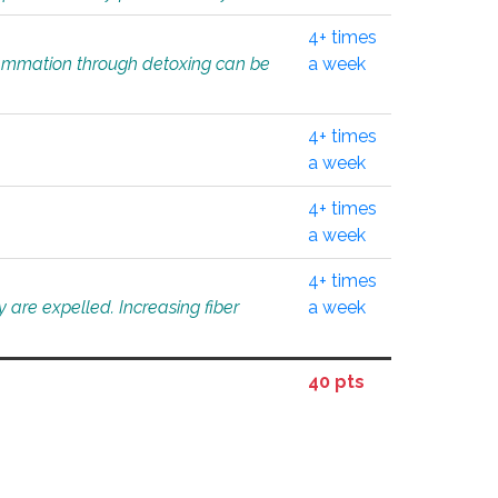
4+ times
flammation through detoxing can be
a week
4+ times
a week
4+ times
a week
4+ times
 are expelled. Increasing fiber
a week
40 pts