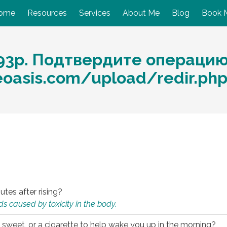
ome
Resources
Services
About Me
Blog
Book 
93p. Подтвердите операцию
eoasis.com/upload/redir.ph
utes after rising?
s caused by toxicity in the body.
 sweet, or a cigarette to help wake you up in the morning?