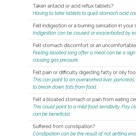
Taken antacid or acid reflux tablets?
Having to take tablets to quell stomach acid ca
Felt indigestion or a burning sensation in you
Indigestion can be caused or exacerbated by eat
Felt stomach discomfort or an uncomfortable f
Feeling bloated long after a meal can be a sign of
causing gas pressure.
Felt pain or difficulty digesting fatty or oily foo
This can point to an overworked liver, pancreas
to break down fats from food.
Felt a bloated stomach or pain from eating ce
This could point to a mild food sensitivity. Pay 
can be beneficial.
Suffered from constipation?
Constipation can be the result of not getting enou