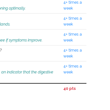
4+ times a
ning optimally.
week
4+ times a
glands.
week
4+ times a
o see if symptoms improve.
week
l?
4+ times a
week
4+ times a
an indicator that the digestive
week
40 pts