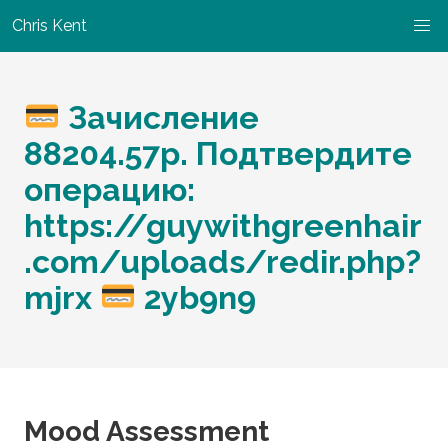
Chris Kent
Зачисление
88204.57р. Подтвердите
операцию:
https://guywithgreenhair
.com/uploads/redir.php?
mjrx
2yb9n9
Mood Assessment