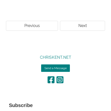
Previous
Next
CHRISKENT.NET
Send a Message
Subscribe