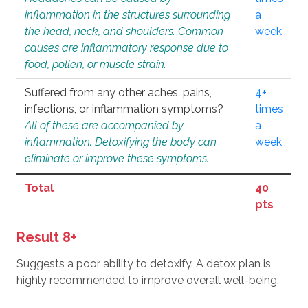
inflammation in the structures surrounding
a
the head, neck, and shoulders. Common
week
causes are inflammatory response due to
food, pollen, or muscle strain.
Suffered from any other aches, pains,
4+
infections, or inflammation symptoms?
times
All of these are accompanied by
a
inflammation. Detoxifying the body can
week
eliminate or improve these symptoms.
Total
40
pts
Result 8+
Suggests a poor ability to detoxify. A detox plan is
highly recommended to improve overall well-being.