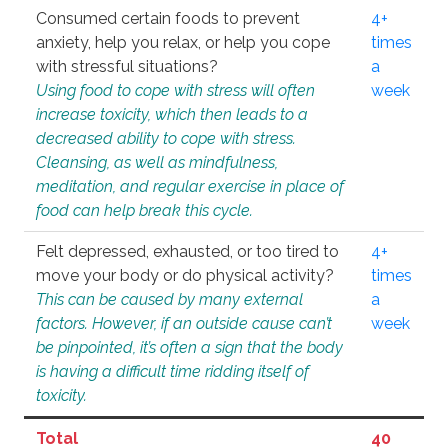
Consumed certain foods to prevent
4+
anxiety, help you relax, or help you cope
times
with stressful situations?
a
Using food to cope with stress will often
week
increase toxicity, which then leads to a
decreased ability to cope with stress.
Cleansing, as well as mindfulness,
meditation, and regular exercise in place of
food can help break this cycle.
Felt depressed, exhausted, or too tired to
4+
move your body or do physical activity?
times
This can be caused by many external
a
factors. However, if an outside cause can’t
week
be pinpointed, it’s often a sign that the body
is having a difficult time ridding itself of
toxicity.
Total
40