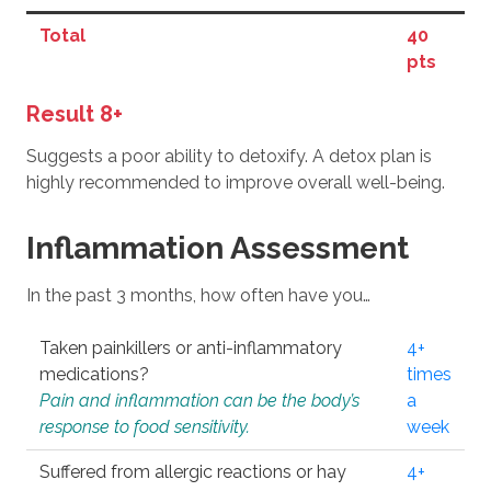
Total
40
pts
Result 8+
Suggests a poor ability to detoxify. A detox plan is
highly recommended to improve overall well-being.
Inflammation Assessment
In the past 3 months, how often have you…
Taken painkillers or anti-inflammatory
4+
medications?
times
Pain and inflammation can be the body’s
a
response to food sensitivity.
week
Suffered from allergic reactions or hay
4+