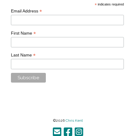
*
indicates required
*
Email Address
*
First Name
*
Last Name
©2026
Chris Kent