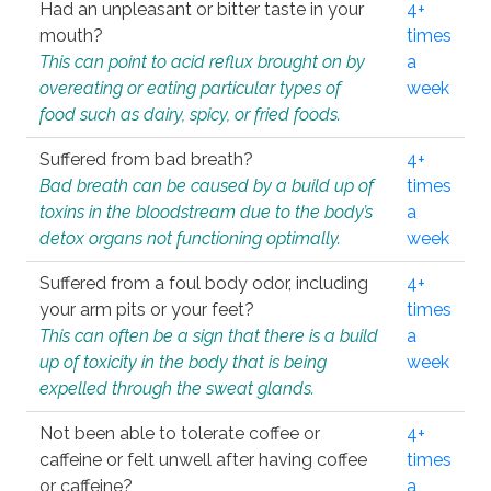
Had an unpleasant or bitter taste in your
4+
mouth?
times
This can point to acid reflux brought on by
a
overeating or eating particular types of
week
food such as dairy, spicy, or fried foods.
Suffered from bad breath?
4+
Bad breath can be caused by a build up of
times
toxins in the bloodstream due to the body’s
a
detox organs not functioning optimally.
week
Suffered from a foul body odor, including
4+
your arm pits or your feet?
times
This can often be a sign that there is a build
a
up of toxicity in the body that is being
week
expelled through the sweat glands.
Not been able to tolerate coffee or
4+
caffeine or felt unwell after having coffee
times
or caffeine?
a