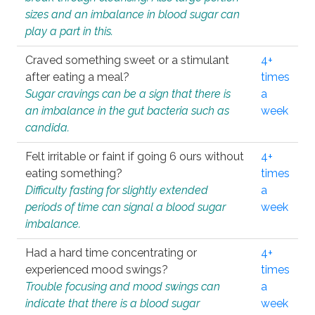
sizes and an imbalance in blood sugar can
play a part in this.
Craved something sweet or a stimulant
4+
after eating a meal?
times
Sugar cravings can be a sign that there is
a
an imbalance in the gut bacteria such as
week
candida.
Felt irritable or faint if going 6 ours without
4+
eating something?
times
Difficulty fasting for slightly extended
a
periods of time can signal a blood sugar
week
imbalance.
Had a hard time concentrating or
4+
experienced mood swings?
times
Trouble focusing and mood swings can
a
indicate that there is a blood sugar
week