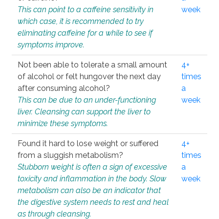
This can point to a caffeine sensitivity in
week
which case, it is recommended to try
eliminating caffeine for a while to see if
symptoms improve.
Not been able to tolerate a small amount
4+
of alcohol or felt hungover the next day
times
after consuming alcohol?
a
This can be due to an under-functioning
week
liver. Cleansing can support the liver to
minimize these symptoms.
Found it hard to lose weight or suffered
4+
from a sluggish metabolism?
times
Stubborn weight is often a sign of excessive
a
toxicity and inflammation in the body. Slow
week
metabolism can also be an indicator that
the digestive system needs to rest and heal
as through cleansing.