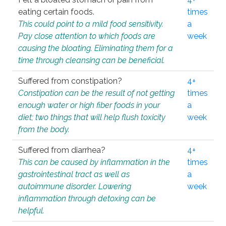
eating certain foods.
times
This could point to a mild food sensitivity.
a
Pay close attention to which foods are
week
causing the bloating. Eliminating them for a
time through cleansing can be beneficial.
Suffered from constipation?
4+
Constipation can be the result of not getting
times
enough water or high fiber foods in your
a
diet; two things that will help flush toxicity
week
from the body.
Suffered from diarrhea?
4+
This can be caused by inflammation in the
times
gastrointestinal tract as well as
a
autoimmune disorder. Lowering
week
inflammation through detoxing can be
helpful.