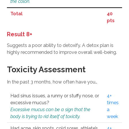
the colon.
Total
40
pts
Result 8+
Suggests a poor ability to detoxify. A detox plan is
highly recommended to improve overall well-being.
Toxicity Assessment
In the past 3 months, how often have you…
Had sinus issues, a runny or stuffy nose, or
4+
excessive mucus?
times
Excessive mucus can be a sign that the
a
body is trying to rid itself of toxicity.
week
Had acne, skin spots, cold sores, athlete’s
4+