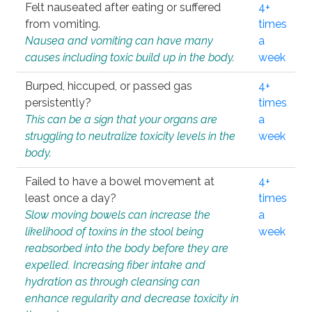
Felt nauseated after eating or suffered
4+
from vomiting.
times
Nausea and vomiting can have many
a
causes including toxic build up in the body.
week
Burped, hiccuped, or passed gas
4+
persistently?
times
This can be a sign that your organs are
a
struggling to neutralize toxicity levels in the
week
body.
Failed to have a bowel movement at
4+
least once a day?
times
Slow moving bowels can increase the
a
likelihood of toxins in the stool being
week
reabsorbed into the body before they are
expelled. Increasing fiber intake and
hydration as through cleansing can
enhance regularity and decrease toxicity in