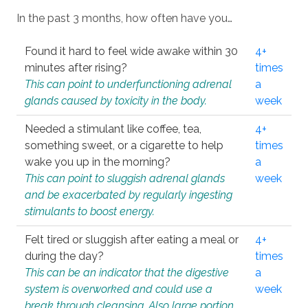
In the past 3 months, how often have you…
Found it hard to feel wide awake within 30
4+
minutes after rising?
times
This can point to underfunctioning adrenal
a
glands caused by toxicity in the body.
week
Needed a stimulant like coffee, tea,
4+
something sweet, or a cigarette to help
times
wake you up in the morning?
a
This can point to sluggish adrenal glands
week
and be exacerbated by regularly ingesting
stimulants to boost energy.
Felt tired or sluggish after eating a meal or
4+
during the day?
times
This can be an indicator that the digestive
a
system is overworked and could use a
week
break through cleansing. Also large portion