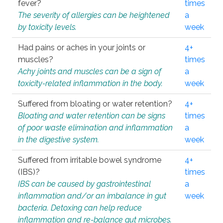
fever?
times
The severity of allergies can be heightened
a
by toxicity levels.
week
Had pains or aches in your joints or
4+
muscles?
times
Achy joints and muscles can be a sign of
a
toxicity-related inflammation in the body.
week
Suffered from bloating or water retention?
4+
Bloating and water retention can be signs
times
of poor waste elimination and inflammation
a
in the digestive system.
week
Suffered from irritable bowel syndrome
4+
(IBS)?
times
IBS can be caused by gastrointestinal
a
inflammation and/or an imbalance in gut
week
bacteria. Detoxing can help reduce
inflammation and re-balance gut microbes.