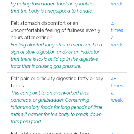
by eating toxin laden foods in quantities
week
that the body is unequipped to handle.
Felt stomach discomfort or an
4+
uncomfortable feeling of fullness even 5
times
hours after eating?
a
Feeling bloated long after a meal can be a
week
sign of slow digestion and/or an indicator
that there is toxic build up in the digestive
tract that is causing gas pressure.
Felt pain or difficulty digesting fatty or oily
4+
foods.
times
This can point to an overworked liver,
a
pancreas, or gallbladder. Consuming
week
inflammatory foods for long periods of time
make it harder for the body to break down
fats from food.
Felt a bloated stomach or pain from
4+