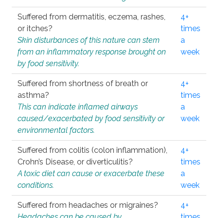
Suffered from dermatitis, eczema, rashes,
4+
or itches?
times
Skin disturbances of this nature can stem
a
from an inflammatory response brought on
week
by food sensitivity.
Suffered from shortness of breath or
4+
asthma?
times
This can indicate inflamed airways
a
caused/exacerbated by food sensitivity or
week
environmental factors.
Suffered from colitis (colon inflammation),
4+
Crohn’s Disease, or diverticulitis?
times
A toxic diet can cause or exacerbate these
a
conditions.
week
Suffered from headaches or migraines?
4+
Headaches can be caused by
times