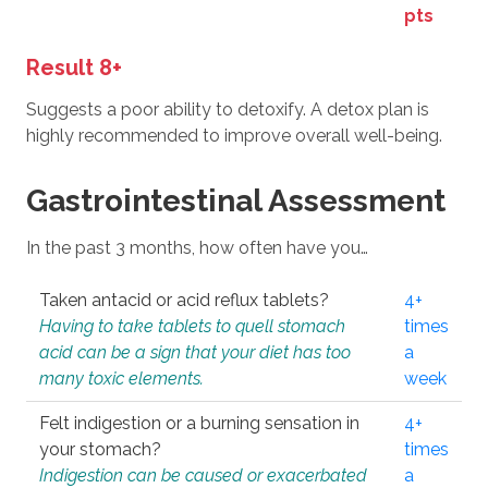
pts
Result 8+
Suggests a poor ability to detoxify. A detox plan is
highly recommended to improve overall well-being.
Gastrointestinal Assessment
In the past 3 months, how often have you…
Taken antacid or acid reflux tablets?
4+
Having to take tablets to quell stomach
times
acid can be a sign that your diet has too
a
many toxic elements.
week
Felt indigestion or a burning sensation in
4+
your stomach?
times
Indigestion can be caused or exacerbated
a