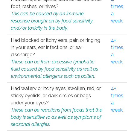
foot, rashes, or hives?
times
This can be caused by an immune
a
response brought on by food sensitivity
week
and/or toxicity in the body.
Had blocked or itchy ears, pain or ringing
4+
in your ears, ear infections, or ear
times
discharge?
a
These can be from excessive lymphatic
week
fluid caused by food sensitivity as well as
environmental allergens such as pollen.
Had watery or itchy eyes, swollen, red, or
4+
sticky eyelids, or dark circles or bags
times
under your eyes?
a
These can be reactions from foods that the
week
body is sensitive to as well as symptoms of
seasonal allergies.