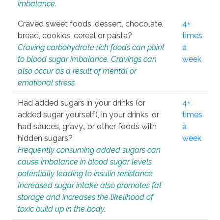
imbalance.
Craved sweet foods, dessert, chocolate,
4+
bread, cookies, cereal or pasta?
times
Craving carbohydrate rich foods can point
a
to blood sugar imbalance. Cravings can
week
also occur as a result of mental or
emotional stress.
Had added sugars in your drinks (or
4+
added sugar yourself), in your drinks, or
times
had sauces, gravy., or other foods with
a
hidden sugars?
week
Frequently consuming added sugars can
cause imbalance in blood sugar levels
potentially leading to insulin resistance.
Increased sugar intake also promotes fat
storage and increases the likelihood of
toxic build up in the body.