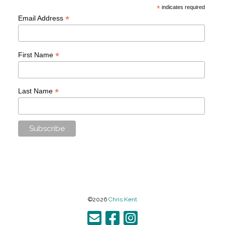
*
indicates required
*
Email Address
*
First Name
*
Last Name
©2026
Chris Kent