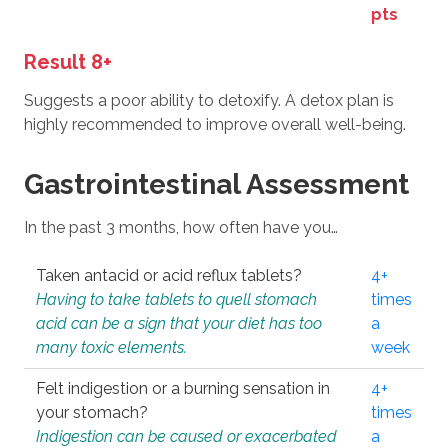
pts
Result 8+
Suggests a poor ability to detoxify. A detox plan is
highly recommended to improve overall well-being.
Gastrointestinal Assessment
In the past 3 months, how often have you…
Taken antacid or acid reflux tablets?
4+
Having to take tablets to quell stomach
times
acid can be a sign that your diet has too
a
many toxic elements.
week
Felt indigestion or a burning sensation in
4+
your stomach?
times
Indigestion can be caused or exacerbated
a