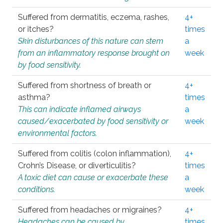
Suffered from dermatitis, eczema, rashes,
4+
or itches?
times
Skin disturbances of this nature can stem
a
from an inflammatory response brought on
week
by food sensitivity.
Suffered from shortness of breath or
4+
asthma?
times
This can indicate inflamed airways
a
caused/exacerbated by food sensitivity or
week
environmental factors.
Suffered from colitis (colon inflammation),
4+
Crohn’s Disease, or diverticulitis?
times
A toxic diet can cause or exacerbate these
a
conditions.
week
Suffered from headaches or migraines?
4+
Headaches can be caused by
times