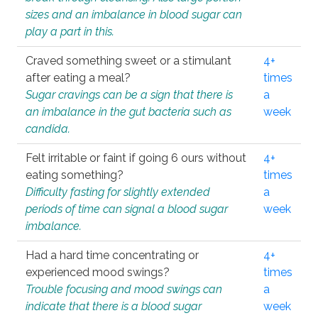
sizes and an imbalance in blood sugar can
play a part in this.
Craved something sweet or a stimulant
4+
after eating a meal?
times
Sugar cravings can be a sign that there is
a
an imbalance in the gut bacteria such as
week
candida.
Felt irritable or faint if going 6 ours without
4+
eating something?
times
Difficulty fasting for slightly extended
a
periods of time can signal a blood sugar
week
imbalance.
Had a hard time concentrating or
4+
experienced mood swings?
times
Trouble focusing and mood swings can
a
indicate that there is a blood sugar
week