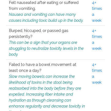
Felt nauseated after eating or suffered
4+
from vomiting.
times
Nausea and vomiting can have many
a
causes including toxic build up in the body.
week
Burped, hiccuped, or passed gas
4+
persistently?
times
This can be a sign that your organs are
a
struggling to neutralize toxicity levels in the
week
body.
Failed to have a bowel movement at
4+
least once a day?
times
Slow moving bowels can increase the
a
likelihood of toxins in the stool being
week
reabsorbed into the body before they are
expelled. Increasing fiber intake and
hydration as through cleansing can
enhance regularity and decrease toxicity in