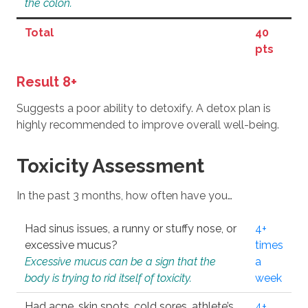
the colon.
Total
40
pts
Result 8+
Suggests a poor ability to detoxify. A detox plan is
highly recommended to improve overall well-being.
Toxicity Assessment
In the past 3 months, how often have you…
Had sinus issues, a runny or stuffy nose, or
4+
excessive mucus?
times
Excessive mucus can be a sign that the
a
body is trying to rid itself of toxicity.
week
Had acne, skin spots, cold sores, athlete’s
4+