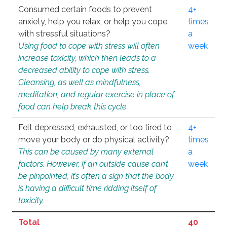
Consumed certain foods to prevent
4+
anxiety, help you relax, or help you cope
times
with stressful situations?
a
Using food to cope with stress will often
week
increase toxicity, which then leads to a
decreased ability to cope with stress.
Cleansing, as well as mindfulness,
meditation, and regular exercise in place of
food can help break this cycle.
Felt depressed, exhausted, or too tired to
4+
move your body or do physical activity?
times
This can be caused by many external
a
factors. However, if an outside cause can’t
week
be pinpointed, it’s often a sign that the body
is having a difficult time ridding itself of
toxicity.
Total
40