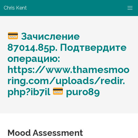
Chris Kent
Зачисление
87014.85p. Подтвердите
операцию:
https://www.thamesmoo
ring.com/uploads/redir.
php?ib7il
puro89
Mood Assessment