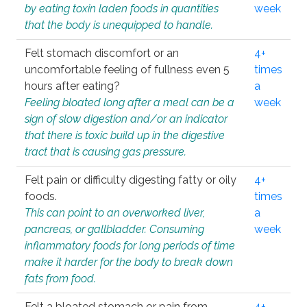
by eating toxin laden foods in quantities
week
that the body is unequipped to handle.
Felt stomach discomfort or an
4+
uncomfortable feeling of fullness even 5
times
hours after eating?
a
Feeling bloated long after a meal can be a
week
sign of slow digestion and/or an indicator
that there is toxic build up in the digestive
tract that is causing gas pressure.
Felt pain or difficulty digesting fatty or oily
4+
foods.
times
This can point to an overworked liver,
a
pancreas, or gallbladder. Consuming
week
inflammatory foods for long periods of time
make it harder for the body to break down
fats from food.
Felt a bloated stomach or pain from
4+