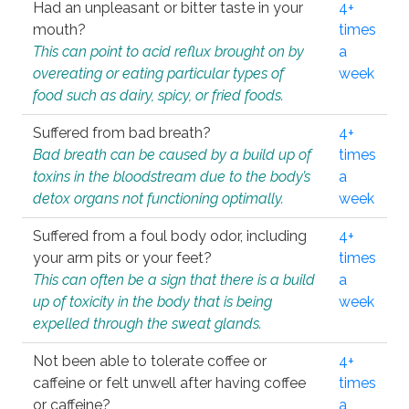
Had an unpleasant or bitter taste in your
4+
mouth?
times
This can point to acid reflux brought on by
a
overeating or eating particular types of
week
food such as dairy, spicy, or fried foods.
Suffered from bad breath?
4+
Bad breath can be caused by a build up of
times
toxins in the bloodstream due to the body’s
a
detox organs not functioning optimally.
week
Suffered from a foul body odor, including
4+
your arm pits or your feet?
times
This can often be a sign that there is a build
a
up of toxicity in the body that is being
week
expelled through the sweat glands.
Not been able to tolerate coffee or
4+
caffeine or felt unwell after having coffee
times
or caffeine?
a