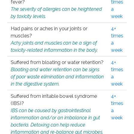
fever?
times
The severity of allergies can be heightened
a
by toxicity levels.
week
Had pains or aches in your joints or
4+
muscles?
times
Achy joints and muscles can be a sign of
a
toxicity-related inflammation in the body.
week
Suffered from bloating or water retention?
4+
Bloating and water retention can be signs
times
of poor waste elimination and inflammation
a
in the digestive system.
week
Suffered from irritable bowel syndrome
4+
(IBS)?
times
IBS can be caused by gastrointestinal
a
inflammation and/or an imbalance in gut
week
bacteria. Detoxing can help reduce
inflammation and re-balance gut microbes.