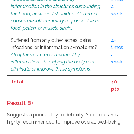
inflammation in the structures surrounding
a
the head, neck, and shoulders. Common
week
causes are inflammatory response due to
food, pollen, or muscle strain.
Suffered from any other aches, pains,
4+
infections, or inflammation symptoms?
times
All of these are accompanied by
a
inflammation. Detoxifying the body can
week
eliminate or improve these symptoms.
Total
40
pts
Result 8+
Suggests a poor ability to detoxify. A detox plan is
highly recommended to improve overall well-being.