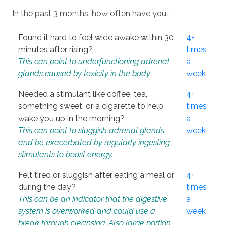
In the past 3 months, how often have you…
Found it hard to feel wide awake within 30
4+
minutes after rising?
times
This can point to underfunctioning adrenal
a
glands caused by toxicity in the body.
week
Needed a stimulant like coffee, tea,
4+
something sweet, or a cigarette to help
times
wake you up in the morning?
a
This can point to sluggish adrenal glands
week
and be exacerbated by regularly ingesting
stimulants to boost energy.
Felt tired or sluggish after eating a meal or
4+
during the day?
times
This can be an indicator that the digestive
a
system is overworked and could use a
week
break through cleansing. Also large portion