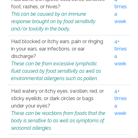
foot, rashes, or hives?
times
This can be caused by an immune
a
response brought on by food sensitivity
week
and/or toxicity in the body.
Had blocked or itchy ears, pain or ringing
4+
in your ears, ear infections, or ear
times
discharge?
a
These can be from excessive lymphatic
week
fluid caused by food sensitivity as well as
environmental allergens such as pollen.
Had watery or itchy eyes, swollen, red, or
4+
sticky eyelids, or dark circles or bags
times
under your eyes?
a
These can be reactions from foods that the
week
body is sensitive to as well as symptoms of
seasonal allergies.