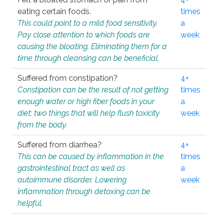
eating certain foods.
times
This could point to a mild food sensitivity.
a
Pay close attention to which foods are
week
causing the bloating. Eliminating them for a
time through cleansing can be beneficial.
Suffered from constipation?
4+
Constipation can be the result of not getting
times
enough water or high fiber foods in your
a
diet; two things that will help flush toxicity
week
from the body.
Suffered from diarrhea?
4+
This can be caused by inflammation in the
times
gastrointestinal tract as well as
a
autoimmune disorder. Lowering
week
inflammation through detoxing can be
helpful.