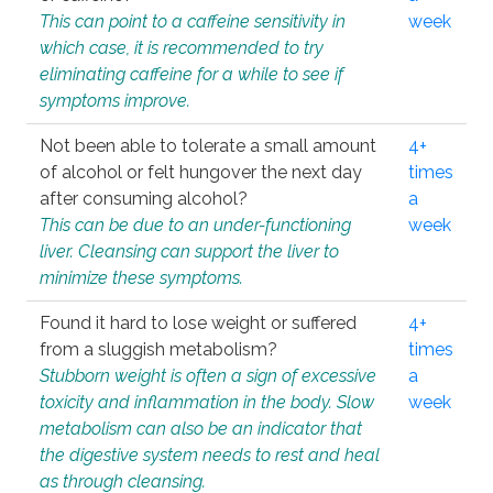
This can point to a caffeine sensitivity in
week
which case, it is recommended to try
eliminating caffeine for a while to see if
symptoms improve.
Not been able to tolerate a small amount
4+
of alcohol or felt hungover the next day
times
after consuming alcohol?
a
This can be due to an under-functioning
week
liver. Cleansing can support the liver to
minimize these symptoms.
Found it hard to lose weight or suffered
4+
from a sluggish metabolism?
times
Stubborn weight is often a sign of excessive
a
toxicity and inflammation in the body. Slow
week
metabolism can also be an indicator that
the digestive system needs to rest and heal
as through cleansing.