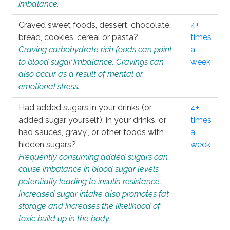
imbalance.
Craved sweet foods, dessert, chocolate,
4+
bread, cookies, cereal or pasta?
times
Craving carbohydrate rich foods can point
a
to blood sugar imbalance. Cravings can
week
also occur as a result of mental or
emotional stress.
Had added sugars in your drinks (or
4+
added sugar yourself), in your drinks, or
times
had sauces, gravy., or other foods with
a
hidden sugars?
week
Frequently consuming added sugars can
cause imbalance in blood sugar levels
potentially leading to insulin resistance.
Increased sugar intake also promotes fat
storage and increases the likelihood of
toxic build up in the body.