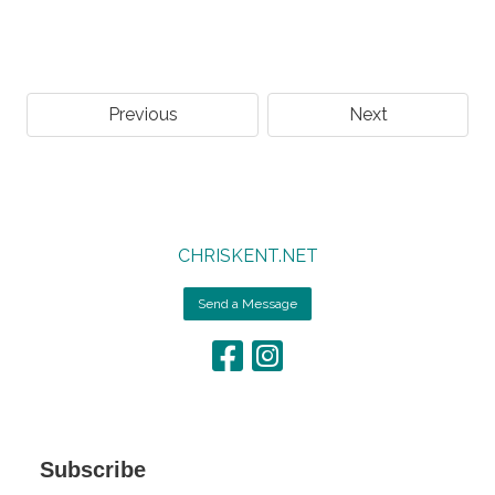
Previous
Next
CHRISKENT.NET
Send a Message
Subscribe