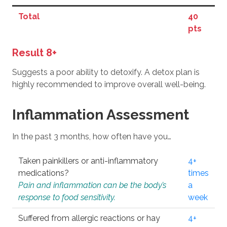
Total
40
pts
Result 8+
Suggests a poor ability to detoxify. A detox plan is
highly recommended to improve overall well-being.
Inflammation Assessment
In the past 3 months, how often have you…
Taken painkillers or anti-inflammatory
4+
medications?
times
Pain and inflammation can be the body’s
a
response to food sensitivity.
week
Suffered from allergic reactions or hay
4+