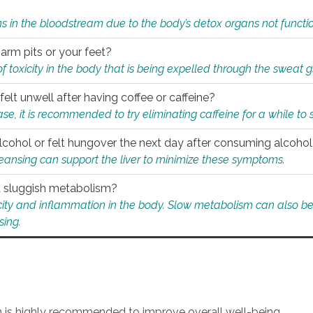
s in the bloodstream due to the body’s detox organs not functio
 arm pits or your feet?
 of toxicity in the body that is being expelled through the sweat 
felt unwell after having coffee or caffeine?
 case, it is recommended to try eliminating caffeine for a while t
lcohol or felt hungover the next day after consuming alcoho
leansing can support the liver to minimize these symptoms.
 a sluggish metabolism?
icity and inflammation in the body. Slow metabolism can also be 
sing.
an is highly recommended to improve overall well-being.