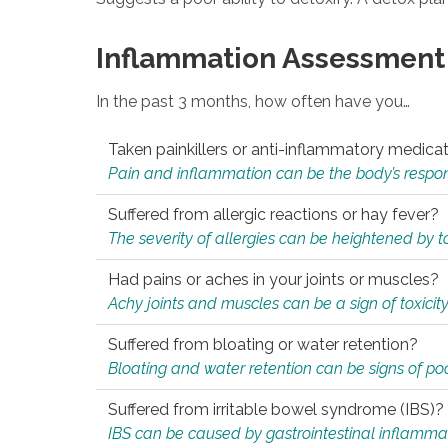
Inflammation Assessment
In the past 3 months, how often have you…
Taken painkillers or anti-inflammatory medica
Pain and inflammation can be the body’s response
Suffered from allergic reactions or hay fever?
The severity of allergies can be heightened by tox
Had pains or aches in your joints or muscles?
Achy joints and muscles can be a sign of toxicit
Suffered from bloating or water retention?
Bloating and water retention can be signs of po
Suffered from irritable bowel syndrome (IBS)?
IBS can be caused by gastrointestinal inflamma