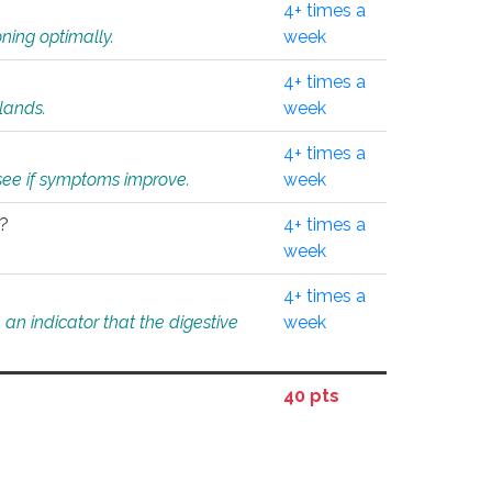
4+ times a
ning optimally.
week
4+ times a
glands.
week
4+ times a
o see if symptoms improve.
week
l?
4+ times a
week
4+ times a
an indicator that the digestive
week
40 pts