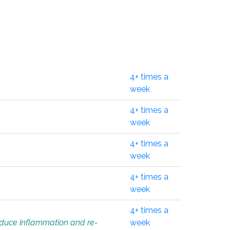
4+ times a
week
4+ times a
week
4+ times a
week
4+ times a
week
4+ times a
educe inflammation and re-
week