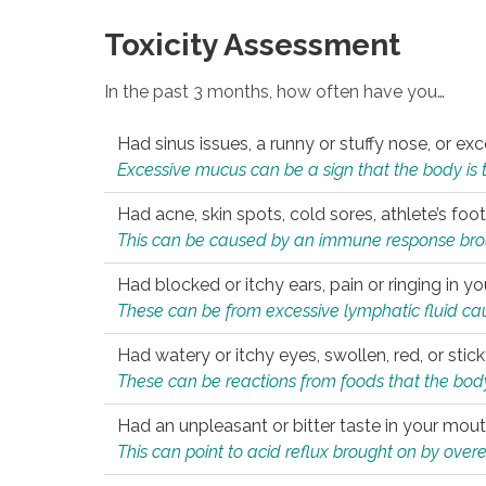
Toxicity Assessment
In the past 3 months, how often have you…
Had sinus issues, a runny or stuffy nose, or e
Excessive mucus can be a sign that the body is tryi
Had acne, skin spots, cold sores, athlete’s foot
This can be caused by an immune response brough
Had blocked or itchy ears, pain or ringing in yo
These can be from excessive lymphatic fluid cau
Had watery or itchy eyes, swollen, red, or stic
These can be reactions from foods that the body 
Had an unpleasant or bitter taste in your mou
This can point to acid reflux brought on by overea