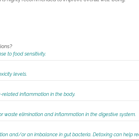
tions?
 to food sensitivity.
icity levels.
y-related inflammation in the body.
or waste elimination and inflammation in the digestive system.
tion and/or an imbalance in gut bacteria. Detoxing can help r