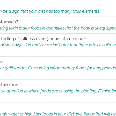
n be a sign that your diet has too many toxic elements.
r stomach?
ing toxin laden foods in quantities that the body is unequippe
eeling of fullness even 5 hours after eating?
 slow digestion and/or an indicator that there is toxic build up 
ds.
, or gallbladder. Consuming inflammatory foods for long periods
rtain foods.
close attention to which foods are causing the bloating. Eliminat
gh water or high fiber foods in your diet; two things that will he