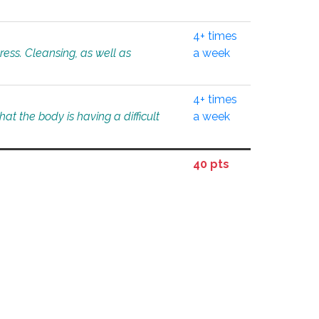
4+ times
tress. Cleansing, as well as
a week
4+ times
at the body is having a difficult
a week
40 pts