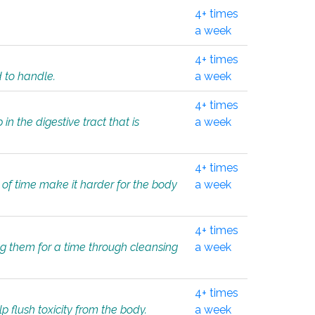
4+ times
a week
4+ times
d to handle.
a week
4+ times
in the digestive tract that is
a week
4+ times
 of time make it harder for the body
a week
4+ times
ing them for a time through cleansing
a week
4+ times
lp flush toxicity from the body.
a week