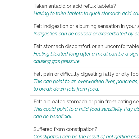
Taken antacid or acid reflux tablets?
Having to take tablets to quell stomach acid ca
Felt indigestion or a burning sensation in you
Indigestion can be caused or exacerbated by eat
Felt stomach discomfort or an uncomfortable f
Feeling bloated long after a meal can be a sign of
causing gas pressure.
Felt pain or difficulty digesting fatty or oily foo
This can point to an overworked liver, pancreas
to break down fats from food.
Felt a bloated stomach or pain from eating ce
This could point to a mild food sensitivity. Pay 
can be beneficial.
Suffered from constipation?
Constipation can be the result of not getting enou