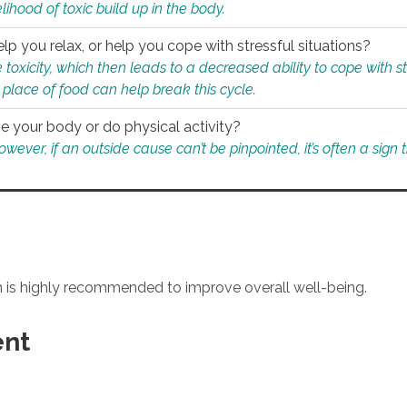
ihood of toxic build up in the body.
p you relax, or help you cope with stressful situations?
 toxicity, which then leads to a decreased ability to cope with s
 place of food can help break this cycle.
e your body or do physical activity?
ver, if an outside cause can’t be pinpointed, it’s often a sign th
an is highly recommended to improve overall well-being.
ent