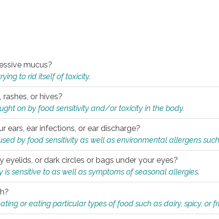
xcessive mucus?
ng to rid itself of toxicity.
, rashes, or hives?
t on by food sensitivity and/or toxicity in the body.
ur ears, ear infections, or ear discharge?
sed by food sensitivity as well as environmental allergens such
ky eyelids, or dark circles or bags under your eyes?
is sensitive to as well as symptoms of seasonal allergies.
th?
ting or eating particular types of food such as dairy, spicy, or fr