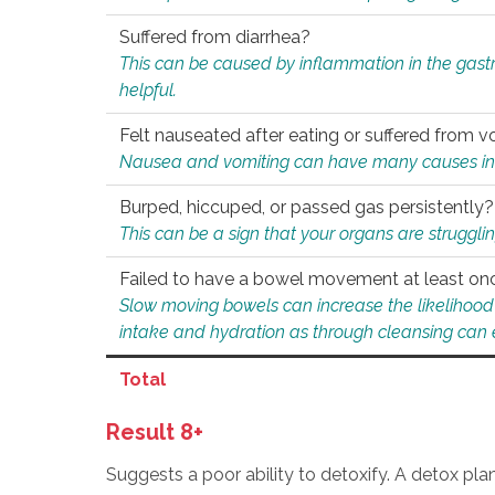
Suffered from diarrhea?
This can be caused by inflammation in the gast
helpful.
Felt nauseated after eating or suffered from v
Nausea and vomiting can have many causes inclu
Burped, hiccuped, or passed gas persistently?
This can be a sign that your organs are struggling
Failed to have a bowel movement at least on
Slow moving bowels can increase the likelihood o
intake and hydration as through cleansing can e
Total
Result 8+
Suggests a poor ability to detoxify. A detox pl