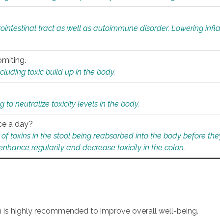
rointestinal tract as well as autoimmune disorder. Lowering in
omiting.
ding toxic build up in the body.
 to neutralize toxicity levels in the body.
ce a day?
f toxins in the stool being reabsorbed into the body before they
nhance regularity and decrease toxicity in the colon.
an is highly recommended to improve overall well-being.