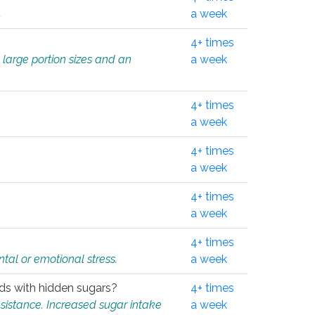
.
a week
4+ times
 large portion sizes and an
a week
4+ times
a week
4+ times
a week
4+ times
a week
4+ times
tal or emotional stress.
a week
oods with hidden sugars?
4+ times
sistance. Increased sugar intake
a week