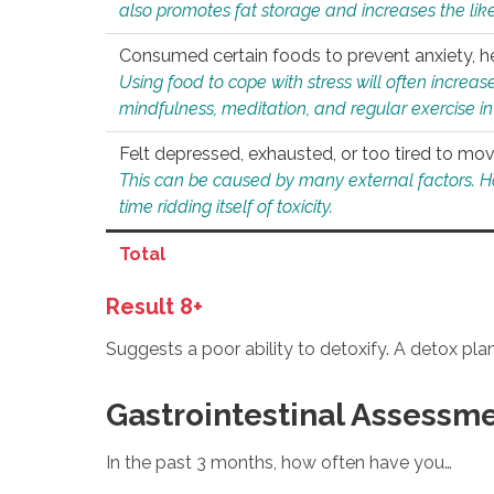
also promotes fat storage and increases the likel
Consumed certain foods to prevent anxiety, hel
Using food to cope with stress will often increase
mindfulness, meditation, and regular exercise in
Felt depressed, exhausted, or too tired to mov
This can be caused by many external factors. Howe
time ridding itself of toxicity.
Total
Result 8+
Suggests a poor ability to detoxify. A detox pl
Gastrointestinal Assessm
In the past 3 months, how often have you…