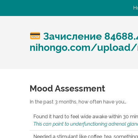
H
Зачисление 84688.4
nihongo.com/upload/
Mood Assessment
In the past 3 months, how often have you…
Found it hard to feel wide awake within 30 min
This can point to underfunctioning adrenal gland
Needed a stimulant like coffee, tea, something