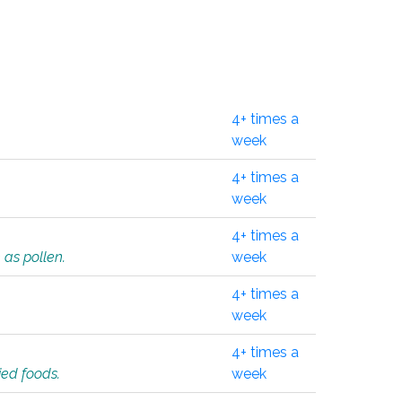
4+ times a
week
4+ times a
week
4+ times a
 as pollen.
week
4+ times a
week
4+ times a
ied foods.
week