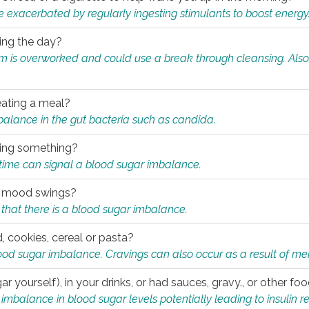
e exacerbated by regularly ingesting stimulants to boost energy
ring the day?
tem is overworked and could use a break through cleansing. Also
.
eating a meal?
mbalance in the gut bacteria such as candida.
eating something?
of time can signal a blood sugar imbalance.
ed mood swings?
that there is a blood sugar imbalance.
, cookies, cereal or pasta?
ood sugar imbalance. Cravings can also occur as a result of men
r yourself), in your drinks, or had sauces, gravy., or other f
alance in blood sugar levels potentially leading to insulin re