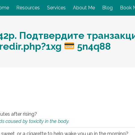
ome
Resources
Services
About Me
Blog
Book 
2р. Подтвердите транзакцию
redir.php?1xg
5n4q88
utes after rising?
s caused by toxicity in the body.
 sweet, or a cigarette to help wake you up in the morning?