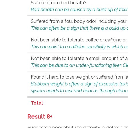
Suffered from bad breath?
Bad breath can be caused by a build up of toxin
Suffered from a foul body odor, including your
This can often be a sign that there is a build up
Not been able to tolerate coffee or caffeine or 
This can point to a caffeine sensitivity in which
Not been able to tolerate a small amount of a
This can be due to an under-functioning liver. C
Found it hard to lose weight or suffered from
Stubborn weight is often a sign of excessive tox
system needs to rest and heal as through clean
Total
Result 8+
Suggests a poor ability to detoxify. A detox pl