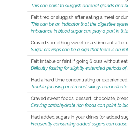
This can point to sluggish adrenal glands and b
Felt tired or sluggish after eating a meal or du
This can be an indicator that the digestive sys
imbalance in blood sugar can play a part in this
Craved something sweet or a stimulant after 
Sugar cravings can be a sign that there is an i
Felt irritable or faint if going 6 ours without 
Difficulty fasting for slightly extended periods 
Had a hard time concentrating or experienc
Trouble focusing and mood swings can indicate 
Craved sweet foods, dessert, chocolate, bread
Craving carbohydrate rich foods can point to bl
Had added sugars in your drinks (or added suga
Frequently consuming added sugars can cause imb