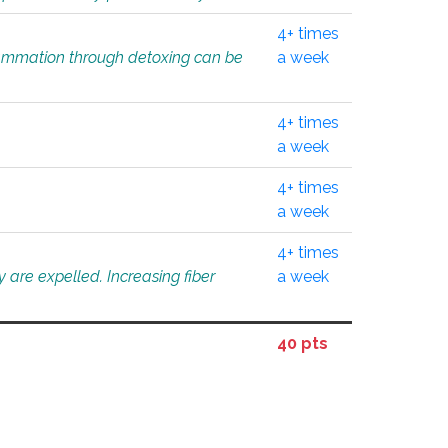
4+ times
flammation through detoxing can be
a week
4+ times
a week
4+ times
a week
4+ times
 are expelled. Increasing fiber
a week
40 pts