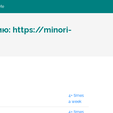
Me
: https://minori-
4+ times
a week
4+ times