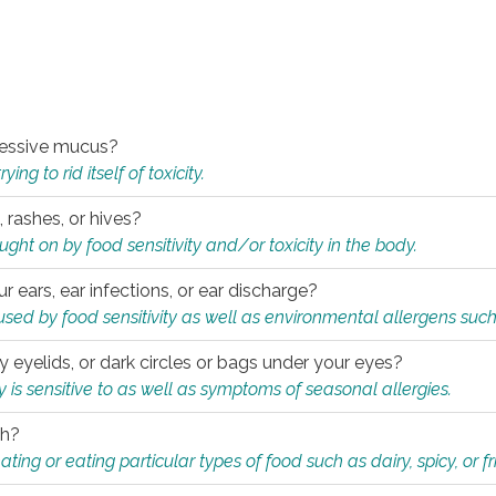
xcessive mucus?
ng to rid itself of toxicity.
, rashes, or hives?
t on by food sensitivity and/or toxicity in the body.
ur ears, ear infections, or ear discharge?
sed by food sensitivity as well as environmental allergens such
ky eyelids, or dark circles or bags under your eyes?
is sensitive to as well as symptoms of seasonal allergies.
th?
ting or eating particular types of food such as dairy, spicy, or fr