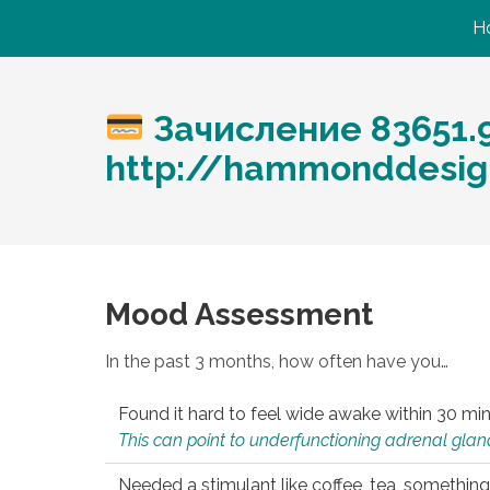
H
Зачисление 83651.
http://hammonddesig
Mood Assessment
In the past 3 months, how often have you…
Found it hard to feel wide awake within 30 min
This can point to underfunctioning adrenal gland
Needed a stimulant like coffee, tea, something