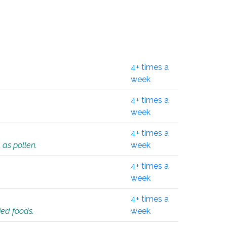
4+ times a
week
4+ times a
week
4+ times a
 as pollen.
week
4+ times a
week
4+ times a
ied foods.
week