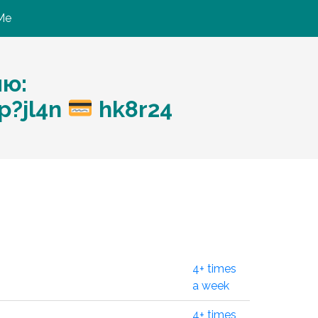
Me
ию:
p?jl4n
hk8r24
4+ times
a week
4+ times