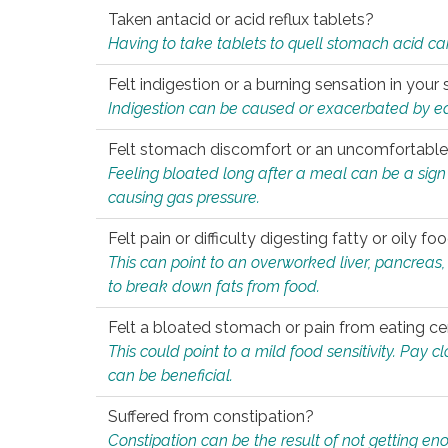
Taken antacid or acid reflux tablets?
Having to take tablets to quell stomach acid ca
Felt indigestion or a burning sensation in you
Indigestion can be caused or exacerbated by eat
Felt stomach discomfort or an uncomfortable f
Feeling bloated long after a meal can be a sign of
causing gas pressure.
Felt pain or difficulty digesting fatty or oily foo
This can point to an overworked liver, pancreas
to break down fats from food.
Felt a bloated stomach or pain from eating ce
This could point to a mild food sensitivity. Pay 
can be beneficial.
Suffered from constipation?
Constipation can be the result of not getting enou