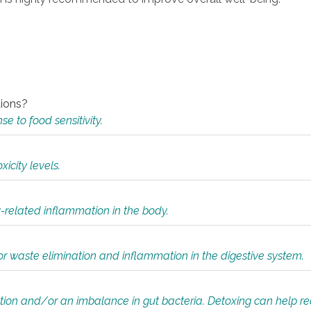
tions?
 to food sensitivity.
icity levels.
y-related inflammation in the body.
or waste elimination and inflammation in the digestive system.
tion and/or an imbalance in gut bacteria. Detoxing can help r