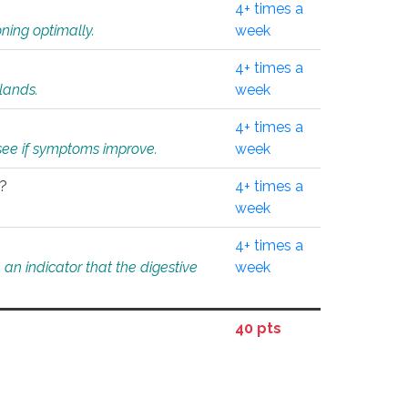
4+ times a
ning optimally.
week
4+ times a
glands.
week
4+ times a
o see if symptoms improve.
week
l?
4+ times a
week
4+ times a
an indicator that the digestive
week
40 pts