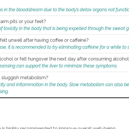
s in the bloodstream due to the body’s detox organs not functio
 arm pits or your feet?
 of toxicity in the body that is being expelled through the sweat 
felt unwell after having coffee or caffeine?
 case, it is recommended to try eliminating caffeine for a while t
lcohol or felt hungover the next day after consuming alcoho
leansing can support the liver to minimize these symptoms.
 a sluggish metabolism?
icity and inflammation in the body. Slow metabolism can also be 
sing.
an is highly recommended to improve overall well-being.