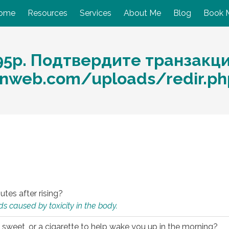
ome
Resources
Services
About Me
Blog
Book 
95p. Подтвердите транзакц
nweb.com/uploads/redir.ph
utes after rising?
s caused by toxicity in the body.
 sweet, or a cigarette to help wake you up in the morning?