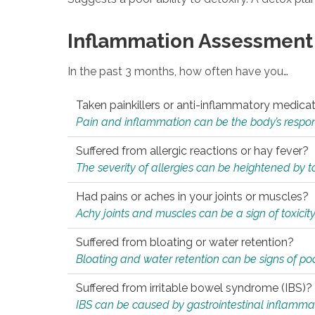
Inflammation Assessment
In the past 3 months, how often have you…
Taken painkillers or anti-inflammatory medica
Pain and inflammation can be the body’s response
Suffered from allergic reactions or hay fever?
The severity of allergies can be heightened by tox
Had pains or aches in your joints or muscles?
Achy joints and muscles can be a sign of toxicit
Suffered from bloating or water retention?
Bloating and water retention can be signs of po
Suffered from irritable bowel syndrome (IBS)?
IBS can be caused by gastrointestinal inflamma