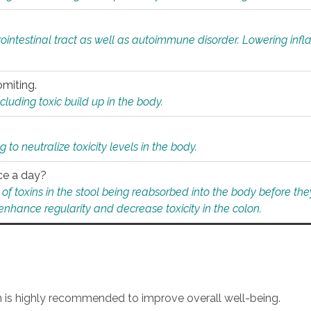
rointestinal tract as well as autoimmune disorder. Lowering in
omiting.
ding toxic build up in the body.
 to neutralize toxicity levels in the body.
ce a day?
f toxins in the stool being reabsorbed into the body before they
nhance regularity and decrease toxicity in the colon.
an is highly recommended to improve overall well-being.