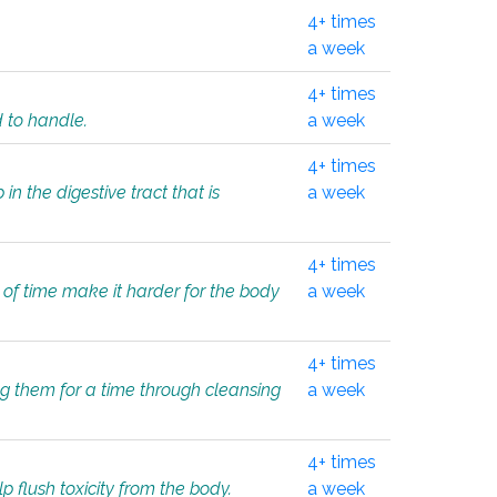
4+ times
a week
4+ times
d to handle.
a week
4+ times
in the digestive tract that is
a week
4+ times
 of time make it harder for the body
a week
4+ times
ing them for a time through cleansing
a week
4+ times
lp flush toxicity from the body.
a week