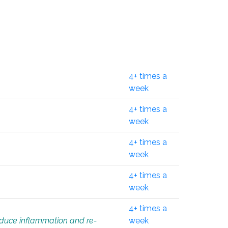
4+ times a
week
4+ times a
week
4+ times a
week
4+ times a
week
4+ times a
educe inflammation and re-
week