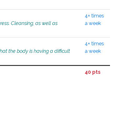
4+ times
tress. Cleansing, as well as
a week
4+ times
at the body is having a difficult
a week
40 pts