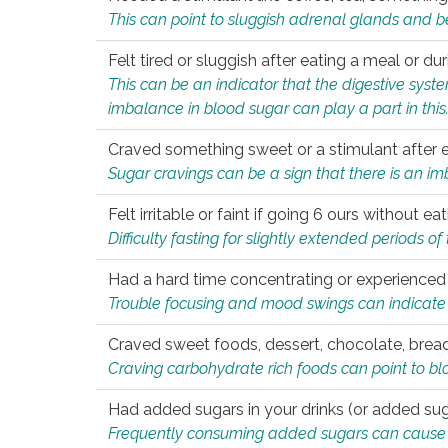
This can point to sluggish adrenal glands and b
Felt tired or sluggish after eating a meal or du
This can be an indicator that the digestive sys
imbalance in blood sugar can play a part in this
Craved something sweet or a stimulant after 
Sugar cravings can be a sign that there is an i
Felt irritable or faint if going 6 ours without 
Difficulty fasting for slightly extended periods 
Had a hard time concentrating or experienc
Trouble focusing and mood swings can indicate 
Craved sweet foods, dessert, chocolate, bread
Craving carbohydrate rich foods can point to bl
Had added sugars in your drinks (or added suga
Frequently consuming added sugars can cause imb