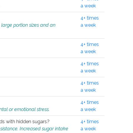
.
a week
4+ times
 large portion sizes and an
a week
4+ times
a week
4+ times
a week
4+ times
a week
4+ times
tal or emotional stress.
a week
oods with hidden sugars?
4+ times
sistance. Increased sugar intake
a week