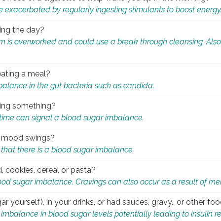
e exacerbated by regularly ingesting stimulants to boost energy
ring the day?
tem is overworked and could use a break through cleansing. Also
.
eating a meal?
mbalance in the gut bacteria such as candida.
eating something?
of time can signal a blood sugar imbalance.
ed mood swings?
that there is a blood sugar imbalance.
, cookies, cereal or pasta?
ood sugar imbalance. Cravings can also occur as a result of men
r yourself), in your drinks, or had sauces, gravy., or other f
alance in blood sugar levels potentially leading to insulin re