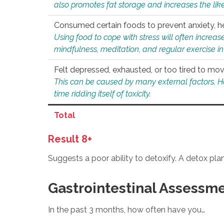
also promotes fat storage and increases the likel
Consumed certain foods to prevent anxiety, hel
Using food to cope with stress will often increase
mindfulness, meditation, and regular exercise in
Felt depressed, exhausted, or too tired to mov
This can be caused by many external factors. Howe
time ridding itself of toxicity.
Total
Result 8+
Suggests a poor ability to detoxify. A detox pl
Gastrointestinal Assessm
In the past 3 months, how often have you…