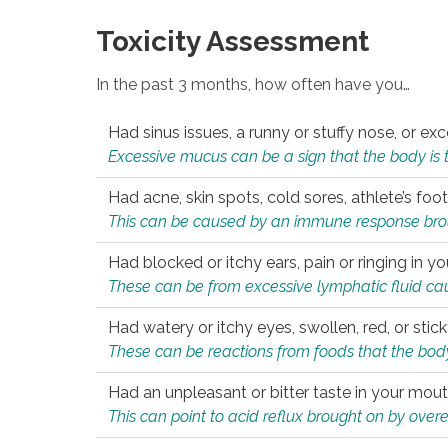
Toxicity Assessment
In the past 3 months, how often have you…
Had sinus issues, a runny or stuffy nose, or e
Excessive mucus can be a sign that the body is tryi
Had acne, skin spots, cold sores, athlete’s foot
This can be caused by an immune response brough
Had blocked or itchy ears, pain or ringing in yo
These can be from excessive lymphatic fluid cau
Had watery or itchy eyes, swollen, red, or stic
These can be reactions from foods that the body 
Had an unpleasant or bitter taste in your mou
This can point to acid reflux brought on by overea