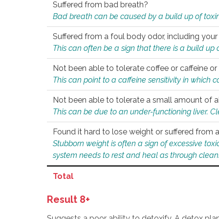
Suffered from bad breath?
Bad breath can be caused by a build up of toxin
Suffered from a foul body odor, including your
This can often be a sign that there is a build up
Not been able to tolerate coffee or caffeine or 
This can point to a caffeine sensitivity in which
Not been able to tolerate a small amount of a
This can be due to an under-functioning liver. C
Found it hard to lose weight or suffered from
Stubborn weight is often a sign of excessive tox
system needs to rest and heal as through clean
Total
Result 8+
Suggests a poor ability to detoxify. A detox pl