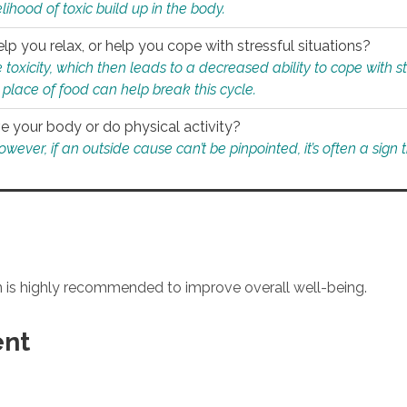
ihood of toxic build up in the body.
p you relax, or help you cope with stressful situations?
 toxicity, which then leads to a decreased ability to cope with s
 place of food can help break this cycle.
e your body or do physical activity?
ver, if an outside cause can’t be pinpointed, it’s often a sign th
an is highly recommended to improve overall well-being.
ent