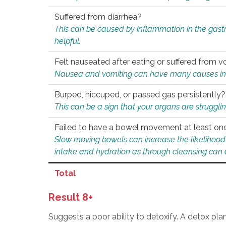
Suffered from diarrhea?
This can be caused by inflammation in the gast
helpful.
Felt nauseated after eating or suffered from v
Nausea and vomiting can have many causes inclu
Burped, hiccuped, or passed gas persistently?
This can be a sign that your organs are struggling
Failed to have a bowel movement at least on
Slow moving bowels can increase the likelihood o
intake and hydration as through cleansing can e
Total
Result 8+
Suggests a poor ability to detoxify. A detox pl