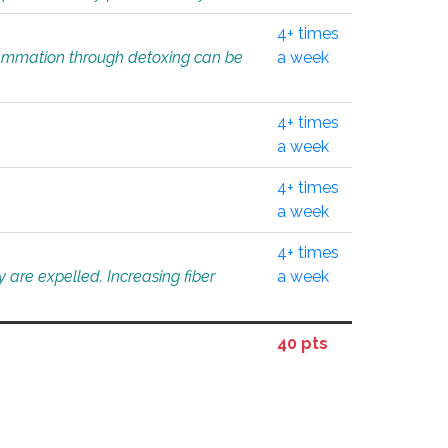
4+ times
flammation through detoxing can be
a week
4+ times
a week
4+ times
a week
4+ times
 are expelled. Increasing fiber
a week
40 pts