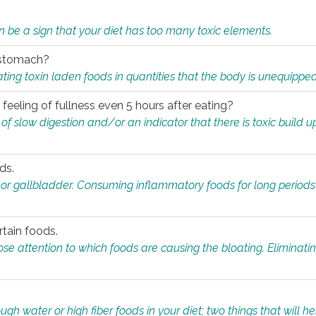
n be a sign that your diet has too many toxic elements.
r stomach?
ing toxin laden foods in quantities that the body is unequippe
eeling of fullness even 5 hours after eating?
 slow digestion and/or an indicator that there is toxic build up 
ds.
, or gallbladder. Consuming inflammatory foods for long periods
rtain foods.
close attention to which foods are causing the bloating. Eliminat
gh water or high fiber foods in your diet; two things that will he