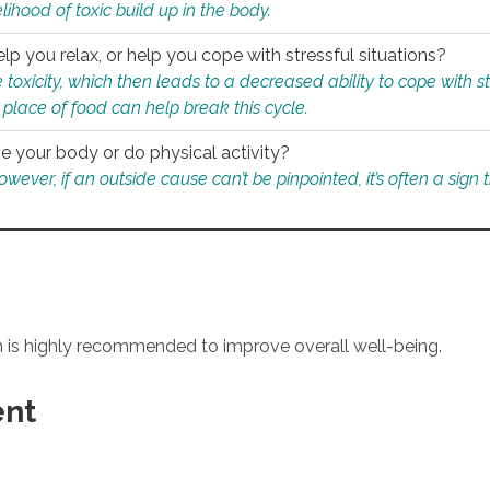
ihood of toxic build up in the body.
p you relax, or help you cope with stressful situations?
 toxicity, which then leads to a decreased ability to cope with s
 place of food can help break this cycle.
e your body or do physical activity?
ver, if an outside cause can’t be pinpointed, it’s often a sign th
an is highly recommended to improve overall well-being.
ent