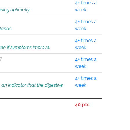
4+ times a
ning optimally.
week
4+ times a
glands.
week
4+ times a
o see if symptoms improve.
week
l?
4+ times a
week
4+ times a
an indicator that the digestive
week
40 pts