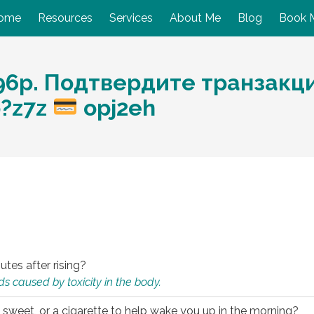
ome
Resources
Services
About Me
Blog
Book 
6р. Подтвердите транзакцию
p?z7z
opj2eh
utes after rising?
s caused by toxicity in the body.
 sweet, or a cigarette to help wake you up in the morning?