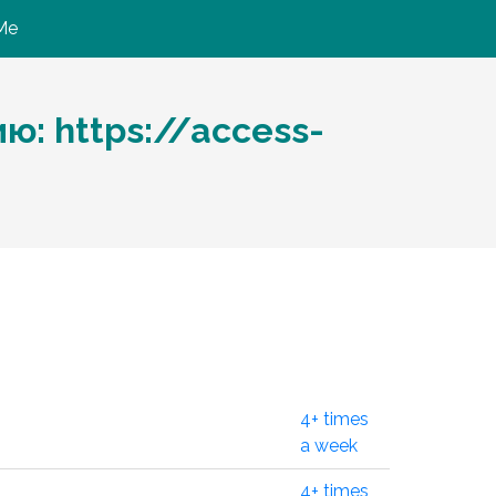
Me
: https://access-
4+ times
a week
4+ times