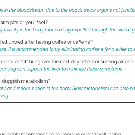
s in the bloodstream due to the body’s detox organs not functio
 arm pits or your feet?
 of toxicity in the body that is being expelled through the sweat 
felt unwell after having coffee or caffeine?
 case, it is recommended to try eliminating caffeine for a while t
lcohol or felt hungover the next day after consuming alcoho
leansing can support the liver to minimize these symptoms.
 a sluggish metabolism?
icity and inflammation in the body. Slow metabolism can also be 
sing.
an is highly recommended to improve overall well-being.