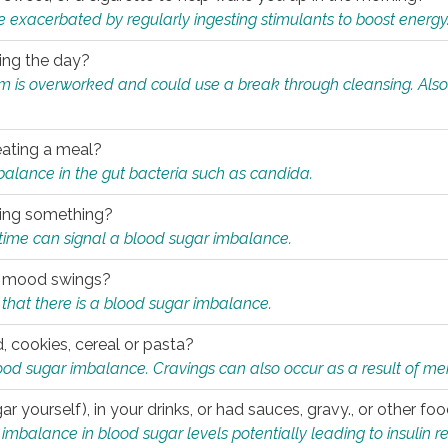
e exacerbated by regularly ingesting stimulants to boost energy
ring the day?
tem is overworked and could use a break through cleansing. Also
.
eating a meal?
mbalance in the gut bacteria such as candida.
eating something?
of time can signal a blood sugar imbalance.
ed mood swings?
that there is a blood sugar imbalance.
, cookies, cereal or pasta?
ood sugar imbalance. Cravings can also occur as a result of men
r yourself), in your drinks, or had sauces, gravy., or other f
alance in blood sugar levels potentially leading to insulin re