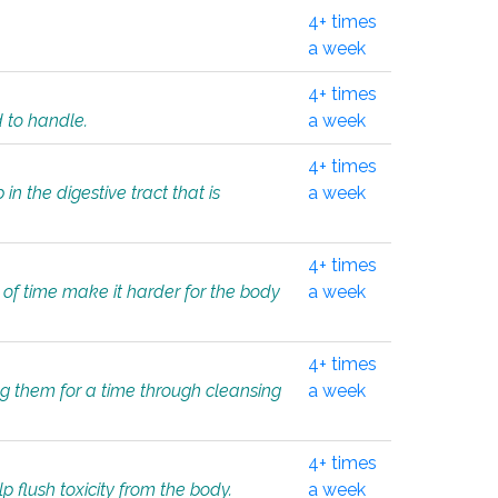
4+ times
a week
4+ times
d to handle.
a week
4+ times
in the digestive tract that is
a week
4+ times
 of time make it harder for the body
a week
4+ times
ing them for a time through cleansing
a week
4+ times
lp flush toxicity from the body.
a week