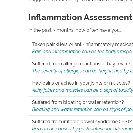
Inflammation Assessment
In the past 3 months, how often have you…
Taken painkillers or anti-inflammatory medica
Pain and inflammation can be the body’s response
Suffered from allergic reactions or hay fever?
The severity of allergies can be heightened by tox
Had pains or aches in your joints or muscles?
Achy joints and muscles can be a sign of toxicit
Suffered from bloating or water retention?
Bloating and water retention can be signs of po
Suffered from irritable bowel syndrome (IBS)?
IBS can be caused by gastrointestinal inflamma