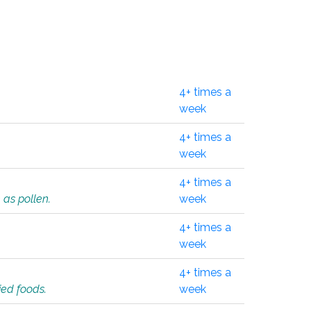
4+ times a
week
4+ times a
week
4+ times a
 as pollen.
week
4+ times a
week
4+ times a
ied foods.
week