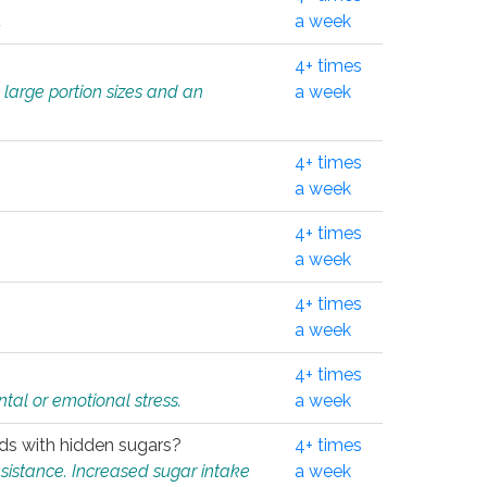
.
a week
4+ times
 large portion sizes and an
a week
4+ times
a week
4+ times
a week
4+ times
a week
4+ times
tal or emotional stress.
a week
oods with hidden sugars?
4+ times
sistance. Increased sugar intake
a week