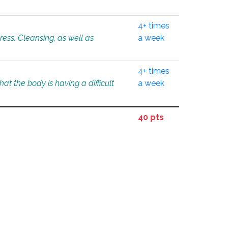
4+ times
tress. Cleansing, as well as
a week
4+ times
at the body is having a difficult
a week
40 pts