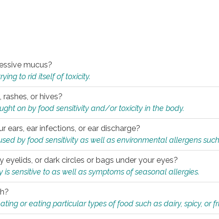
xcessive mucus?
ng to rid itself of toxicity.
, rashes, or hives?
t on by food sensitivity and/or toxicity in the body.
ur ears, ear infections, or ear discharge?
sed by food sensitivity as well as environmental allergens such
ky eyelids, or dark circles or bags under your eyes?
is sensitive to as well as symptoms of seasonal allergies.
th?
ting or eating particular types of food such as dairy, spicy, or fr