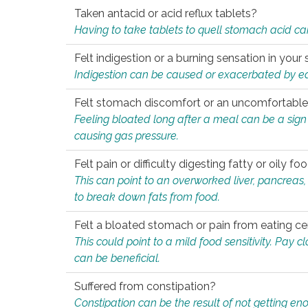
Taken antacid or acid reflux tablets?
Having to take tablets to quell stomach acid ca
Felt indigestion or a burning sensation in you
Indigestion can be caused or exacerbated by eat
Felt stomach discomfort or an uncomfortable f
Feeling bloated long after a meal can be a sign of
causing gas pressure.
Felt pain or difficulty digesting fatty or oily foo
This can point to an overworked liver, pancreas
to break down fats from food.
Felt a bloated stomach or pain from eating ce
This could point to a mild food sensitivity. Pay 
can be beneficial.
Suffered from constipation?
Constipation can be the result of not getting enou