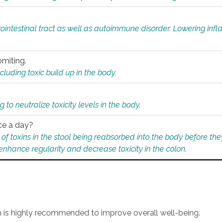
rointestinal tract as well as autoimmune disorder. Lowering in
omiting.
ding toxic build up in the body.
 to neutralize toxicity levels in the body.
ce a day?
f toxins in the stool being reabsorbed into the body before they
nhance regularity and decrease toxicity in the colon.
an is highly recommended to improve overall well-being.