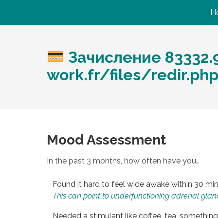
H
Зачисление 83332.9
work.fr/files/redir.ph
Mood Assessment
In the past 3 months, how often have you…
Found it hard to feel wide awake within 30 min
This can point to underfunctioning adrenal gland
Needed a stimulant like coffee, tea, something