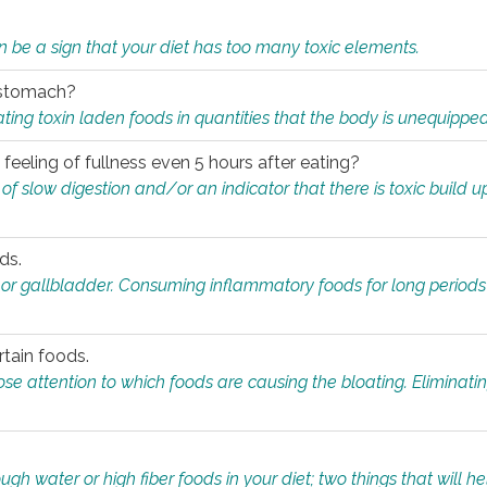
n be a sign that your diet has too many toxic elements.
r stomach?
ing toxin laden foods in quantities that the body is unequippe
eeling of fullness even 5 hours after eating?
 slow digestion and/or an indicator that there is toxic build up 
ds.
, or gallbladder. Consuming inflammatory foods for long periods
rtain foods.
close attention to which foods are causing the bloating. Eliminat
gh water or high fiber foods in your diet; two things that will he