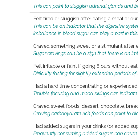
This can point to sluggish adrenal glands and b
Felt tired or sluggish after eating a meal or du
This can be an indicator that the digestive sys
imbalance in blood sugar can play a part in this
Craved something sweet or a stimulant after 
Sugar cravings can be a sign that there is an i
Felt irritable or faint if going 6 ours without 
Difficulty fasting for slightly extended periods 
Had a hard time concentrating or experienc
Trouble focusing and mood swings can indicate 
Craved sweet foods, dessert, chocolate, bread
Craving carbohydrate rich foods can point to bl
Had added sugars in your drinks (or added suga
Frequently consuming added sugars can cause imb