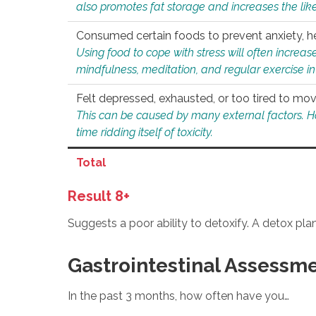
also promotes fat storage and increases the likel
Consumed certain foods to prevent anxiety, hel
Using food to cope with stress will often increase
mindfulness, meditation, and regular exercise in
Felt depressed, exhausted, or too tired to mov
This can be caused by many external factors. Howe
time ridding itself of toxicity.
Total
Result 8+
Suggests a poor ability to detoxify. A detox pl
Gastrointestinal Assessm
In the past 3 months, how often have you…