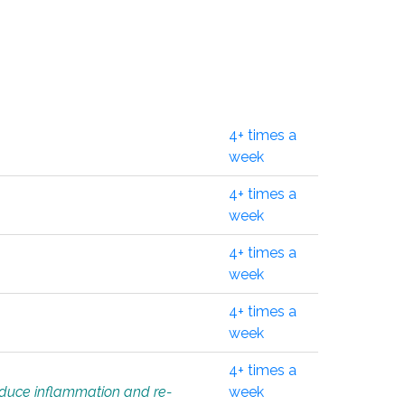
4+ times a
week
4+ times a
week
4+ times a
week
4+ times a
week
4+ times a
educe inflammation and re-
week