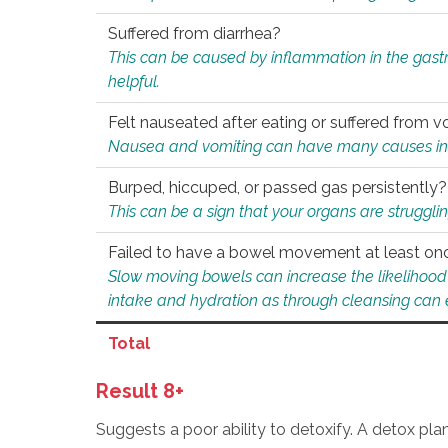
Suffered from diarrhea?
This can be caused by inflammation in the gast
helpful.
Felt nauseated after eating or suffered from v
Nausea and vomiting can have many causes inclu
Burped, hiccuped, or passed gas persistently?
This can be a sign that your organs are struggling
Failed to have a bowel movement at least on
Slow moving bowels can increase the likelihood o
intake and hydration as through cleansing can e
Total
Result 8+
Suggests a poor ability to detoxify. A detox pl