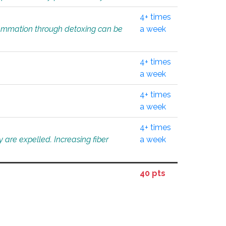
4+ times
flammation through detoxing can be
a week
4+ times
a week
4+ times
a week
4+ times
 are expelled. Increasing fiber
a week
40 pts