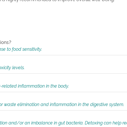
tions?
 to food sensitivity.
icity levels.
y-related inflammation in the body.
or waste elimination and inflammation in the digestive system.
tion and/or an imbalance in gut bacteria. Detoxing can help r