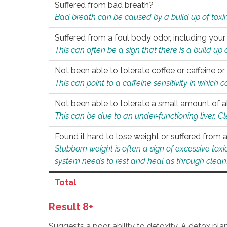
Suffered from bad breath?
Bad breath can be caused by a build up of toxin
Suffered from a foul body odor, including your
This can often be a sign that there is a build up
Not been able to tolerate coffee or caffeine or 
This can point to a caffeine sensitivity in which
Not been able to tolerate a small amount of a
This can be due to an under-functioning liver. C
Found it hard to lose weight or suffered from
Stubborn weight is often a sign of excessive tox
system needs to rest and heal as through clean
Total
Result 8+
Suggests a poor ability to detoxify. A detox pl