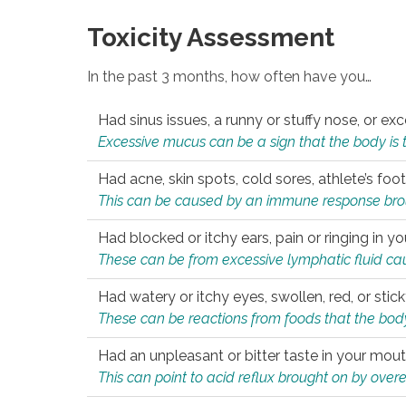
Toxicity Assessment
In the past 3 months, how often have you…
Had sinus issues, a runny or stuffy nose, or e
Excessive mucus can be a sign that the body is tryi
Had acne, skin spots, cold sores, athlete’s foot
This can be caused by an immune response brough
Had blocked or itchy ears, pain or ringing in yo
These can be from excessive lymphatic fluid cau
Had watery or itchy eyes, swollen, red, or stic
These can be reactions from foods that the body 
Had an unpleasant or bitter taste in your mou
This can point to acid reflux brought on by overea