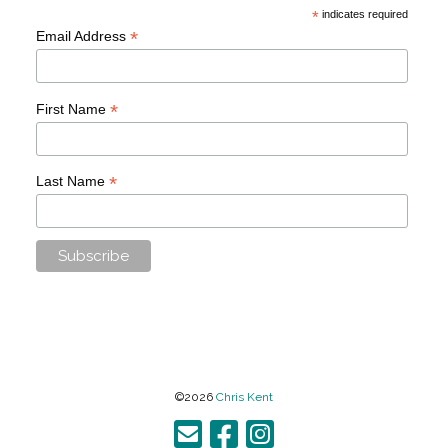
*
indicates required
*
Email Address
*
First Name
*
Last Name
©2026
Chris Kent