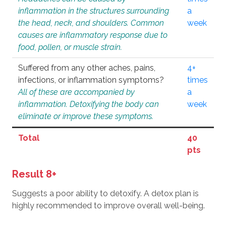
inflammation in the structures surrounding
a
the head, neck, and shoulders. Common
week
causes are inflammatory response due to
food, pollen, or muscle strain.
Suffered from any other aches, pains,
4+
infections, or inflammation symptoms?
times
All of these are accompanied by
a
inflammation. Detoxifying the body can
week
eliminate or improve these symptoms.
Total
40
pts
Result 8+
Suggests a poor ability to detoxify. A detox plan is
highly recommended to improve overall well-being.