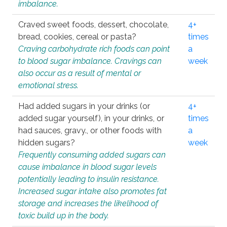
imbalance.
Craved sweet foods, dessert, chocolate,
4+
bread, cookies, cereal or pasta?
times
Craving carbohydrate rich foods can point
a
to blood sugar imbalance. Cravings can
week
also occur as a result of mental or
emotional stress.
Had added sugars in your drinks (or
4+
added sugar yourself), in your drinks, or
times
had sauces, gravy., or other foods with
a
hidden sugars?
week
Frequently consuming added sugars can
cause imbalance in blood sugar levels
potentially leading to insulin resistance.
Increased sugar intake also promotes fat
storage and increases the likelihood of
toxic build up in the body.