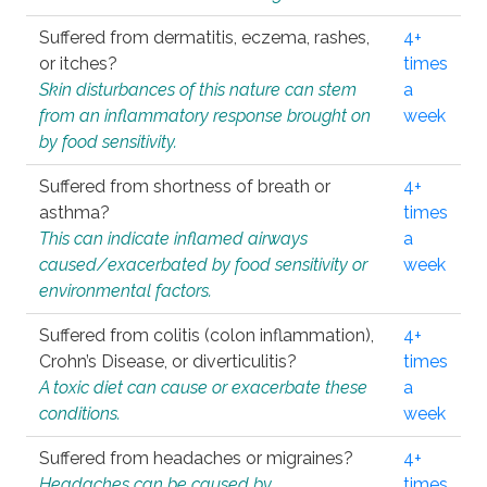
Suffered from dermatitis, eczema, rashes,
4+
or itches?
times
Skin disturbances of this nature can stem
a
from an inflammatory response brought on
week
by food sensitivity.
Suffered from shortness of breath or
4+
asthma?
times
This can indicate inflamed airways
a
caused/exacerbated by food sensitivity or
week
environmental factors.
Suffered from colitis (colon inflammation),
4+
Crohn’s Disease, or diverticulitis?
times
A toxic diet can cause or exacerbate these
a
conditions.
week
Suffered from headaches or migraines?
4+
Headaches can be caused by
times