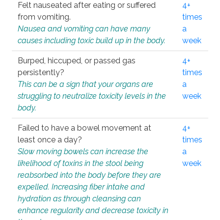
Felt nauseated after eating or suffered
4+
from vomiting.
times
Nausea and vomiting can have many
a
causes including toxic build up in the body.
week
Burped, hiccuped, or passed gas
4+
persistently?
times
This can be a sign that your organs are
a
struggling to neutralize toxicity levels in the
week
body.
Failed to have a bowel movement at
4+
least once a day?
times
Slow moving bowels can increase the
a
likelihood of toxins in the stool being
week
reabsorbed into the body before they are
expelled. Increasing fiber intake and
hydration as through cleansing can
enhance regularity and decrease toxicity in