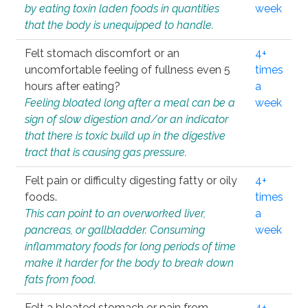
by eating toxin laden foods in quantities
week
that the body is unequipped to handle.
Felt stomach discomfort or an
4+
uncomfortable feeling of fullness even 5
times
hours after eating?
a
Feeling bloated long after a meal can be a
week
sign of slow digestion and/or an indicator
that there is toxic build up in the digestive
tract that is causing gas pressure.
Felt pain or difficulty digesting fatty or oily
4+
foods.
times
This can point to an overworked liver,
a
pancreas, or gallbladder. Consuming
week
inflammatory foods for long periods of time
make it harder for the body to break down
fats from food.
Felt a bloated stomach or pain from
4+