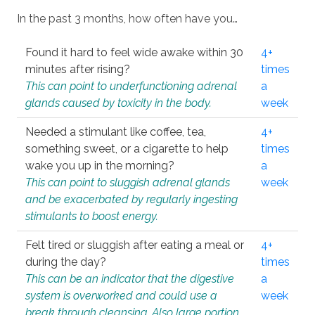
In the past 3 months, how often have you…
Found it hard to feel wide awake within 30
4+
minutes after rising?
times
This can point to underfunctioning adrenal
a
glands caused by toxicity in the body.
week
Needed a stimulant like coffee, tea,
4+
something sweet, or a cigarette to help
times
wake you up in the morning?
a
This can point to sluggish adrenal glands
week
and be exacerbated by regularly ingesting
stimulants to boost energy.
Felt tired or sluggish after eating a meal or
4+
during the day?
times
This can be an indicator that the digestive
a
system is overworked and could use a
week
break through cleansing. Also large portion