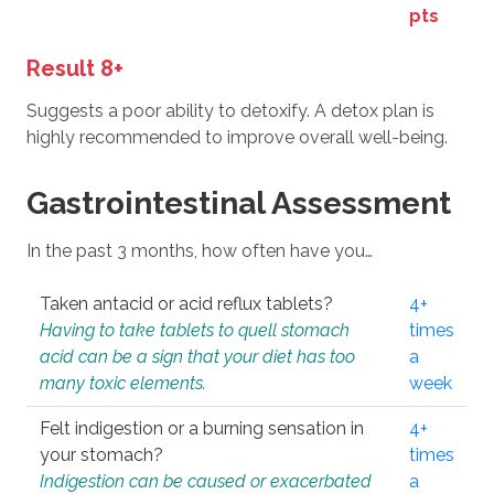
pts
Result 8+
Suggests a poor ability to detoxify. A detox plan is
highly recommended to improve overall well-being.
Gastrointestinal Assessment
In the past 3 months, how often have you…
Taken antacid or acid reflux tablets?
4+
Having to take tablets to quell stomach
times
acid can be a sign that your diet has too
a
many toxic elements.
week
Felt indigestion or a burning sensation in
4+
your stomach?
times
Indigestion can be caused or exacerbated
a