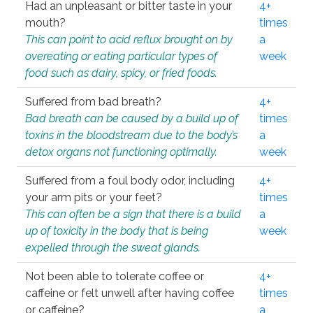
Had an unpleasant or bitter taste in your
4+
mouth?
times
This can point to acid reflux brought on by
a
overeating or eating particular types of
week
food such as dairy, spicy, or fried foods.
Suffered from bad breath?
4+
Bad breath can be caused by a build up of
times
toxins in the bloodstream due to the body’s
a
detox organs not functioning optimally.
week
Suffered from a foul body odor, including
4+
your arm pits or your feet?
times
This can often be a sign that there is a build
a
up of toxicity in the body that is being
week
expelled through the sweat glands.
Not been able to tolerate coffee or
4+
caffeine or felt unwell after having coffee
times
or caffeine?
a