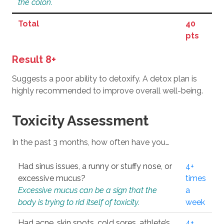
the colon.
Total
40
pts
Result 8+
Suggests a poor ability to detoxify. A detox plan is
highly recommended to improve overall well-being.
Toxicity Assessment
In the past 3 months, how often have you…
Had sinus issues, a runny or stuffy nose, or
4+
excessive mucus?
times
Excessive mucus can be a sign that the
a
body is trying to rid itself of toxicity.
week
Had acne, skin spots, cold sores, athlete’s
4+