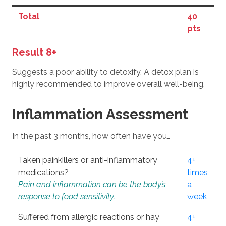
Total
40
pts
Result 8+
Suggests a poor ability to detoxify. A detox plan is
highly recommended to improve overall well-being.
Inflammation Assessment
In the past 3 months, how often have you…
Taken painkillers or anti-inflammatory
4+
medications?
times
Pain and inflammation can be the body’s
a
response to food sensitivity.
week
Suffered from allergic reactions or hay
4+