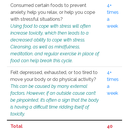
Consumed certain foods to prevent
4+
anxiety, help you relax, or help you cope
times
with stressful situations?
a
Using food to cope with stress will often
week
increase toxicity, which then leads to a
decreased ability to cope with stress.
Cleansing, as well as mindfulness,
meditation, and regular exercise in place of
food can help break this cycle.
Felt depressed, exhausted, or too tired to
4+
move your body or do physical activity?
times
This can be caused by many external
a
factors. However, if an outside cause can’t
week
be pinpointed, it’s often a sign that the body
is having a difficult time ridding itself of
toxicity.
Total
40