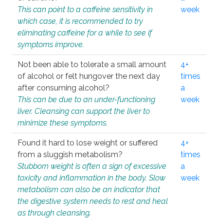
This can point to a caffeine sensitivity in
week
which case, it is recommended to try
eliminating caffeine for a while to see if
symptoms improve.
Not been able to tolerate a small amount
4+
of alcohol or felt hungover the next day
times
after consuming alcohol?
a
This can be due to an under-functioning
week
liver. Cleansing can support the liver to
minimize these symptoms.
Found it hard to lose weight or suffered
4+
from a sluggish metabolism?
times
Stubborn weight is often a sign of excessive
a
toxicity and inflammation in the body. Slow
week
metabolism can also be an indicator that
the digestive system needs to rest and heal
as through cleansing.