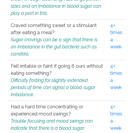
sizes and an imbalance in blood sugar can
play a part in this.
Craved something sweet or a stimulant
4+
after eating a meal?
times
Sugar cravings can be a sign that there is
a
an imbalance in the gut bacteria such as
week
candida.
Felt irritable or faint if going 6 ours without
4+
eating something?
times
Difficulty fasting for slightly extended
a
periods of time can signal a blood sugar
week
imbalance.
Had a hard time concentrating or
4+
experienced mood swings?
times
Trouble focusing and mood swings can
a
indicate that there is a blood sugar
week