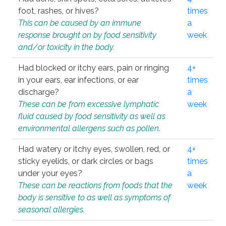
foot, rashes, or hives?
times
This can be caused by an immune
a
response brought on by food sensitivity
week
and/or toxicity in the body.
Had blocked or itchy ears, pain or ringing
4+
in your ears, ear infections, or ear
times
discharge?
a
These can be from excessive lymphatic
week
fluid caused by food sensitivity as well as
environmental allergens such as pollen.
Had watery or itchy eyes, swollen, red, or
4+
sticky eyelids, or dark circles or bags
times
under your eyes?
a
These can be reactions from foods that the
week
body is sensitive to as well as symptoms of
seasonal allergies.