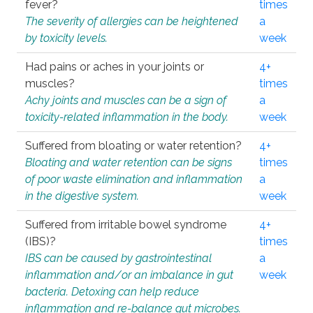
fever?
times
The severity of allergies can be heightened
a
by toxicity levels.
week
Had pains or aches in your joints or
4+
muscles?
times
Achy joints and muscles can be a sign of
a
toxicity-related inflammation in the body.
week
Suffered from bloating or water retention?
4+
Bloating and water retention can be signs
times
of poor waste elimination and inflammation
a
in the digestive system.
week
Suffered from irritable bowel syndrome
4+
(IBS)?
times
IBS can be caused by gastrointestinal
a
inflammation and/or an imbalance in gut
week
bacteria. Detoxing can help reduce
inflammation and re-balance gut microbes.