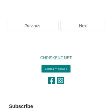
Previous
Next
CHRISKENT.NET
Send a Message
Subscribe