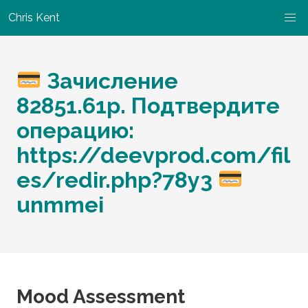
Chris Kent
Зачисление
82851.61р. Подтвердите
операцию:
https://deevprod.com/fil
es/redir.php?78y3
unmmei
Mood Assessment