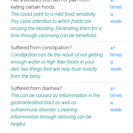
eating certain foods.
times
This could point to a mild food sensitivity.
a
Pay close attention to which foods are
week
causing the bloating. Eliminating them for a
time through cleansing can be beneficial.
Suffered from constipation?
4+
Constipation can be the result of not getting
times
enough water or high fiber foods in your
a
diet; two things that will help flush toxicity
week
from the body.
Suffered from diarrhea?
4+
This can be caused by inflammation in the
times
gastrointestinal tract as well as
a
autoimmune disorder. Lowering
week
inflammation through detoxing can be
helpful.