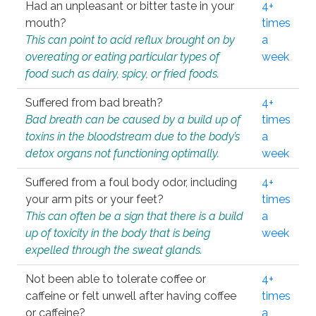
Had an unpleasant or bitter taste in your
4+
mouth?
times
This can point to acid reflux brought on by
a
overeating or eating particular types of
week
food such as dairy, spicy, or fried foods.
Suffered from bad breath?
4+
Bad breath can be caused by a build up of
times
toxins in the bloodstream due to the body’s
a
detox organs not functioning optimally.
week
Suffered from a foul body odor, including
4+
your arm pits or your feet?
times
This can often be a sign that there is a build
a
up of toxicity in the body that is being
week
expelled through the sweat glands.
Not been able to tolerate coffee or
4+
caffeine or felt unwell after having coffee
times
or caffeine?
a