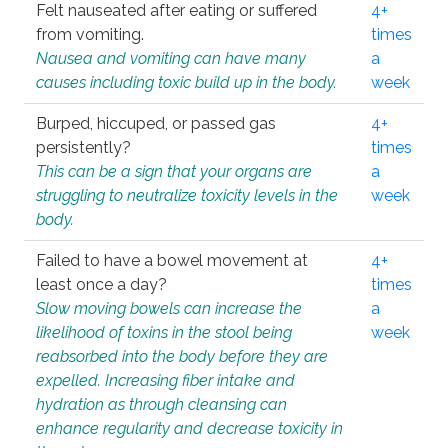
Felt nauseated after eating or suffered
4+
from vomiting.
times
Nausea and vomiting can have many
a
causes including toxic build up in the body.
week
Burped, hiccuped, or passed gas
4+
persistently?
times
This can be a sign that your organs are
a
struggling to neutralize toxicity levels in the
week
body.
Failed to have a bowel movement at
4+
least once a day?
times
Slow moving bowels can increase the
a
likelihood of toxins in the stool being
week
reabsorbed into the body before they are
expelled. Increasing fiber intake and
hydration as through cleansing can
enhance regularity and decrease toxicity in