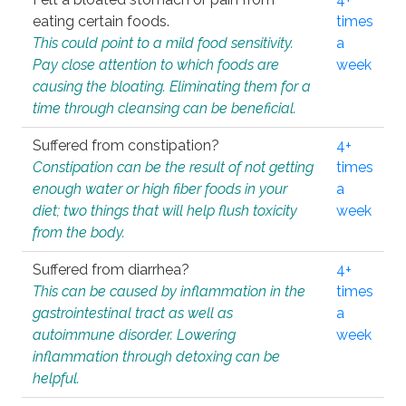
eating certain foods.
times
This could point to a mild food sensitivity.
a
Pay close attention to which foods are
week
causing the bloating. Eliminating them for a
time through cleansing can be beneficial.
Suffered from constipation?
4+
Constipation can be the result of not getting
times
enough water or high fiber foods in your
a
diet; two things that will help flush toxicity
week
from the body.
Suffered from diarrhea?
4+
This can be caused by inflammation in the
times
gastrointestinal tract as well as
a
autoimmune disorder. Lowering
week
inflammation through detoxing can be
helpful.