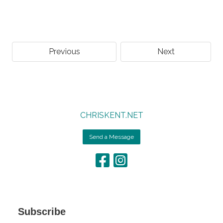
Previous
Next
CHRISKENT.NET
Send a Message
Subscribe