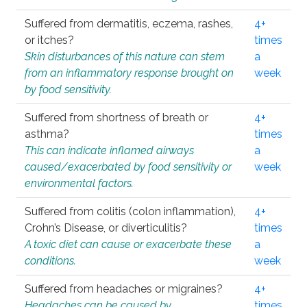
Suffered from dermatitis, eczema, rashes,
4+
or itches?
times
Skin disturbances of this nature can stem
a
from an inflammatory response brought on
week
by food sensitivity.
Suffered from shortness of breath or
4+
asthma?
times
This can indicate inflamed airways
a
caused/exacerbated by food sensitivity or
week
environmental factors.
Suffered from colitis (colon inflammation),
4+
Crohn’s Disease, or diverticulitis?
times
A toxic diet can cause or exacerbate these
a
conditions.
week
Suffered from headaches or migraines?
4+
Headaches can be caused by
times