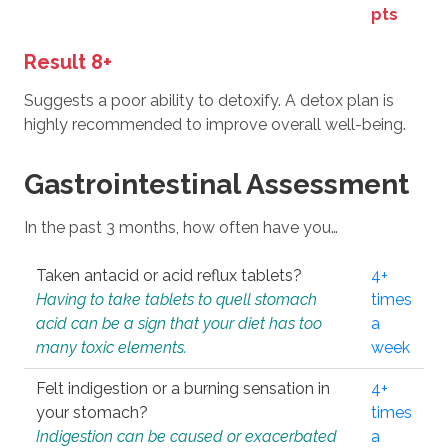
pts
Result 8+
Suggests a poor ability to detoxify. A detox plan is
highly recommended to improve overall well-being.
Gastrointestinal Assessment
In the past 3 months, how often have you…
Taken antacid or acid reflux tablets?
4+
Having to take tablets to quell stomach
times
acid can be a sign that your diet has too
a
many toxic elements.
week
Felt indigestion or a burning sensation in
4+
your stomach?
times
Indigestion can be caused or exacerbated
a