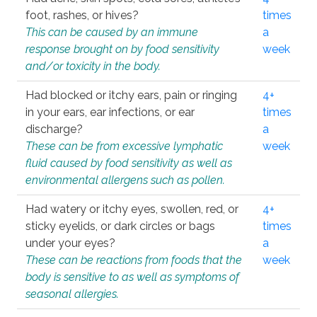
foot, rashes, or hives?
times
This can be caused by an immune
a
response brought on by food sensitivity
week
and/or toxicity in the body.
Had blocked or itchy ears, pain or ringing
4+
in your ears, ear infections, or ear
times
discharge?
a
These can be from excessive lymphatic
week
fluid caused by food sensitivity as well as
environmental allergens such as pollen.
Had watery or itchy eyes, swollen, red, or
4+
sticky eyelids, or dark circles or bags
times
under your eyes?
a
These can be reactions from foods that the
week
body is sensitive to as well as symptoms of
seasonal allergies.