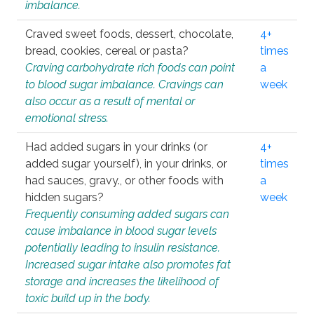
imbalance.
Craved sweet foods, dessert, chocolate,
4+
bread, cookies, cereal or pasta?
times
Craving carbohydrate rich foods can point
a
to blood sugar imbalance. Cravings can
week
also occur as a result of mental or
emotional stress.
Had added sugars in your drinks (or
4+
added sugar yourself), in your drinks, or
times
had sauces, gravy., or other foods with
a
hidden sugars?
week
Frequently consuming added sugars can
cause imbalance in blood sugar levels
potentially leading to insulin resistance.
Increased sugar intake also promotes fat
storage and increases the likelihood of
toxic build up in the body.