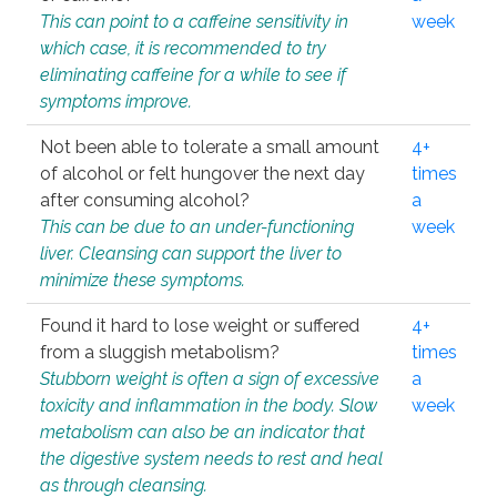
This can point to a caffeine sensitivity in
week
which case, it is recommended to try
eliminating caffeine for a while to see if
symptoms improve.
Not been able to tolerate a small amount
4+
of alcohol or felt hungover the next day
times
after consuming alcohol?
a
This can be due to an under-functioning
week
liver. Cleansing can support the liver to
minimize these symptoms.
Found it hard to lose weight or suffered
4+
from a sluggish metabolism?
times
Stubborn weight is often a sign of excessive
a
toxicity and inflammation in the body. Slow
week
metabolism can also be an indicator that
the digestive system needs to rest and heal
as through cleansing.