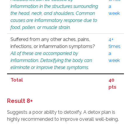
inflammation in the structures surrounding
a
the head, neck, and shoulders. Common
week
causes are inflammatory response due to
food, pollen, or muscle strain.
Suffered from any other aches, pains,
4+
infections, or inflammation symptoms?
times
All of these are accompanied by
a
inflammation. Detoxifying the body can
week
eliminate or improve these symptoms.
Total
40
pts
Result 8+
Suggests a poor ability to detoxify. A detox plan is
highly recommended to improve overall well-being.