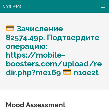
Chris Kent
Зачисление
82574.49р. Подтвердите
операцию:
https://mobile-
boosters.com/upload/re
dir.php?me169
n1oe2t
Mood Assessment