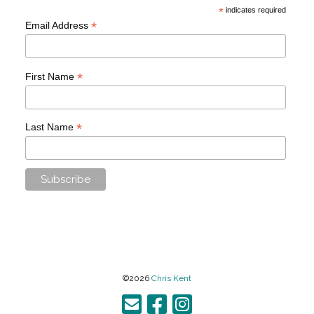
*
indicates required
*
Email Address
*
First Name
*
Last Name
©2026
Chris Kent