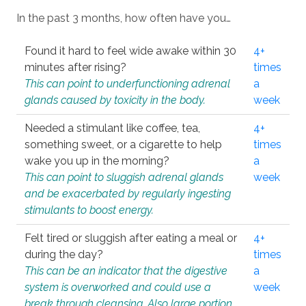
In the past 3 months, how often have you…
Found it hard to feel wide awake within 30
4+
minutes after rising?
times
This can point to underfunctioning adrenal
a
glands caused by toxicity in the body.
week
Needed a stimulant like coffee, tea,
4+
something sweet, or a cigarette to help
times
wake you up in the morning?
a
This can point to sluggish adrenal glands
week
and be exacerbated by regularly ingesting
stimulants to boost energy.
Felt tired or sluggish after eating a meal or
4+
during the day?
times
This can be an indicator that the digestive
a
system is overworked and could use a
week
break through cleansing. Also large portion