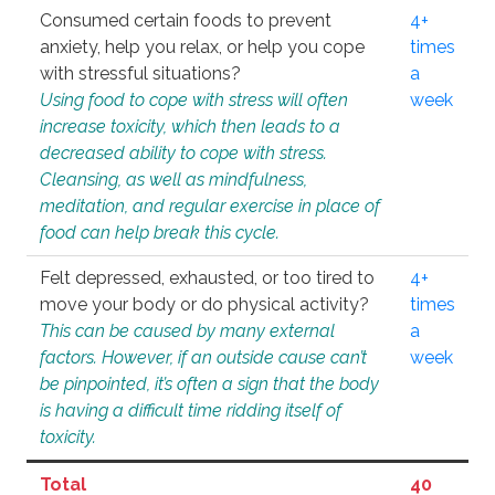
Consumed certain foods to prevent
4+
anxiety, help you relax, or help you cope
times
with stressful situations?
a
Using food to cope with stress will often
week
increase toxicity, which then leads to a
decreased ability to cope with stress.
Cleansing, as well as mindfulness,
meditation, and regular exercise in place of
food can help break this cycle.
Felt depressed, exhausted, or too tired to
4+
move your body or do physical activity?
times
This can be caused by many external
a
factors. However, if an outside cause can’t
week
be pinpointed, it’s often a sign that the body
is having a difficult time ridding itself of
toxicity.
Total
40