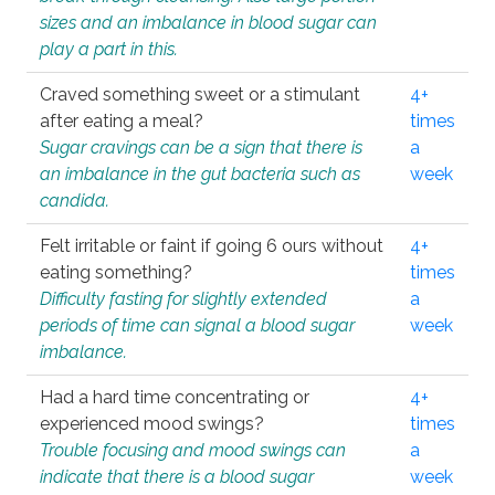
sizes and an imbalance in blood sugar can
play a part in this.
Craved something sweet or a stimulant
4+
after eating a meal?
times
Sugar cravings can be a sign that there is
a
an imbalance in the gut bacteria such as
week
candida.
Felt irritable or faint if going 6 ours without
4+
eating something?
times
Difficulty fasting for slightly extended
a
periods of time can signal a blood sugar
week
imbalance.
Had a hard time concentrating or
4+
experienced mood swings?
times
Trouble focusing and mood swings can
a
indicate that there is a blood sugar
week