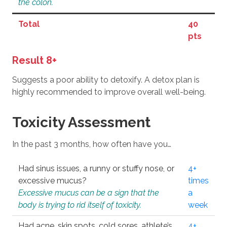
the colon.
Total
40
pts
Result 8+
Suggests a poor ability to detoxify. A detox plan is
highly recommended to improve overall well-being.
Toxicity Assessment
In the past 3 months, how often have you…
Had sinus issues, a runny or stuffy nose, or
4+
excessive mucus?
times
Excessive mucus can be a sign that the
a
body is trying to rid itself of toxicity.
week
Had acne, skin spots, cold sores, athlete’s
4+