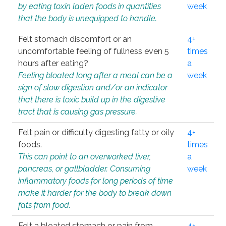
by eating toxin laden foods in quantities
week
that the body is unequipped to handle.
Felt stomach discomfort or an
4+
uncomfortable feeling of fullness even 5
times
hours after eating?
a
Feeling bloated long after a meal can be a
week
sign of slow digestion and/or an indicator
that there is toxic build up in the digestive
tract that is causing gas pressure.
Felt pain or difficulty digesting fatty or oily
4+
foods.
times
This can point to an overworked liver,
a
pancreas, or gallbladder. Consuming
week
inflammatory foods for long periods of time
make it harder for the body to break down
fats from food.
Felt a bloated stomach or pain from
4+