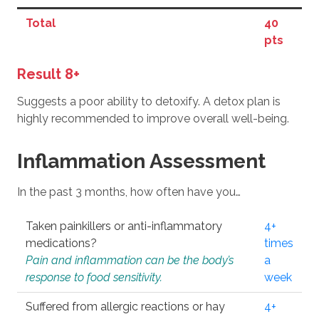
Total
40
pts
Result 8+
Suggests a poor ability to detoxify. A detox plan is
highly recommended to improve overall well-being.
Inflammation Assessment
In the past 3 months, how often have you…
Taken painkillers or anti-inflammatory
4+
medications?
times
Pain and inflammation can be the body’s
a
response to food sensitivity.
week
Suffered from allergic reactions or hay
4+