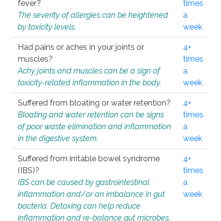
fever?
times
The severity of allergies can be heightened
a
by toxicity levels.
week
Had pains or aches in your joints or
4+
muscles?
times
Achy joints and muscles can be a sign of
a
toxicity-related inflammation in the body.
week
Suffered from bloating or water retention?
4+
Bloating and water retention can be signs
times
of poor waste elimination and inflammation
a
in the digestive system.
week
Suffered from irritable bowel syndrome
4+
(IBS)?
times
IBS can be caused by gastrointestinal
a
inflammation and/or an imbalance in gut
week
bacteria. Detoxing can help reduce
inflammation and re-balance gut microbes.