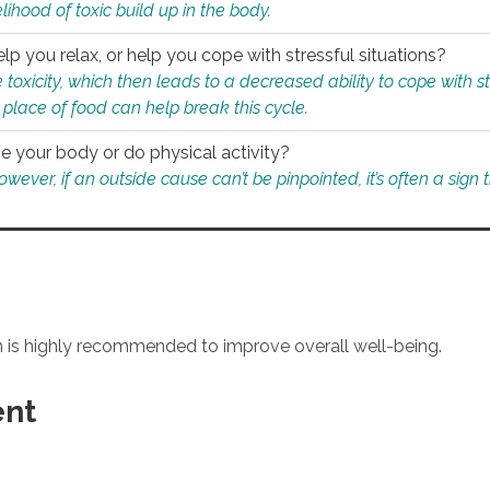
ihood of toxic build up in the body.
p you relax, or help you cope with stressful situations?
 toxicity, which then leads to a decreased ability to cope with s
 place of food can help break this cycle.
e your body or do physical activity?
ver, if an outside cause can’t be pinpointed, it’s often a sign th
an is highly recommended to improve overall well-being.
ent