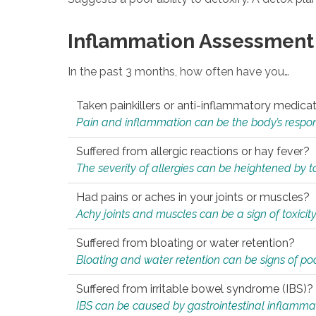
Inflammation Assessment
In the past 3 months, how often have you…
Taken painkillers or anti-inflammatory medica
Pain and inflammation can be the body’s response
Suffered from allergic reactions or hay fever?
The severity of allergies can be heightened by tox
Had pains or aches in your joints or muscles?
Achy joints and muscles can be a sign of toxicit
Suffered from bloating or water retention?
Bloating and water retention can be signs of po
Suffered from irritable bowel syndrome (IBS)?
IBS can be caused by gastrointestinal inflamma