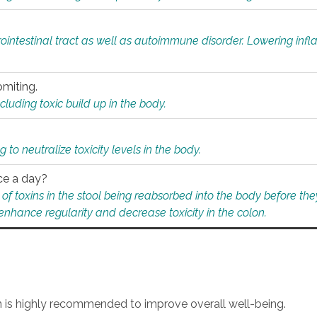
rointestinal tract as well as autoimmune disorder. Lowering in
omiting.
ding toxic build up in the body.
 to neutralize toxicity levels in the body.
ce a day?
f toxins in the stool being reabsorbed into the body before they
nhance regularity and decrease toxicity in the colon.
an is highly recommended to improve overall well-being.