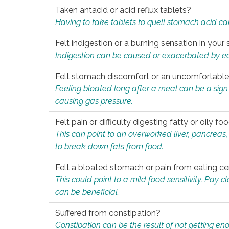
Taken antacid or acid reflux tablets?
Having to take tablets to quell stomach acid ca
Felt indigestion or a burning sensation in you
Indigestion can be caused or exacerbated by eat
Felt stomach discomfort or an uncomfortable f
Feeling bloated long after a meal can be a sign of
causing gas pressure.
Felt pain or difficulty digesting fatty or oily foo
This can point to an overworked liver, pancreas
to break down fats from food.
Felt a bloated stomach or pain from eating ce
This could point to a mild food sensitivity. Pay 
can be beneficial.
Suffered from constipation?
Constipation can be the result of not getting enou