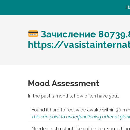
H
Зачисление 80739.
https://vasistaintern
Mood Assessment
In the past 3 months, how often have you…
Found it hard to feel wide awake within 30 min
This can point to underfunctioning adrenal gland
Needed a stimulant like coffee, tea, something