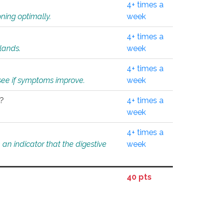
4+ times a
ning optimally.
week
4+ times a
glands.
week
4+ times a
o see if symptoms improve.
week
l?
4+ times a
week
4+ times a
an indicator that the digestive
week
40 pts