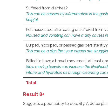
Suffered from diarrhea?
This can be caused by inflammation in the gast
helpful.
Felt nauseated after eating or suffered from v
Nausea and vomiting can have many causes inclu
Burped, hiccuped, or passed gas persistently?
This can be a sign that your organs are struggling
Failed to have a bowel movement at least on
Slow moving bowels can increase the likelihood o
intake and hydration as through cleansing can e
Total
Result 8+
Suggests a poor ability to detoxify. A detox pl