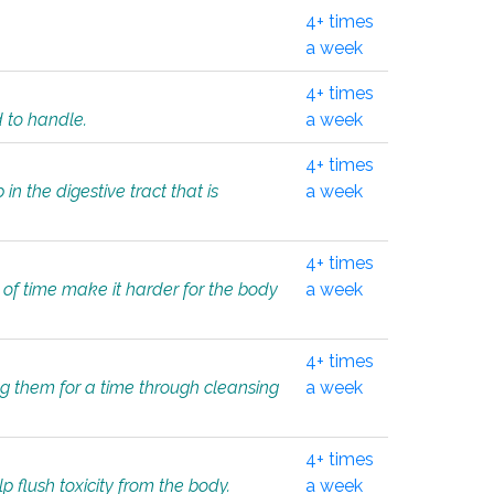
4+ times
a week
4+ times
d to handle.
a week
4+ times
in the digestive tract that is
a week
4+ times
 of time make it harder for the body
a week
4+ times
ing them for a time through cleansing
a week
4+ times
lp flush toxicity from the body.
a week