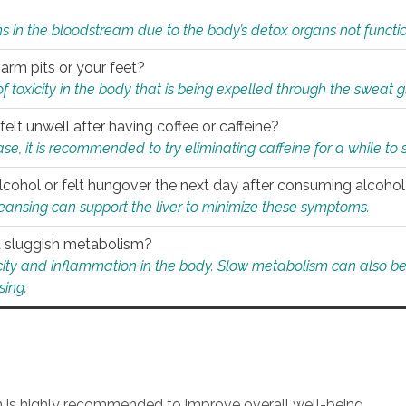
s in the bloodstream due to the body’s detox organs not functio
 arm pits or your feet?
 of toxicity in the body that is being expelled through the sweat 
felt unwell after having coffee or caffeine?
 case, it is recommended to try eliminating caffeine for a while t
lcohol or felt hungover the next day after consuming alcoho
leansing can support the liver to minimize these symptoms.
 a sluggish metabolism?
icity and inflammation in the body. Slow metabolism can also be 
sing.
an is highly recommended to improve overall well-being.