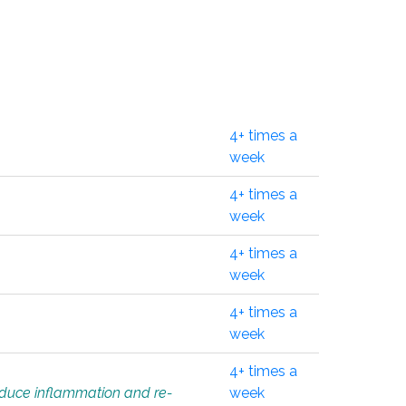
4+ times a
week
4+ times a
week
4+ times a
week
4+ times a
week
4+ times a
educe inflammation and re-
week