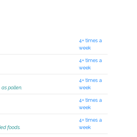
4+ times a
week
4+ times a
week
4+ times a
 as pollen.
week
4+ times a
week
4+ times a
ied foods.
week