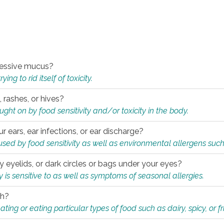
xcessive mucus?
ng to rid itself of toxicity.
, rashes, or hives?
t on by food sensitivity and/or toxicity in the body.
ur ears, ear infections, or ear discharge?
sed by food sensitivity as well as environmental allergens such
ky eyelids, or dark circles or bags under your eyes?
is sensitive to as well as symptoms of seasonal allergies.
th?
ting or eating particular types of food such as dairy, spicy, or fr