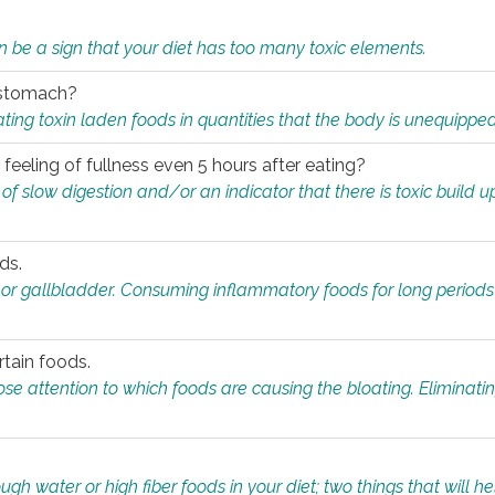
n be a sign that your diet has too many toxic elements.
r stomach?
ing toxin laden foods in quantities that the body is unequippe
eeling of fullness even 5 hours after eating?
 slow digestion and/or an indicator that there is toxic build up 
ds.
, or gallbladder. Consuming inflammatory foods for long periods
rtain foods.
close attention to which foods are causing the bloating. Eliminat
gh water or high fiber foods in your diet; two things that will he