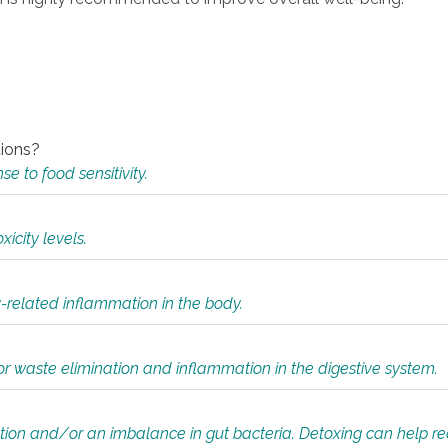
tions?
 to food sensitivity.
icity levels.
y-related inflammation in the body.
or waste elimination and inflammation in the digestive system.
tion and/or an imbalance in gut bacteria. Detoxing can help r