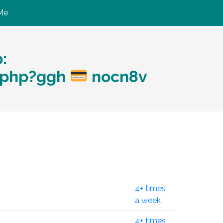
Me
:
r.php?ggh
nocn8v
4+ times
a week
4+ times