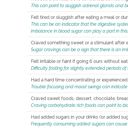
This can point to sluggish adrenal glands and b
Felt tired or sluggish after eating a meal or du
This can be an indicator that the digestive sys
imbalance in blood sugar can play a part in this
Craved something sweet or a stimulant after 
Sugar cravings can be a sign that there is an i
Felt irritable or faint if going 6 ours without 
Difficulty fasting for slightly extended periods 
Had a hard time concentrating or experienc
Trouble focusing and mood swings can indicate 
Craved sweet foods, dessert, chocolate, bread
Craving carbohydrate rich foods can point to bl
Had added sugars in your drinks (or added suga
Frequently consuming added sugars can cause imb