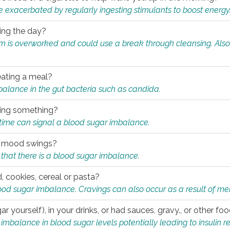
e exacerbated by regularly ingesting stimulants to boost energy
ring the day?
tem is overworked and could use a break through cleansing. Also
.
eating a meal?
mbalance in the gut bacteria such as candida.
eating something?
of time can signal a blood sugar imbalance.
ed mood swings?
that there is a blood sugar imbalance.
, cookies, cereal or pasta?
ood sugar imbalance. Cravings can also occur as a result of men
r yourself), in your drinks, or had sauces, gravy., or other f
alance in blood sugar levels potentially leading to insulin re