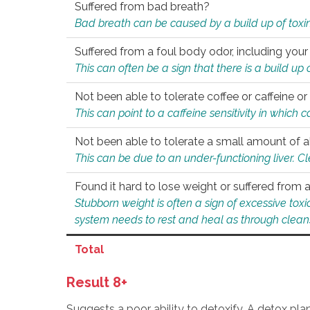
Suffered from bad breath?
Bad breath can be caused by a build up of toxin
Suffered from a foul body odor, including your
This can often be a sign that there is a build up
Not been able to tolerate coffee or caffeine or 
This can point to a caffeine sensitivity in which
Not been able to tolerate a small amount of a
This can be due to an under-functioning liver. C
Found it hard to lose weight or suffered from
Stubborn weight is often a sign of excessive tox
system needs to rest and heal as through clean
Total
Result 8+
Suggests a poor ability to detoxify. A detox pl