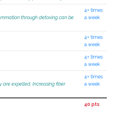
4+ times
flammation through detoxing can be
a week
4+ times
a week
4+ times
a week
4+ times
 are expelled. Increasing fiber
a week
40 pts