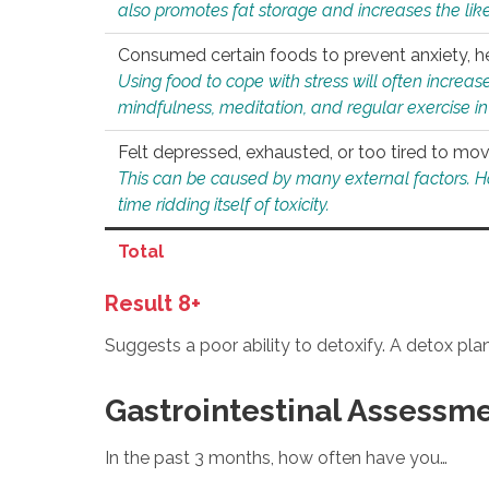
also promotes fat storage and increases the likel
Consumed certain foods to prevent anxiety, hel
Using food to cope with stress will often increase
mindfulness, meditation, and regular exercise in
Felt depressed, exhausted, or too tired to mov
This can be caused by many external factors. Howe
time ridding itself of toxicity.
Total
Result 8+
Suggests a poor ability to detoxify. A detox pl
Gastrointestinal Assessm
In the past 3 months, how often have you…