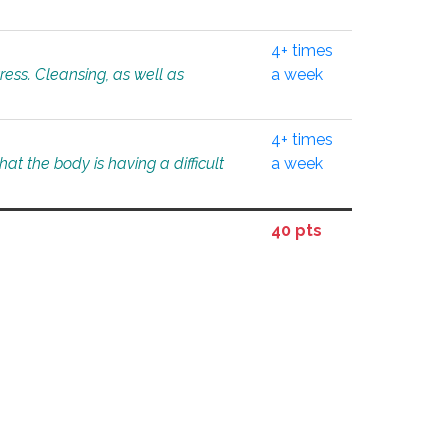
4+ times
tress. Cleansing, as well as
a week
4+ times
at the body is having a difficult
a week
40 pts