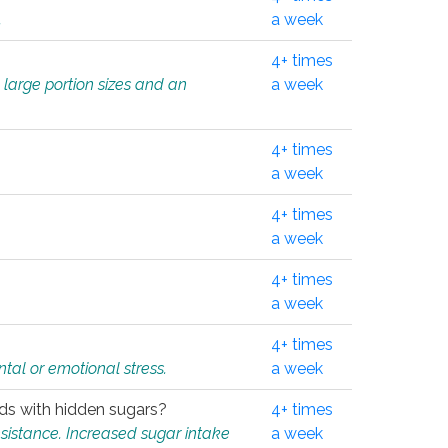
.
a week
4+ times
 large portion sizes and an
a week
4+ times
a week
4+ times
a week
4+ times
a week
4+ times
tal or emotional stress.
a week
oods with hidden sugars?
4+ times
sistance. Increased sugar intake
a week