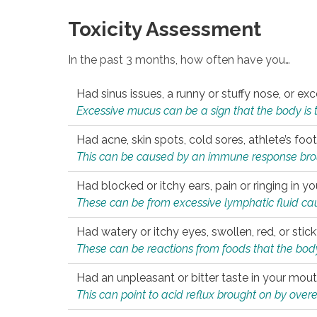
Toxicity Assessment
In the past 3 months, how often have you…
Had sinus issues, a runny or stuffy nose, or e
Excessive mucus can be a sign that the body is tryi
Had acne, skin spots, cold sores, athlete’s foot
This can be caused by an immune response brough
Had blocked or itchy ears, pain or ringing in yo
These can be from excessive lymphatic fluid cau
Had watery or itchy eyes, swollen, red, or stic
These can be reactions from foods that the body 
Had an unpleasant or bitter taste in your mou
This can point to acid reflux brought on by overea