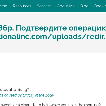
ome
Resources
Services
About Me
Blog
Book 
86p. Подтвердите операцию
ationalinc.com/uploads/redi
utes after rising?
s caused by toxicity in the body.
 sweet, or a cigarette to help wake you up in the morning?