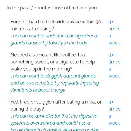
In the past 3 months, how often have you…
Found it hard to feel wide awake within 30
4+
minutes after rising?
times
This can point to underfunctioning adrenal
a
glands caused by toxicity in the body.
week
Needed a stimulant like coffee, tea,
4+
something sweet, or a cigarette to help
times
wake you up in the morning?
a
This can point to sluggish adrenal glands
week
and be exacerbated by regularly ingesting
stimulants to boost energy.
Felt tired or sluggish after eating a meal or
4+
during the day?
times
This can be an indicator that the digestive
a
system is overworked and could use a
week
break through cleansing. Also large portion