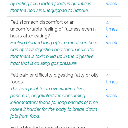
by eating toxin laden foods in quantities
week
that the body is unequipped to handle.
Felt stomach discomfort or an
4+
uncomfortable feeling of fullness even 5
times
hours after eating?
a
Feeling bloated long after a meal can be a
week
sign of slow digestion and/or an indicator
that there is toxic build up in the digestive
tract that is causing gas pressure.
Felt pain or difficulty digesting fatty or oily
4+
foods.
times
This can point to an overworked liver,
a
pancreas, or gallbladder. Consuming
week
inflammatory foods for long periods of time
make it harder for the body to break down
fats from food.
Felt a bloated stomach or pain from
4+