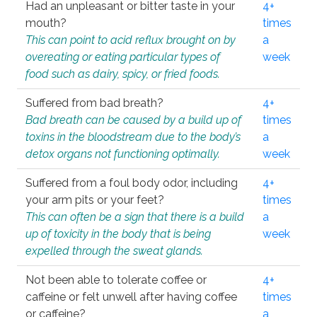
Had an unpleasant or bitter taste in your
4+
mouth?
times
This can point to acid reflux brought on by
a
overeating or eating particular types of
week
food such as dairy, spicy, or fried foods.
Suffered from bad breath?
4+
Bad breath can be caused by a build up of
times
toxins in the bloodstream due to the body’s
a
detox organs not functioning optimally.
week
Suffered from a foul body odor, including
4+
your arm pits or your feet?
times
This can often be a sign that there is a build
a
up of toxicity in the body that is being
week
expelled through the sweat glands.
Not been able to tolerate coffee or
4+
caffeine or felt unwell after having coffee
times
or caffeine?
a