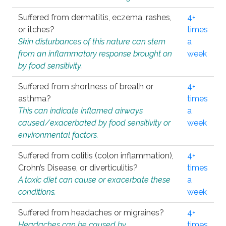
Suffered from dermatitis, eczema, rashes,
4+
or itches?
times
Skin disturbances of this nature can stem
a
from an inflammatory response brought on
week
by food sensitivity.
Suffered from shortness of breath or
4+
asthma?
times
This can indicate inflamed airways
a
caused/exacerbated by food sensitivity or
week
environmental factors.
Suffered from colitis (colon inflammation),
4+
Crohn’s Disease, or diverticulitis?
times
A toxic diet can cause or exacerbate these
a
conditions.
week
Suffered from headaches or migraines?
4+
Headaches can be caused by
times