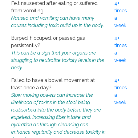
Felt nauseated after eating or suffered
4+
from vomiting.
times
Nausea and vomiting can have many
a
causes including toxic build up in the body.
week
Burped, hiccuped, or passed gas
4+
persistently?
times
This can be a sign that your organs are
a
struggling to neutralize toxicity levels in the
week
body.
Failed to have a bowel movement at
4+
least once a day?
times
Slow moving bowels can increase the
a
likelihood of toxins in the stool being
week
reabsorbed into the body before they are
expelled. Increasing fiber intake and
hydration as through cleansing can
enhance regularity and decrease toxicity in