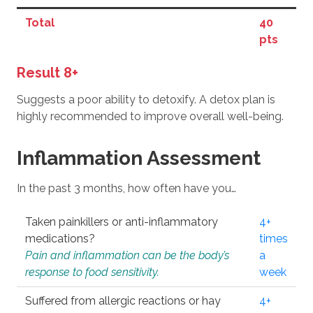
Total
40
pts
Result 8+
Suggests a poor ability to detoxify. A detox plan is
highly recommended to improve overall well-being.
Inflammation Assessment
In the past 3 months, how often have you…
Taken painkillers or anti-inflammatory
4+
medications?
times
Pain and inflammation can be the body’s
a
response to food sensitivity.
week
Suffered from allergic reactions or hay
4+