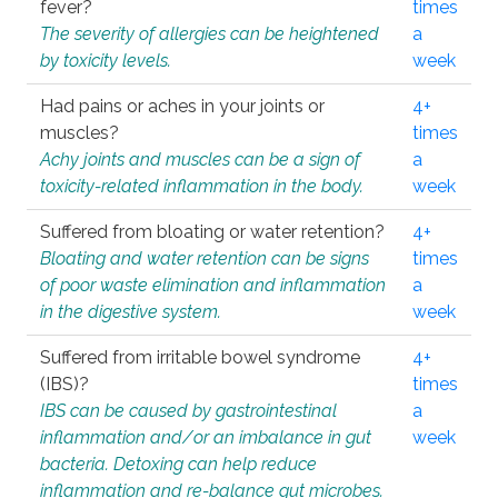
fever?
times
The severity of allergies can be heightened
a
by toxicity levels.
week
Had pains or aches in your joints or
4+
muscles?
times
Achy joints and muscles can be a sign of
a
toxicity-related inflammation in the body.
week
Suffered from bloating or water retention?
4+
Bloating and water retention can be signs
times
of poor waste elimination and inflammation
a
in the digestive system.
week
Suffered from irritable bowel syndrome
4+
(IBS)?
times
IBS can be caused by gastrointestinal
a
inflammation and/or an imbalance in gut
week
bacteria. Detoxing can help reduce
inflammation and re-balance gut microbes.