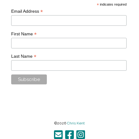
*
indicates required
*
Email Address
*
First Name
*
Last Name
©2026
Chris Kent