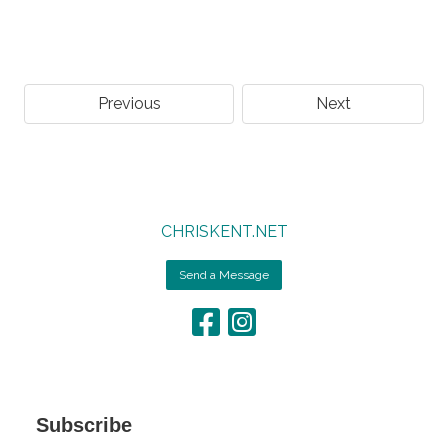
Previous
Next
CHRISKENT.NET
Send a Message
Subscribe