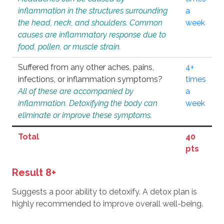
inflammation in the structures surrounding
a
the head, neck, and shoulders. Common
week
causes are inflammatory response due to
food, pollen, or muscle strain.
Suffered from any other aches, pains,
4+
infections, or inflammation symptoms?
times
All of these are accompanied by
a
inflammation. Detoxifying the body can
week
eliminate or improve these symptoms.
Total
40
pts
Result 8+
Suggests a poor ability to detoxify. A detox plan is
highly recommended to improve overall well-being.