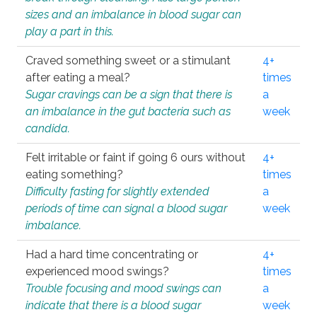
sizes and an imbalance in blood sugar can
play a part in this.
Craved something sweet or a stimulant
4+
after eating a meal?
times
Sugar cravings can be a sign that there is
a
an imbalance in the gut bacteria such as
week
candida.
Felt irritable or faint if going 6 ours without
4+
eating something?
times
Difficulty fasting for slightly extended
a
periods of time can signal a blood sugar
week
imbalance.
Had a hard time concentrating or
4+
experienced mood swings?
times
Trouble focusing and mood swings can
a
indicate that there is a blood sugar
week