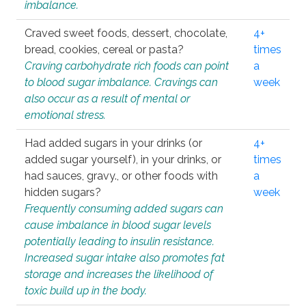
imbalance.
Craved sweet foods, dessert, chocolate,
4+
bread, cookies, cereal or pasta?
times
Craving carbohydrate rich foods can point
a
to blood sugar imbalance. Cravings can
week
also occur as a result of mental or
emotional stress.
Had added sugars in your drinks (or
4+
added sugar yourself), in your drinks, or
times
had sauces, gravy., or other foods with
a
hidden sugars?
week
Frequently consuming added sugars can
cause imbalance in blood sugar levels
potentially leading to insulin resistance.
Increased sugar intake also promotes fat
storage and increases the likelihood of
toxic build up in the body.