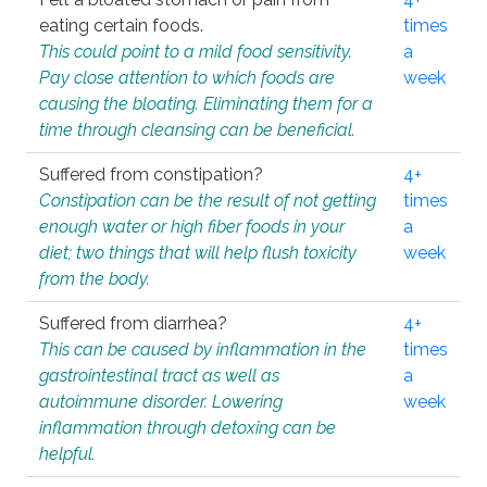
eating certain foods.
times
This could point to a mild food sensitivity.
a
Pay close attention to which foods are
week
causing the bloating. Eliminating them for a
time through cleansing can be beneficial.
Suffered from constipation?
4+
Constipation can be the result of not getting
times
enough water or high fiber foods in your
a
diet; two things that will help flush toxicity
week
from the body.
Suffered from diarrhea?
4+
This can be caused by inflammation in the
times
gastrointestinal tract as well as
a
autoimmune disorder. Lowering
week
inflammation through detoxing can be
helpful.