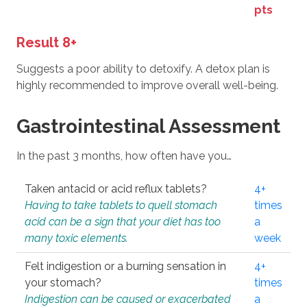
pts
Result 8+
Suggests a poor ability to detoxify. A detox plan is
highly recommended to improve overall well-being.
Gastrointestinal Assessment
In the past 3 months, how often have you…
Taken antacid or acid reflux tablets?
4+
Having to take tablets to quell stomach
times
acid can be a sign that your diet has too
a
many toxic elements.
week
Felt indigestion or a burning sensation in
4+
your stomach?
times
Indigestion can be caused or exacerbated
a