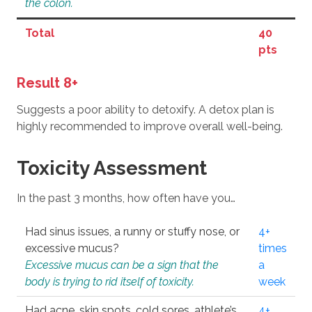
the colon.
Total
40
pts
Result 8+
Suggests a poor ability to detoxify. A detox plan is
highly recommended to improve overall well-being.
Toxicity Assessment
In the past 3 months, how often have you…
Had sinus issues, a runny or stuffy nose, or
4+
excessive mucus?
times
Excessive mucus can be a sign that the
a
body is trying to rid itself of toxicity.
week
Had acne, skin spots, cold sores, athlete’s
4+