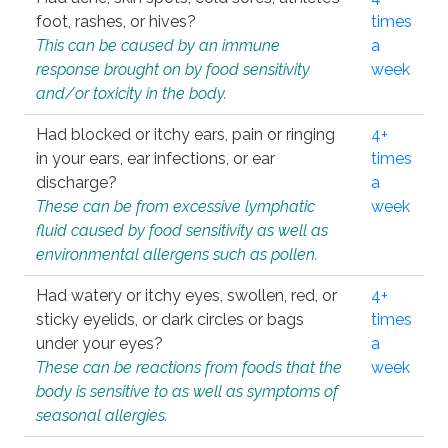
foot, rashes, or hives?
times
This can be caused by an immune
a
response brought on by food sensitivity
week
and/or toxicity in the body.
Had blocked or itchy ears, pain or ringing
4+
in your ears, ear infections, or ear
times
discharge?
a
These can be from excessive lymphatic
week
fluid caused by food sensitivity as well as
environmental allergens such as pollen.
Had watery or itchy eyes, swollen, red, or
4+
sticky eyelids, or dark circles or bags
times
under your eyes?
a
These can be reactions from foods that the
week
body is sensitive to as well as symptoms of
seasonal allergies.