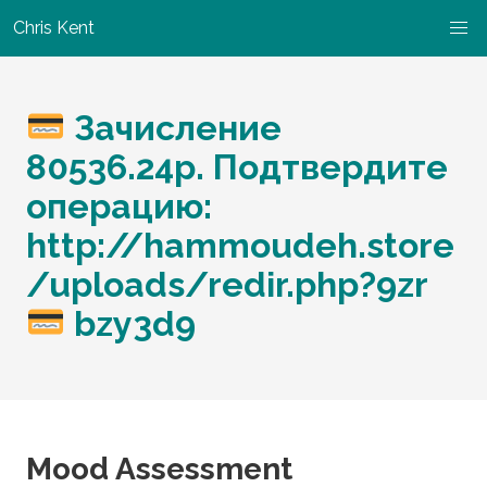
Chris Kent
Зачисление
80536.24р. Подтвердите
операцию:
http://hammoudeh.store
/uploads/redir.php?9zr
bzy3d9
Mood Assessment