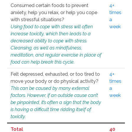
Consumed certain foods to prevent
4+
anxiety, help you relax, or help you cope
times
with stressful situations?
a
Using food to cope with stress will often
week
increase toxicity, which then leads to a
decreased ability to cope with stress.
Cleansing, as well as mindfulness,
meditation, and regular exercise in place of
food can help break this cycle.
Felt depressed, exhausted, or too tired to
4+
move your body or do physical activity?
times
This can be caused by many external
a
factors. However, if an outside cause can’t
week
be pinpointed, it’s often a sign that the body
is having a difficult time ridding itself of
toxicity.
Total
40