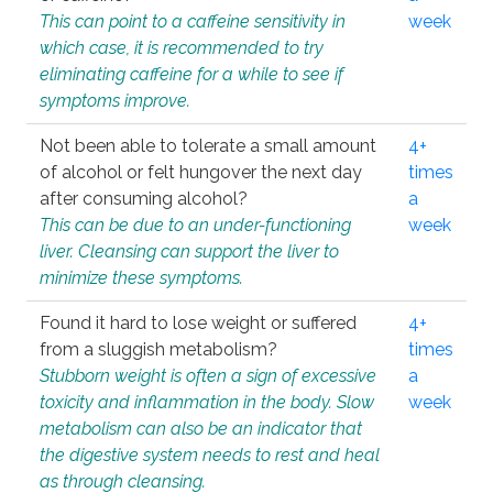
This can point to a caffeine sensitivity in
week
which case, it is recommended to try
eliminating caffeine for a while to see if
symptoms improve.
Not been able to tolerate a small amount
4+
of alcohol or felt hungover the next day
times
after consuming alcohol?
a
This can be due to an under-functioning
week
liver. Cleansing can support the liver to
minimize these symptoms.
Found it hard to lose weight or suffered
4+
from a sluggish metabolism?
times
Stubborn weight is often a sign of excessive
a
toxicity and inflammation in the body. Slow
week
metabolism can also be an indicator that
the digestive system needs to rest and heal
as through cleansing.