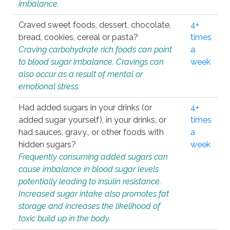
imbalance.
Craved sweet foods, dessert, chocolate,
4+
bread, cookies, cereal or pasta?
times
Craving carbohydrate rich foods can point
a
to blood sugar imbalance. Cravings can
week
also occur as a result of mental or
emotional stress.
Had added sugars in your drinks (or
4+
added sugar yourself), in your drinks, or
times
had sauces, gravy., or other foods with
a
hidden sugars?
week
Frequently consuming added sugars can
cause imbalance in blood sugar levels
potentially leading to insulin resistance.
Increased sugar intake also promotes fat
storage and increases the likelihood of
toxic build up in the body.