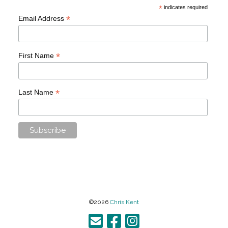
*
indicates required
*
Email Address
*
First Name
*
Last Name
©2026
Chris Kent