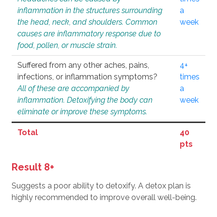
inflammation in the structures surrounding
a
the head, neck, and shoulders. Common
week
causes are inflammatory response due to
food, pollen, or muscle strain.
Suffered from any other aches, pains,
4+
infections, or inflammation symptoms?
times
All of these are accompanied by
a
inflammation. Detoxifying the body can
week
eliminate or improve these symptoms.
Total
40
pts
Result 8+
Suggests a poor ability to detoxify. A detox plan is
highly recommended to improve overall well-being.