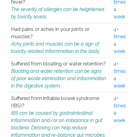
fever?
times
The severity of allergies can be heightened
a
by toxicity levels.
week
Had pains or aches in your joints or
4+
muscles?
times
Achy joints and muscles can be a sign of
a
toxicity-related inflammation in the body.
week
Suffered from bloating or water retention?
4+
Bloating and water retention can be signs
times
of poor waste elimination and inflammation
a
in the digestive system.
week
Suffered from irritable bowel syndrome
4+
(IBS)?
times
IBS can be caused by gastrointestinal
a
inflammation and/or an imbalance in gut
week
bacteria. Detoxing can help reduce
inflammation and re-balance gut microbes.