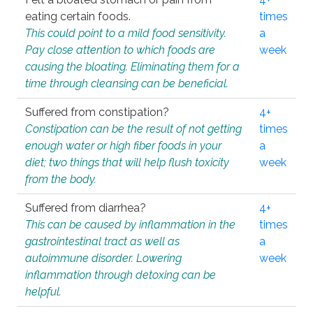
eating certain foods.
times
This could point to a mild food sensitivity.
a
Pay close attention to which foods are
week
causing the bloating. Eliminating them for a
time through cleansing can be beneficial.
Suffered from constipation?
4+
Constipation can be the result of not getting
times
enough water or high fiber foods in your
a
diet; two things that will help flush toxicity
week
from the body.
Suffered from diarrhea?
4+
This can be caused by inflammation in the
times
gastrointestinal tract as well as
a
autoimmune disorder. Lowering
week
inflammation through detoxing can be
helpful.