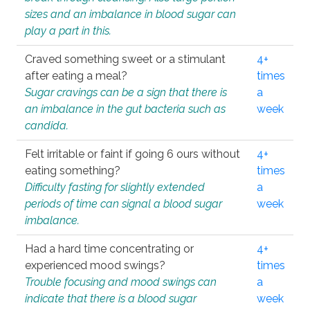
sizes and an imbalance in blood sugar can
play a part in this.
Craved something sweet or a stimulant
4+
after eating a meal?
times
Sugar cravings can be a sign that there is
a
an imbalance in the gut bacteria such as
week
candida.
Felt irritable or faint if going 6 ours without
4+
eating something?
times
Difficulty fasting for slightly extended
a
periods of time can signal a blood sugar
week
imbalance.
Had a hard time concentrating or
4+
experienced mood swings?
times
Trouble focusing and mood swings can
a
indicate that there is a blood sugar
week