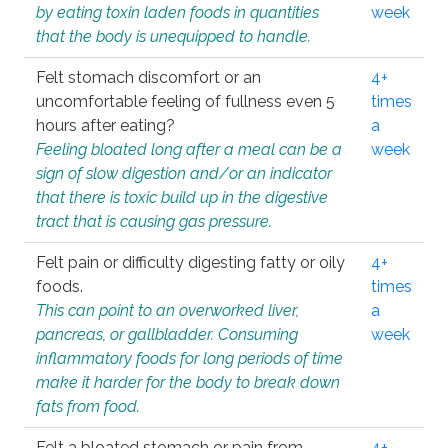
by eating toxin laden foods in quantities
week
that the body is unequipped to handle.
Felt stomach discomfort or an
4+
uncomfortable feeling of fullness even 5
times
hours after eating?
a
Feeling bloated long after a meal can be a
week
sign of slow digestion and/or an indicator
that there is toxic build up in the digestive
tract that is causing gas pressure.
Felt pain or difficulty digesting fatty or oily
4+
foods.
times
This can point to an overworked liver,
a
pancreas, or gallbladder. Consuming
week
inflammatory foods for long periods of time
make it harder for the body to break down
fats from food.
Felt a bloated stomach or pain from
4+