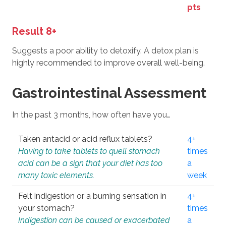
pts
Result 8+
Suggests a poor ability to detoxify. A detox plan is
highly recommended to improve overall well-being.
Gastrointestinal Assessment
In the past 3 months, how often have you…
Taken antacid or acid reflux tablets?
4+
Having to take tablets to quell stomach
times
acid can be a sign that your diet has too
a
many toxic elements.
week
Felt indigestion or a burning sensation in
4+
your stomach?
times
Indigestion can be caused or exacerbated
a