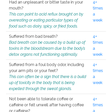
Had an unpleasant or bitter taste in your
4+
mouth?
times
This can point to acid reflux brought on by
a
overeating or eating particular types of
week
food such as dairy, spicy, or fried foods.
Suffered from bad breath?
4+
Bad breath can be caused by a build up of
times
toxins in the bloodstream due to the body’s
a
detox organs not functioning optimally.
week
Suffered from a foul body odor, including
4+
your arm pits or your feet?
times
This can often be a sign that there is a build
a
up of toxicity in the body that is being
week
expelled through the sweat glands.
Not been able to tolerate coffee or
4+
caffeine or felt unwell after having coffee
times
or caffeine?
a