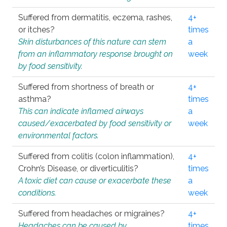
Suffered from dermatitis, eczema, rashes,
4+
or itches?
times
Skin disturbances of this nature can stem
a
from an inflammatory response brought on
week
by food sensitivity.
Suffered from shortness of breath or
4+
asthma?
times
This can indicate inflamed airways
a
caused/exacerbated by food sensitivity or
week
environmental factors.
Suffered from colitis (colon inflammation),
4+
Crohn’s Disease, or diverticulitis?
times
A toxic diet can cause or exacerbate these
a
conditions.
week
Suffered from headaches or migraines?
4+
Headaches can be caused by
times