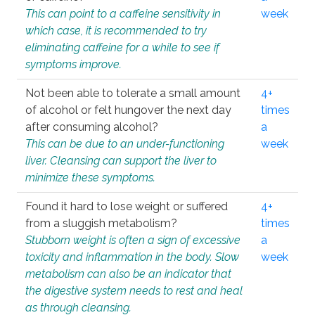
This can point to a caffeine sensitivity in
week
which case, it is recommended to try
eliminating caffeine for a while to see if
symptoms improve.
Not been able to tolerate a small amount
4+
of alcohol or felt hungover the next day
times
after consuming alcohol?
a
This can be due to an under-functioning
week
liver. Cleansing can support the liver to
minimize these symptoms.
Found it hard to lose weight or suffered
4+
from a sluggish metabolism?
times
Stubborn weight is often a sign of excessive
a
toxicity and inflammation in the body. Slow
week
metabolism can also be an indicator that
the digestive system needs to rest and heal
as through cleansing.