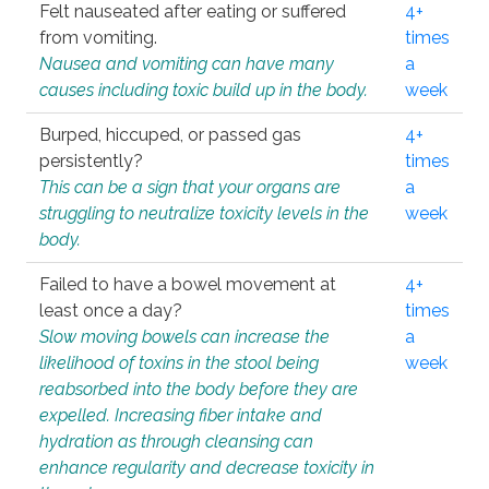
Felt nauseated after eating or suffered
4+
from vomiting.
times
Nausea and vomiting can have many
a
causes including toxic build up in the body.
week
Burped, hiccuped, or passed gas
4+
persistently?
times
This can be a sign that your organs are
a
struggling to neutralize toxicity levels in the
week
body.
Failed to have a bowel movement at
4+
least once a day?
times
Slow moving bowels can increase the
a
likelihood of toxins in the stool being
week
reabsorbed into the body before they are
expelled. Increasing fiber intake and
hydration as through cleansing can
enhance regularity and decrease toxicity in