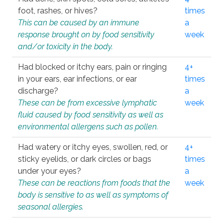
foot, rashes, or hives?
times
This can be caused by an immune
a
response brought on by food sensitivity
week
and/or toxicity in the body.
Had blocked or itchy ears, pain or ringing
4+
in your ears, ear infections, or ear
times
discharge?
a
These can be from excessive lymphatic
week
fluid caused by food sensitivity as well as
environmental allergens such as pollen.
Had watery or itchy eyes, swollen, red, or
4+
sticky eyelids, or dark circles or bags
times
under your eyes?
a
These can be reactions from foods that the
week
body is sensitive to as well as symptoms of
seasonal allergies.