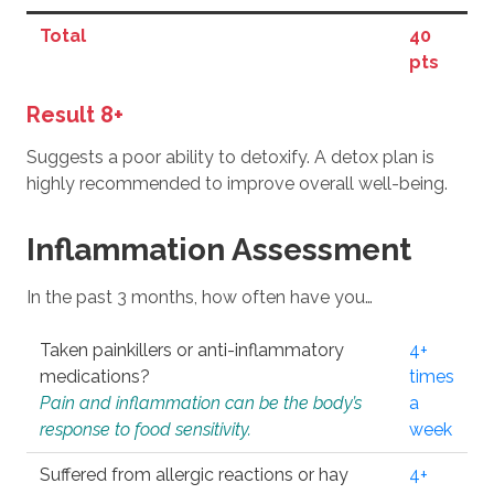
Total
40
pts
Result 8+
Suggests a poor ability to detoxify. A detox plan is
highly recommended to improve overall well-being.
Inflammation Assessment
In the past 3 months, how often have you…
Taken painkillers or anti-inflammatory
4+
medications?
times
Pain and inflammation can be the body’s
a
response to food sensitivity.
week
Suffered from allergic reactions or hay
4+