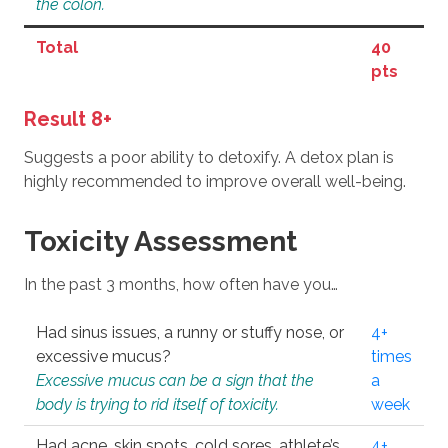
the colon.
Total
40
pts
Result 8+
Suggests a poor ability to detoxify. A detox plan is
highly recommended to improve overall well-being.
Toxicity Assessment
In the past 3 months, how often have you…
Had sinus issues, a runny or stuffy nose, or
4+
excessive mucus?
times
Excessive mucus can be a sign that the
a
body is trying to rid itself of toxicity.
week
Had acne, skin spots, cold sores, athlete’s
4+