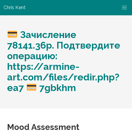
Chris Kent
Зачисление
78141.36p. Подтвердите
операцию:
https://armine-
art.com/files/redir.php?
ea7
7gbkhm
Mood Assessment