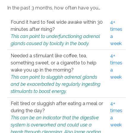
In the past 3 months, how often have you…
Found it hard to feel wide awake within 30
4+
minutes after rising?
times
This can point to underfunctioning adrenal
a
glands caused by toxicity in the body.
week
Needed a stimulant like coffee, tea,
4+
something sweet, or a cigarette to help
times
wake you up in the morning?
a
This can point to sluggish adrenal glands
week
and be exacerbated by regularly ingesting
stimulants to boost energy.
Felt tired or sluggish after eating a meal or
4+
during the day?
times
This can be an indicator that the digestive
a
system is overworked and could use a
week
break through cleansing. Also large portion