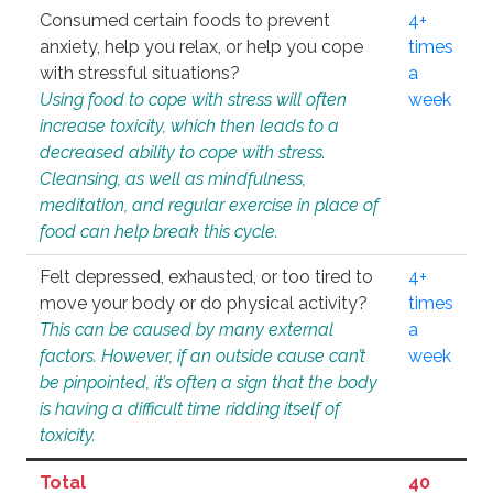
Consumed certain foods to prevent
4+
anxiety, help you relax, or help you cope
times
with stressful situations?
a
Using food to cope with stress will often
week
increase toxicity, which then leads to a
decreased ability to cope with stress.
Cleansing, as well as mindfulness,
meditation, and regular exercise in place of
food can help break this cycle.
Felt depressed, exhausted, or too tired to
4+
move your body or do physical activity?
times
This can be caused by many external
a
factors. However, if an outside cause can’t
week
be pinpointed, it’s often a sign that the body
is having a difficult time ridding itself of
toxicity.
Total
40