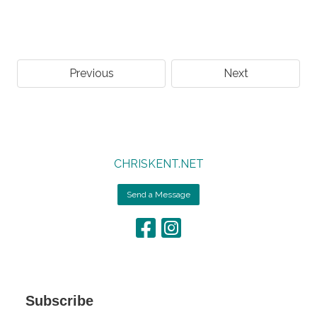
Previous
Next
CHRISKENT.NET
Send a Message
Subscribe