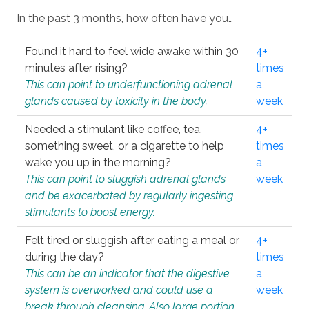
In the past 3 months, how often have you…
Found it hard to feel wide awake within 30
4+
minutes after rising?
times
This can point to underfunctioning adrenal
a
glands caused by toxicity in the body.
week
Needed a stimulant like coffee, tea,
4+
something sweet, or a cigarette to help
times
wake you up in the morning?
a
This can point to sluggish adrenal glands
week
and be exacerbated by regularly ingesting
stimulants to boost energy.
Felt tired or sluggish after eating a meal or
4+
during the day?
times
This can be an indicator that the digestive
a
system is overworked and could use a
week
break through cleansing. Also large portion