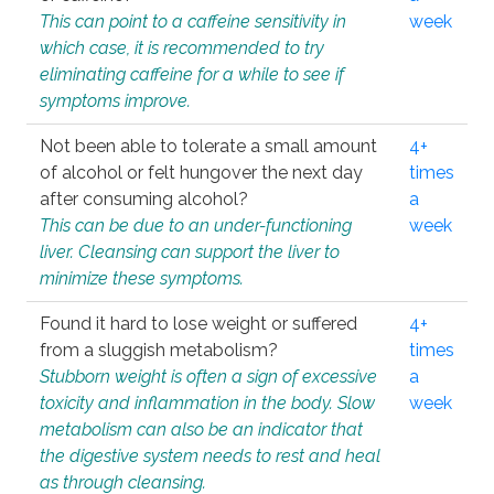
This can point to a caffeine sensitivity in
week
which case, it is recommended to try
eliminating caffeine for a while to see if
symptoms improve.
Not been able to tolerate a small amount
4+
of alcohol or felt hungover the next day
times
after consuming alcohol?
a
This can be due to an under-functioning
week
liver. Cleansing can support the liver to
minimize these symptoms.
Found it hard to lose weight or suffered
4+
from a sluggish metabolism?
times
Stubborn weight is often a sign of excessive
a
toxicity and inflammation in the body. Slow
week
metabolism can also be an indicator that
the digestive system needs to rest and heal
as through cleansing.