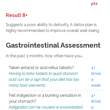
pts
Result 8+
Suggests a poor ability to detoxify. A detox plan is
highly recommended to improve overall well-being.
Gastrointestinal Assessment
In the past 3 months, how often have you…
Taken antacid or acid reflux tablets?
4+
Having to take tablets to quell stomach
times
acid can be a sign that your diet has too
a
many toxic elements.
week
Felt indigestion or a burning sensation in
4+
your stomach?
times
Indigestion can be caused or exacerbated
a