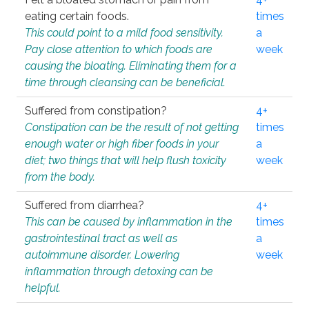
eating certain foods.
times
This could point to a mild food sensitivity.
a
Pay close attention to which foods are
week
causing the bloating. Eliminating them for a
time through cleansing can be beneficial.
Suffered from constipation?
4+
Constipation can be the result of not getting
times
enough water or high fiber foods in your
a
diet; two things that will help flush toxicity
week
from the body.
Suffered from diarrhea?
4+
This can be caused by inflammation in the
times
gastrointestinal tract as well as
a
autoimmune disorder. Lowering
week
inflammation through detoxing can be
helpful.