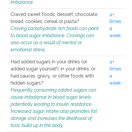
imbalance.
Craved sweet foods, dessert, chocolate,
4+
bread, cookies, cereal or pasta?
times
Craving carbohydrate rich foods can point
a
to blood sugar imbalance. Cravings can
week
also occur as a result of mental or
emotional stress.
Had added sugars in your drinks (or
4+
added sugar yourself), in your drinks, or
times
had sauces, gravy., or other foods with
a
hidden sugars?
week
Frequently consuming added sugars can
cause imbalance in blood sugar levels
potentially leading to insulin resistance.
Increased sugar intake also promotes fat
storage and increases the likelihood of
toxic build up in the body.