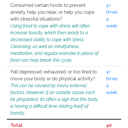
Consumed certain foods to prevent
4+
anxiety, help you relax, or help you cope
times
with stressful situations?
a
Using food to cope with stress will often
week
increase toxicity, which then leads to a
decreased ability to cope with stress.
Cleansing, as well as mindfulness,
meditation, and regular exercise in place of
food can help break this cycle.
Felt depressed, exhausted, or too tired to
4+
move your body or do physical activity?
times
This can be caused by many external
a
factors. However, if an outside cause can’t
week
be pinpointed, it’s often a sign that the body
is having a difficult time ridding itself of
toxicity.
Total
40