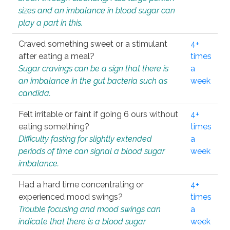
sizes and an imbalance in blood sugar can
play a part in this.
Craved something sweet or a stimulant
4+
after eating a meal?
times
Sugar cravings can be a sign that there is
a
an imbalance in the gut bacteria such as
week
candida.
Felt irritable or faint if going 6 ours without
4+
eating something?
times
Difficulty fasting for slightly extended
a
periods of time can signal a blood sugar
week
imbalance.
Had a hard time concentrating or
4+
experienced mood swings?
times
Trouble focusing and mood swings can
a
indicate that there is a blood sugar
week