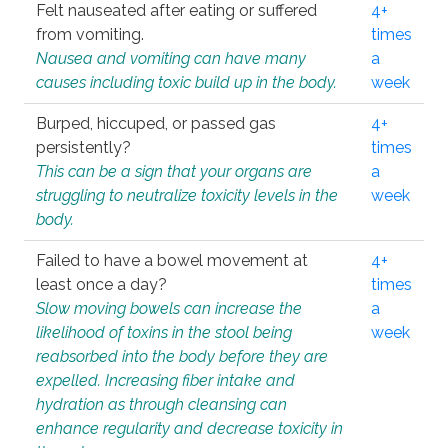
Felt nauseated after eating or suffered
4+
from vomiting.
times
Nausea and vomiting can have many
a
causes including toxic build up in the body.
week
Burped, hiccuped, or passed gas
4+
persistently?
times
This can be a sign that your organs are
a
struggling to neutralize toxicity levels in the
week
body.
Failed to have a bowel movement at
4+
least once a day?
times
Slow moving bowels can increase the
a
likelihood of toxins in the stool being
week
reabsorbed into the body before they are
expelled. Increasing fiber intake and
hydration as through cleansing can
enhance regularity and decrease toxicity in