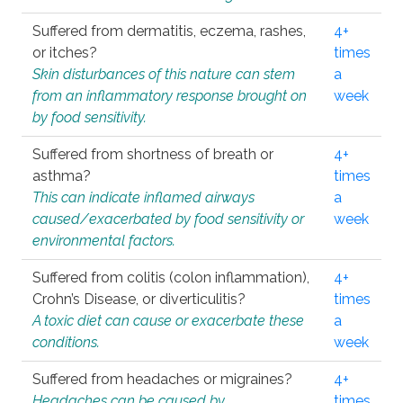
Suffered from dermatitis, eczema, rashes,
4+
or itches?
times
Skin disturbances of this nature can stem
a
from an inflammatory response brought on
week
by food sensitivity.
Suffered from shortness of breath or
4+
asthma?
times
This can indicate inflamed airways
a
caused/exacerbated by food sensitivity or
week
environmental factors.
Suffered from colitis (colon inflammation),
4+
Crohn’s Disease, or diverticulitis?
times
A toxic diet can cause or exacerbate these
a
conditions.
week
Suffered from headaches or migraines?
4+
Headaches can be caused by
times