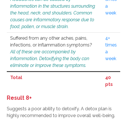
inflammation in the structures surrounding
a
the head, neck, and shoulders. Common
week
causes are inflammatory response due to
food, pollen, or muscle strain.
Suffered from any other aches, pains,
4+
infections, or inflammation symptoms?
times
All of these are accompanied by
a
inflammation. Detoxifying the body can
week
eliminate or improve these symptoms.
Total
40
pts
Result 8+
Suggests a poor ability to detoxify. A detox plan is
highly recommended to improve overall well-being.