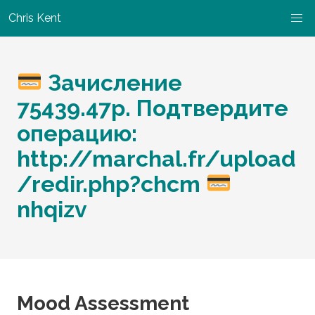
Chris Kent
Зачисление
75439.47р. Подтвердите
операцию:
http://marchal.fr/upload
/redir.php?chcm
nhqizv
Mood Assessment