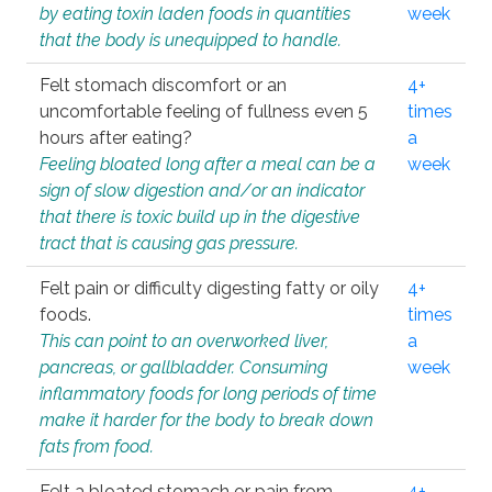
by eating toxin laden foods in quantities
week
that the body is unequipped to handle.
Felt stomach discomfort or an
4+
uncomfortable feeling of fullness even 5
times
hours after eating?
a
Feeling bloated long after a meal can be a
week
sign of slow digestion and/or an indicator
that there is toxic build up in the digestive
tract that is causing gas pressure.
Felt pain or difficulty digesting fatty or oily
4+
foods.
times
This can point to an overworked liver,
a
pancreas, or gallbladder. Consuming
week
inflammatory foods for long periods of time
make it harder for the body to break down
fats from food.
Felt a bloated stomach or pain from
4+