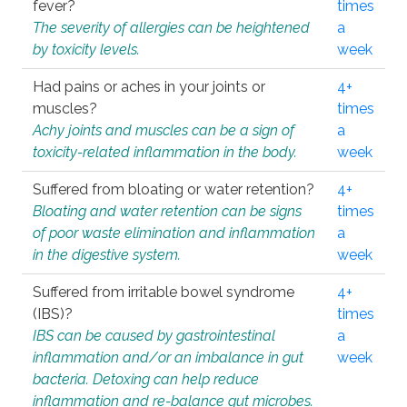
fever?
times
The severity of allergies can be heightened
a
by toxicity levels.
week
Had pains or aches in your joints or
4+
muscles?
times
Achy joints and muscles can be a sign of
a
toxicity-related inflammation in the body.
week
Suffered from bloating or water retention?
4+
Bloating and water retention can be signs
times
of poor waste elimination and inflammation
a
in the digestive system.
week
Suffered from irritable bowel syndrome
4+
(IBS)?
times
IBS can be caused by gastrointestinal
a
inflammation and/or an imbalance in gut
week
bacteria. Detoxing can help reduce
inflammation and re-balance gut microbes.