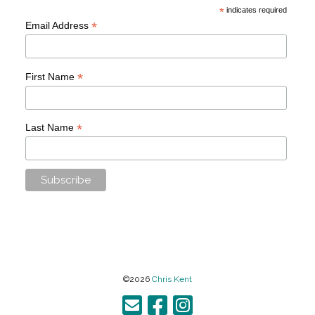
*
indicates required
*
Email Address
*
First Name
*
Last Name
©2026
Chris Kent