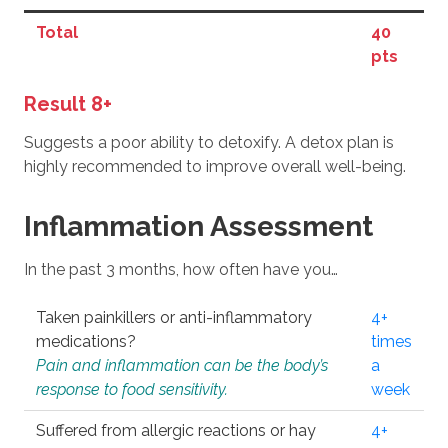
Total
40
pts
Result 8+
Suggests a poor ability to detoxify. A detox plan is
highly recommended to improve overall well-being.
Inflammation Assessment
In the past 3 months, how often have you…
Taken painkillers or anti-inflammatory
4+
medications?
times
Pain and inflammation can be the body’s
a
response to food sensitivity.
week
Suffered from allergic reactions or hay
4+