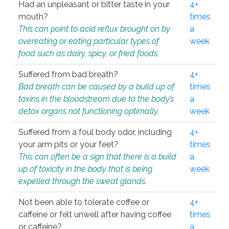
Had an unpleasant or bitter taste in your
4+
mouth?
times
This can point to acid reflux brought on by
a
overeating or eating particular types of
week
food such as dairy, spicy, or fried foods.
Suffered from bad breath?
4+
Bad breath can be caused by a build up of
times
toxins in the bloodstream due to the body’s
a
detox organs not functioning optimally.
week
Suffered from a foul body odor, including
4+
your arm pits or your feet?
times
This can often be a sign that there is a build
a
up of toxicity in the body that is being
week
expelled through the sweat glands.
Not been able to tolerate coffee or
4+
caffeine or felt unwell after having coffee
times
or caffeine?
a