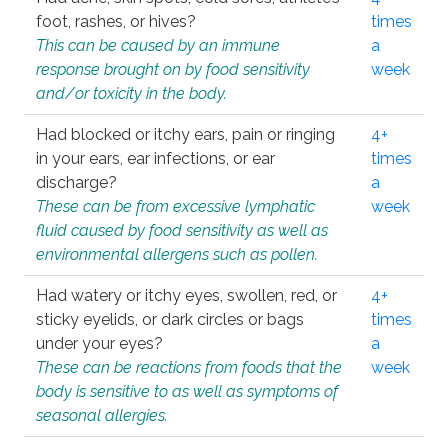
foot, rashes, or hives?
times
This can be caused by an immune
a
response brought on by food sensitivity
week
and/or toxicity in the body.
Had blocked or itchy ears, pain or ringing
4+
in your ears, ear infections, or ear
times
discharge?
a
These can be from excessive lymphatic
week
fluid caused by food sensitivity as well as
environmental allergens such as pollen.
Had watery or itchy eyes, swollen, red, or
4+
sticky eyelids, or dark circles or bags
times
under your eyes?
a
These can be reactions from foods that the
week
body is sensitive to as well as symptoms of
seasonal allergies.