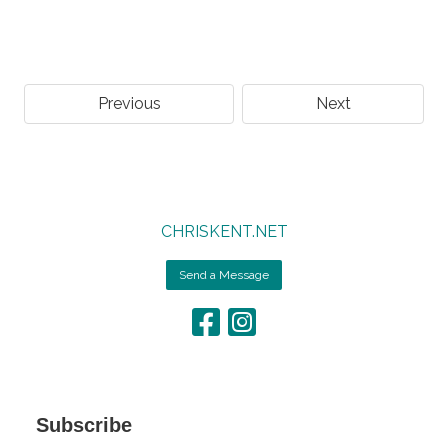
Previous
Next
CHRISKENT.NET
Send a Message
Subscribe