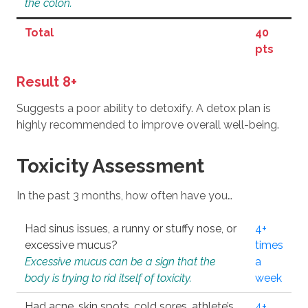
the colon.
Total
40
pts
Result 8+
Suggests a poor ability to detoxify. A detox plan is
highly recommended to improve overall well-being.
Toxicity Assessment
In the past 3 months, how often have you…
Had sinus issues, a runny or stuffy nose, or
4+
excessive mucus?
times
Excessive mucus can be a sign that the
a
body is trying to rid itself of toxicity.
week
Had acne, skin spots, cold sores, athlete’s
4+