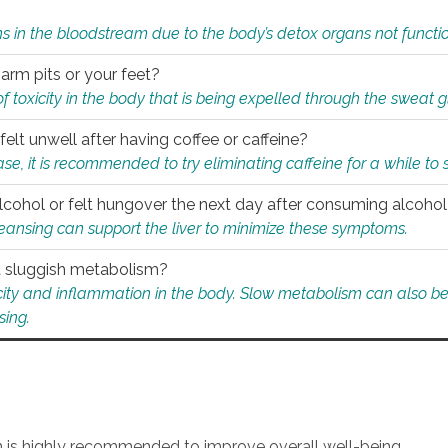
s in the bloodstream due to the body’s detox organs not functio
 arm pits or your feet?
 of toxicity in the body that is being expelled through the sweat 
felt unwell after having coffee or caffeine?
 case, it is recommended to try eliminating caffeine for a while t
lcohol or felt hungover the next day after consuming alcoho
leansing can support the liver to minimize these symptoms.
 a sluggish metabolism?
icity and inflammation in the body. Slow metabolism can also be 
sing.
an is highly recommended to improve overall well-being.