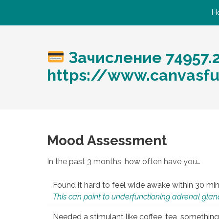
H
Зачисление 74957.
https://www.canvasfu
Mood Assessment
In the past 3 months, how often have you…
Found it hard to feel wide awake within 30 min
This can point to underfunctioning adrenal gland
Needed a stimulant like coffee, tea, something