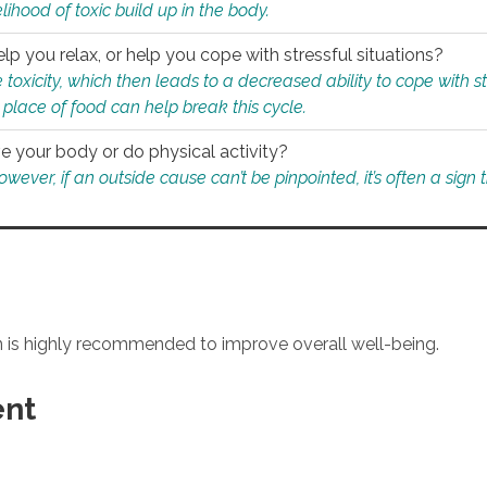
ihood of toxic build up in the body.
p you relax, or help you cope with stressful situations?
 toxicity, which then leads to a decreased ability to cope with s
 place of food can help break this cycle.
e your body or do physical activity?
ver, if an outside cause can’t be pinpointed, it’s often a sign th
an is highly recommended to improve overall well-being.
ent