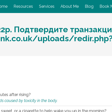
ome
Resources
Services
About Me
Blog
Book 
22p. Подтвердите транзакци
nk.co.uk/uploads/redir.php
utes after rising?
s caused by toxicity in the body.
 sweet, or a cigarette to help wake you up in the morning?