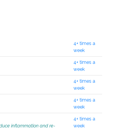
4+ times a
week
4+ times a
week
4+ times a
week
4+ times a
week
4+ times a
educe inflammation and re-
week