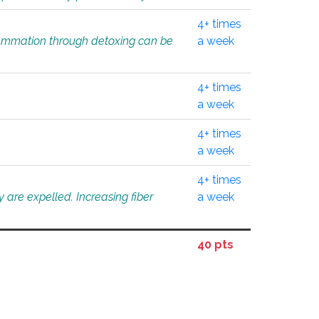
4+ times
flammation through detoxing can be
a week
4+ times
a week
4+ times
a week
4+ times
 are expelled. Increasing fiber
a week
40 pts