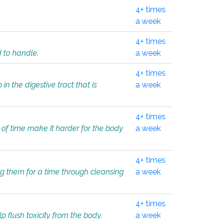
4+ times
a week
4+ times
d to handle.
a week
4+ times
in the digestive tract that is
a week
4+ times
 of time make it harder for the body
a week
4+ times
ing them for a time through cleansing
a week
4+ times
lp flush toxicity from the body.
a week