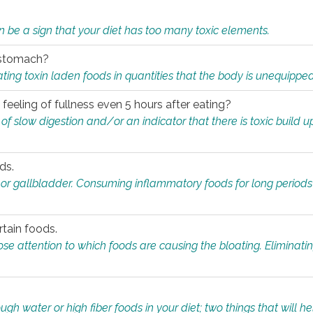
n be a sign that your diet has too many toxic elements.
r stomach?
ing toxin laden foods in quantities that the body is unequippe
eeling of fullness even 5 hours after eating?
 slow digestion and/or an indicator that there is toxic build up 
ds.
, or gallbladder. Consuming inflammatory foods for long periods
rtain foods.
close attention to which foods are causing the bloating. Eliminat
gh water or high fiber foods in your diet; two things that will he