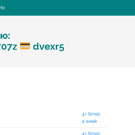
Me
ю:
?07z
dvexr5
4+ times
a week
4+ times