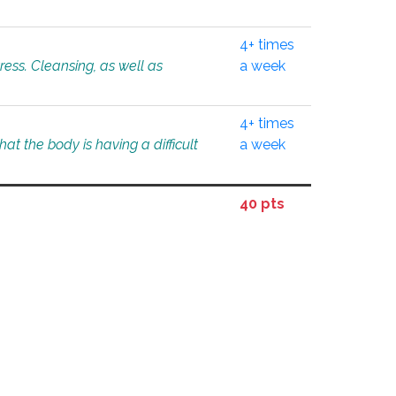
4+ times
tress. Cleansing, as well as
a week
4+ times
at the body is having a difficult
a week
40 pts