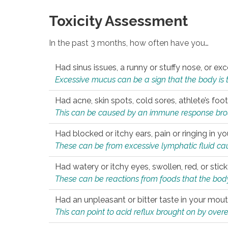
Toxicity Assessment
In the past 3 months, how often have you…
Had sinus issues, a runny or stuffy nose, or e
Excessive mucus can be a sign that the body is tryi
Had acne, skin spots, cold sores, athlete’s foot
This can be caused by an immune response brough
Had blocked or itchy ears, pain or ringing in yo
These can be from excessive lymphatic fluid cau
Had watery or itchy eyes, swollen, red, or stic
These can be reactions from foods that the body 
Had an unpleasant or bitter taste in your mou
This can point to acid reflux brought on by overea