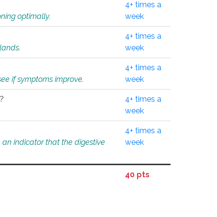
4+ times a
ning optimally.
week
4+ times a
glands.
week
4+ times a
o see if symptoms improve.
week
l?
4+ times a
week
4+ times a
an indicator that the digestive
week
40 pts