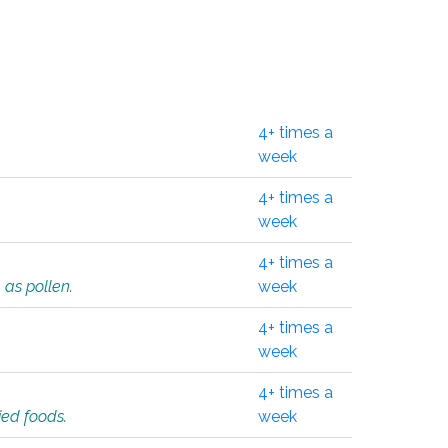
4+ times a
week
4+ times a
week
4+ times a
 as pollen.
week
4+ times a
week
4+ times a
ied foods.
week