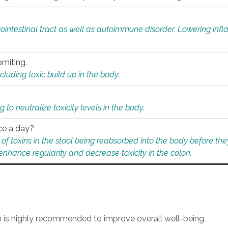
rointestinal tract as well as autoimmune disorder. Lowering in
omiting.
ding toxic build up in the body.
 to neutralize toxicity levels in the body.
ce a day?
f toxins in the stool being reabsorbed into the body before they
nhance regularity and decrease toxicity in the colon.
an is highly recommended to improve overall well-being.