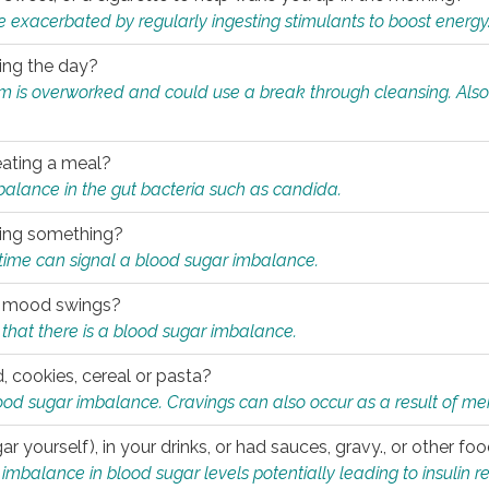
e exacerbated by regularly ingesting stimulants to boost energy
ring the day?
tem is overworked and could use a break through cleansing. Also
.
eating a meal?
mbalance in the gut bacteria such as candida.
eating something?
of time can signal a blood sugar imbalance.
ed mood swings?
that there is a blood sugar imbalance.
, cookies, cereal or pasta?
ood sugar imbalance. Cravings can also occur as a result of men
r yourself), in your drinks, or had sauces, gravy., or other f
alance in blood sugar levels potentially leading to insulin re