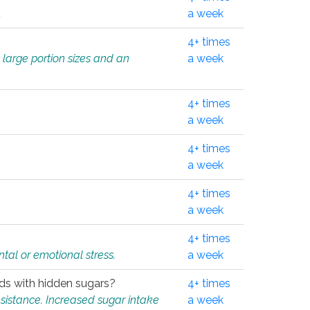
.
a week
4+ times
 large portion sizes and an
a week
4+ times
a week
4+ times
a week
4+ times
a week
4+ times
tal or emotional stress.
a week
oods with hidden sugars?
4+ times
sistance. Increased sugar intake
a week