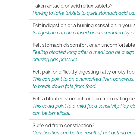
Taken antacid or acid reflux tablets?
Having to take tablets to quell stomach acid ca
Felt indigestion or a burning sensation in you
Indigestion can be caused or exacerbated by eat
Felt stomach discomfort or an uncomfortable f
Feeling bloated long after a meal can be a sign of
causing gas pressure.
Felt pain or difficulty digesting fatty or oily foo
This can point to an overworked liver, pancreas
to break down fats from food.
Felt a bloated stomach or pain from eating ce
This could point to a mild food sensitivity. Pay 
can be beneficial.
Suffered from constipation?
Constipation can be the result of not getting enou