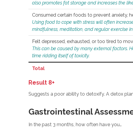
also promotes fat storage and increases the likel
Consumed certain foods to prevent anxiety, hel
Using food to cope with stress will often increase
mindfulness, meditation, and regular exercise in
Felt depressed, exhausted, or too tired to mov
This can be caused by many external factors. Howe
time ridding itself of toxicity.
Total
Result 8+
Suggests a poor ability to detoxify. A detox pl
Gastrointestinal Assessm
In the past 3 months, how often have you…