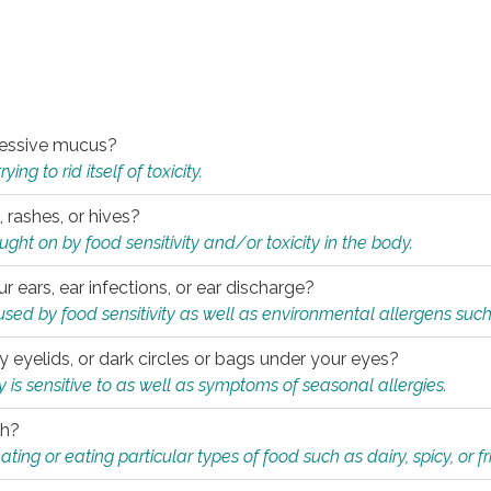
xcessive mucus?
ng to rid itself of toxicity.
, rashes, or hives?
t on by food sensitivity and/or toxicity in the body.
ur ears, ear infections, or ear discharge?
sed by food sensitivity as well as environmental allergens such
ky eyelids, or dark circles or bags under your eyes?
is sensitive to as well as symptoms of seasonal allergies.
th?
ting or eating particular types of food such as dairy, spicy, or fr