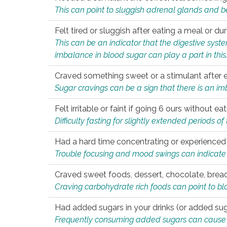
This can point to sluggish adrenal glands and b
Felt tired or sluggish after eating a meal or du
This can be an indicator that the digestive sys
imbalance in blood sugar can play a part in this
Craved something sweet or a stimulant after 
Sugar cravings can be a sign that there is an i
Felt irritable or faint if going 6 ours without 
Difficulty fasting for slightly extended periods 
Had a hard time concentrating or experienc
Trouble focusing and mood swings can indicate 
Craved sweet foods, dessert, chocolate, bread
Craving carbohydrate rich foods can point to bl
Had added sugars in your drinks (or added suga
Frequently consuming added sugars can cause imb