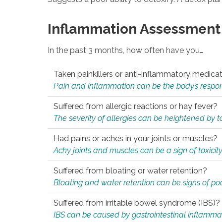
Inflammation Assessment
In the past 3 months, how often have you…
Taken painkillers or anti-inflammatory medica
Pain and inflammation can be the body’s response
Suffered from allergic reactions or hay fever?
The severity of allergies can be heightened by tox
Had pains or aches in your joints or muscles?
Achy joints and muscles can be a sign of toxicit
Suffered from bloating or water retention?
Bloating and water retention can be signs of po
Suffered from irritable bowel syndrome (IBS)?
IBS can be caused by gastrointestinal inflamma