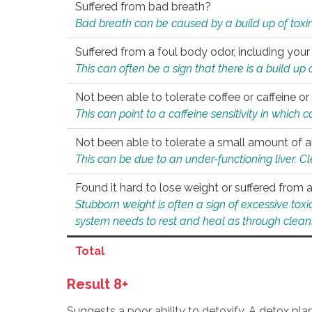
Suffered from bad breath?
Bad breath can be caused by a build up of toxin
Suffered from a foul body odor, including your
This can often be a sign that there is a build up
Not been able to tolerate coffee or caffeine or 
This can point to a caffeine sensitivity in which
Not been able to tolerate a small amount of a
This can be due to an under-functioning liver. C
Found it hard to lose weight or suffered from
Stubborn weight is often a sign of excessive tox
system needs to rest and heal as through clean
Total
Result 8+
Suggests a poor ability to detoxify. A detox pl