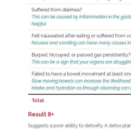
Suffered from diarrhea?
This can be caused by inflammation in the gast
helpful.
Felt nauseated after eating or suffered from v
Nausea and vomiting can have many causes inclu
Burped, hiccuped, or passed gas persistently?
This can be a sign that your organs are struggling
Failed to have a bowel movement at least on
Slow moving bowels can increase the likelihood o
intake and hydration as through cleansing can e
Total
Result 8+
Suggests a poor ability to detoxify. A detox pl