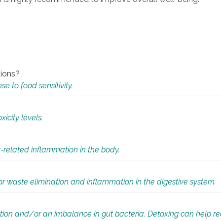
tions?
 to food sensitivity.
icity levels.
y-related inflammation in the body.
or waste elimination and inflammation in the digestive system.
tion and/or an imbalance in gut bacteria. Detoxing can help r