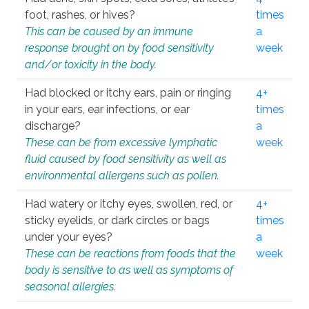
foot, rashes, or hives?
times
This can be caused by an immune
a
response brought on by food sensitivity
week
and/or toxicity in the body.
Had blocked or itchy ears, pain or ringing
4+
in your ears, ear infections, or ear
times
discharge?
a
These can be from excessive lymphatic
week
fluid caused by food sensitivity as well as
environmental allergens such as pollen.
Had watery or itchy eyes, swollen, red, or
4+
sticky eyelids, or dark circles or bags
times
under your eyes?
a
These can be reactions from foods that the
week
body is sensitive to as well as symptoms of
seasonal allergies.