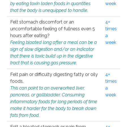
by eating toxin laden foods in quantities
week
that the body is unequipped to handle.
Felt stomach discomfort or an
4+
uncomfortable feeling of fullness even 5
times
hours after eating?
a
Feeling bloated long after a meal can be a
week
sign of slow digestion and/or an indicator
that there is toxic build up in the digestive
tract that is causing gas pressure.
Felt pain or difficulty digesting fatty or oily
4+
foods.
times
This can point to an overworked liver,
a
pancreas, or gallbladder. Consuming
week
inflammatory foods for long periods of time
make it harder for the body to break down
fats from food.
Felt a bloated stomach or pain from
4+