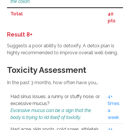
the colon.
Total
40
pts
Result 8+
Suggests a poor ability to detoxify. A detox plan is
highly recommended to improve overall well-being.
Toxicity Assessment
In the past 3 months, how often have you…
Had sinus issues, a runny or stuffy nose, or
4+
excessive mucus?
times
Excessive mucus can be a sign that the
a
body is trying to rid itself of toxicity.
week
Had acne, skin spots, cold sores, athlete’s
4+