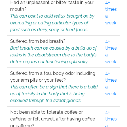
Had an unpleasant or bitter taste in your
4+
mouth?
times
This can point to acid reflux brought on by
a
overeating or eating particular types of
week
food such as dairy, spicy, or fried foods.
Suffered from bad breath?
4+
Bad breath can be caused by a build up of
times
toxins in the bloodstream due to the body’s
a
detox organs not functioning optimally.
week
Suffered from a foul body odor, including
4+
your arm pits or your feet?
times
This can often be a sign that there is a build
a
up of toxicity in the body that is being
week
expelled through the sweat glands.
Not been able to tolerate coffee or
4+
caffeine or felt unwell after having coffee
times
or caffeine?
a