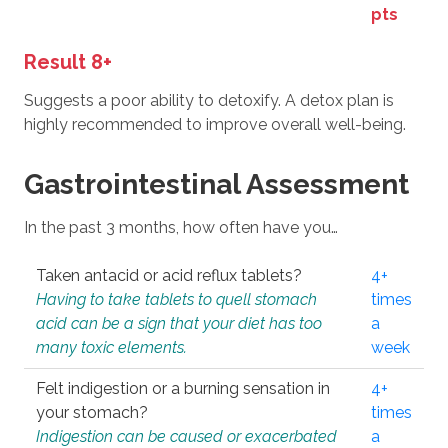
pts
Result 8+
Suggests a poor ability to detoxify. A detox plan is
highly recommended to improve overall well-being.
Gastrointestinal Assessment
In the past 3 months, how often have you…
Taken antacid or acid reflux tablets?
4+
Having to take tablets to quell stomach
times
acid can be a sign that your diet has too
a
many toxic elements.
week
Felt indigestion or a burning sensation in
4+
your stomach?
times
Indigestion can be caused or exacerbated
a