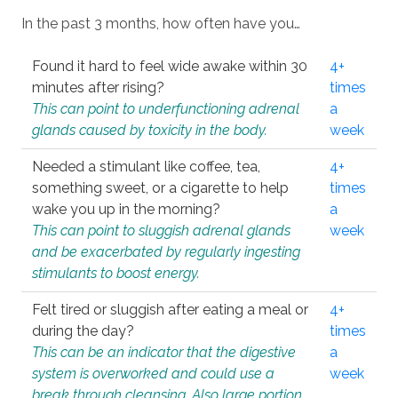
In the past 3 months, how often have you…
Found it hard to feel wide awake within 30
4+
minutes after rising?
times
This can point to underfunctioning adrenal
a
glands caused by toxicity in the body.
week
Needed a stimulant like coffee, tea,
4+
something sweet, or a cigarette to help
times
wake you up in the morning?
a
This can point to sluggish adrenal glands
week
and be exacerbated by regularly ingesting
stimulants to boost energy.
Felt tired or sluggish after eating a meal or
4+
during the day?
times
This can be an indicator that the digestive
a
system is overworked and could use a
week
break through cleansing. Also large portion