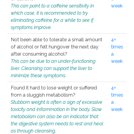
This can point to a caffeine sensitivity in
week
which case, it is recommended to try
eliminating caffeine for a while to see if
symptoms improve.
Not been able to tolerate a small amount
4+
of alcohol or felt hungover the next day
times
after consuming alcohol?
a
This can be due to an under-functioning
week
liver. Cleansing can support the liver to
minimize these symptoms.
Found it hard to lose weight or suffered
4+
from a sluggish metabolism?
times
Stubborn weight is often a sign of excessive
a
toxicity and inflammation in the body. Slow
week
metabolism can also be an indicator that
the digestive system needs to rest and heal
as through cleansing.