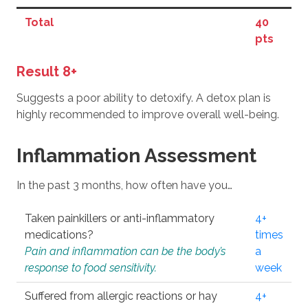
Total
40
pts
Result 8+
Suggests a poor ability to detoxify. A detox plan is
highly recommended to improve overall well-being.
Inflammation Assessment
In the past 3 months, how often have you…
Taken painkillers or anti-inflammatory
4+
medications?
times
Pain and inflammation can be the body’s
a
response to food sensitivity.
week
Suffered from allergic reactions or hay
4+