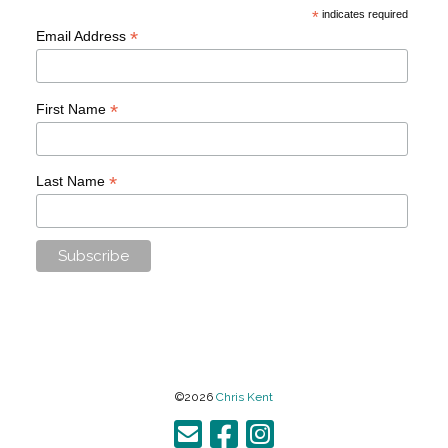
*
indicates required
*
Email Address
*
First Name
*
Last Name
©2026
Chris Kent