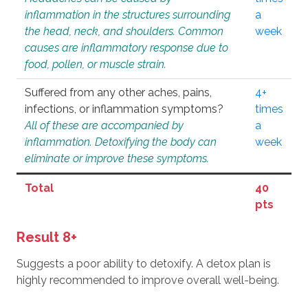
inflammation in the structures surrounding
a
the head, neck, and shoulders. Common
week
causes are inflammatory response due to
food, pollen, or muscle strain.
Suffered from any other aches, pains,
4+
infections, or inflammation symptoms?
times
All of these are accompanied by
a
inflammation. Detoxifying the body can
week
eliminate or improve these symptoms.
Total
40
pts
Result 8+
Suggests a poor ability to detoxify. A detox plan is
highly recommended to improve overall well-being.