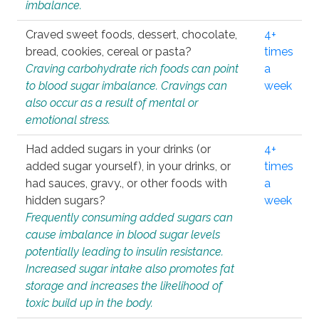
imbalance.
Craved sweet foods, dessert, chocolate,
4+
bread, cookies, cereal or pasta?
times
Craving carbohydrate rich foods can point
a
to blood sugar imbalance. Cravings can
week
also occur as a result of mental or
emotional stress.
Had added sugars in your drinks (or
4+
added sugar yourself), in your drinks, or
times
had sauces, gravy., or other foods with
a
hidden sugars?
week
Frequently consuming added sugars can
cause imbalance in blood sugar levels
potentially leading to insulin resistance.
Increased sugar intake also promotes fat
storage and increases the likelihood of
toxic build up in the body.