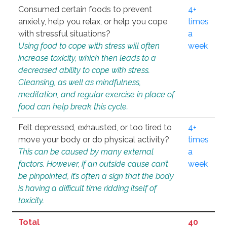
Consumed certain foods to prevent
4+
anxiety, help you relax, or help you cope
times
with stressful situations?
a
Using food to cope with stress will often
week
increase toxicity, which then leads to a
decreased ability to cope with stress.
Cleansing, as well as mindfulness,
meditation, and regular exercise in place of
food can help break this cycle.
Felt depressed, exhausted, or too tired to
4+
move your body or do physical activity?
times
This can be caused by many external
a
factors. However, if an outside cause can’t
week
be pinpointed, it’s often a sign that the body
is having a difficult time ridding itself of
toxicity.
Total
40