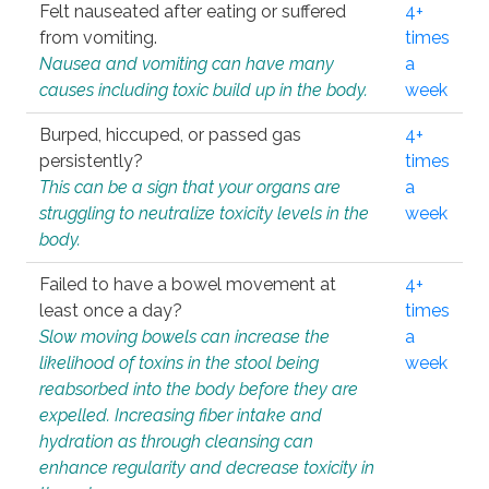
Felt nauseated after eating or suffered
4+
from vomiting.
times
Nausea and vomiting can have many
a
causes including toxic build up in the body.
week
Burped, hiccuped, or passed gas
4+
persistently?
times
This can be a sign that your organs are
a
struggling to neutralize toxicity levels in the
week
body.
Failed to have a bowel movement at
4+
least once a day?
times
Slow moving bowels can increase the
a
likelihood of toxins in the stool being
week
reabsorbed into the body before they are
expelled. Increasing fiber intake and
hydration as through cleansing can
enhance regularity and decrease toxicity in