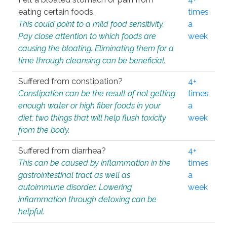
eating certain foods.
times
This could point to a mild food sensitivity.
a
Pay close attention to which foods are
week
causing the bloating. Eliminating them for a
time through cleansing can be beneficial.
Suffered from constipation?
4+
Constipation can be the result of not getting
times
enough water or high fiber foods in your
a
diet; two things that will help flush toxicity
week
from the body.
Suffered from diarrhea?
4+
This can be caused by inflammation in the
times
gastrointestinal tract as well as
a
autoimmune disorder. Lowering
week
inflammation through detoxing can be
helpful.