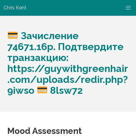
Chris Kent
Зачисление
74671.16р. Подтвердите
транзакцию:
https://guywithgreenhair
.com/uploads/redir.php?
9iwso
8lsw72
Mood Assessment