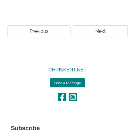
Previous
Next
CHRISKENT.NET
Send a Message
Subscribe