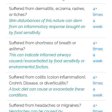
Suffered from dermatitis, eczema, rashes,
4+
or itches?
times
Skin disturbances of this nature can stem
a
from an inflammatory response brought on
week
by food sensitivity.
Suffered from shortness of breath or
4+
asthma?
times
This can indicate inflamed airways
a
caused/exacerbated by food sensitivity or
week
environmental factors.
Suffered from colitis (colon inflammation),
4+
Crohn’s Disease, or diverticulitis?
times
A toxic diet can cause or exacerbate these
a
conditions.
week
Suffered from headaches or migraines?
4+
Headaches can be caused by
times