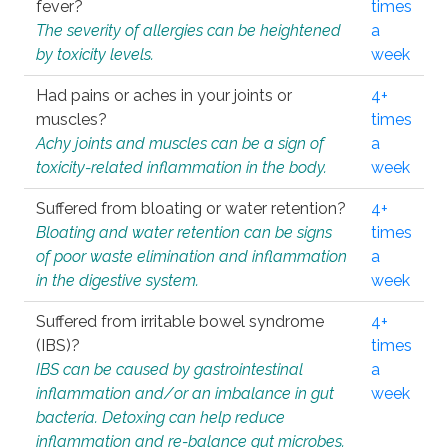
fever?
times
The severity of allergies can be heightened
a
by toxicity levels.
week
Had pains or aches in your joints or
4+
muscles?
times
Achy joints and muscles can be a sign of
a
toxicity-related inflammation in the body.
week
Suffered from bloating or water retention?
4+
Bloating and water retention can be signs
times
of poor waste elimination and inflammation
a
in the digestive system.
week
Suffered from irritable bowel syndrome
4+
(IBS)?
times
IBS can be caused by gastrointestinal
a
inflammation and/or an imbalance in gut
week
bacteria. Detoxing can help reduce
inflammation and re-balance gut microbes.