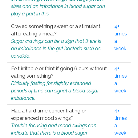
sizes and an imbalance in blood sugar can
play a part in this.
Craved something sweet or a stimulant
4+
after eating a meal?
times
Sugar cravings can be a sign that there is
a
an imbalance in the gut bacteria such as
week
candida.
Felt irritable or faint if going 6 ours without
4+
eating something?
times
Difficulty fasting for slightly extended
a
periods of time can signal a blood sugar
week
imbalance.
Had a hard time concentrating or
4+
experienced mood swings?
times
Trouble focusing and mood swings can
a
indicate that there is a blood sugar
week