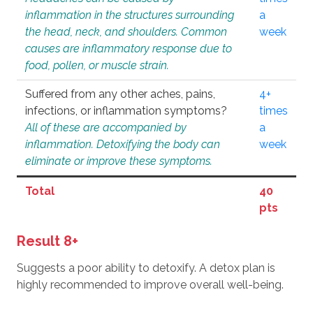
inflammation in the structures surrounding
a
the head, neck, and shoulders. Common
week
causes are inflammatory response due to
food, pollen, or muscle strain.
Suffered from any other aches, pains,
4+
infections, or inflammation symptoms?
times
All of these are accompanied by
a
inflammation. Detoxifying the body can
week
eliminate or improve these symptoms.
Total
40
pts
Result 8+
Suggests a poor ability to detoxify. A detox plan is
highly recommended to improve overall well-being.