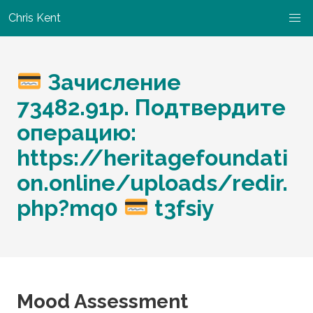
Chris Kent
Зачисление
73482.91р. Подтвердите
операцию:
https://heritagefoundati
on.online/uploads/redir.
php?mq0
t3fsiy
Mood Assessment