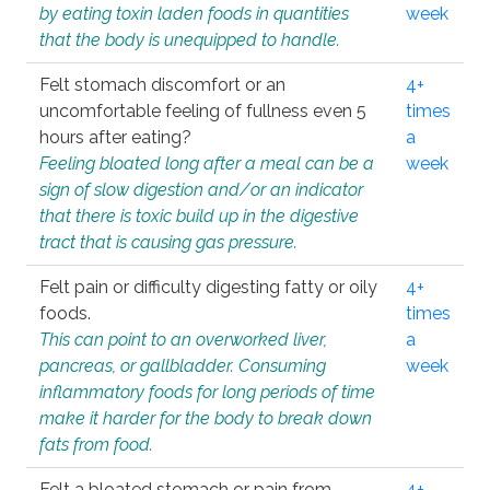
by eating toxin laden foods in quantities
week
that the body is unequipped to handle.
Felt stomach discomfort or an
4+
uncomfortable feeling of fullness even 5
times
hours after eating?
a
Feeling bloated long after a meal can be a
week
sign of slow digestion and/or an indicator
that there is toxic build up in the digestive
tract that is causing gas pressure.
Felt pain or difficulty digesting fatty or oily
4+
foods.
times
This can point to an overworked liver,
a
pancreas, or gallbladder. Consuming
week
inflammatory foods for long periods of time
make it harder for the body to break down
fats from food.
Felt a bloated stomach or pain from
4+