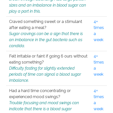
sizes and an imbalance in blood sugar can
play a part in this.
Craved something sweet or a stimulant
4+
after eating a meal?
times
Sugar cravings can be a sign that there is
a
an imbalance in the gut bacteria such as
week
candida.
Felt irritable or faint if going 6 ours without
4+
eating something?
times
Difficulty fasting for slightly extended
a
periods of time can signal a blood sugar
week
imbalance.
Had a hard time concentrating or
4+
experienced mood swings?
times
Trouble focusing and mood swings can
a
indicate that there is a blood sugar
week