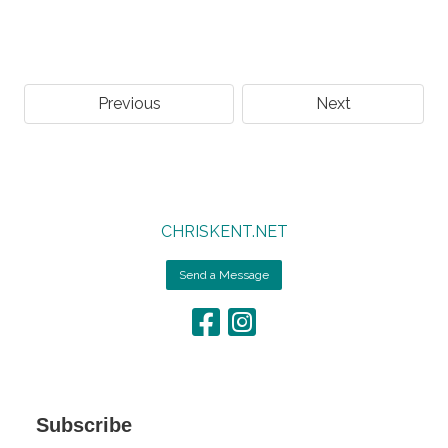
Previous
Next
CHRISKENT.NET
Send a Message
Subscribe