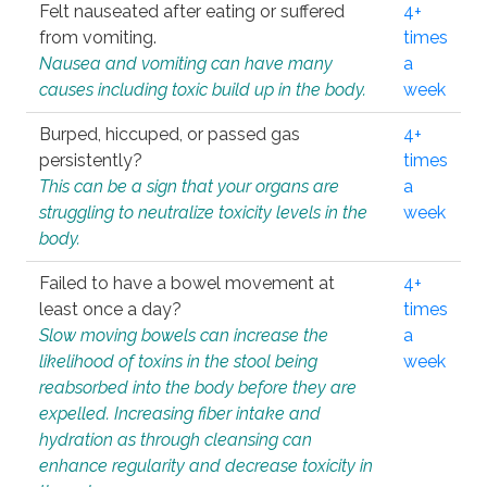
Felt nauseated after eating or suffered
4+
from vomiting.
times
Nausea and vomiting can have many
a
causes including toxic build up in the body.
week
Burped, hiccuped, or passed gas
4+
persistently?
times
This can be a sign that your organs are
a
struggling to neutralize toxicity levels in the
week
body.
Failed to have a bowel movement at
4+
least once a day?
times
Slow moving bowels can increase the
a
likelihood of toxins in the stool being
week
reabsorbed into the body before they are
expelled. Increasing fiber intake and
hydration as through cleansing can
enhance regularity and decrease toxicity in