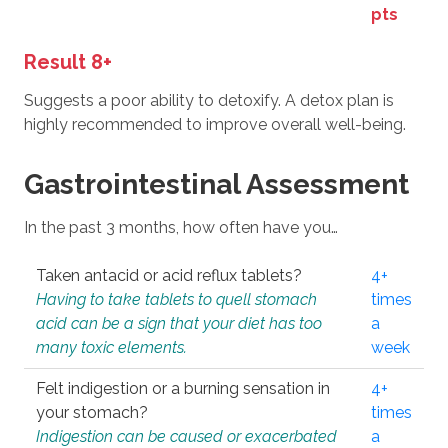
pts
Result 8+
Suggests a poor ability to detoxify. A detox plan is
highly recommended to improve overall well-being.
Gastrointestinal Assessment
In the past 3 months, how often have you…
Taken antacid or acid reflux tablets?
4+
Having to take tablets to quell stomach
times
acid can be a sign that your diet has too
a
many toxic elements.
week
Felt indigestion or a burning sensation in
4+
your stomach?
times
Indigestion can be caused or exacerbated
a