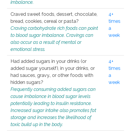
imbalance.
Craved sweet foods, dessert, chocolate,
4+
bread, cookies, cereal or pasta?
times
Craving carbohydrate rich foods can point
a
to blood sugar imbalance. Cravings can
week
also occur as a result of mental or
emotional stress.
Had added sugars in your drinks (or
4+
added sugar yourself), in your drinks, or
times
had sauces, gravy., or other foods with
a
hidden sugars?
week
Frequently consuming added sugars can
cause imbalance in blood sugar levels
potentially leading to insulin resistance.
Increased sugar intake also promotes fat
storage and increases the likelihood of
toxic build up in the body.