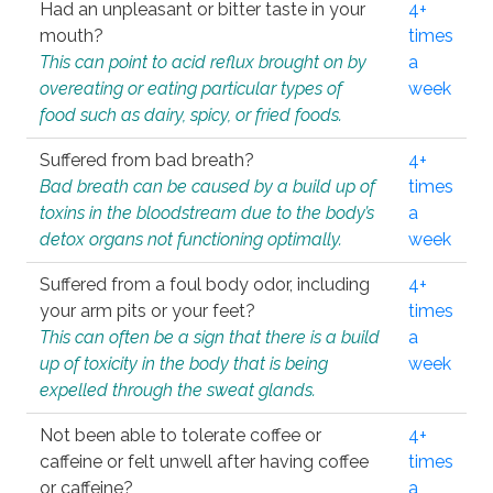
Had an unpleasant or bitter taste in your
4+
mouth?
times
This can point to acid reflux brought on by
a
overeating or eating particular types of
week
food such as dairy, spicy, or fried foods.
Suffered from bad breath?
4+
Bad breath can be caused by a build up of
times
toxins in the bloodstream due to the body’s
a
detox organs not functioning optimally.
week
Suffered from a foul body odor, including
4+
your arm pits or your feet?
times
This can often be a sign that there is a build
a
up of toxicity in the body that is being
week
expelled through the sweat glands.
Not been able to tolerate coffee or
4+
caffeine or felt unwell after having coffee
times
or caffeine?
a