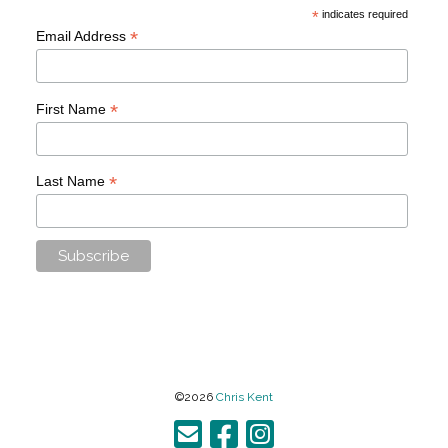
*
indicates required
*
Email Address
*
First Name
*
Last Name
©2026
Chris Kent