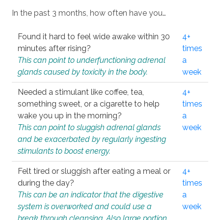
In the past 3 months, how often have you…
Found it hard to feel wide awake within 30
4+
minutes after rising?
times
This can point to underfunctioning adrenal
a
glands caused by toxicity in the body.
week
Needed a stimulant like coffee, tea,
4+
something sweet, or a cigarette to help
times
wake you up in the morning?
a
This can point to sluggish adrenal glands
week
and be exacerbated by regularly ingesting
stimulants to boost energy.
Felt tired or sluggish after eating a meal or
4+
during the day?
times
This can be an indicator that the digestive
a
system is overworked and could use a
week
break through cleansing. Also large portion