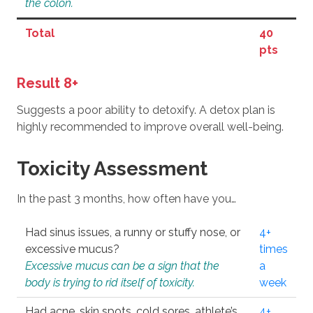
the colon.
Total
40
pts
Result 8+
Suggests a poor ability to detoxify. A detox plan is
highly recommended to improve overall well-being.
Toxicity Assessment
In the past 3 months, how often have you…
Had sinus issues, a runny or stuffy nose, or
4+
excessive mucus?
times
Excessive mucus can be a sign that the
a
body is trying to rid itself of toxicity.
week
Had acne, skin spots, cold sores, athlete’s
4+