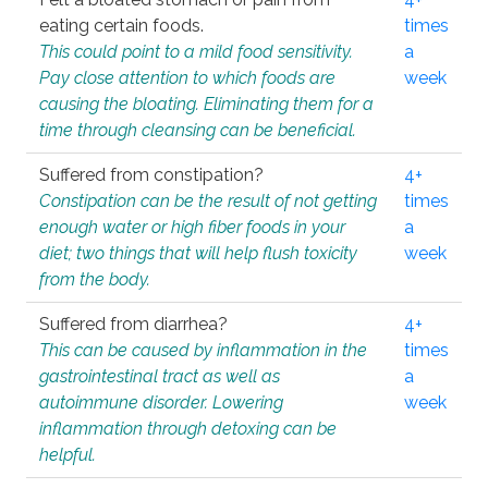
eating certain foods.
times
This could point to a mild food sensitivity.
a
Pay close attention to which foods are
week
causing the bloating. Eliminating them for a
time through cleansing can be beneficial.
Suffered from constipation?
4+
Constipation can be the result of not getting
times
enough water or high fiber foods in your
a
diet; two things that will help flush toxicity
week
from the body.
Suffered from diarrhea?
4+
This can be caused by inflammation in the
times
gastrointestinal tract as well as
a
autoimmune disorder. Lowering
week
inflammation through detoxing can be
helpful.