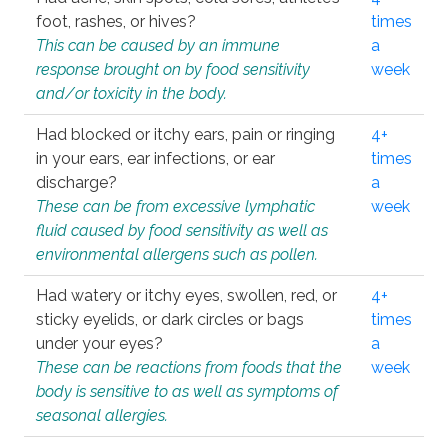
foot, rashes, or hives?
times
This can be caused by an immune
a
response brought on by food sensitivity
week
and/or toxicity in the body.
Had blocked or itchy ears, pain or ringing
4+
in your ears, ear infections, or ear
times
discharge?
a
These can be from excessive lymphatic
week
fluid caused by food sensitivity as well as
environmental allergens such as pollen.
Had watery or itchy eyes, swollen, red, or
4+
sticky eyelids, or dark circles or bags
times
under your eyes?
a
These can be reactions from foods that the
week
body is sensitive to as well as symptoms of
seasonal allergies.