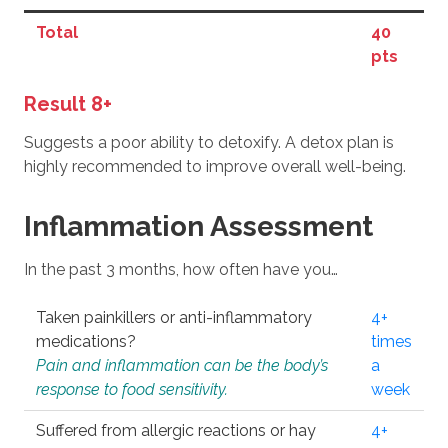
Total
40
pts
Result 8+
Suggests a poor ability to detoxify. A detox plan is
highly recommended to improve overall well-being.
Inflammation Assessment
In the past 3 months, how often have you…
Taken painkillers or anti-inflammatory
4+
medications?
times
Pain and inflammation can be the body’s
a
response to food sensitivity.
week
Suffered from allergic reactions or hay
4+