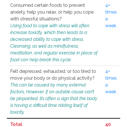
Consumed certain foods to prevent
4+
anxiety, help you relax, or help you cope
times
with stressful situations?
a
Using food to cope with stress will often
week
increase toxicity, which then leads to a
decreased ability to cope with stress.
Cleansing, as well as mindfulness,
meditation, and regular exercise in place of
food can help break this cycle.
Felt depressed, exhausted, or too tired to
4+
move your body or do physical activity?
times
This can be caused by many external
a
factors. However, if an outside cause can’t
week
be pinpointed, it’s often a sign that the body
is having a difficult time ridding itself of
toxicity.
Total
40