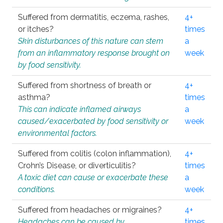
Suffered from dermatitis, eczema, rashes,
4+
or itches?
times
Skin disturbances of this nature can stem
a
from an inflammatory response brought on
week
by food sensitivity.
Suffered from shortness of breath or
4+
asthma?
times
This can indicate inflamed airways
a
caused/exacerbated by food sensitivity or
week
environmental factors.
Suffered from colitis (colon inflammation),
4+
Crohn’s Disease, or diverticulitis?
times
A toxic diet can cause or exacerbate these
a
conditions.
week
Suffered from headaches or migraines?
4+
Headaches can be caused by
times