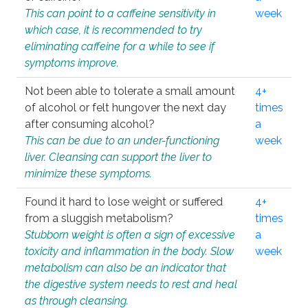
This can point to a caffeine sensitivity in
week
which case, it is recommended to try
eliminating caffeine for a while to see if
symptoms improve.
Not been able to tolerate a small amount
4+
of alcohol or felt hungover the next day
times
after consuming alcohol?
a
This can be due to an under-functioning
week
liver. Cleansing can support the liver to
minimize these symptoms.
Found it hard to lose weight or suffered
4+
from a sluggish metabolism?
times
Stubborn weight is often a sign of excessive
a
toxicity and inflammation in the body. Slow
week
metabolism can also be an indicator that
the digestive system needs to rest and heal
as through cleansing.