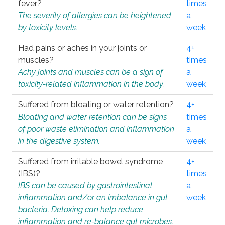
fever?
times
The severity of allergies can be heightened
a
by toxicity levels.
week
Had pains or aches in your joints or
4+
muscles?
times
Achy joints and muscles can be a sign of
a
toxicity-related inflammation in the body.
week
Suffered from bloating or water retention?
4+
Bloating and water retention can be signs
times
of poor waste elimination and inflammation
a
in the digestive system.
week
Suffered from irritable bowel syndrome
4+
(IBS)?
times
IBS can be caused by gastrointestinal
a
inflammation and/or an imbalance in gut
week
bacteria. Detoxing can help reduce
inflammation and re-balance gut microbes.