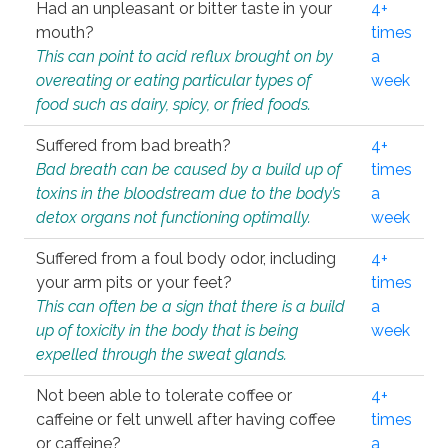
Had an unpleasant or bitter taste in your
4+
mouth?
times
This can point to acid reflux brought on by
a
overeating or eating particular types of
week
food such as dairy, spicy, or fried foods.
Suffered from bad breath?
4+
Bad breath can be caused by a build up of
times
toxins in the bloodstream due to the body’s
a
detox organs not functioning optimally.
week
Suffered from a foul body odor, including
4+
your arm pits or your feet?
times
This can often be a sign that there is a build
a
up of toxicity in the body that is being
week
expelled through the sweat glands.
Not been able to tolerate coffee or
4+
caffeine or felt unwell after having coffee
times
or caffeine?
a