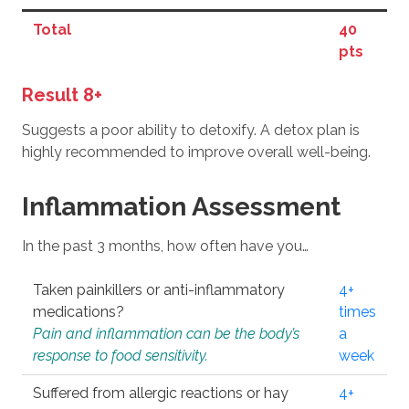
Total
40
pts
Result 8+
Suggests a poor ability to detoxify. A detox plan is
highly recommended to improve overall well-being.
Inflammation Assessment
In the past 3 months, how often have you…
Taken painkillers or anti-inflammatory
4+
medications?
times
Pain and inflammation can be the body’s
a
response to food sensitivity.
week
Suffered from allergic reactions or hay
4+