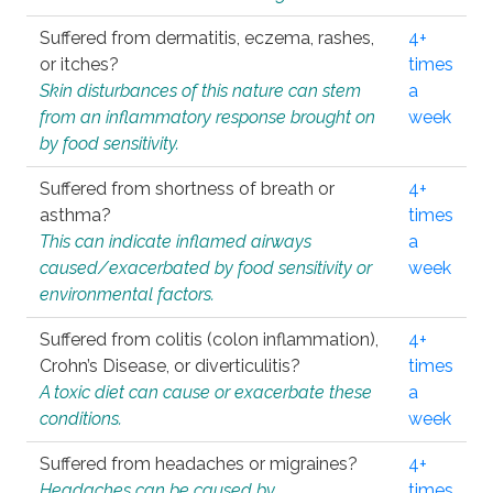
Suffered from dermatitis, eczema, rashes,
4+
or itches?
times
Skin disturbances of this nature can stem
a
from an inflammatory response brought on
week
by food sensitivity.
Suffered from shortness of breath or
4+
asthma?
times
This can indicate inflamed airways
a
caused/exacerbated by food sensitivity or
week
environmental factors.
Suffered from colitis (colon inflammation),
4+
Crohn’s Disease, or diverticulitis?
times
A toxic diet can cause or exacerbate these
a
conditions.
week
Suffered from headaches or migraines?
4+
Headaches can be caused by
times