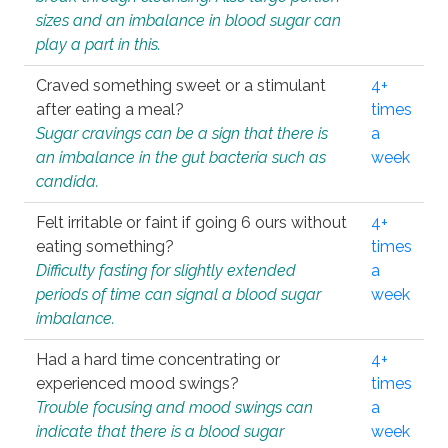
sizes and an imbalance in blood sugar can
play a part in this.
Craved something sweet or a stimulant
4+
after eating a meal?
times
Sugar cravings can be a sign that there is
a
an imbalance in the gut bacteria such as
week
candida.
Felt irritable or faint if going 6 ours without
4+
eating something?
times
Difficulty fasting for slightly extended
a
periods of time can signal a blood sugar
week
imbalance.
Had a hard time concentrating or
4+
experienced mood swings?
times
Trouble focusing and mood swings can
a
indicate that there is a blood sugar
week