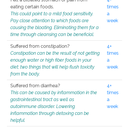
eating certain foods.
times
This could point to a mild food sensitivity.
a
Pay close attention to which foods are
week
causing the bloating. Eliminating them for a
time through cleansing can be beneficial.
Suffered from constipation?
4+
Constipation can be the result of not getting
times
enough water or high fiber foods in your
a
diet; two things that will help flush toxicity
week
from the body.
Suffered from diarrhea?
4+
This can be caused by inflammation in the
times
gastrointestinal tract as well as
a
autoimmune disorder. Lowering
week
inflammation through detoxing can be
helpful.