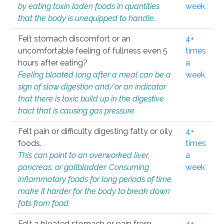
by eating toxin laden foods in quantities
week
that the body is unequipped to handle.
Felt stomach discomfort or an
4+
uncomfortable feeling of fullness even 5
times
hours after eating?
a
Feeling bloated long after a meal can be a
week
sign of slow digestion and/or an indicator
that there is toxic build up in the digestive
tract that is causing gas pressure.
Felt pain or difficulty digesting fatty or oily
4+
foods.
times
This can point to an overworked liver,
a
pancreas, or gallbladder. Consuming
week
inflammatory foods for long periods of time
make it harder for the body to break down
fats from food.
Felt a bloated stomach or pain from
4+