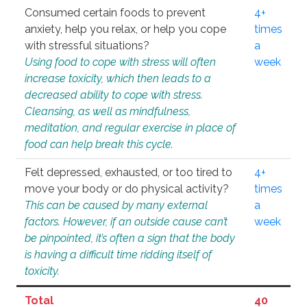
Consumed certain foods to prevent
4+
anxiety, help you relax, or help you cope
times
with stressful situations?
a
Using food to cope with stress will often
week
increase toxicity, which then leads to a
decreased ability to cope with stress.
Cleansing, as well as mindfulness,
meditation, and regular exercise in place of
food can help break this cycle.
Felt depressed, exhausted, or too tired to
4+
move your body or do physical activity?
times
This can be caused by many external
a
factors. However, if an outside cause can’t
week
be pinpointed, it’s often a sign that the body
is having a difficult time ridding itself of
toxicity.
Total
40