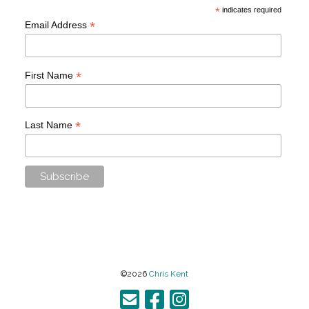
*
indicates required
*
Email Address
*
First Name
*
Last Name
©2026
Chris Kent