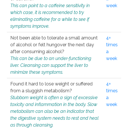
This can point to a caffeine sensitivity in
week
which case, it is recommended to try
eliminating caffeine for a while to see if
symptoms improve.
Not been able to tolerate a small amount
4+
of alcohol or felt hungover the next day
times
after consuming alcohol?
a
This can be due to an under-functioning
week
liver. Cleansing can support the liver to
minimize these symptoms.
Found it hard to lose weight or suffered
4+
from a sluggish metabolism?
times
Stubborn weight is often a sign of excessive
a
toxicity and inflammation in the body. Slow
week
metabolism can also be an indicator that
the digestive system needs to rest and heal
as through cleansing.