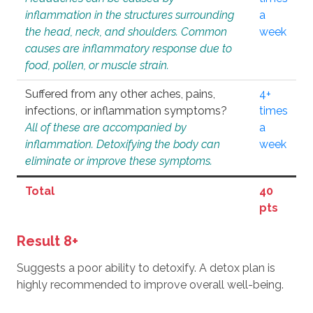
inflammation in the structures surrounding
a
the head, neck, and shoulders. Common
week
causes are inflammatory response due to
food, pollen, or muscle strain.
Suffered from any other aches, pains,
4+
infections, or inflammation symptoms?
times
All of these are accompanied by
a
inflammation. Detoxifying the body can
week
eliminate or improve these symptoms.
Total
40
pts
Result 8+
Suggests a poor ability to detoxify. A detox plan is
highly recommended to improve overall well-being.