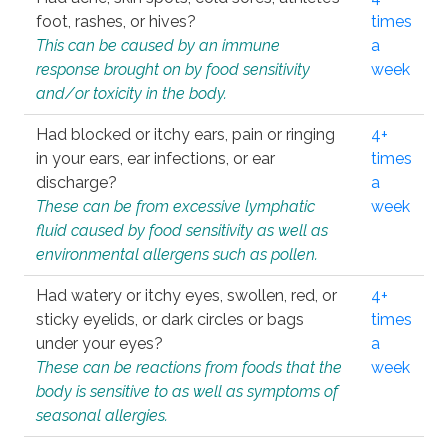
foot, rashes, or hives?
times
This can be caused by an immune
a
response brought on by food sensitivity
week
and/or toxicity in the body.
Had blocked or itchy ears, pain or ringing
4+
in your ears, ear infections, or ear
times
discharge?
a
These can be from excessive lymphatic
week
fluid caused by food sensitivity as well as
environmental allergens such as pollen.
Had watery or itchy eyes, swollen, red, or
4+
sticky eyelids, or dark circles or bags
times
under your eyes?
a
These can be reactions from foods that the
week
body is sensitive to as well as symptoms of
seasonal allergies.