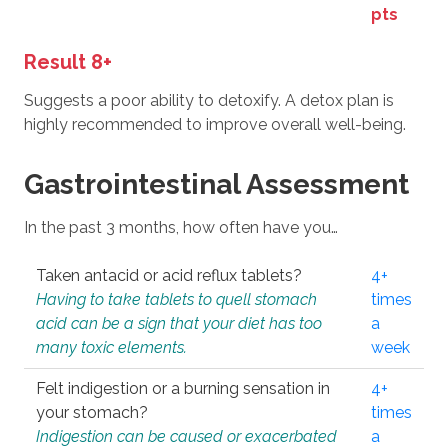
pts
Result 8+
Suggests a poor ability to detoxify. A detox plan is
highly recommended to improve overall well-being.
Gastrointestinal Assessment
In the past 3 months, how often have you…
Taken antacid or acid reflux tablets?
4+
Having to take tablets to quell stomach
times
acid can be a sign that your diet has too
a
many toxic elements.
week
Felt indigestion or a burning sensation in
4+
your stomach?
times
Indigestion can be caused or exacerbated
a