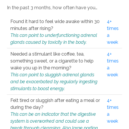
In the past 3 months, how often have you…
Found it hard to feel wide awake within 30
4+
minutes after rising?
times
This can point to underfunctioning adrenal
a
glands caused by toxicity in the body.
week
Needed a stimulant like coffee, tea,
4+
something sweet, or a cigarette to help
times
wake you up in the morning?
a
This can point to sluggish adrenal glands
week
and be exacerbated by regularly ingesting
stimulants to boost energy.
Felt tired or sluggish after eating a meal or
4+
during the day?
times
This can be an indicator that the digestive
a
system is overworked and could use a
week
break through cleansing. Also large portion