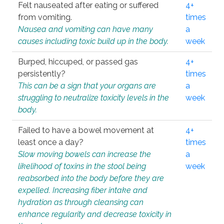
Felt nauseated after eating or suffered
4+
from vomiting.
times
Nausea and vomiting can have many
a
causes including toxic build up in the body.
week
Burped, hiccuped, or passed gas
4+
persistently?
times
This can be a sign that your organs are
a
struggling to neutralize toxicity levels in the
week
body.
Failed to have a bowel movement at
4+
least once a day?
times
Slow moving bowels can increase the
a
likelihood of toxins in the stool being
week
reabsorbed into the body before they are
expelled. Increasing fiber intake and
hydration as through cleansing can
enhance regularity and decrease toxicity in