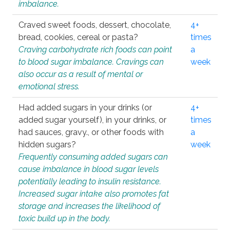
imbalance.
Craved sweet foods, dessert, chocolate,
4+
bread, cookies, cereal or pasta?
times
Craving carbohydrate rich foods can point
a
to blood sugar imbalance. Cravings can
week
also occur as a result of mental or
emotional stress.
Had added sugars in your drinks (or
4+
added sugar yourself), in your drinks, or
times
had sauces, gravy., or other foods with
a
hidden sugars?
week
Frequently consuming added sugars can
cause imbalance in blood sugar levels
potentially leading to insulin resistance.
Increased sugar intake also promotes fat
storage and increases the likelihood of
toxic build up in the body.