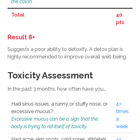
the colon.
Total
40
pts
Result 8+
Suggests a poor ability to detoxify. A detox plan is
highly recommended to improve overall well-being.
Toxicity Assessment
In the past 3 months, how often have you…
Had sinus issues, a runny or stuffy nose, or
4+
excessive mucus?
times
Excessive mucus can be a sign that the
a
body is trying to rid itself of toxicity.
week
Had acne, skin spots, cold sores, athlete’s
4+