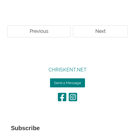
Previous
Next
CHRISKENT.NET
Send a Message
Subscribe