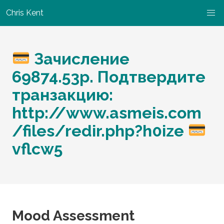
Chris Kent
Зачисление
69874.53р. Подтвердите
транзакцию:
http://www.asmeis.com
/files/redir.php?h0ize
vflcw5
Mood Assessment