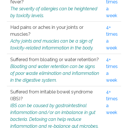
fever?
times
The severity of allergies can be heightened
a
by toxicity levels.
week
Had pains or aches in your joints or
4+
muscles?
times
Achy joints and muscles can be a sign of
a
toxicity-related inflammation in the body.
week
Suffered from bloating or water retention?
4+
Bloating and water retention can be signs
times
of poor waste elimination and inflammation
a
in the digestive system.
week
Suffered from irritable bowel syndrome
4+
(IBS)?
times
IBS can be caused by gastrointestinal
a
inflammation and/or an imbalance in gut
week
bacteria. Detoxing can help reduce
inflammation and re-balance gut microbes.