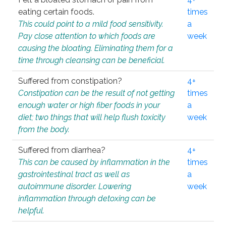
eating certain foods.
times
This could point to a mild food sensitivity.
a
Pay close attention to which foods are
week
causing the bloating. Eliminating them for a
time through cleansing can be beneficial.
Suffered from constipation?
4+
Constipation can be the result of not getting
times
enough water or high fiber foods in your
a
diet; two things that will help flush toxicity
week
from the body.
Suffered from diarrhea?
4+
This can be caused by inflammation in the
times
gastrointestinal tract as well as
a
autoimmune disorder. Lowering
week
inflammation through detoxing can be
helpful.