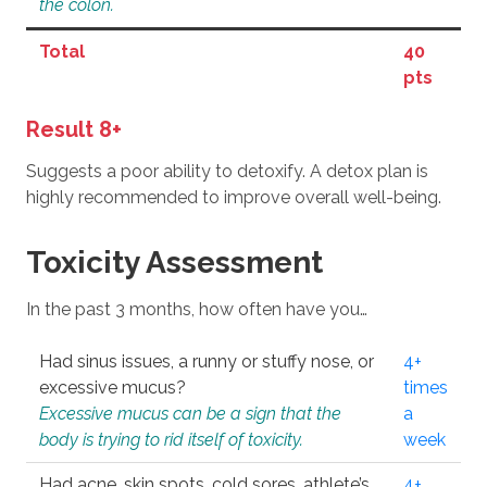
the colon.
Total
40
pts
Result 8+
Suggests a poor ability to detoxify. A detox plan is
highly recommended to improve overall well-being.
Toxicity Assessment
In the past 3 months, how often have you…
Had sinus issues, a runny or stuffy nose, or
4+
excessive mucus?
times
Excessive mucus can be a sign that the
a
body is trying to rid itself of toxicity.
week
Had acne, skin spots, cold sores, athlete’s
4+