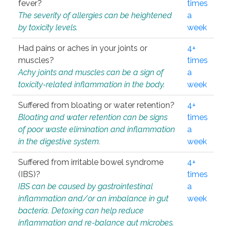
fever?
times
The severity of allergies can be heightened
a
by toxicity levels.
week
Had pains or aches in your joints or
4+
muscles?
times
Achy joints and muscles can be a sign of
a
toxicity-related inflammation in the body.
week
Suffered from bloating or water retention?
4+
Bloating and water retention can be signs
times
of poor waste elimination and inflammation
a
in the digestive system.
week
Suffered from irritable bowel syndrome
4+
(IBS)?
times
IBS can be caused by gastrointestinal
a
inflammation and/or an imbalance in gut
week
bacteria. Detoxing can help reduce
inflammation and re-balance gut microbes.