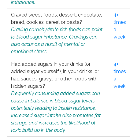
imbalance.
Craved sweet foods, dessert, chocolate,
4+
bread, cookies, cereal or pasta?
times
Craving carbohydrate rich foods can point
a
to blood sugar imbalance. Cravings can
week
also occur as a result of mental or
emotional stress.
Had added sugars in your drinks (or
4+
added sugar yourself), in your drinks, or
times
had sauces, gravy., or other foods with
a
hidden sugars?
week
Frequently consuming added sugars can
cause imbalance in blood sugar levels
potentially leading to insulin resistance.
Increased sugar intake also promotes fat
storage and increases the likelihood of
toxic build up in the body.