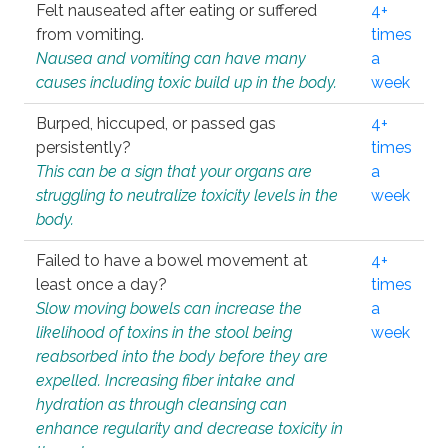
Felt nauseated after eating or suffered
4+
from vomiting.
times
Nausea and vomiting can have many
a
causes including toxic build up in the body.
week
Burped, hiccuped, or passed gas
4+
persistently?
times
This can be a sign that your organs are
a
struggling to neutralize toxicity levels in the
week
body.
Failed to have a bowel movement at
4+
least once a day?
times
Slow moving bowels can increase the
a
likelihood of toxins in the stool being
week
reabsorbed into the body before they are
expelled. Increasing fiber intake and
hydration as through cleansing can
enhance regularity and decrease toxicity in