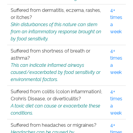
Suffered from dermatitis, eczema, rashes,
4+
or itches?
times
Skin disturbances of this nature can stem
a
from an inflammatory response brought on
week
by food sensitivity.
Suffered from shortness of breath or
4+
asthma?
times
This can indicate inflamed airways
a
caused/exacerbated by food sensitivity or
week
environmental factors.
Suffered from colitis (colon inflammation),
4+
Crohn’s Disease, or diverticulitis?
times
A toxic diet can cause or exacerbate these
a
conditions.
week
Suffered from headaches or migraines?
4+
Headaches can be caused by
times