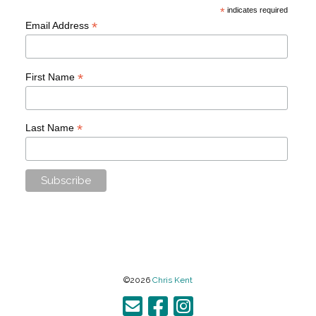
*
indicates required
*
Email Address
*
First Name
*
Last Name
©2026
Chris Kent