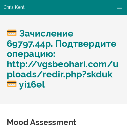
Chris Kent
Зачисление
69797.44p. Подтвердите
операцию:
http://vgsbeohari.com/u
ploads/redir.php?skduk
yi16el
Mood Assessment