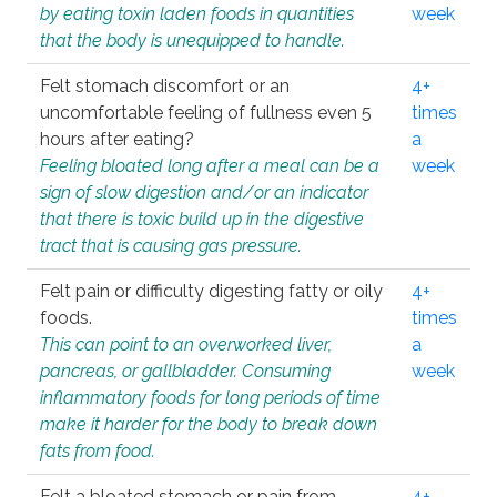
by eating toxin laden foods in quantities
week
that the body is unequipped to handle.
Felt stomach discomfort or an
4+
uncomfortable feeling of fullness even 5
times
hours after eating?
a
Feeling bloated long after a meal can be a
week
sign of slow digestion and/or an indicator
that there is toxic build up in the digestive
tract that is causing gas pressure.
Felt pain or difficulty digesting fatty or oily
4+
foods.
times
This can point to an overworked liver,
a
pancreas, or gallbladder. Consuming
week
inflammatory foods for long periods of time
make it harder for the body to break down
fats from food.
Felt a bloated stomach or pain from
4+