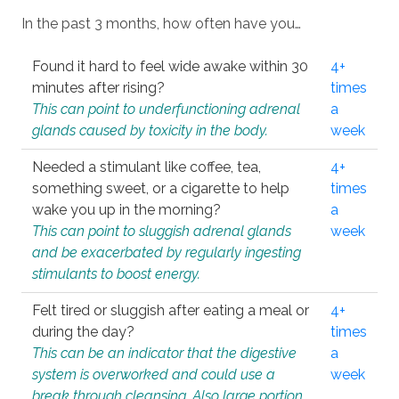
In the past 3 months, how often have you…
Found it hard to feel wide awake within 30
4+
minutes after rising?
times
This can point to underfunctioning adrenal
a
glands caused by toxicity in the body.
week
Needed a stimulant like coffee, tea,
4+
something sweet, or a cigarette to help
times
wake you up in the morning?
a
This can point to sluggish adrenal glands
week
and be exacerbated by regularly ingesting
stimulants to boost energy.
Felt tired or sluggish after eating a meal or
4+
during the day?
times
This can be an indicator that the digestive
a
system is overworked and could use a
week
break through cleansing. Also large portion