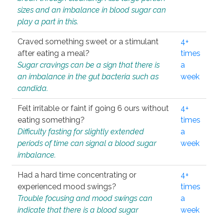
sizes and an imbalance in blood sugar can
play a part in this.
Craved something sweet or a stimulant
4+
after eating a meal?
times
Sugar cravings can be a sign that there is
a
an imbalance in the gut bacteria such as
week
candida.
Felt irritable or faint if going 6 ours without
4+
eating something?
times
Difficulty fasting for slightly extended
a
periods of time can signal a blood sugar
week
imbalance.
Had a hard time concentrating or
4+
experienced mood swings?
times
Trouble focusing and mood swings can
a
indicate that there is a blood sugar
week