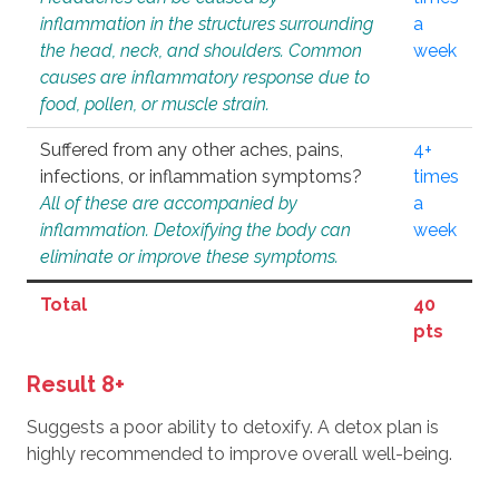
inflammation in the structures surrounding
a
the head, neck, and shoulders. Common
week
causes are inflammatory response due to
food, pollen, or muscle strain.
Suffered from any other aches, pains,
4+
infections, or inflammation symptoms?
times
All of these are accompanied by
a
inflammation. Detoxifying the body can
week
eliminate or improve these symptoms.
Total
40
pts
Result 8+
Suggests a poor ability to detoxify. A detox plan is
highly recommended to improve overall well-being.