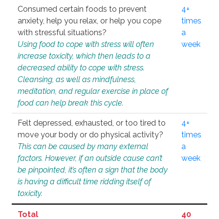
Consumed certain foods to prevent
4+
anxiety, help you relax, or help you cope
times
with stressful situations?
a
Using food to cope with stress will often
week
increase toxicity, which then leads to a
decreased ability to cope with stress.
Cleansing, as well as mindfulness,
meditation, and regular exercise in place of
food can help break this cycle.
Felt depressed, exhausted, or too tired to
4+
move your body or do physical activity?
times
This can be caused by many external
a
factors. However, if an outside cause can’t
week
be pinpointed, it’s often a sign that the body
is having a difficult time ridding itself of
toxicity.
Total
40