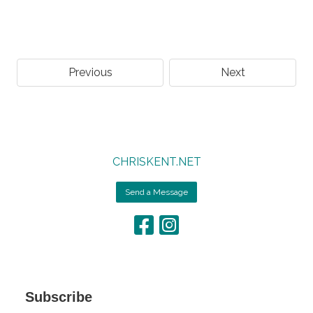
Previous
Next
CHRISKENT.NET
Send a Message
Subscribe