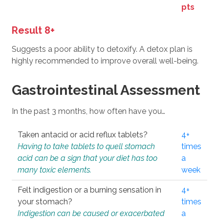
pts
Result 8+
Suggests a poor ability to detoxify. A detox plan is
highly recommended to improve overall well-being.
Gastrointestinal Assessment
In the past 3 months, how often have you…
Taken antacid or acid reflux tablets?
4+
Having to take tablets to quell stomach
times
acid can be a sign that your diet has too
a
many toxic elements.
week
Felt indigestion or a burning sensation in
4+
your stomach?
times
Indigestion can be caused or exacerbated
a