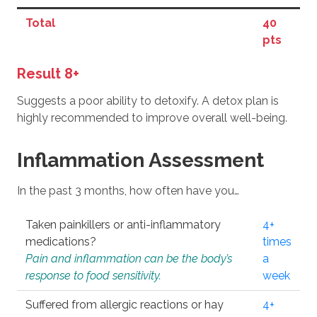
Total
40
pts
Result 8+
Suggests a poor ability to detoxify. A detox plan is
highly recommended to improve overall well-being.
Inflammation Assessment
In the past 3 months, how often have you…
Taken painkillers or anti-inflammatory
4+
medications?
times
Pain and inflammation can be the body’s
a
response to food sensitivity.
week
Suffered from allergic reactions or hay
4+