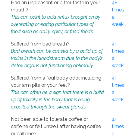
Had an unpleasant or bitter taste in your
4+
mouth?
times
This can point to acid reflux brought on by
a
overeating or eating particular types of
week
food such as dairy, spicy, or fried foods.
Suffered from bad breath?
4+
Bad breath can be caused by a build up of
times
toxins in the bloodstream due to the body’s
a
detox organs not functioning optimally.
week
Suffered from a foul body odor, including
4+
your arm pits or your feet?
times
This can often be a sign that there is a build
a
up of toxicity in the body that is being
week
expelled through the sweat glands.
Not been able to tolerate coffee or
4+
caffeine or felt unwell after having coffee
times
or caffeine?
a