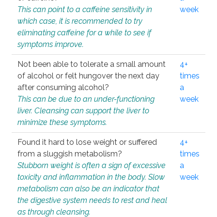
This can point to a caffeine sensitivity in
week
which case, it is recommended to try
eliminating caffeine for a while to see if
symptoms improve.
Not been able to tolerate a small amount
4+
of alcohol or felt hungover the next day
times
after consuming alcohol?
a
This can be due to an under-functioning
week
liver. Cleansing can support the liver to
minimize these symptoms.
Found it hard to lose weight or suffered
4+
from a sluggish metabolism?
times
Stubborn weight is often a sign of excessive
a
toxicity and inflammation in the body. Slow
week
metabolism can also be an indicator that
the digestive system needs to rest and heal
as through cleansing.