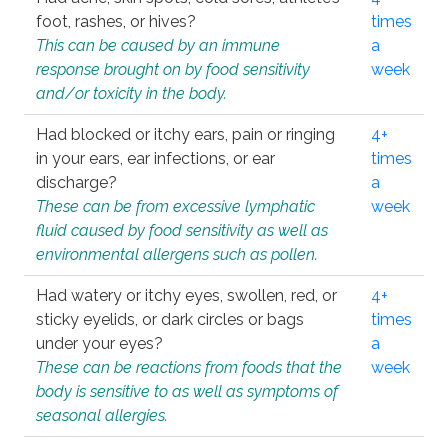
foot, rashes, or hives?
times
This can be caused by an immune
a
response brought on by food sensitivity
week
and/or toxicity in the body.
Had blocked or itchy ears, pain or ringing
4+
in your ears, ear infections, or ear
times
discharge?
a
These can be from excessive lymphatic
week
fluid caused by food sensitivity as well as
environmental allergens such as pollen.
Had watery or itchy eyes, swollen, red, or
4+
sticky eyelids, or dark circles or bags
times
under your eyes?
a
These can be reactions from foods that the
week
body is sensitive to as well as symptoms of
seasonal allergies.