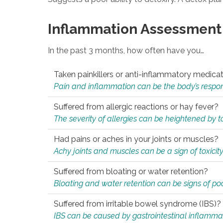
Inflammation Assessment
In the past 3 months, how often have you…
Taken painkillers or anti-inflammatory medica
Pain and inflammation can be the body’s response
Suffered from allergic reactions or hay fever?
The severity of allergies can be heightened by tox
Had pains or aches in your joints or muscles?
Achy joints and muscles can be a sign of toxicit
Suffered from bloating or water retention?
Bloating and water retention can be signs of po
Suffered from irritable bowel syndrome (IBS)?
IBS can be caused by gastrointestinal inflamma