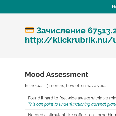
H
Зачисление 67513.
http://klickrubrik.nu
Mood Assessment
In the past 3 months, how often have you…
Found it hard to feel wide awake within 30 min
This can point to underfunctioning adrenal gland
Needed a stimulant like coffee, tea, something