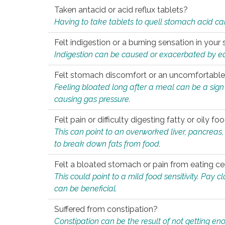
Taken antacid or acid reflux tablets?
Having to take tablets to quell stomach acid ca
Felt indigestion or a burning sensation in you
Indigestion can be caused or exacerbated by eat
Felt stomach discomfort or an uncomfortable f
Feeling bloated long after a meal can be a sign of
causing gas pressure.
Felt pain or difficulty digesting fatty or oily foo
This can point to an overworked liver, pancreas
to break down fats from food.
Felt a bloated stomach or pain from eating ce
This could point to a mild food sensitivity. Pay 
can be beneficial.
Suffered from constipation?
Constipation can be the result of not getting enou