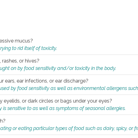
xcessive mucus?
ng to rid itself of toxicity.
, rashes, or hives?
t on by food sensitivity and/or toxicity in the body.
ur ears, ear infections, or ear discharge?
sed by food sensitivity as well as environmental allergens such
ky eyelids, or dark circles or bags under your eyes?
is sensitive to as well as symptoms of seasonal allergies.
th?
ting or eating particular types of food such as dairy, spicy, or fr