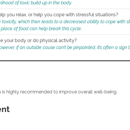
ihood of toxic build up in the body.
p you relax, or help you cope with stressful situations?
 toxicity, which then leads to a decreased ability to cope with s
 place of food can help break this cycle.
e your body or do physical activity?
ver, if an outside cause can’t be pinpointed, it’s often a sign th
an is highly recommended to improve overall well-being.
ent