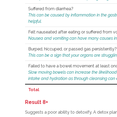
Suffered from diarrhea?
This can be caused by inflammation in the gast
helpful.
Felt nauseated after eating or suffered from v
Nausea and vomiting can have many causes inclu
Burped, hiccuped, or passed gas persistently?
This can be a sign that your organs are struggling
Failed to have a bowel movement at least on
Slow moving bowels can increase the likelihood o
intake and hydration as through cleansing can e
Total
Result 8+
Suggests a poor ability to detoxify. A detox pl