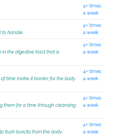
4+ times
a week
4+ times
d to handle.
a week
4+ times
in the digestive tract that is
a week
4+ times
 of time make it harder for the body
a week
4+ times
ing them for a time through cleansing
a week
4+ times
lp flush toxicity from the body.
a week