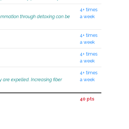
4+ times
flammation through detoxing can be
a week
4+ times
a week
4+ times
a week
4+ times
 are expelled. Increasing fiber
a week
40 pts