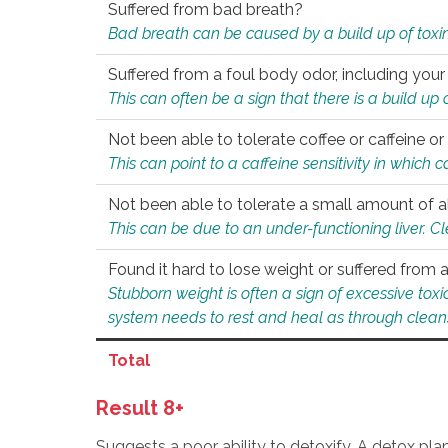
Suffered from bad breath?
Bad breath can be caused by a build up of toxin
Suffered from a foul body odor, including your
This can often be a sign that there is a build up
Not been able to tolerate coffee or caffeine or 
This can point to a caffeine sensitivity in which
Not been able to tolerate a small amount of a
This can be due to an under-functioning liver. C
Found it hard to lose weight or suffered from
Stubborn weight is often a sign of excessive tox
system needs to rest and heal as through clean
Total
Result 8+
Suggests a poor ability to detoxify. A detox pl