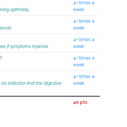
4+ times a
ning optimally.
week
4+ times a
glands.
week
4+ times a
o see if symptoms improve.
week
l?
4+ times a
week
4+ times a
an indicator that the digestive
week
40 pts