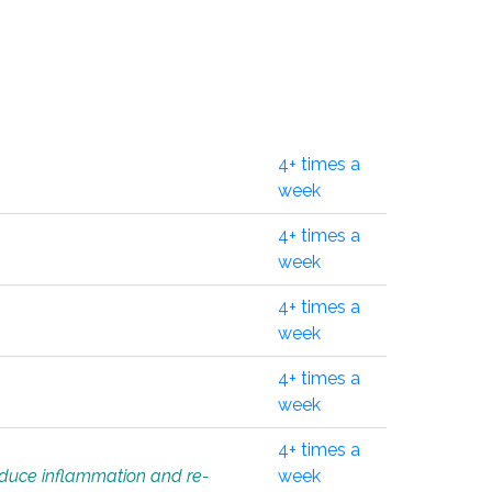
4+ times a
week
4+ times a
week
4+ times a
week
4+ times a
week
4+ times a
educe inflammation and re-
week