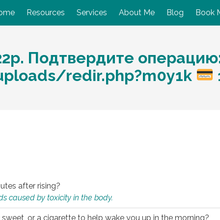
ome
Resources
Services
About Me
Blog
Book 
22р. Подтвердите операцию
/uploads/redir.php?m0y1k
utes after rising?
s caused by toxicity in the body.
 sweet, or a cigarette to help wake you up in the morning?