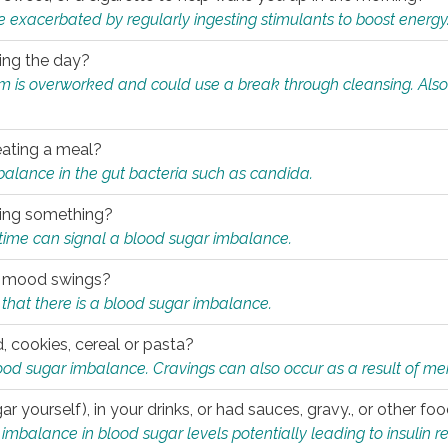
e exacerbated by regularly ingesting stimulants to boost energy
ring the day?
tem is overworked and could use a break through cleansing. Also
.
eating a meal?
mbalance in the gut bacteria such as candida.
eating something?
of time can signal a blood sugar imbalance.
ed mood swings?
that there is a blood sugar imbalance.
, cookies, cereal or pasta?
ood sugar imbalance. Cravings can also occur as a result of men
r yourself), in your drinks, or had sauces, gravy., or other f
alance in blood sugar levels potentially leading to insulin re