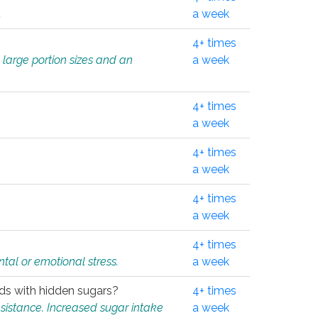
.
a week
4+ times
 large portion sizes and an
a week
4+ times
a week
4+ times
a week
4+ times
a week
4+ times
tal or emotional stress.
a week
oods with hidden sugars?
4+ times
sistance. Increased sugar intake
a week