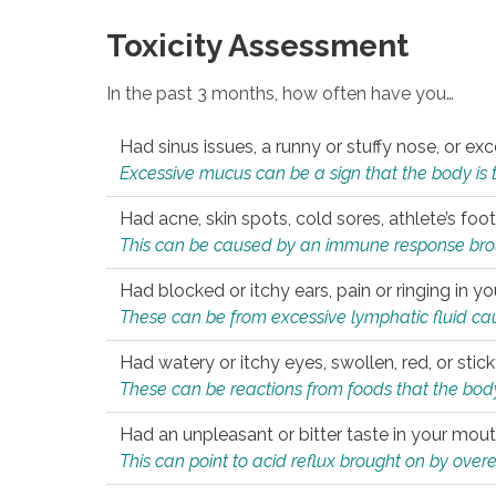
Toxicity Assessment
In the past 3 months, how often have you…
Had sinus issues, a runny or stuffy nose, or e
Excessive mucus can be a sign that the body is tryi
Had acne, skin spots, cold sores, athlete’s foot
This can be caused by an immune response brough
Had blocked or itchy ears, pain or ringing in yo
These can be from excessive lymphatic fluid cau
Had watery or itchy eyes, swollen, red, or stic
These can be reactions from foods that the body 
Had an unpleasant or bitter taste in your mou
This can point to acid reflux brought on by overea