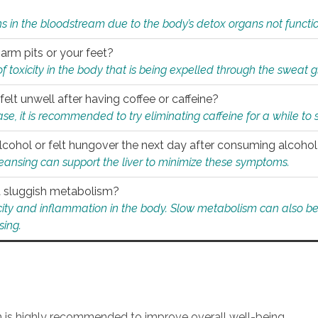
s in the bloodstream due to the body’s detox organs not functio
 arm pits or your feet?
 of toxicity in the body that is being expelled through the sweat 
felt unwell after having coffee or caffeine?
 case, it is recommended to try eliminating caffeine for a while t
lcohol or felt hungover the next day after consuming alcoho
leansing can support the liver to minimize these symptoms.
 a sluggish metabolism?
icity and inflammation in the body. Slow metabolism can also be 
sing.
an is highly recommended to improve overall well-being.