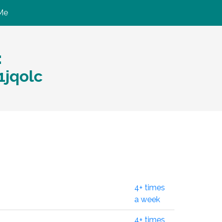
Me
:
1jqolc
4+ times
a week
4+ times