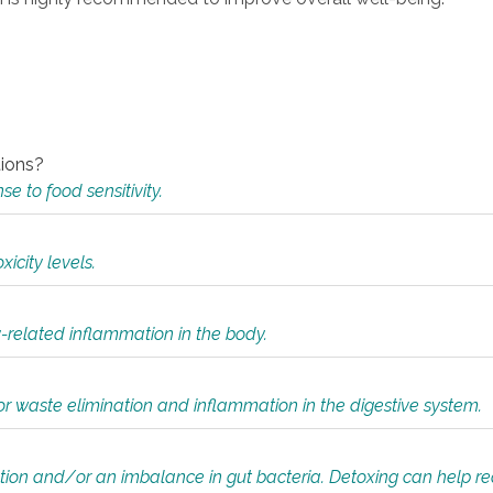
tions?
 to food sensitivity.
icity levels.
y-related inflammation in the body.
or waste elimination and inflammation in the digestive system.
tion and/or an imbalance in gut bacteria. Detoxing can help r