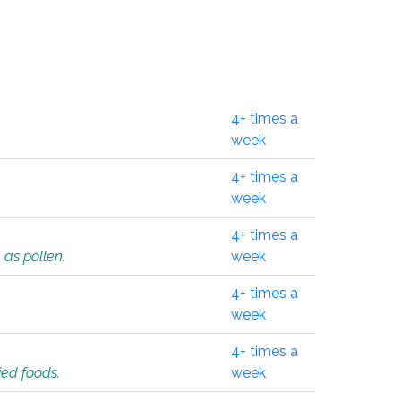
4+ times a
week
4+ times a
week
4+ times a
 as pollen.
week
4+ times a
week
4+ times a
ied foods.
week