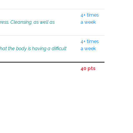
4+ times
tress. Cleansing, as well as
a week
4+ times
at the body is having a difficult
a week
40 pts