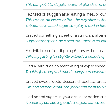
This can point to sluggish adrenal glands and b
Felt tired or sluggish after eating a meal or du
This can be an indicator that the digestive sys
imbalance in blood sugar can play a part in this
Craved something sweet or a stimulant after 
Sugar cravings can be a sign that there is an i
Felt irritable or faint if going 6 ours without 
Difficulty fasting for slightly extended periods 
Had a hard time concentrating or experienc
Trouble focusing and mood swings can indicate 
Craved sweet foods, dessert, chocolate, bread
Craving carbohydrate rich foods can point to bl
Had added sugars in your drinks (or added suga
Frequently consuming added sugars can cause imb