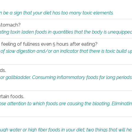
n be a sign that your diet has too many toxic elements.
r stomach?
ing toxin laden foods in quantities that the body is unequippe
eeling of fullness even 5 hours after eating?
 slow digestion and/or an indicator that there is toxic build up 
ds.
, or gallbladder. Consuming inflammatory foods for long periods
rtain foods.
close attention to which foods are causing the bloating. Eliminat
gh water or high fiber foods in your diet; two things that will he