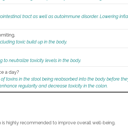
rointestinal tract as well as autoimmune disorder. Lowering in
omiting.
ding toxic build up in the body.
 to neutralize toxicity levels in the body.
ce a day?
f toxins in the stool being reabsorbed into the body before they
nhance regularity and decrease toxicity in the colon.
an is highly recommended to improve overall well-being.