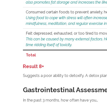
also promotes fat storage and increases the likel
Consumed certain foods to prevent anxiety, hel
Using food to cope with stress will often increase
mindfulness, meditation, and regular exercise in
Felt depressed, exhausted, or too tired to mov
This can be caused by many external factors. Howe
time ridding itself of toxicity.
Total
Result 8+
Suggests a poor ability to detoxify. A detox pl
Gastrointestinal Assessm
In the past 3 months, how often have you…