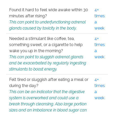
Found it hard to feel wide awake within 30
4+
minutes after rising?
times
This can point to underfunctioning adrenal
a
glands caused by toxicity in the body.
week
Needed a stimulant like coffee, tea,
4+
something sweet, or a cigarette to help
times
wake you up in the morning?
a
This can point to sluggish adrenal glands
week
and be exacerbated by regularly ingesting
stimulants to boost energy.
Felt tired or sluggish after eating a meal or
4+
during the day?
times
This can be an indicator that the digestive
a
system is overworked and could use a
week
break through cleansing. Also large portion
sizes and an imbalance in blood sugar can