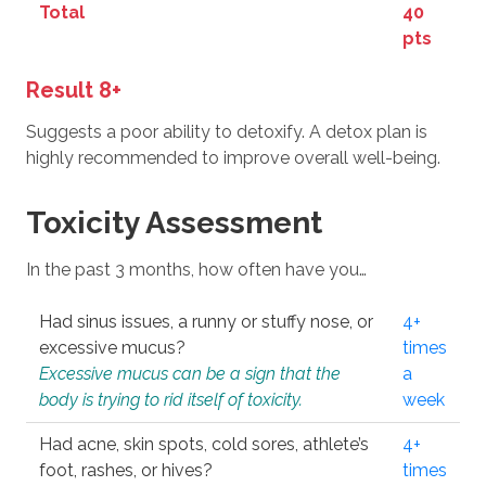
Total
40
pts
Result 8+
Suggests a poor ability to detoxify. A detox plan is
highly recommended to improve overall well-being.
Toxicity Assessment
In the past 3 months, how often have you…
Had sinus issues, a runny or stuffy nose, or
4+
excessive mucus?
times
Excessive mucus can be a sign that the
a
body is trying to rid itself of toxicity.
week
Had acne, skin spots, cold sores, athlete’s
4+
foot, rashes, or hives?
times