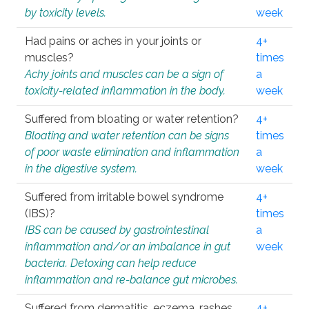
by toxicity levels.
week
Had pains or aches in your joints or
4+
muscles?
times
Achy joints and muscles can be a sign of
a
toxicity-related inflammation in the body.
week
Suffered from bloating or water retention?
4+
Bloating and water retention can be signs
times
of poor waste elimination and inflammation
a
in the digestive system.
week
Suffered from irritable bowel syndrome
4+
(IBS)?
times
IBS can be caused by gastrointestinal
a
inflammation and/or an imbalance in gut
week
bacteria. Detoxing can help reduce
inflammation and re-balance gut microbes.
Suffered from dermatitis, eczema, rashes,
4+