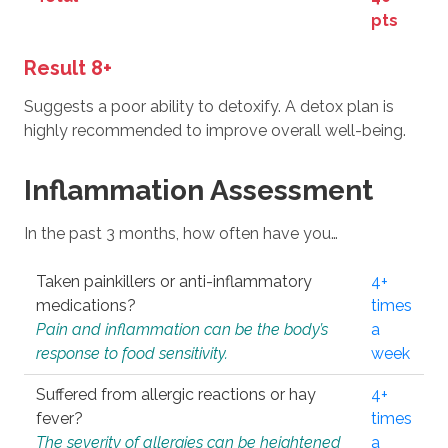
pts
Result 8+
Suggests a poor ability to detoxify. A detox plan is
highly recommended to improve overall well-being.
Inflammation Assessment
In the past 3 months, how often have you…
Taken painkillers or anti-inflammatory
4+
medications?
times
Pain and inflammation can be the body’s
a
response to food sensitivity.
week
Suffered from allergic reactions or hay
4+
fever?
times
The severity of allergies can be heightened
a