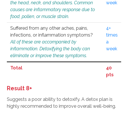
the head, neck, and shoulders. Common
week
causes are inflammatory response due to
food, pollen, or muscle strain.
Suffered from any other aches, pains,
4+
infections, or inflammation symptoms?
times
All of these are accompanied by
a
inflammation. Detoxifying the body can
week
eliminate or improve these symptoms.
Total
40
pts
Result 8+
Suggests a poor ability to detoxify. A detox plan is
highly recommended to improve overall well-being.