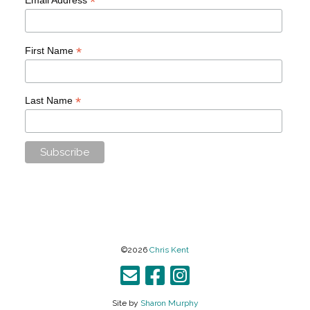
*
*
First Name
*
Last Name
©2026
Chris Kent
Site by
Sharon Murphy