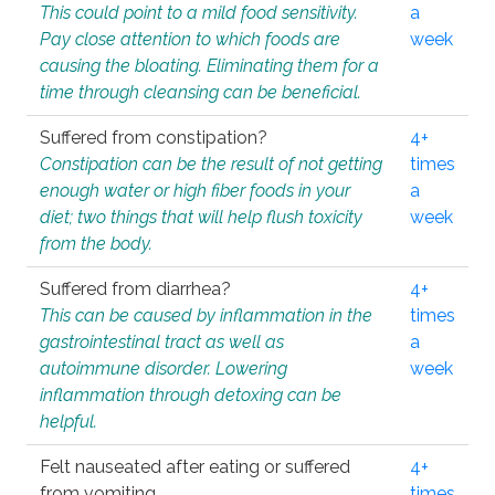
This could point to a mild food sensitivity.
a
Pay close attention to which foods are
week
causing the bloating. Eliminating them for a
time through cleansing can be beneficial.
Suffered from constipation?
4+
Constipation can be the result of not getting
times
enough water or high fiber foods in your
a
diet; two things that will help flush toxicity
week
from the body.
Suffered from diarrhea?
4+
This can be caused by inflammation in the
times
gastrointestinal tract as well as
a
autoimmune disorder. Lowering
week
inflammation through detoxing can be
helpful.
Felt nauseated after eating or suffered
4+
from vomiting.
times