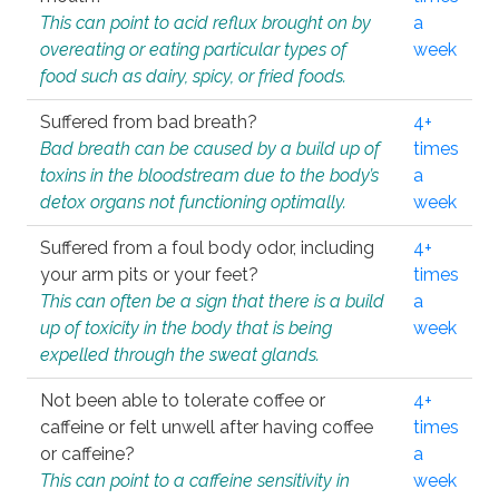
This can point to acid reflux brought on by
a
overeating or eating particular types of
week
food such as dairy, spicy, or fried foods.
Suffered from bad breath?
4+
Bad breath can be caused by a build up of
times
toxins in the bloodstream due to the body’s
a
detox organs not functioning optimally.
week
Suffered from a foul body odor, including
4+
your arm pits or your feet?
times
This can often be a sign that there is a build
a
up of toxicity in the body that is being
week
expelled through the sweat glands.
Not been able to tolerate coffee or
4+
caffeine or felt unwell after having coffee
times
or caffeine?
a
This can point to a caffeine sensitivity in
week