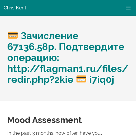
Chris Kent
Зачисление
67136.58р. Подтвердите
операцию:
http://flagman1.ru/files/
redir.php?2kie
i7iq0j
Mood Assessment
In the past 3 months, how often have you…