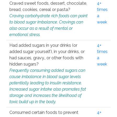
Craved sweet foods, dessert, chocolate,
4+
bread, cookies, cereal or pasta?
times
Craving carbohydrate rich foods can point
a
to blood sugar imbalance. Cravings can
week
also occur as a result of mental or
emotional stress.
Had added sugars in your drinks (or
4+
added sugar yourself), in your drinks, or
times
had sauces, gravy., or other foods with
a
hidden sugars?
week
Frequently consuming added sugars can
cause imbalance in blood sugar levels
potentially leading to insulin resistance.
Increased sugar intake also promotes fat
storage and increases the likelihood of
toxic build up in the body.
Consumed certain foods to prevent
4+