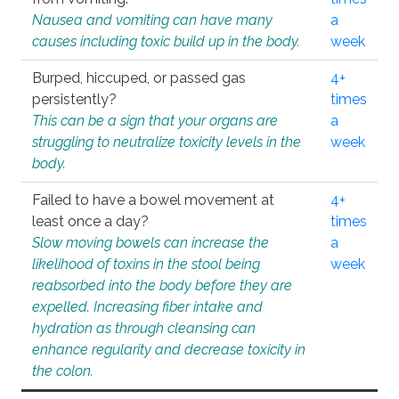
Nausea and vomiting can have many
a
causes including toxic build up in the body.
week
Burped, hiccuped, or passed gas
4+
persistently?
times
This can be a sign that your organs are
a
struggling to neutralize toxicity levels in the
week
body.
Failed to have a bowel movement at
4+
least once a day?
times
Slow moving bowels can increase the
a
likelihood of toxins in the stool being
week
reabsorbed into the body before they are
expelled. Increasing fiber intake and
hydration as through cleansing can
enhance regularity and decrease toxicity in
the colon.