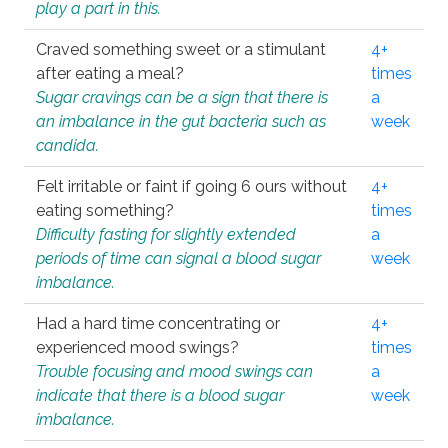
play a part in this.
Craved something sweet or a stimulant
4+
after eating a meal?
times
Sugar cravings can be a sign that there is
a
an imbalance in the gut bacteria such as
week
candida.
Felt irritable or faint if going 6 ours without
4+
eating something?
times
Difficulty fasting for slightly extended
a
periods of time can signal a blood sugar
week
imbalance.
Had a hard time concentrating or
4+
experienced mood swings?
times
Trouble focusing and mood swings can
a
indicate that there is a blood sugar
week
imbalance.