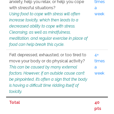
anxiety, help you relax, or help you cope
times
with stressful situations?
a
Using food to cope with stress will often
week
increase toxicity, which then leads to a
decreased ability to cope with stress.
Cleansing, as well as mindfulness,
meditation, and regular exercise in place of
food can help break this cycle.
Felt depressed, exhausted, or too tired to
4+
move your body or do physical activity?
times
This can be caused by many external
a
factors. However, if an outside cause can’t
week
be pinpointed, it’s often a sign that the body
is having a difficult time ridding itself of
toxicity.
Total
40
pts