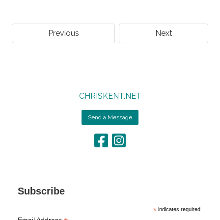
Previous
Next
CHRISKENT.NET
Send a Message
Subscribe
*
indicates required
Email Address