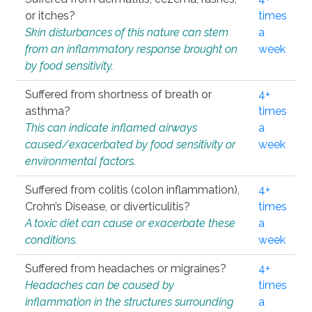
or itches?
times
Skin disturbances of this nature can stem
a
from an inflammatory response brought on
week
by food sensitivity.
Suffered from shortness of breath or
4+
asthma?
times
This can indicate inflamed airways
a
caused/exacerbated by food sensitivity or
week
environmental factors.
Suffered from colitis (colon inflammation),
4+
Crohn’s Disease, or diverticulitis?
times
A toxic diet can cause or exacerbate these
a
conditions.
week
Suffered from headaches or migraines?
4+
Headaches can be caused by
times
inflammation in the structures surrounding
a