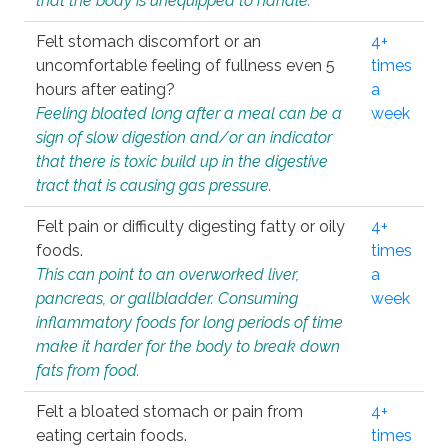
that the body is unequipped to handle.
Felt stomach discomfort or an
4+
uncomfortable feeling of fullness even 5
times
hours after eating?
a
Feeling bloated long after a meal can be a
week
sign of slow digestion and/or an indicator
that there is toxic build up in the digestive
tract that is causing gas pressure.
Felt pain or difficulty digesting fatty or oily
4+
foods.
times
This can point to an overworked liver,
a
pancreas, or gallbladder. Consuming
week
inflammatory foods for long periods of time
make it harder for the body to break down
fats from food.
Felt a bloated stomach or pain from
4+
eating certain foods.
times