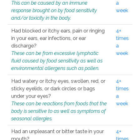
This can be caused by an immune
a
response brought on by food sensitivity
week
and/or toxicity in the body.
Had blocked or itchy ears, pain or ringing
4+
in your ears, ear infections, or ear
times
discharge?
a
These can be from excessive lymphatic
week
fluid caused by food sensitivity as well as
environmental allergens such as pollen.
Had watery or itchy eyes, swollen, red, or
4+
sticky eyelids, or dark circles or bags
times
under your eyes?
a
These can be reactions from foods that the
week
body is sensitive to as well as symptoms of
seasonal allergies.
Had an unpleasant or bitter taste in your
4+
mouth?
times