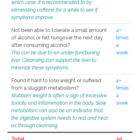
which case, it is recommended to try
eliminating caffeine for a while to see if
symptoms improve.
Not been able to tolerate a small amount
4+
of alcohol or felt hungover the next day
times
after consuming alcohol?
a
This can be due to an under-functioning
week
liver. Cleansing can support the liver to
minimize these symptoms.
Found it hard to lose weight or suffered
4+
from a sluggish metabolism?
times
Stubborn weight is often a sign of excessive
a
toxicity and inflammation in the body. Slow
week
metabolism can also be an indicator that
the digestive system needs to rest and heal
as through cleansing.
Total
40