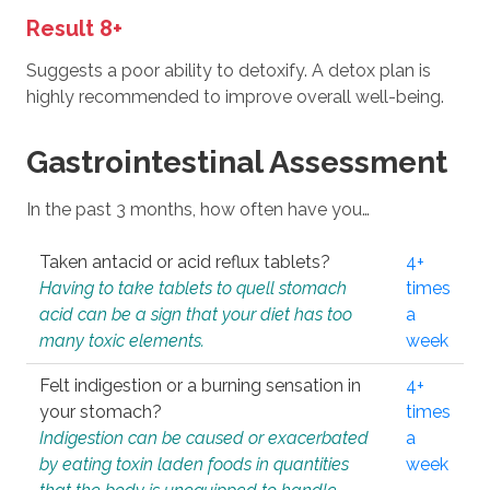
Result 8+
Suggests a poor ability to detoxify. A detox plan is
highly recommended to improve overall well-being.
Gastrointestinal Assessment
In the past 3 months, how often have you…
Taken antacid or acid reflux tablets?
4+
Having to take tablets to quell stomach
times
acid can be a sign that your diet has too
a
many toxic elements.
week
Felt indigestion or a burning sensation in
4+
your stomach?
times
Indigestion can be caused or exacerbated
a
by eating toxin laden foods in quantities
week