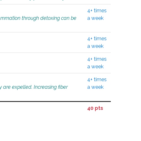
4+ times
flammation through detoxing can be
a week
4+ times
a week
4+ times
a week
4+ times
 are expelled. Increasing fiber
a week
40 pts