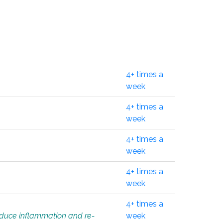
4+ times a
week
4+ times a
week
4+ times a
week
4+ times a
week
4+ times a
educe inflammation and re-
week