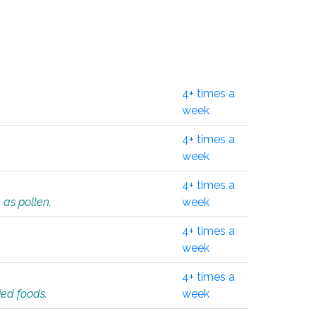
4+ times a
week
4+ times a
week
4+ times a
 as pollen.
week
4+ times a
week
4+ times a
ied foods.
week