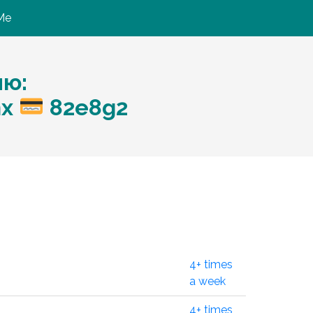
Me
ию:
nx
82e8g2
4+ times
a week
4+ times