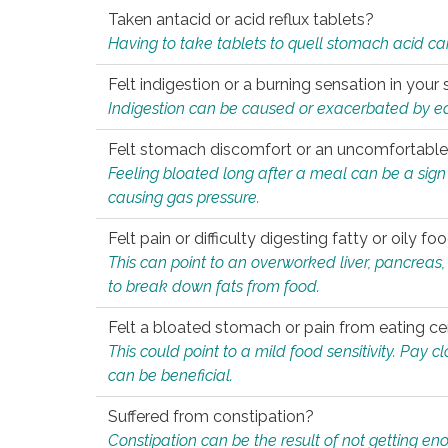
Taken antacid or acid reflux tablets?
Having to take tablets to quell stomach acid ca
Felt indigestion or a burning sensation in you
Indigestion can be caused or exacerbated by eat
Felt stomach discomfort or an uncomfortable f
Feeling bloated long after a meal can be a sign of
causing gas pressure.
Felt pain or difficulty digesting fatty or oily foo
This can point to an overworked liver, pancreas
to break down fats from food.
Felt a bloated stomach or pain from eating ce
This could point to a mild food sensitivity. Pay 
can be beneficial.
Suffered from constipation?
Constipation can be the result of not getting enou