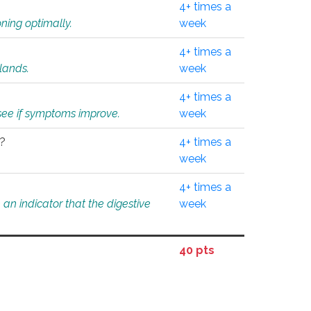
4+ times a
ning optimally.
week
4+ times a
glands.
week
4+ times a
o see if symptoms improve.
week
l?
4+ times a
week
4+ times a
an indicator that the digestive
week
40 pts