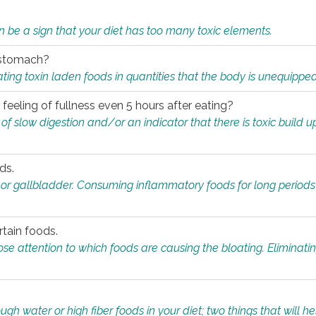
n be a sign that your diet has too many toxic elements.
r stomach?
ing toxin laden foods in quantities that the body is unequippe
eeling of fullness even 5 hours after eating?
 slow digestion and/or an indicator that there is toxic build up 
ds.
, or gallbladder. Consuming inflammatory foods for long periods
rtain foods.
close attention to which foods are causing the bloating. Eliminat
gh water or high fiber foods in your diet; two things that will he