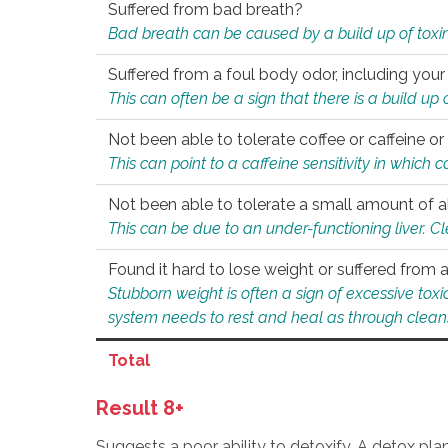
Suffered from bad breath?
Bad breath can be caused by a build up of toxin
Suffered from a foul body odor, including your
This can often be a sign that there is a build up
Not been able to tolerate coffee or caffeine or 
This can point to a caffeine sensitivity in which
Not been able to tolerate a small amount of a
This can be due to an under-functioning liver. C
Found it hard to lose weight or suffered from
Stubborn weight is often a sign of excessive tox
system needs to rest and heal as through clean
Total
Result 8+
Suggests a poor ability to detoxify. A detox pl