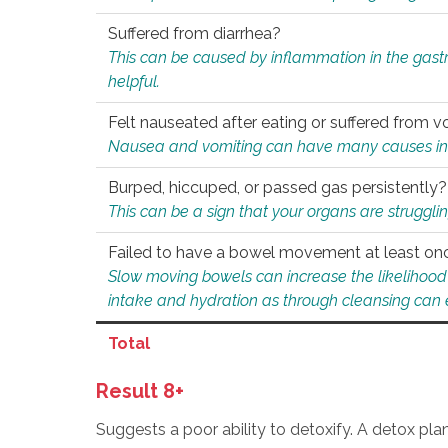
Suffered from diarrhea?
This can be caused by inflammation in the gast
helpful.
Felt nauseated after eating or suffered from v
Nausea and vomiting can have many causes inclu
Burped, hiccuped, or passed gas persistently?
This can be a sign that your organs are struggling
Failed to have a bowel movement at least on
Slow moving bowels can increase the likelihood o
intake and hydration as through cleansing can e
Total
Result 8+
Suggests a poor ability to detoxify. A detox pl