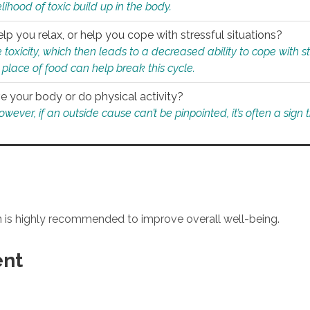
ihood of toxic build up in the body.
p you relax, or help you cope with stressful situations?
 toxicity, which then leads to a decreased ability to cope with s
 place of food can help break this cycle.
e your body or do physical activity?
ver, if an outside cause can’t be pinpointed, it’s often a sign th
an is highly recommended to improve overall well-being.
ent