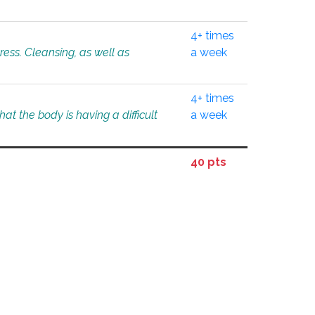
4+ times
tress. Cleansing, as well as
a week
4+ times
at the body is having a difficult
a week
40 pts