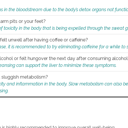
s in the bloodstream due to the body’s detox organs not functio
 arm pits or your feet?
 of toxicity in the body that is being expelled through the sweat 
felt unwell after having coffee or caffeine?
 case, it is recommended to try eliminating caffeine for a while t
lcohol or felt hungover the next day after consuming alcoho
leansing can support the liver to minimize these symptoms.
 a sluggish metabolism?
icity and inflammation in the body. Slow metabolism can also be 
sing.
an is highly recommended to improve overall well-being.