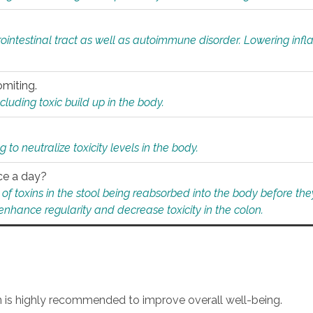
rointestinal tract as well as autoimmune disorder. Lowering in
omiting.
ding toxic build up in the body.
 to neutralize toxicity levels in the body.
ce a day?
f toxins in the stool being reabsorbed into the body before they
nhance regularity and decrease toxicity in the colon.
an is highly recommended to improve overall well-being.