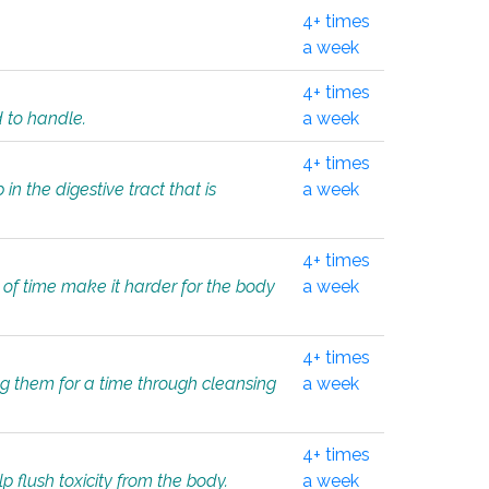
4+ times
a week
4+ times
d to handle.
a week
4+ times
in the digestive tract that is
a week
4+ times
 of time make it harder for the body
a week
4+ times
ing them for a time through cleansing
a week
4+ times
lp flush toxicity from the body.
a week