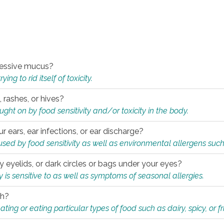
xcessive mucus?
ng to rid itself of toxicity.
, rashes, or hives?
t on by food sensitivity and/or toxicity in the body.
ur ears, ear infections, or ear discharge?
sed by food sensitivity as well as environmental allergens such
ky eyelids, or dark circles or bags under your eyes?
is sensitive to as well as symptoms of seasonal allergies.
th?
ting or eating particular types of food such as dairy, spicy, or fr