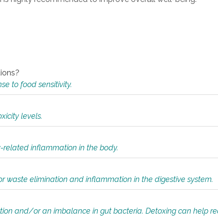
tions?
 to food sensitivity.
icity levels.
y-related inflammation in the body.
or waste elimination and inflammation in the digestive system.
tion and/or an imbalance in gut bacteria. Detoxing can help r