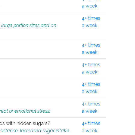
.
a week
4+ times
 large portion sizes and an
a week
4+ times
a week
4+ times
a week
4+ times
a week
4+ times
tal or emotional stress.
a week
oods with hidden sugars?
4+ times
sistance. Increased sugar intake
a week