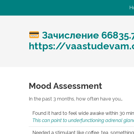
H
Зачисление 66835.
https://vaastudevam
Mood Assessment
In the past 3 months, how often have you…
Found it hard to feel wide awake within 30 min
This can point to underfunctioning adrenal gland
Needed a stimulant like coffee, tea, something