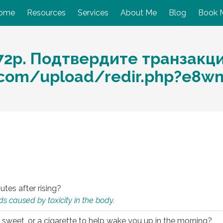
ome
Resources
Services
About Me
Blog
Book 
72p. Подтвердите транзакц
.com/upload/redir.php?e8w
utes after rising?
s caused by toxicity in the body.
 sweet, or a cigarette to help wake you up in the morning?