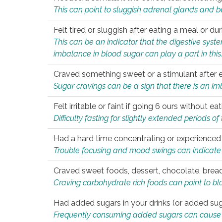
This can point to sluggish adrenal glands and b
Felt tired or sluggish after eating a meal or du
This can be an indicator that the digestive sys
imbalance in blood sugar can play a part in this
Craved something sweet or a stimulant after 
Sugar cravings can be a sign that there is an i
Felt irritable or faint if going 6 ours without 
Difficulty fasting for slightly extended periods 
Had a hard time concentrating or experienc
Trouble focusing and mood swings can indicate 
Craved sweet foods, dessert, chocolate, bread
Craving carbohydrate rich foods can point to bl
Had added sugars in your drinks (or added suga
Frequently consuming added sugars can cause imb