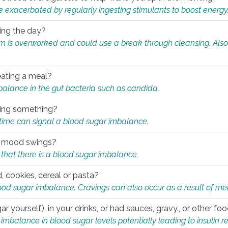
e exacerbated by regularly ingesting stimulants to boost energy
ring the day?
tem is overworked and could use a break through cleansing. Also
.
eating a meal?
mbalance in the gut bacteria such as candida.
eating something?
of time can signal a blood sugar imbalance.
ed mood swings?
that there is a blood sugar imbalance.
, cookies, cereal or pasta?
ood sugar imbalance. Cravings can also occur as a result of men
r yourself), in your drinks, or had sauces, gravy., or other f
alance in blood sugar levels potentially leading to insulin re