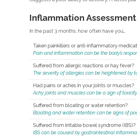
Inflammation Assessment
In the past 3 months, how often have you…
Taken painkillers or anti-inflammatory medica
Pain and inflammation can be the body’s response
Suffered from allergic reactions or hay fever?
The severity of allergies can be heightened by tox
Had pains or aches in your joints or muscles?
Achy joints and muscles can be a sign of toxicit
Suffered from bloating or water retention?
Bloating and water retention can be signs of po
Suffered from irritable bowel syndrome (IBS)?
IBS can be caused by gastrointestinal inflamma