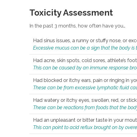
Toxicity Assessment
In the past 3 months, how often have you…
Had sinus issues, a runny or stuffy nose, or e
Excessive mucus can be a sign that the body is tryi
Had acne, skin spots, cold sores, athlete’s foot
This can be caused by an immune response brough
Had blocked or itchy ears, pain or ringing in yo
These can be from excessive lymphatic fluid cau
Had watery or itchy eyes, swollen, red, or stic
These can be reactions from foods that the body 
Had an unpleasant or bitter taste in your mou
This can point to acid reflux brought on by overea