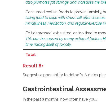
also promotes fat storage and increases the likel
Consumed certain foods to prevent anxiety, hel
Using food to cope with stress will often increase
mindfulness, meditation, and regular exercise in
Felt depressed, exhausted, or too tired to mov
This can be caused by many external factors. Howe
time ridding itself of toxicity.
Total
Result 8+
Suggests a poor ability to detoxify. A detox pl
Gastrointestinal Assessm
In the past 3 months, how often have you…