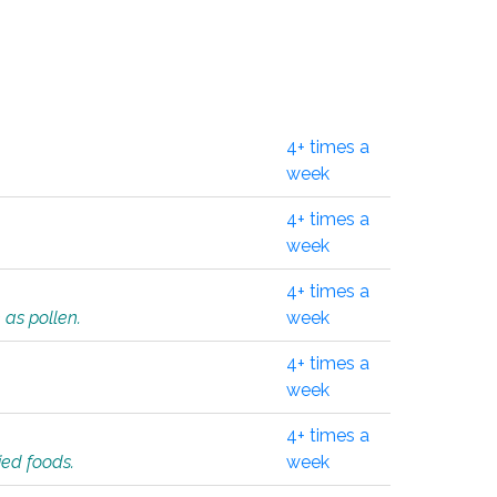
4+ times a
week
4+ times a
week
4+ times a
 as pollen.
week
4+ times a
week
4+ times a
ied foods.
week