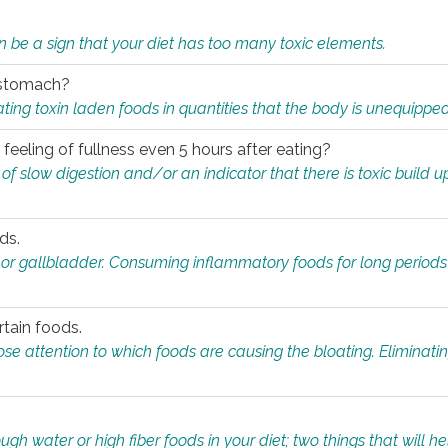
n be a sign that your diet has too many toxic elements.
r stomach?
ing toxin laden foods in quantities that the body is unequippe
eeling of fullness even 5 hours after eating?
 slow digestion and/or an indicator that there is toxic build up 
ds.
, or gallbladder. Consuming inflammatory foods for long periods
rtain foods.
close attention to which foods are causing the bloating. Eliminat
gh water or high fiber foods in your diet; two things that will he