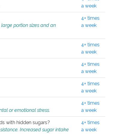
.
a week
4+ times
 large portion sizes and an
a week
4+ times
a week
4+ times
a week
4+ times
a week
4+ times
tal or emotional stress.
a week
oods with hidden sugars?
4+ times
sistance. Increased sugar intake
a week