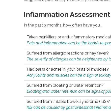
Inflammation Assessment
In the past 3 months, how often have you…
Taken painkillers or anti-inflammatory medica
Pain and inflammation can be the body’s response
Suffered from allergic reactions or hay fever?
The severity of allergies can be heightened by tox
Had pains or aches in your joints or muscles?
Achy joints and muscles can be a sign of toxicit
Suffered from bloating or water retention?
Bloating and water retention can be signs of po
Suffered from irritable bowel syndrome (IBS)?
IBS can be caused by gastrointestinal inflamma