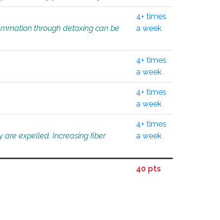
4+ times
flammation through detoxing can be
a week
4+ times
a week
4+ times
a week
4+ times
 are expelled. Increasing fiber
a week
40 pts