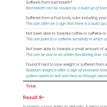
Suffered from bad breath?
Bad breath can be caused by a build up of toxin
Suffered from a foul body odor, including your
This can often be a sign that there is a build up
Not been able to tolerate coffee or caffeine or 
This can point to a caffeine sensitivity in which
Not been able to tolerate a small amount of a
This can be due to an under-functioning liver. C
Found it hard to lose weight or suffered from
Stubborn weight is often a sign of excessive tox
system needs to rest and heal as through clean
Total
Result 8+
Suggests a poor ability to detoxify. A detox pl