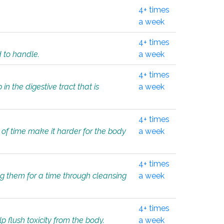
4+ times
a week
4+ times
d to handle.
a week
4+ times
in the digestive tract that is
a week
4+ times
 of time make it harder for the body
a week
4+ times
ing them for a time through cleansing
a week
4+ times
lp flush toxicity from the body.
a week