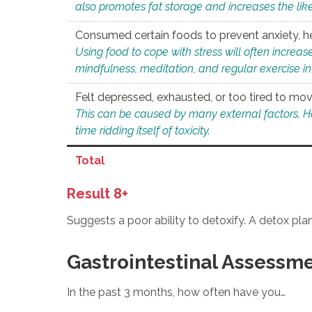
also promotes fat storage and increases the likel
Consumed certain foods to prevent anxiety, hel
Using food to cope with stress will often increase
mindfulness, meditation, and regular exercise in
Felt depressed, exhausted, or too tired to mov
This can be caused by many external factors. Howe
time ridding itself of toxicity.
Total
Result 8+
Suggests a poor ability to detoxify. A detox pl
Gastrointestinal Assessm
In the past 3 months, how often have you…