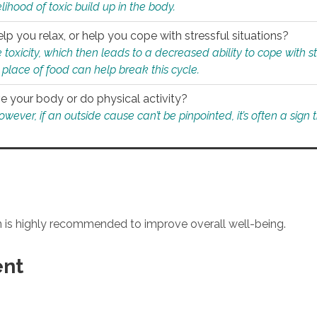
ihood of toxic build up in the body.
p you relax, or help you cope with stressful situations?
 toxicity, which then leads to a decreased ability to cope with s
 place of food can help break this cycle.
e your body or do physical activity?
ver, if an outside cause can’t be pinpointed, it’s often a sign th
an is highly recommended to improve overall well-being.
ent