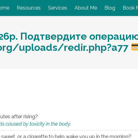
ome
Resources
Services
About Me
Blog
Book 
26р. Подтвердите операцию
org/uploads/redir.php?a77
utes after rising?
s caused by toxicity in the body.
 sweet, or a cigarette to help wake you up in the morning?