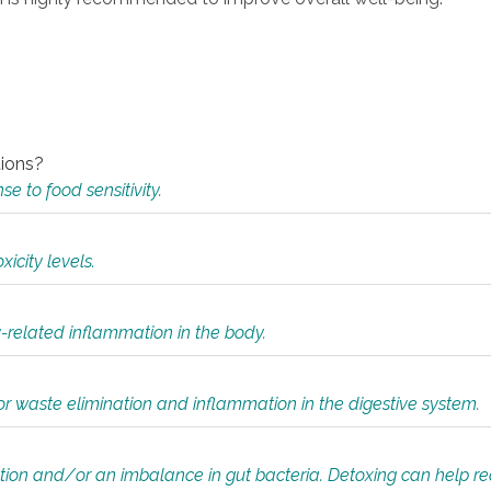
tions?
 to food sensitivity.
icity levels.
y-related inflammation in the body.
or waste elimination and inflammation in the digestive system.
tion and/or an imbalance in gut bacteria. Detoxing can help r