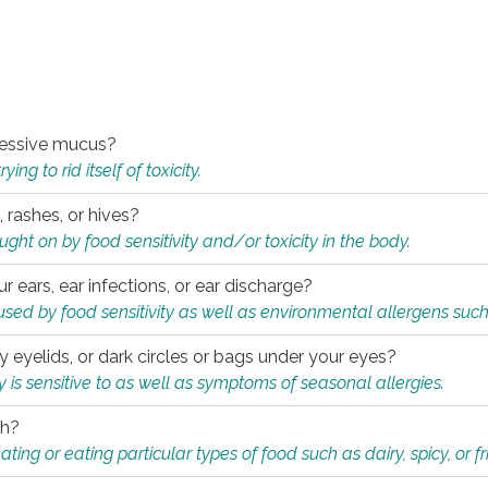
xcessive mucus?
ng to rid itself of toxicity.
, rashes, or hives?
t on by food sensitivity and/or toxicity in the body.
ur ears, ear infections, or ear discharge?
sed by food sensitivity as well as environmental allergens such
ky eyelids, or dark circles or bags under your eyes?
is sensitive to as well as symptoms of seasonal allergies.
th?
ting or eating particular types of food such as dairy, spicy, or fr