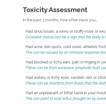
Toxicity Assessment
In the past 3 months, how often have you…
Had sinus issues, a runny or stuffy nose, or e
Excessive mucus can be a sign that the body is tryi
Had acne, skin spots, cold sores, athlete’s foot
This can be caused by an immune response brough
Had blocked or itchy ears, pain or ringing in yo
These can be from excessive lymphatic fluid cau
Had watery or itchy eyes, swollen, red, or stic
These can be reactions from foods that the body 
Had an unpleasant or bitter taste in your mou
This can point to acid reflux brought on by overea