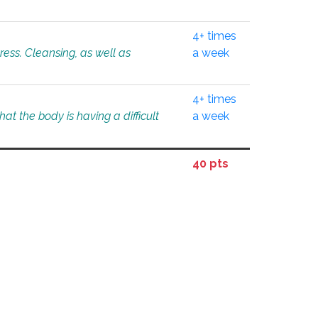
4+ times
tress. Cleansing, as well as
a week
4+ times
at the body is having a difficult
a week
40 pts