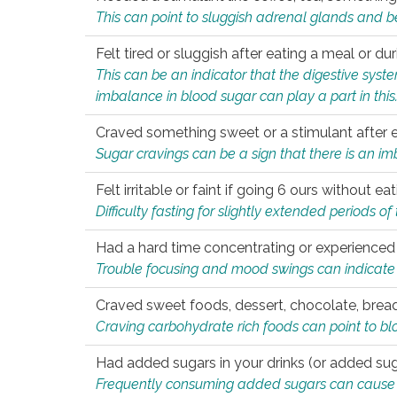
This can point to sluggish adrenal glands and b
Felt tired or sluggish after eating a meal or du
This can be an indicator that the digestive sys
imbalance in blood sugar can play a part in this
Craved something sweet or a stimulant after 
Sugar cravings can be a sign that there is an i
Felt irritable or faint if going 6 ours without 
Difficulty fasting for slightly extended periods 
Had a hard time concentrating or experienc
Trouble focusing and mood swings can indicate 
Craved sweet foods, dessert, chocolate, bread
Craving carbohydrate rich foods can point to bl
Had added sugars in your drinks (or added suga
Frequently consuming added sugars can cause imb