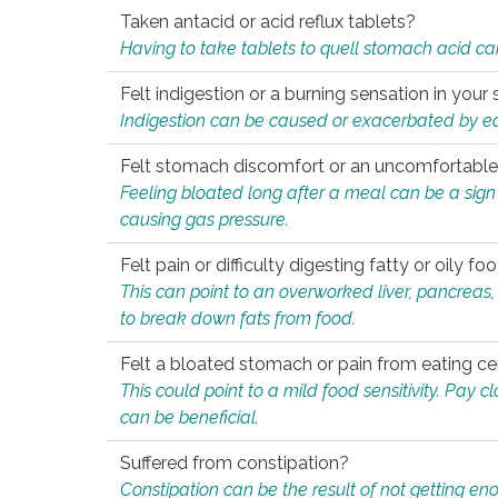
Taken antacid or acid reflux tablets?
Having to take tablets to quell stomach acid ca
Felt indigestion or a burning sensation in you
Indigestion can be caused or exacerbated by eat
Felt stomach discomfort or an uncomfortable f
Feeling bloated long after a meal can be a sign of
causing gas pressure.
Felt pain or difficulty digesting fatty or oily foo
This can point to an overworked liver, pancreas
to break down fats from food.
Felt a bloated stomach or pain from eating ce
This could point to a mild food sensitivity. Pay 
can be beneficial.
Suffered from constipation?
Constipation can be the result of not getting enou