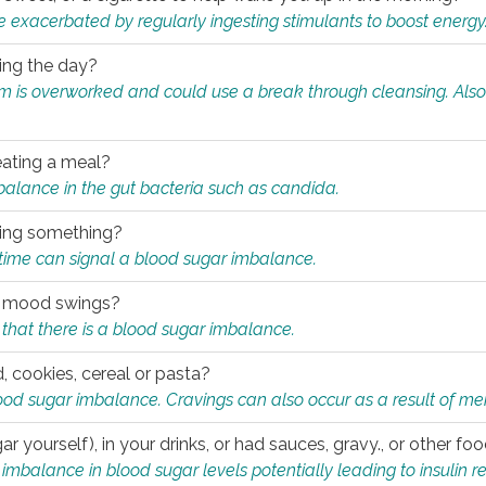
e exacerbated by regularly ingesting stimulants to boost energy
ring the day?
tem is overworked and could use a break through cleansing. Also
.
eating a meal?
mbalance in the gut bacteria such as candida.
eating something?
of time can signal a blood sugar imbalance.
ed mood swings?
that there is a blood sugar imbalance.
, cookies, cereal or pasta?
ood sugar imbalance. Cravings can also occur as a result of men
r yourself), in your drinks, or had sauces, gravy., or other f
alance in blood sugar levels potentially leading to insulin re