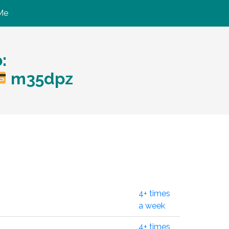
Me
:
m35dpz
4+ times
a week
4+ times