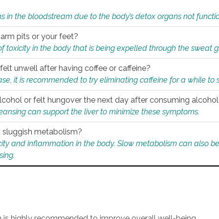
s in the bloodstream due to the body’s detox organs not functio
 arm pits or your feet?
 of toxicity in the body that is being expelled through the sweat 
felt unwell after having coffee or caffeine?
 case, it is recommended to try eliminating caffeine for a while t
lcohol or felt hungover the next day after consuming alcoho
leansing can support the liver to minimize these symptoms.
 a sluggish metabolism?
icity and inflammation in the body. Slow metabolism can also be 
sing.
an is highly recommended to improve overall well-being.