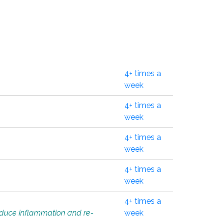
4+ times a
week
4+ times a
week
4+ times a
week
4+ times a
week
4+ times a
educe inflammation and re-
week