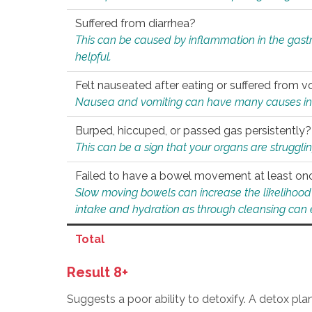
Suffered from diarrhea?
This can be caused by inflammation in the gast
helpful.
Felt nauseated after eating or suffered from v
Nausea and vomiting can have many causes inclu
Burped, hiccuped, or passed gas persistently?
This can be a sign that your organs are struggling
Failed to have a bowel movement at least on
Slow moving bowels can increase the likelihood o
intake and hydration as through cleansing can e
Total
Result 8+
Suggests a poor ability to detoxify. A detox pl