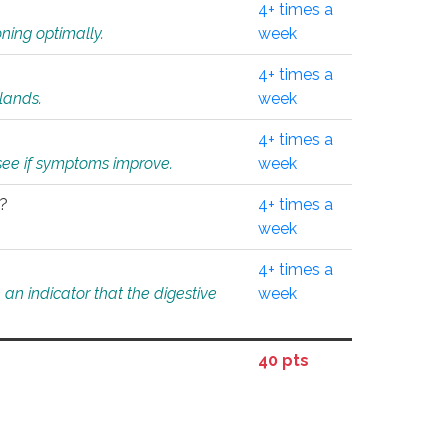
4+ times a
ning optimally.
week
4+ times a
glands.
week
4+ times a
o see if symptoms improve.
week
l?
4+ times a
week
4+ times a
an indicator that the digestive
week
40 pts