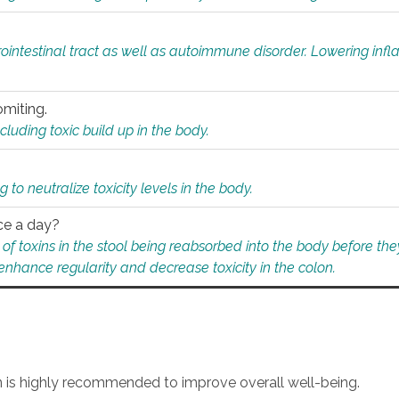
rointestinal tract as well as autoimmune disorder. Lowering in
omiting.
ding toxic build up in the body.
 to neutralize toxicity levels in the body.
ce a day?
f toxins in the stool being reabsorbed into the body before they
nhance regularity and decrease toxicity in the colon.
an is highly recommended to improve overall well-being.