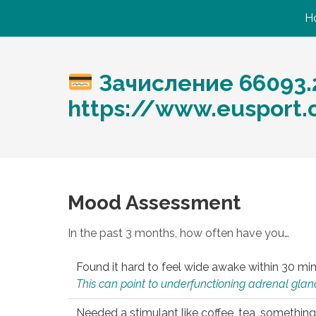
H
Зачисление 66093.
https://www.eusport.
Mood Assessment
In the past 3 months, how often have you…
Found it hard to feel wide awake within 30 min
This can point to underfunctioning adrenal gland
Needed a stimulant like coffee, tea, something