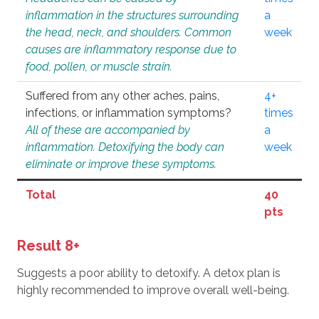
inflammation in the structures surrounding
a
the head, neck, and shoulders. Common
week
causes are inflammatory response due to
food, pollen, or muscle strain.
Suffered from any other aches, pains,
4+
infections, or inflammation symptoms?
times
All of these are accompanied by
a
inflammation. Detoxifying the body can
week
eliminate or improve these symptoms.
Total
40
pts
Result 8+
Suggests a poor ability to detoxify. A detox plan is
highly recommended to improve overall well-being.