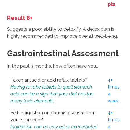
pts
Result 8+
Suggests a poor ability to detoxify. A detox plan is
highly recommended to improve overall well-being.
Gastrointestinal Assessment
In the past 3 months, how often have you…
Taken antacid or acid reflux tablets?
4+
Having to take tablets to quell stomach
times
acid can be a sign that your diet has too
a
many toxic elements.
week
Felt indigestion or a burning sensation in
4+
your stomach?
times
Indigestion can be caused or exacerbated
a