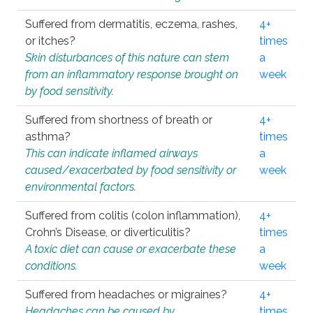
Suffered from dermatitis, eczema, rashes,
4+
or itches?
times
Skin disturbances of this nature can stem
a
from an inflammatory response brought on
week
by food sensitivity.
Suffered from shortness of breath or
4+
asthma?
times
This can indicate inflamed airways
a
caused/exacerbated by food sensitivity or
week
environmental factors.
Suffered from colitis (colon inflammation),
4+
Crohn’s Disease, or diverticulitis?
times
A toxic diet can cause or exacerbate these
a
conditions.
week
Suffered from headaches or migraines?
4+
Headaches can be caused by
times