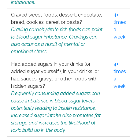
imbalance.
Craved sweet foods, dessert, chocolate,
4+
bread, cookies, cereal or pasta?
times
Craving carbohydrate rich foods can point
a
to blood sugar imbalance. Cravings can
week
also occur as a result of mental or
emotional stress.
Had added sugars in your drinks (or
4+
added sugar yourself), in your drinks, or
times
had sauces, gravy., or other foods with
a
hidden sugars?
week
Frequently consuming added sugars can
cause imbalance in blood sugar levels
potentially leading to insulin resistance.
Increased sugar intake also promotes fat
storage and increases the likelihood of
toxic build up in the body.