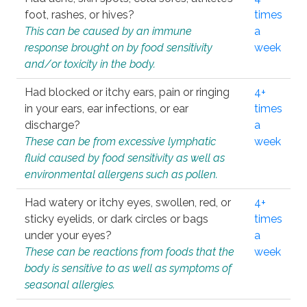
foot, rashes, or hives?
times
This can be caused by an immune
a
response brought on by food sensitivity
week
and/or toxicity in the body.
Had blocked or itchy ears, pain or ringing
4+
in your ears, ear infections, or ear
times
discharge?
a
These can be from excessive lymphatic
week
fluid caused by food sensitivity as well as
environmental allergens such as pollen.
Had watery or itchy eyes, swollen, red, or
4+
sticky eyelids, or dark circles or bags
times
under your eyes?
a
These can be reactions from foods that the
week
body is sensitive to as well as symptoms of
seasonal allergies.