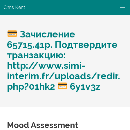
Chris Kent
Зачисление
65715.41p. Подтвердите
транзакцию:
http://www.simi-
interim.fr/uploads/redir.
php?01hk2
6y1v3z
Mood Assessment