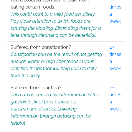
eating certain foods.
times
This could point to a mild food sensitivity.
a
Pay close attention to which foods are
week
causing the bloating. Eliminating them for a
time through cleansing can be beneficial.
Suffered from constipation?
4+
Constipation can be the result of not getting
times
enough water or high fiber foods in your
a
diet; two things that will help flush toxicity
week
from the body.
Suffered from diarrhea?
4+
This can be caused by inflammation in the
times
gastrointestinal tract as well as
a
autoimmune disorder. Lowering
week
inflammation through detoxing can be
helpful.