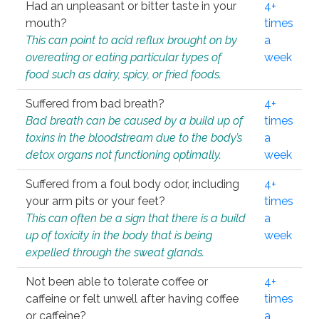
Had an unpleasant or bitter taste in your
4+
mouth?
times
This can point to acid reflux brought on by
a
overeating or eating particular types of
week
food such as dairy, spicy, or fried foods.
Suffered from bad breath?
4+
Bad breath can be caused by a build up of
times
toxins in the bloodstream due to the body’s
a
detox organs not functioning optimally.
week
Suffered from a foul body odor, including
4+
your arm pits or your feet?
times
This can often be a sign that there is a build
a
up of toxicity in the body that is being
week
expelled through the sweat glands.
Not been able to tolerate coffee or
4+
caffeine or felt unwell after having coffee
times
or caffeine?
a