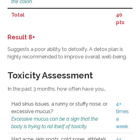
the colon.
Total
40
pts
Result 8+
Suggests a poor ability to detoxify. A detox plan is
highly recommended to improve overall well-being.
Toxicity Assessment
In the past 3 months, how often have you…
Had sinus issues, a runny or stuffy nose, or
4+
excessive mucus?
times
Excessive mucus can be a sign that the
a
body is trying to rid itself of toxicity.
week
Had acne, skin spots, cold sores, athlete’s
4+