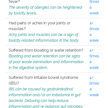
fever?
times
The severity of allergies can be heightened
a
by toxicity levels.
week
Had pains or aches in your joints or
4+
muscles?
times
Achy joints and muscles can be a sign of
a
toxicity-related inflammation in the body.
week
Suffered from bloating or water retention?
4+
Bloating and water retention can be signs
times
of poor waste elimination and inflammation
a
in the digestive system.
week
Suffered from irritable bowel syndrome
4+
(IBS)?
times
IBS can be caused by gastrointestinal
a
inflammation and/or an imbalance in gut
week
bacteria. Detoxing can help reduce
inflammation and re-balance gut microbes.