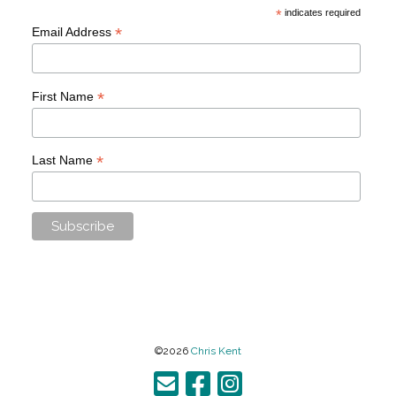
*
indicates required
*
Email Address
*
First Name
*
Last Name
©2026
Chris Kent