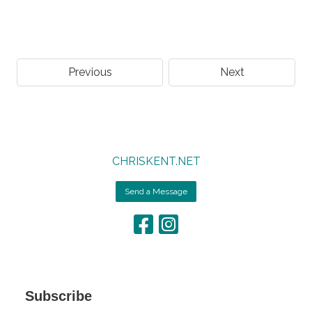
Previous
Next
CHRISKENT.NET
Send a Message
Subscribe