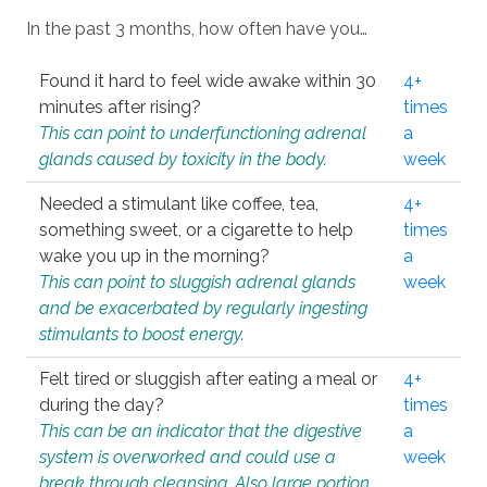
In the past 3 months, how often have you…
Found it hard to feel wide awake within 30
4+
minutes after rising?
times
This can point to underfunctioning adrenal
a
glands caused by toxicity in the body.
week
Needed a stimulant like coffee, tea,
4+
something sweet, or a cigarette to help
times
wake you up in the morning?
a
This can point to sluggish adrenal glands
week
and be exacerbated by regularly ingesting
stimulants to boost energy.
Felt tired or sluggish after eating a meal or
4+
during the day?
times
This can be an indicator that the digestive
a
system is overworked and could use a
week
break through cleansing. Also large portion