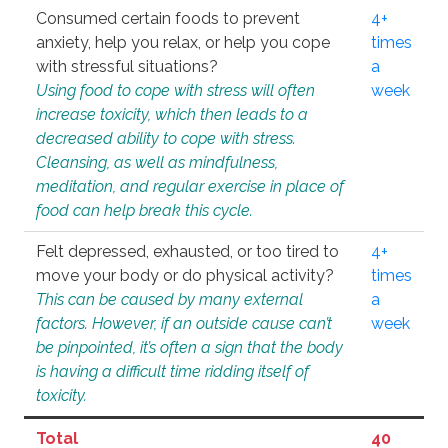
Consumed certain foods to prevent
4+
anxiety, help you relax, or help you cope
times
with stressful situations?
a
Using food to cope with stress will often
week
increase toxicity, which then leads to a
decreased ability to cope with stress.
Cleansing, as well as mindfulness,
meditation, and regular exercise in place of
food can help break this cycle.
Felt depressed, exhausted, or too tired to
4+
move your body or do physical activity?
times
This can be caused by many external
a
factors. However, if an outside cause can’t
week
be pinpointed, it’s often a sign that the body
is having a difficult time ridding itself of
toxicity.
Total
40