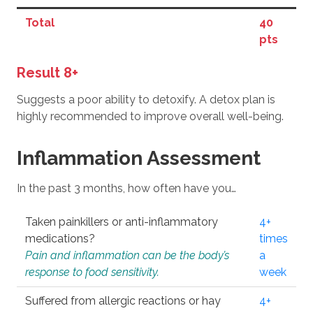
Total
40
pts
Result 8+
Suggests a poor ability to detoxify. A detox plan is
highly recommended to improve overall well-being.
Inflammation Assessment
In the past 3 months, how often have you…
Taken painkillers or anti-inflammatory
4+
medications?
times
Pain and inflammation can be the body’s
a
response to food sensitivity.
week
Suffered from allergic reactions or hay
4+