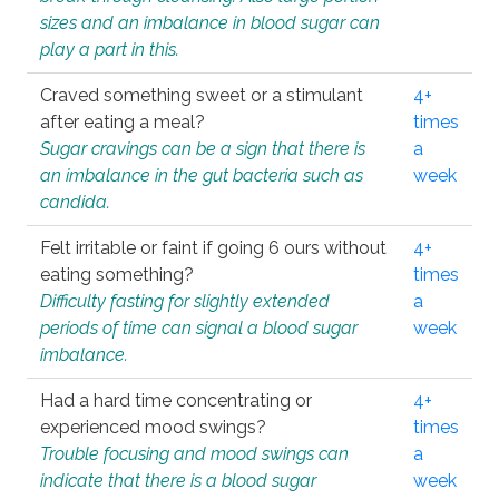
sizes and an imbalance in blood sugar can
play a part in this.
Craved something sweet or a stimulant
4+
after eating a meal?
times
Sugar cravings can be a sign that there is
a
an imbalance in the gut bacteria such as
week
candida.
Felt irritable or faint if going 6 ours without
4+
eating something?
times
Difficulty fasting for slightly extended
a
periods of time can signal a blood sugar
week
imbalance.
Had a hard time concentrating or
4+
experienced mood swings?
times
Trouble focusing and mood swings can
a
indicate that there is a blood sugar
week