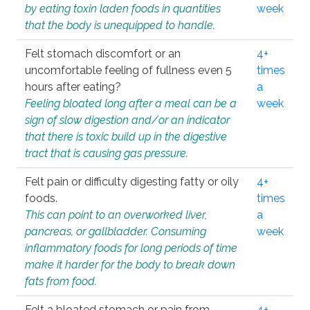
by eating toxin laden foods in quantities
week
that the body is unequipped to handle.
Felt stomach discomfort or an
4+
uncomfortable feeling of fullness even 5
times
hours after eating?
a
Feeling bloated long after a meal can be a
week
sign of slow digestion and/or an indicator
that there is toxic build up in the digestive
tract that is causing gas pressure.
Felt pain or difficulty digesting fatty or oily
4+
foods.
times
This can point to an overworked liver,
a
pancreas, or gallbladder. Consuming
week
inflammatory foods for long periods of time
make it harder for the body to break down
fats from food.
Felt a bloated stomach or pain from
4+