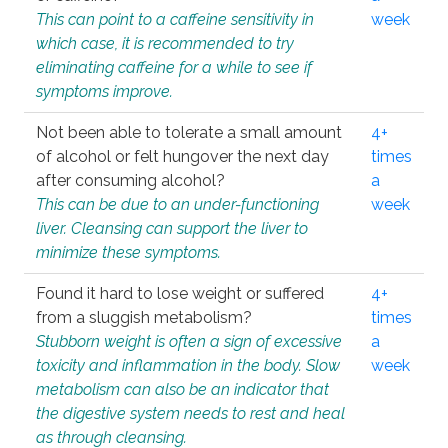
This can point to a caffeine sensitivity in
week
which case, it is recommended to try
eliminating caffeine for a while to see if
symptoms improve.
Not been able to tolerate a small amount
4+
of alcohol or felt hungover the next day
times
after consuming alcohol?
a
This can be due to an under-functioning
week
liver. Cleansing can support the liver to
minimize these symptoms.
Found it hard to lose weight or suffered
4+
from a sluggish metabolism?
times
Stubborn weight is often a sign of excessive
a
toxicity and inflammation in the body. Slow
week
metabolism can also be an indicator that
the digestive system needs to rest and heal
as through cleansing.