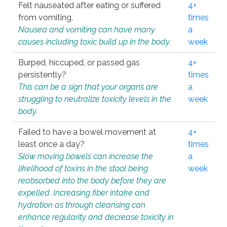
Felt nauseated after eating or suffered
4+
from vomiting.
times
Nausea and vomiting can have many
a
causes including toxic build up in the body.
week
Burped, hiccuped, or passed gas
4+
persistently?
times
This can be a sign that your organs are
a
struggling to neutralize toxicity levels in the
week
body.
Failed to have a bowel movement at
4+
least once a day?
times
Slow moving bowels can increase the
a
likelihood of toxins in the stool being
week
reabsorbed into the body before they are
expelled. Increasing fiber intake and
hydration as through cleansing can
enhance regularity and decrease toxicity in