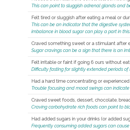
This can point to sluggish adrenal glands and b
Felt tired or sluggish after eating a meal or du
This can be an indicator that the digestive sys
imbalance in blood sugar can play a part in this
Craved something sweet or a stimulant after 
Sugar cravings can be a sign that there is an i
Felt irritable or faint if going 6 ours without 
Difficulty fasting for slightly extended periods 
Had a hard time concentrating or experienc
Trouble focusing and mood swings can indicate 
Craved sweet foods, dessert, chocolate, bread
Craving carbohydrate rich foods can point to bl
Had added sugars in your drinks (or added suga
Frequently consuming added sugars can cause imb