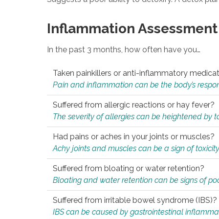
Inflammation Assessment
In the past 3 months, how often have you…
Taken painkillers or anti-inflammatory medica
Pain and inflammation can be the body’s response
Suffered from allergic reactions or hay fever?
The severity of allergies can be heightened by tox
Had pains or aches in your joints or muscles?
Achy joints and muscles can be a sign of toxicit
Suffered from bloating or water retention?
Bloating and water retention can be signs of po
Suffered from irritable bowel syndrome (IBS)?
IBS can be caused by gastrointestinal inflamma