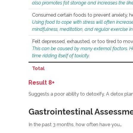
also promotes fat storage and increases the likel
Consumed certain foods to prevent anxiety, hel
Using food to cope with stress will often increase
mindfulness, meditation, and regular exercise in
Felt depressed, exhausted, or too tired to mov
This can be caused by many external factors. Howe
time ridding itself of toxicity.
Total
Result 8+
Suggests a poor ability to detoxify. A detox pl
Gastrointestinal Assessm
In the past 3 months, how often have you…