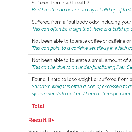
Suffered from bad breath?
Bad breath can be caused by a build up of toxin
Suffered from a foul body odor, including your
This can often be a sign that there is a build up
Not been able to tolerate coffee or caffeine or 
This can point to a caffeine sensitivity in which
Not been able to tolerate a small amount of a
This can be due to an under-functioning liver. C
Found it hard to lose weight or suffered from
Stubborn weight is often a sign of excessive tox
system needs to rest and heal as through clean
Total
Result 8+
Suggests a poor ability to detoxify. A detox pl