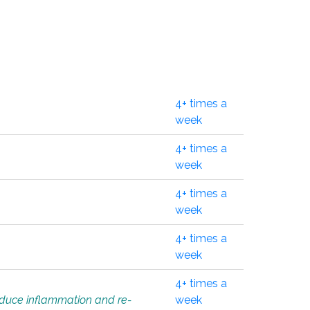
4+ times a
week
4+ times a
week
4+ times a
week
4+ times a
week
4+ times a
educe inflammation and re-
week