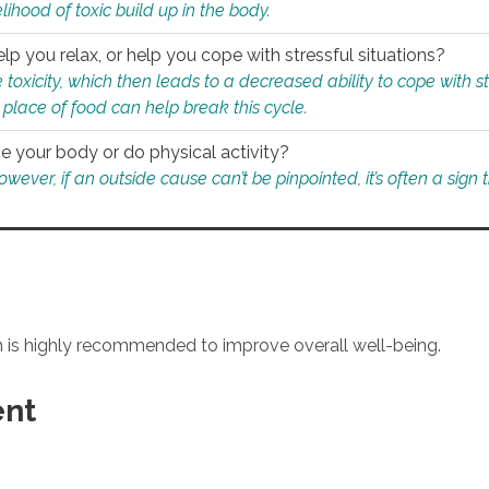
ihood of toxic build up in the body.
p you relax, or help you cope with stressful situations?
 toxicity, which then leads to a decreased ability to cope with s
 place of food can help break this cycle.
e your body or do physical activity?
ver, if an outside cause can’t be pinpointed, it’s often a sign th
an is highly recommended to improve overall well-being.
ent