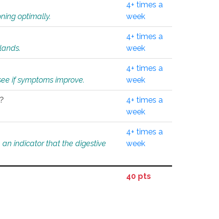
4+ times a
ning optimally.
week
4+ times a
glands.
week
4+ times a
o see if symptoms improve.
week
l?
4+ times a
week
4+ times a
an indicator that the digestive
week
40 pts