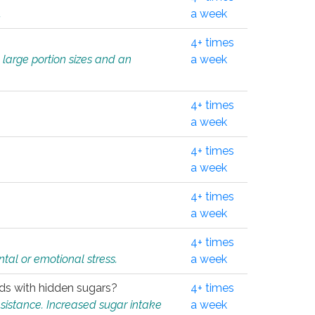
.
a week
4+ times
 large portion sizes and an
a week
4+ times
a week
4+ times
a week
4+ times
a week
4+ times
tal or emotional stress.
a week
oods with hidden sugars?
4+ times
sistance. Increased sugar intake
a week