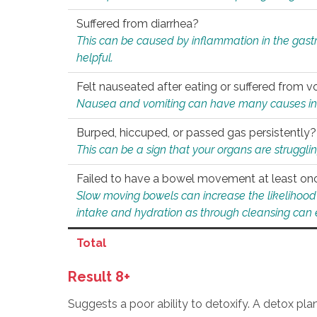
Suffered from diarrhea?
This can be caused by inflammation in the gast
helpful.
Felt nauseated after eating or suffered from v
Nausea and vomiting can have many causes inclu
Burped, hiccuped, or passed gas persistently?
This can be a sign that your organs are struggling
Failed to have a bowel movement at least on
Slow moving bowels can increase the likelihood o
intake and hydration as through cleansing can e
Total
Result 8+
Suggests a poor ability to detoxify. A detox pl