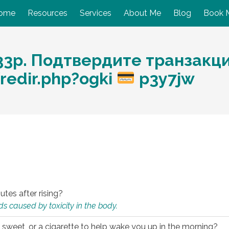
ome
Resources
Services
About Me
Blog
Book 
33p. Подтвердите транзакц
/redir.php?ogki
p3y7jw
utes after rising?
s caused by toxicity in the body.
 sweet, or a cigarette to help wake you up in the morning?