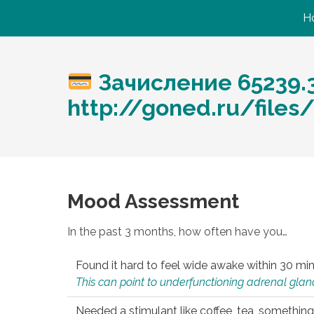
H
Зачисление 65239.
http://goned.ru/files
Mood Assessment
In the past 3 months, how often have you…
Found it hard to feel wide awake within 30 min
This can point to underfunctioning adrenal gland
Needed a stimulant like coffee, tea, something