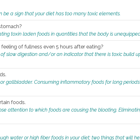
n be a sign that your diet has too many toxic elements.
r stomach?
ing toxin laden foods in quantities that the body is unequippe
eeling of fullness even 5 hours after eating?
 slow digestion and/or an indicator that there is toxic build up 
ds.
, or gallbladder. Consuming inflammatory foods for long periods
rtain foods.
close attention to which foods are causing the bloating. Eliminat
gh water or high fiber foods in your diet; two things that will he