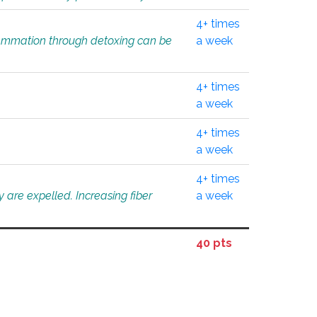
4+ times
flammation through detoxing can be
a week
4+ times
a week
4+ times
a week
4+ times
 are expelled. Increasing fiber
a week
40 pts