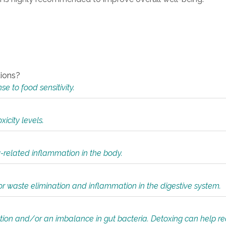
tions?
 to food sensitivity.
icity levels.
y-related inflammation in the body.
or waste elimination and inflammation in the digestive system.
tion and/or an imbalance in gut bacteria. Detoxing can help r