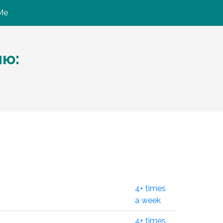
Me
ию:
4+ times
a week
4+ times