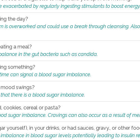
e exacerbated by regularly ingesting stimulants to boost energy
ring the day?
tem is overworked and could use a break through cleansing. Also
.
eating a meal?
mbalance in the gut bacteria such as candida.
eating something?
of time can signal a blood sugar imbalance.
ed mood swings?
that there is a blood sugar imbalance.
, cookies, cereal or pasta?
ood sugar imbalance. Cravings can also occur as a result of men
r yourself), in your drinks, or had sauces, gravy., or other f
alance in blood sugar levels potentially leading to insulin re