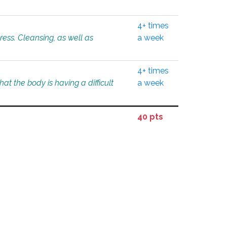
4+ times
tress. Cleansing, as well as
a week
4+ times
at the body is having a difficult
a week
40 pts