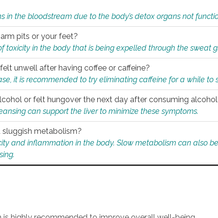
s in the bloodstream due to the body’s detox organs not functio
 arm pits or your feet?
 of toxicity in the body that is being expelled through the sweat 
felt unwell after having coffee or caffeine?
 case, it is recommended to try eliminating caffeine for a while t
lcohol or felt hungover the next day after consuming alcoho
leansing can support the liver to minimize these symptoms.
 a sluggish metabolism?
icity and inflammation in the body. Slow metabolism can also be 
sing.
an is highly recommended to improve overall well-being.