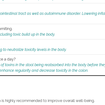
rointestinal tract as well as autoimmune disorder. Lowering in
omiting.
ding toxic build up in the body.
 to neutralize toxicity levels in the body.
ce a day?
f toxins in the stool being reabsorbed into the body before they
nhance regularity and decrease toxicity in the colon.
an is highly recommended to improve overall well-being.