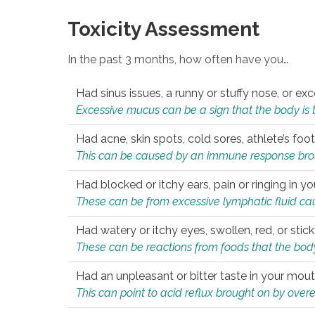
Toxicity Assessment
In the past 3 months, how often have you…
Had sinus issues, a runny or stuffy nose, or e
Excessive mucus can be a sign that the body is tryi
Had acne, skin spots, cold sores, athlete’s foot
This can be caused by an immune response brough
Had blocked or itchy ears, pain or ringing in yo
These can be from excessive lymphatic fluid cau
Had watery or itchy eyes, swollen, red, or stic
These can be reactions from foods that the body 
Had an unpleasant or bitter taste in your mou
This can point to acid reflux brought on by overea