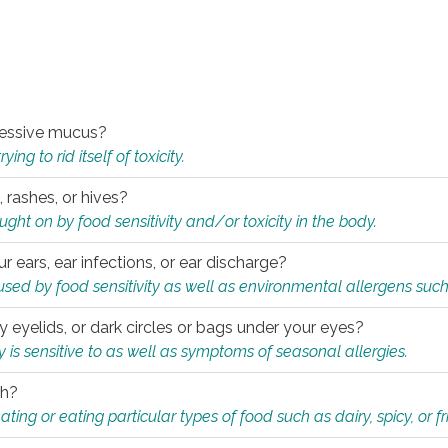
xcessive mucus?
ng to rid itself of toxicity.
, rashes, or hives?
t on by food sensitivity and/or toxicity in the body.
ur ears, ear infections, or ear discharge?
sed by food sensitivity as well as environmental allergens such
ky eyelids, or dark circles or bags under your eyes?
is sensitive to as well as symptoms of seasonal allergies.
th?
ting or eating particular types of food such as dairy, spicy, or fr