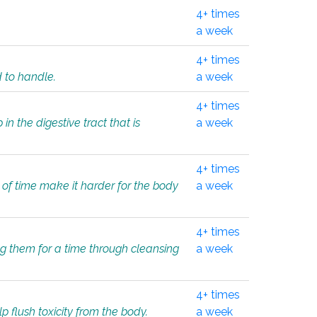
4+ times
a week
4+ times
d to handle.
a week
4+ times
in the digestive tract that is
a week
4+ times
 of time make it harder for the body
a week
4+ times
ing them for a time through cleansing
a week
4+ times
lp flush toxicity from the body.
a week