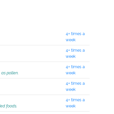
4+ times a
week
4+ times a
week
4+ times a
 as pollen.
week
4+ times a
week
4+ times a
ied foods.
week