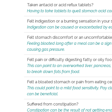
Taken antacid or acid reflux tablets?
Having to take tablets to quell stomach acid ca
Felt indigestion or a burning sensation in you
Indigestion can be caused or exacerbated by eat
Felt stomach discomfort or an uncomfortable f
Feeling bloated long after a meal can be a sign of
causing gas pressure.
Felt pain or difficulty digesting fatty or oily foo
This can point to an overworked liver, pancreas
to break down fats from food.
Felt a bloated stomach or pain from eating ce
This could point to a mild food sensitivity. Pay 
can be beneficial.
Suffered from constipation?
Constipation can be the result of not getting enou