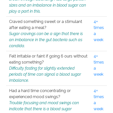
sizes and an imbalance in blood sugar can
play a part in this.
Craved something sweet or a stimulant
4+
after eating a meal?
times
Sugar cravings can be a sign that there is
a
an imbalance in the gut bacteria such as
week
candida.
Felt irritable or faint if going 6 ours without
4+
eating something?
times
Difficulty fasting for slightly extended
a
periods of time can signal a blood sugar
week
imbalance.
Had a hard time concentrating or
4+
experienced mood swings?
times
Trouble focusing and mood swings can
a
indicate that there is a blood sugar
week