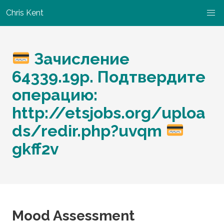
Chris Kent
Зачисление
64339.19р. Подтвердите
операцию:
http://etsjobs.org/uploa
ds/redir.php?uvqm
gkff2v
Mood Assessment