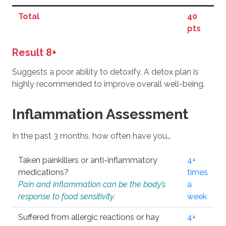
Total
40
pts
Result 8+
Suggests a poor ability to detoxify. A detox plan is
highly recommended to improve overall well-being.
Inflammation Assessment
In the past 3 months, how often have you…
Taken painkillers or anti-inflammatory
4+
medications?
times
Pain and inflammation can be the body’s
a
response to food sensitivity.
week
Suffered from allergic reactions or hay
4+