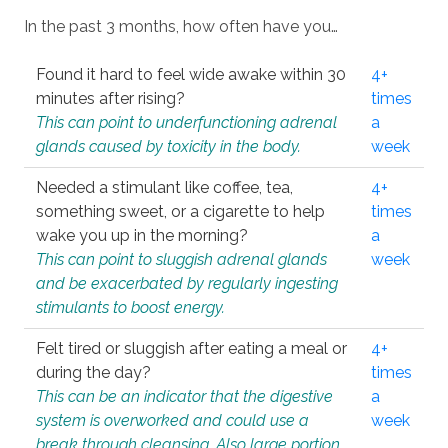
In the past 3 months, how often have you…
Found it hard to feel wide awake within 30
4+
minutes after rising?
times
This can point to underfunctioning adrenal
a
glands caused by toxicity in the body.
week
Needed a stimulant like coffee, tea,
4+
something sweet, or a cigarette to help
times
wake you up in the morning?
a
This can point to sluggish adrenal glands
week
and be exacerbated by regularly ingesting
stimulants to boost energy.
Felt tired or sluggish after eating a meal or
4+
during the day?
times
This can be an indicator that the digestive
a
system is overworked and could use a
week
break through cleansing. Also large portion