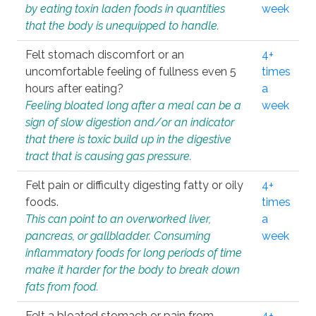
by eating toxin laden foods in quantities
week
that the body is unequipped to handle.
Felt stomach discomfort or an
4+
uncomfortable feeling of fullness even 5
times
hours after eating?
a
Feeling bloated long after a meal can be a
week
sign of slow digestion and/or an indicator
that there is toxic build up in the digestive
tract that is causing gas pressure.
Felt pain or difficulty digesting fatty or oily
4+
foods.
times
This can point to an overworked liver,
a
pancreas, or gallbladder. Consuming
week
inflammatory foods for long periods of time
make it harder for the body to break down
fats from food.
Felt a bloated stomach or pain from
4+