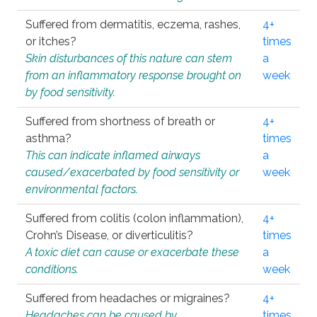
Suffered from dermatitis, eczema, rashes,
4+
or itches?
times
Skin disturbances of this nature can stem
a
from an inflammatory response brought on
week
by food sensitivity.
Suffered from shortness of breath or
4+
asthma?
times
This can indicate inflamed airways
a
caused/exacerbated by food sensitivity or
week
environmental factors.
Suffered from colitis (colon inflammation),
4+
Crohn’s Disease, or diverticulitis?
times
A toxic diet can cause or exacerbate these
a
conditions.
week
Suffered from headaches or migraines?
4+
Headaches can be caused by
times