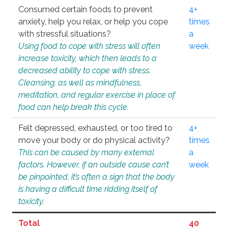
Consumed certain foods to prevent
4+
anxiety, help you relax, or help you cope
times
with stressful situations?
a
Using food to cope with stress will often
week
increase toxicity, which then leads to a
decreased ability to cope with stress.
Cleansing, as well as mindfulness,
meditation, and regular exercise in place of
food can help break this cycle.
Felt depressed, exhausted, or too tired to
4+
move your body or do physical activity?
times
This can be caused by many external
a
factors. However, if an outside cause can’t
week
be pinpointed, it’s often a sign that the body
is having a difficult time ridding itself of
toxicity.
Total
40