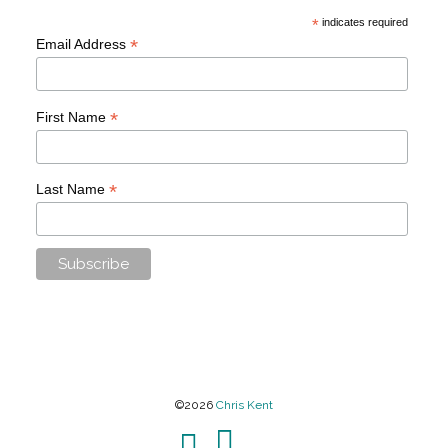
*
indicates required
*
Email Address
*
First Name
*
Last Name
©2026
Chris Kent