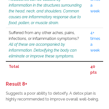
inflammation in the structures surrounding
a
the head, neck, and shoulders. Common
week
causes are inflammatory response due to
food, pollen, or muscle strain.
Suffered from any other aches, pains,
4+
infections, or inflammation symptoms?
times
All of these are accompanied by
a
inflammation. Detoxifying the body can
week
eliminate or improve these symptoms.
Total
40
pts
Result 8+
Suggests a poor ability to detoxify. A detox plan is
highly recommended to improve overall well-being.