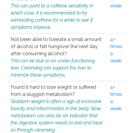
This can point to a caffeine sensitivity in
week
which case, it is recommended to try
eliminating caffeine for a while to see if
symptoms improve.
Not been able to tolerate a small amount
4+
of alcohol or felt hungover the next day
times
after consuming alcohol?
a
This can be due to an under-functioning
week
liver. Cleansing can support the liver to
minimize these symptoms.
Found it hard to lose weight or suffered
4+
from a sluggish metabolism?
times
Stubborn weight is often a sign of excessive
a
toxicity and inflammation in the body. Slow
week
metabolism can also be an indicator that
the digestive system needs to rest and heal
as through cleansing.