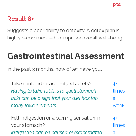
pts
Result 8+
Suggests a poor ability to detoxify. A detox plan is
highly recommended to improve overall well-being.
Gastrointestinal Assessment
In the past 3 months, how often have you…
Taken antacid or acid reflux tablets?
4+
Having to take tablets to quell stomach
times
acid can be a sign that your diet has too
a
many toxic elements.
week
Felt indigestion or a burning sensation in
4+
your stomach?
times
Indigestion can be caused or exacerbated
a