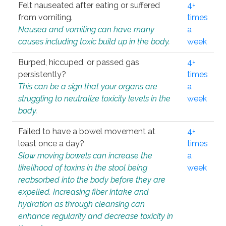
Felt nauseated after eating or suffered
4+
from vomiting.
times
Nausea and vomiting can have many
a
causes including toxic build up in the body.
week
Burped, hiccuped, or passed gas
4+
persistently?
times
This can be a sign that your organs are
a
struggling to neutralize toxicity levels in the
week
body.
Failed to have a bowel movement at
4+
least once a day?
times
Slow moving bowels can increase the
a
likelihood of toxins in the stool being
week
reabsorbed into the body before they are
expelled. Increasing fiber intake and
hydration as through cleansing can
enhance regularity and decrease toxicity in