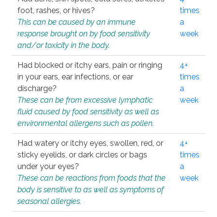
foot, rashes, or hives?
times
This can be caused by an immune
a
response brought on by food sensitivity
week
and/or toxicity in the body.
Had blocked or itchy ears, pain or ringing
4+
in your ears, ear infections, or ear
times
discharge?
a
These can be from excessive lymphatic
week
fluid caused by food sensitivity as well as
environmental allergens such as pollen.
Had watery or itchy eyes, swollen, red, or
4+
sticky eyelids, or dark circles or bags
times
under your eyes?
a
These can be reactions from foods that the
week
body is sensitive to as well as symptoms of
seasonal allergies.