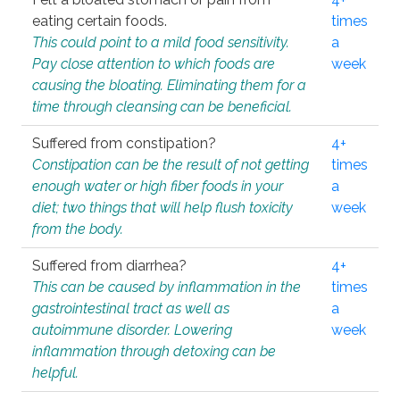
eating certain foods.
times
This could point to a mild food sensitivity.
a
Pay close attention to which foods are
week
causing the bloating. Eliminating them for a
time through cleansing can be beneficial.
Suffered from constipation?
4+
Constipation can be the result of not getting
times
enough water or high fiber foods in your
a
diet; two things that will help flush toxicity
week
from the body.
Suffered from diarrhea?
4+
This can be caused by inflammation in the
times
gastrointestinal tract as well as
a
autoimmune disorder. Lowering
week
inflammation through detoxing can be
helpful.