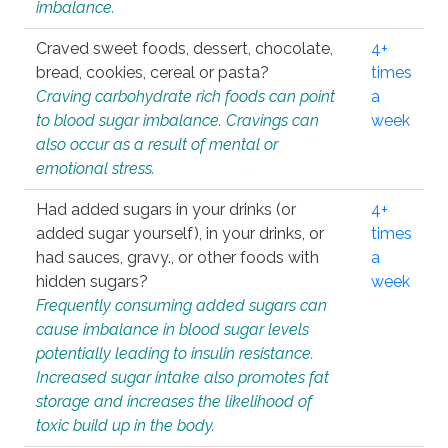
imbalance.
Craved sweet foods, dessert, chocolate,
4+
bread, cookies, cereal or pasta?
times
Craving carbohydrate rich foods can point
a
to blood sugar imbalance. Cravings can
week
also occur as a result of mental or
emotional stress.
Had added sugars in your drinks (or
4+
added sugar yourself), in your drinks, or
times
had sauces, gravy., or other foods with
a
hidden sugars?
week
Frequently consuming added sugars can
cause imbalance in blood sugar levels
potentially leading to insulin resistance.
Increased sugar intake also promotes fat
storage and increases the likelihood of
toxic build up in the body.