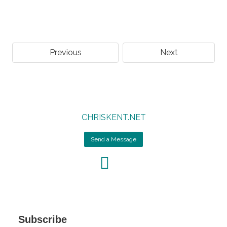
Previous
Next
CHRISKENT.NET
Send a Message
Subscribe