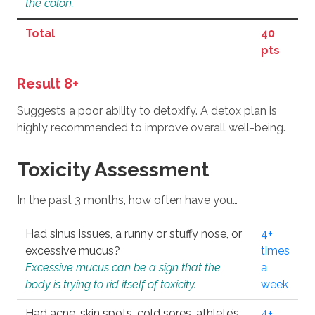
the colon.
Total
40
pts
Result 8+
Suggests a poor ability to detoxify. A detox plan is
highly recommended to improve overall well-being.
Toxicity Assessment
In the past 3 months, how often have you…
Had sinus issues, a runny or stuffy nose, or
4+
excessive mucus?
times
Excessive mucus can be a sign that the
a
body is trying to rid itself of toxicity.
week
Had acne, skin spots, cold sores, athlete’s
4+