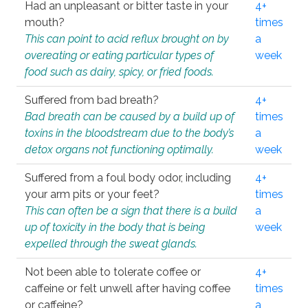
Had an unpleasant or bitter taste in your
4+
mouth?
times
This can point to acid reflux brought on by
a
overeating or eating particular types of
week
food such as dairy, spicy, or fried foods.
Suffered from bad breath?
4+
Bad breath can be caused by a build up of
times
toxins in the bloodstream due to the body’s
a
detox organs not functioning optimally.
week
Suffered from a foul body odor, including
4+
your arm pits or your feet?
times
This can often be a sign that there is a build
a
up of toxicity in the body that is being
week
expelled through the sweat glands.
Not been able to tolerate coffee or
4+
caffeine or felt unwell after having coffee
times
or caffeine?
a