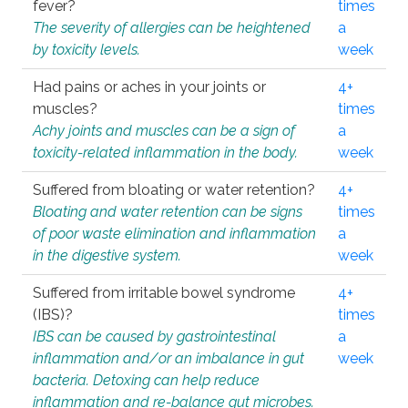
fever?
times
The severity of allergies can be heightened
a
by toxicity levels.
week
Had pains or aches in your joints or
4+
muscles?
times
Achy joints and muscles can be a sign of
a
toxicity-related inflammation in the body.
week
Suffered from bloating or water retention?
4+
Bloating and water retention can be signs
times
of poor waste elimination and inflammation
a
in the digestive system.
week
Suffered from irritable bowel syndrome
4+
(IBS)?
times
IBS can be caused by gastrointestinal
a
inflammation and/or an imbalance in gut
week
bacteria. Detoxing can help reduce
inflammation and re-balance gut microbes.