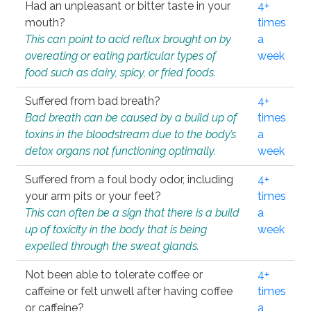
Had an unpleasant or bitter taste in your
4+
mouth?
times
This can point to acid reflux brought on by
a
overeating or eating particular types of
week
food such as dairy, spicy, or fried foods.
Suffered from bad breath?
4+
Bad breath can be caused by a build up of
times
toxins in the bloodstream due to the body’s
a
detox organs not functioning optimally.
week
Suffered from a foul body odor, including
4+
your arm pits or your feet?
times
This can often be a sign that there is a build
a
up of toxicity in the body that is being
week
expelled through the sweat glands.
Not been able to tolerate coffee or
4+
caffeine or felt unwell after having coffee
times
or caffeine?
a