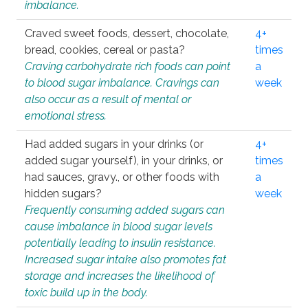
imbalance.
Craved sweet foods, dessert, chocolate,
4+
bread, cookies, cereal or pasta?
times
Craving carbohydrate rich foods can point
a
to blood sugar imbalance. Cravings can
week
also occur as a result of mental or
emotional stress.
Had added sugars in your drinks (or
4+
added sugar yourself), in your drinks, or
times
had sauces, gravy., or other foods with
a
hidden sugars?
week
Frequently consuming added sugars can
cause imbalance in blood sugar levels
potentially leading to insulin resistance.
Increased sugar intake also promotes fat
storage and increases the likelihood of
toxic build up in the body.