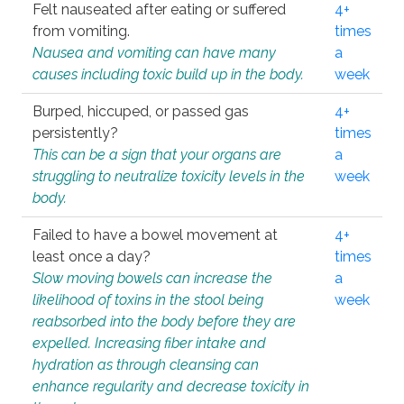
Felt nauseated after eating or suffered
4+
from vomiting.
times
Nausea and vomiting can have many
a
causes including toxic build up in the body.
week
Burped, hiccuped, or passed gas
4+
persistently?
times
This can be a sign that your organs are
a
struggling to neutralize toxicity levels in the
week
body.
Failed to have a bowel movement at
4+
least once a day?
times
Slow moving bowels can increase the
a
likelihood of toxins in the stool being
week
reabsorbed into the body before they are
expelled. Increasing fiber intake and
hydration as through cleansing can
enhance regularity and decrease toxicity in