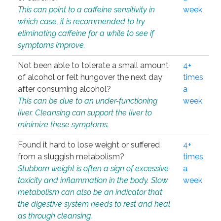
This can point to a caffeine sensitivity in
week
which case, it is recommended to try
eliminating caffeine for a while to see if
symptoms improve.
Not been able to tolerate a small amount
4+
of alcohol or felt hungover the next day
times
after consuming alcohol?
a
This can be due to an under-functioning
week
liver. Cleansing can support the liver to
minimize these symptoms.
Found it hard to lose weight or suffered
4+
from a sluggish metabolism?
times
Stubborn weight is often a sign of excessive
a
toxicity and inflammation in the body. Slow
week
metabolism can also be an indicator that
the digestive system needs to rest and heal
as through cleansing.