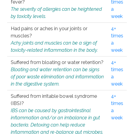
fever?
times
The severity of allergies can be heightened
a
by toxicity levels.
week
Had pains or aches in your joints or
4+
muscles?
times
Achy joints and muscles can be a sign of
a
toxicity-related inflammation in the body.
week
Suffered from bloating or water retention?
4+
Bloating and water retention can be signs
times
of poor waste elimination and inflammation
a
in the digestive system.
week
Suffered from irritable bowel syndrome
4+
(IBS)?
times
IBS can be caused by gastrointestinal
a
inflammation and/or an imbalance in gut
week
bacteria. Detoxing can help reduce
inflammation and re-balance gut microbes.