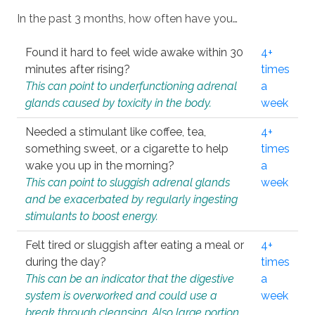
In the past 3 months, how often have you…
Found it hard to feel wide awake within 30
4+
minutes after rising?
times
This can point to underfunctioning adrenal
a
glands caused by toxicity in the body.
week
Needed a stimulant like coffee, tea,
4+
something sweet, or a cigarette to help
times
wake you up in the morning?
a
This can point to sluggish adrenal glands
week
and be exacerbated by regularly ingesting
stimulants to boost energy.
Felt tired or sluggish after eating a meal or
4+
during the day?
times
This can be an indicator that the digestive
a
system is overworked and could use a
week
break through cleansing. Also large portion