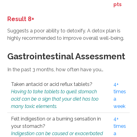
pts
Result 8+
Suggests a poor ability to detoxify. A detox plan is
highly recommended to improve overall well-being.
Gastrointestinal Assessment
In the past 3 months, how often have you…
Taken antacid or acid reflux tablets?
4+
Having to take tablets to quell stomach
times
acid can be a sign that your diet has too
a
many toxic elements.
week
Felt indigestion or a burning sensation in
4+
your stomach?
times
Indigestion can be caused or exacerbated
a