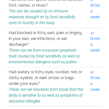
foot, rashes, or hives?
times
This can be caused by an immune
a
response brought on by food sensitivity
week
and/or toxicity in the body.
Had blocked or itchy ears, pain or ringing
4+
in your ears, ear infections, or ear
times
discharge?
a
These can be from excessive lymphatic
week
fluid caused by food sensitivity as well as
environmental allergens such as pollen.
Had watery or itchy eyes, swollen, red, or
4+
sticky eyelids, or dark circles or bags
times
under your eyes?
a
These can be reactions from foods that the
week
body is sensitive to as well as symptoms of
seasonal allergies.