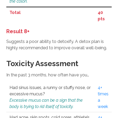
the colon.
Total
40
pts
Result 8+
Suggests a poor ability to detoxify. A detox plan is
highly recommended to improve overall well-being.
Toxicity Assessment
In the past 3 months, how often have you…
Had sinus issues, a runny or stuffy nose, or
4+
excessive mucus?
times
Excessive mucus can be a sign that the
a
body is trying to rid itself of toxicity.
week
Had acne, skin spots, cold sores, athlete’s
4+