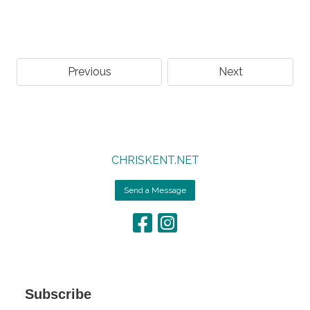
Previous
Next
CHRISKENT.NET
Send a Message
Subscribe