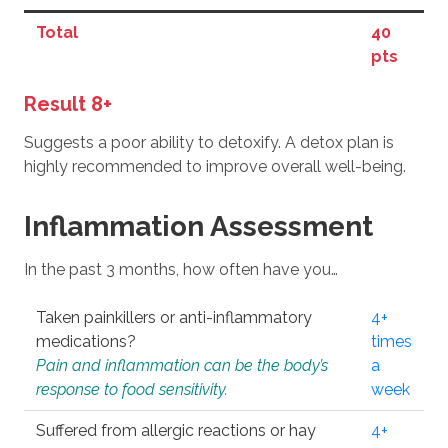
Total
40
pts
Result 8+
Suggests a poor ability to detoxify. A detox plan is
highly recommended to improve overall well-being.
Inflammation Assessment
In the past 3 months, how often have you…
Taken painkillers or anti-inflammatory
4+
medications?
times
Pain and inflammation can be the body’s
a
response to food sensitivity.
week
Suffered from allergic reactions or hay
4+