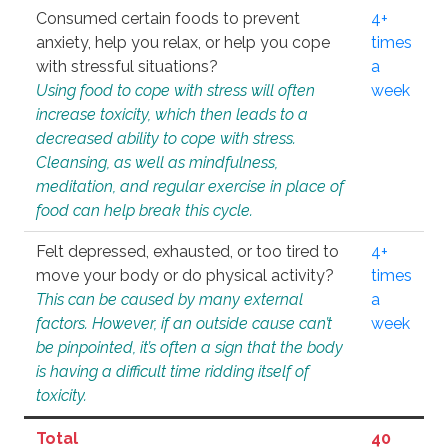
Consumed certain foods to prevent
4+
anxiety, help you relax, or help you cope
times
with stressful situations?
a
Using food to cope with stress will often
week
increase toxicity, which then leads to a
decreased ability to cope with stress.
Cleansing, as well as mindfulness,
meditation, and regular exercise in place of
food can help break this cycle.
Felt depressed, exhausted, or too tired to
4+
move your body or do physical activity?
times
This can be caused by many external
a
factors. However, if an outside cause can’t
week
be pinpointed, it’s often a sign that the body
is having a difficult time ridding itself of
toxicity.
Total
40