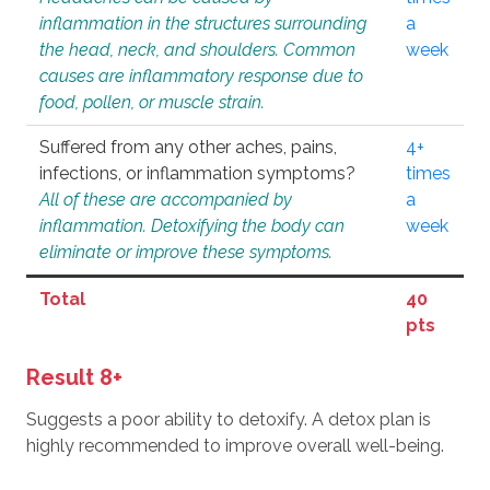
inflammation in the structures surrounding
a
the head, neck, and shoulders. Common
week
causes are inflammatory response due to
food, pollen, or muscle strain.
Suffered from any other aches, pains,
4+
infections, or inflammation symptoms?
times
All of these are accompanied by
a
inflammation. Detoxifying the body can
week
eliminate or improve these symptoms.
Total
40
pts
Result 8+
Suggests a poor ability to detoxify. A detox plan is
highly recommended to improve overall well-being.