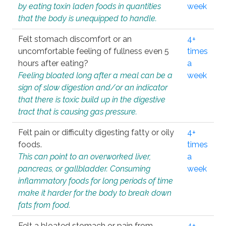
by eating toxin laden foods in quantities
week
that the body is unequipped to handle.
Felt stomach discomfort or an
4+
uncomfortable feeling of fullness even 5
times
hours after eating?
a
Feeling bloated long after a meal can be a
week
sign of slow digestion and/or an indicator
that there is toxic build up in the digestive
tract that is causing gas pressure.
Felt pain or difficulty digesting fatty or oily
4+
foods.
times
This can point to an overworked liver,
a
pancreas, or gallbladder. Consuming
week
inflammatory foods for long periods of time
make it harder for the body to break down
fats from food.
Felt a bloated stomach or pain from
4+