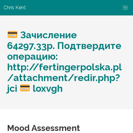
Chris Kent
Зачисление
64297.33p. Подтвердите
операцию:
http://fertingerpolska.pl
/attachment/redir.php?
jci
loxvgh
Mood Assessment