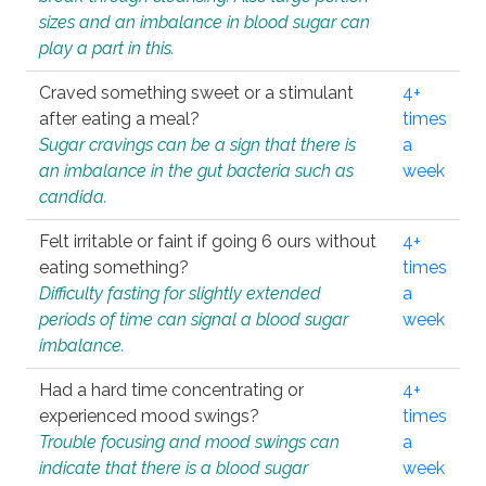
sizes and an imbalance in blood sugar can
play a part in this.
Craved something sweet or a stimulant
4+
after eating a meal?
times
Sugar cravings can be a sign that there is
a
an imbalance in the gut bacteria such as
week
candida.
Felt irritable or faint if going 6 ours without
4+
eating something?
times
Difficulty fasting for slightly extended
a
periods of time can signal a blood sugar
week
imbalance.
Had a hard time concentrating or
4+
experienced mood swings?
times
Trouble focusing and mood swings can
a
indicate that there is a blood sugar
week