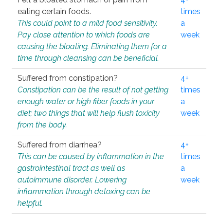
eating certain foods.
times
This could point to a mild food sensitivity.
a
Pay close attention to which foods are
week
causing the bloating. Eliminating them for a
time through cleansing can be beneficial.
Suffered from constipation?
4+
Constipation can be the result of not getting
times
enough water or high fiber foods in your
a
diet; two things that will help flush toxicity
week
from the body.
Suffered from diarrhea?
4+
This can be caused by inflammation in the
times
gastrointestinal tract as well as
a
autoimmune disorder. Lowering
week
inflammation through detoxing can be
helpful.