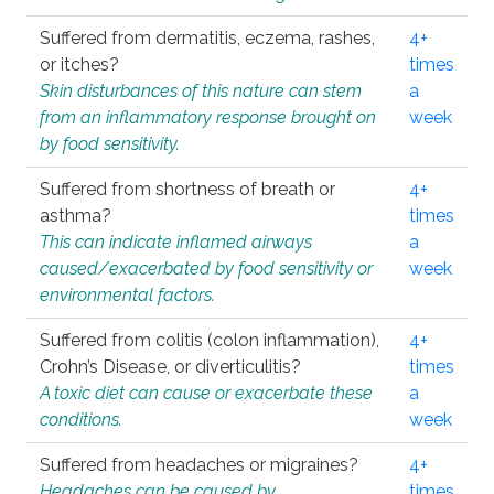
Suffered from dermatitis, eczema, rashes,
4+
or itches?
times
Skin disturbances of this nature can stem
a
from an inflammatory response brought on
week
by food sensitivity.
Suffered from shortness of breath or
4+
asthma?
times
This can indicate inflamed airways
a
caused/exacerbated by food sensitivity or
week
environmental factors.
Suffered from colitis (colon inflammation),
4+
Crohn’s Disease, or diverticulitis?
times
A toxic diet can cause or exacerbate these
a
conditions.
week
Suffered from headaches or migraines?
4+
Headaches can be caused by
times