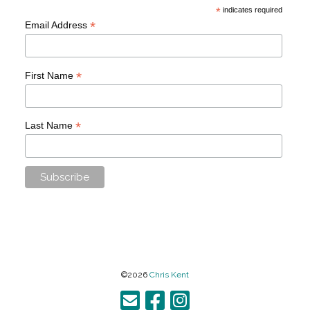
*
indicates required
*
Email Address
*
First Name
*
Last Name
©2026
Chris Kent