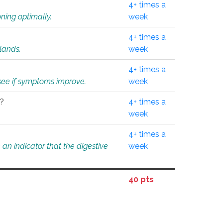
4+ times a
ning optimally.
week
4+ times a
glands.
week
4+ times a
o see if symptoms improve.
week
l?
4+ times a
week
4+ times a
an indicator that the digestive
week
40 pts