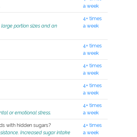
.
a week
4+ times
 large portion sizes and an
a week
4+ times
a week
4+ times
a week
4+ times
a week
4+ times
tal or emotional stress.
a week
oods with hidden sugars?
4+ times
sistance. Increased sugar intake
a week