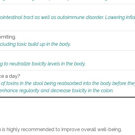
rointestinal tract as well as autoimmune disorder. Lowering in
omiting.
ding toxic build up in the body.
 to neutralize toxicity levels in the body.
ce a day?
f toxins in the stool being reabsorbed into the body before they
nhance regularity and decrease toxicity in the colon.
an is highly recommended to improve overall well-being.