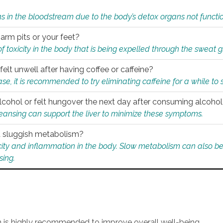
s in the bloodstream due to the body’s detox organs not functio
 arm pits or your feet?
 of toxicity in the body that is being expelled through the sweat 
felt unwell after having coffee or caffeine?
 case, it is recommended to try eliminating caffeine for a while t
lcohol or felt hungover the next day after consuming alcoho
leansing can support the liver to minimize these symptoms.
 a sluggish metabolism?
icity and inflammation in the body. Slow metabolism can also be 
sing.
an is highly recommended to improve overall well-being.