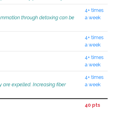
4+ times
flammation through detoxing can be
a week
4+ times
a week
4+ times
a week
4+ times
 are expelled. Increasing fiber
a week
40 pts