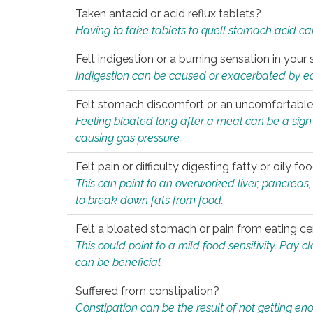
Taken antacid or acid reflux tablets?
Having to take tablets to quell stomach acid ca
Felt indigestion or a burning sensation in you
Indigestion can be caused or exacerbated by eat
Felt stomach discomfort or an uncomfortable f
Feeling bloated long after a meal can be a sign of
causing gas pressure.
Felt pain or difficulty digesting fatty or oily foo
This can point to an overworked liver, pancreas
to break down fats from food.
Felt a bloated stomach or pain from eating ce
This could point to a mild food sensitivity. Pay 
can be beneficial.
Suffered from constipation?
Constipation can be the result of not getting enou