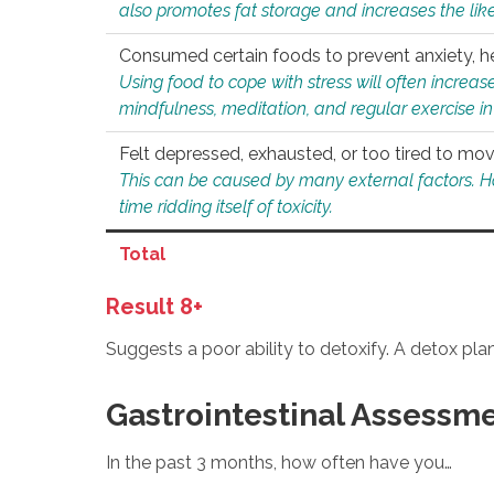
also promotes fat storage and increases the likel
Consumed certain foods to prevent anxiety, hel
Using food to cope with stress will often increase
mindfulness, meditation, and regular exercise in
Felt depressed, exhausted, or too tired to mov
This can be caused by many external factors. Howe
time ridding itself of toxicity.
Total
Result 8+
Suggests a poor ability to detoxify. A detox pl
Gastrointestinal Assessm
In the past 3 months, how often have you…