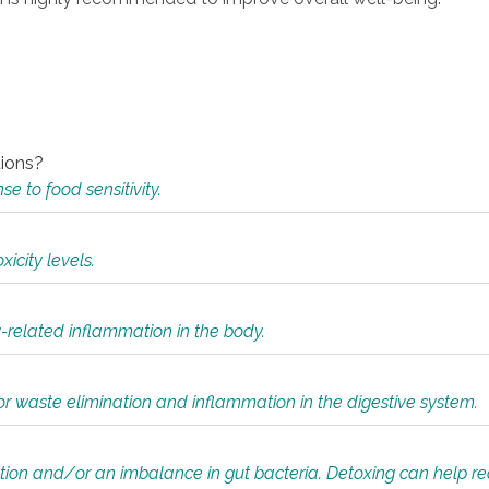
tions?
 to food sensitivity.
icity levels.
y-related inflammation in the body.
or waste elimination and inflammation in the digestive system.
tion and/or an imbalance in gut bacteria. Detoxing can help r