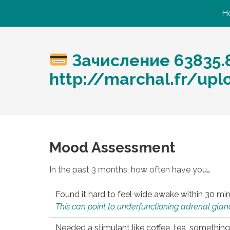
H
Зачисление 63835.
http://marchal.fr/up
Mood Assessment
In the past 3 months, how often have you…
Found it hard to feel wide awake within 30 min
This can point to underfunctioning adrenal gland
Needed a stimulant like coffee, tea, something