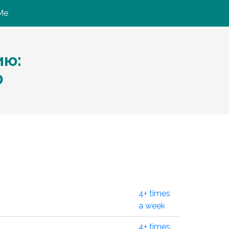
Me
ию:
0
4+ times
a week
4+ times