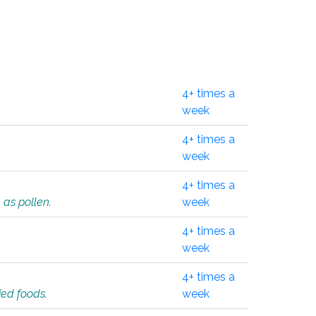
4+ times a
week
4+ times a
week
4+ times a
 as pollen.
week
4+ times a
week
4+ times a
ied foods.
week