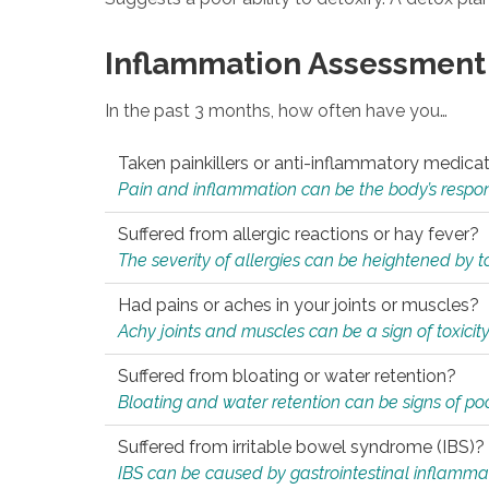
Inflammation Assessment
In the past 3 months, how often have you…
Taken painkillers or anti-inflammatory medica
Pain and inflammation can be the body’s response
Suffered from allergic reactions or hay fever?
The severity of allergies can be heightened by tox
Had pains or aches in your joints or muscles?
Achy joints and muscles can be a sign of toxicit
Suffered from bloating or water retention?
Bloating and water retention can be signs of po
Suffered from irritable bowel syndrome (IBS)?
IBS can be caused by gastrointestinal inflamma