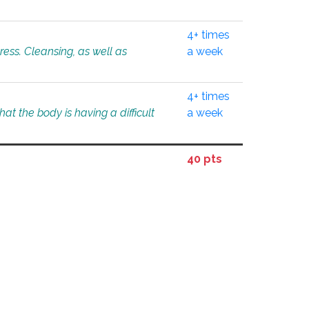
4+ times
tress. Cleansing, as well as
a week
4+ times
at the body is having a difficult
a week
40 pts