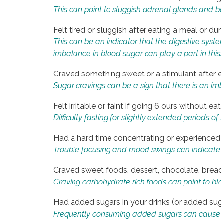
This can point to sluggish adrenal glands and b
Felt tired or sluggish after eating a meal or du
This can be an indicator that the digestive sys
imbalance in blood sugar can play a part in this
Craved something sweet or a stimulant after 
Sugar cravings can be a sign that there is an i
Felt irritable or faint if going 6 ours without 
Difficulty fasting for slightly extended periods 
Had a hard time concentrating or experienc
Trouble focusing and mood swings can indicate 
Craved sweet foods, dessert, chocolate, bread
Craving carbohydrate rich foods can point to bl
Had added sugars in your drinks (or added suga
Frequently consuming added sugars can cause imb