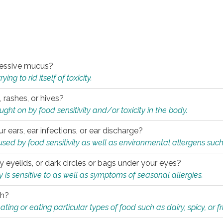
xcessive mucus?
ng to rid itself of toxicity.
, rashes, or hives?
t on by food sensitivity and/or toxicity in the body.
ur ears, ear infections, or ear discharge?
sed by food sensitivity as well as environmental allergens such
ky eyelids, or dark circles or bags under your eyes?
is sensitive to as well as symptoms of seasonal allergies.
th?
ting or eating particular types of food such as dairy, spicy, or fr