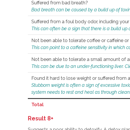
Suffered from bad breath?
Bad breath can be caused by a build up of toxin
Suffered from a foul body odor, including your
This can often be a sign that there is a build up
Not been able to tolerate coffee or caffeine or 
This can point to a caffeine sensitivity in which
Not been able to tolerate a small amount of a
This can be due to an under-functioning liver. C
Found it hard to lose weight or suffered from
Stubborn weight is often a sign of excessive tox
system needs to rest and heal as through clean
Total
Result 8+
Suggests a poor ability to detoxify. A detox pl