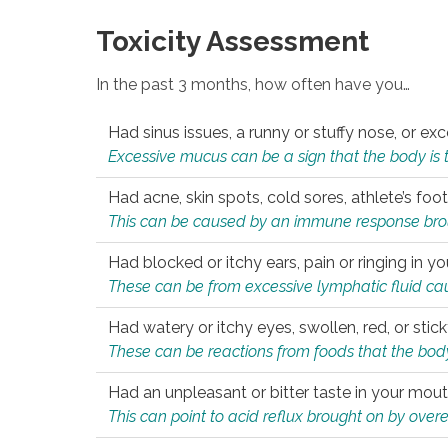
Toxicity Assessment
In the past 3 months, how often have you…
Had sinus issues, a runny or stuffy nose, or e
Excessive mucus can be a sign that the body is tryi
Had acne, skin spots, cold sores, athlete’s foot
This can be caused by an immune response brough
Had blocked or itchy ears, pain or ringing in yo
These can be from excessive lymphatic fluid cau
Had watery or itchy eyes, swollen, red, or stic
These can be reactions from foods that the body 
Had an unpleasant or bitter taste in your mou
This can point to acid reflux brought on by overea