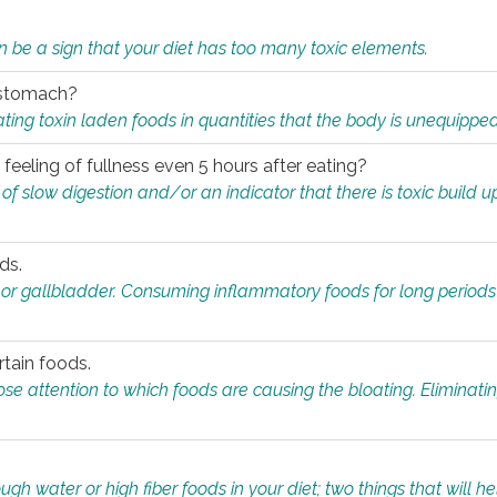
n be a sign that your diet has too many toxic elements.
r stomach?
ing toxin laden foods in quantities that the body is unequippe
eeling of fullness even 5 hours after eating?
 slow digestion and/or an indicator that there is toxic build up 
ds.
, or gallbladder. Consuming inflammatory foods for long periods
rtain foods.
close attention to which foods are causing the bloating. Eliminat
gh water or high fiber foods in your diet; two things that will he