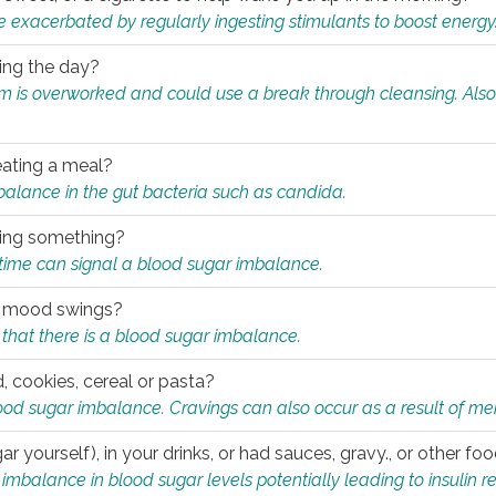
e exacerbated by regularly ingesting stimulants to boost energy
ring the day?
tem is overworked and could use a break through cleansing. Also
.
eating a meal?
mbalance in the gut bacteria such as candida.
eating something?
of time can signal a blood sugar imbalance.
ed mood swings?
that there is a blood sugar imbalance.
, cookies, cereal or pasta?
ood sugar imbalance. Cravings can also occur as a result of men
r yourself), in your drinks, or had sauces, gravy., or other f
alance in blood sugar levels potentially leading to insulin re