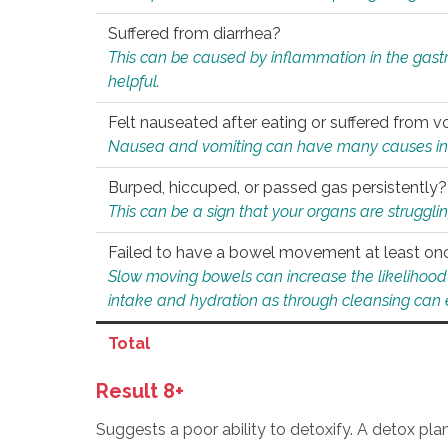
Suffered from diarrhea?
This can be caused by inflammation in the gast
helpful.
Felt nauseated after eating or suffered from v
Nausea and vomiting can have many causes inclu
Burped, hiccuped, or passed gas persistently?
This can be a sign that your organs are struggling
Failed to have a bowel movement at least on
Slow moving bowels can increase the likelihood o
intake and hydration as through cleansing can e
Total
Result 8+
Suggests a poor ability to detoxify. A detox pl