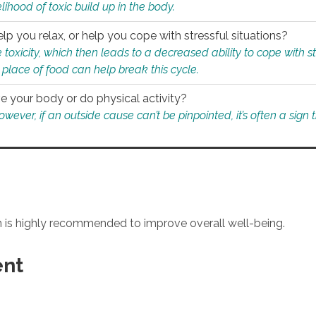
ihood of toxic build up in the body.
p you relax, or help you cope with stressful situations?
 toxicity, which then leads to a decreased ability to cope with s
 place of food can help break this cycle.
e your body or do physical activity?
ver, if an outside cause can’t be pinpointed, it’s often a sign th
an is highly recommended to improve overall well-being.
ent