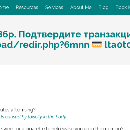
ome
Resources
Services
About Me
Blog
Book 
86p. Подтвердите транзакц
load/redir.php?6mnn
lta0t
utes after rising?
s caused by toxicity in the body.
 sweet, or a cigarette to help wake you up in the morning?