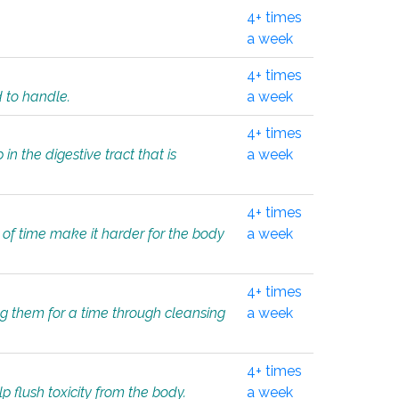
4+ times
a week
4+ times
d to handle.
a week
4+ times
in the digestive tract that is
a week
4+ times
 of time make it harder for the body
a week
4+ times
ing them for a time through cleansing
a week
4+ times
lp flush toxicity from the body.
a week