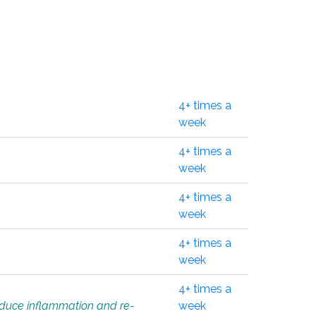
4+ times a
week
4+ times a
week
4+ times a
week
4+ times a
week
4+ times a
educe inflammation and re-
week