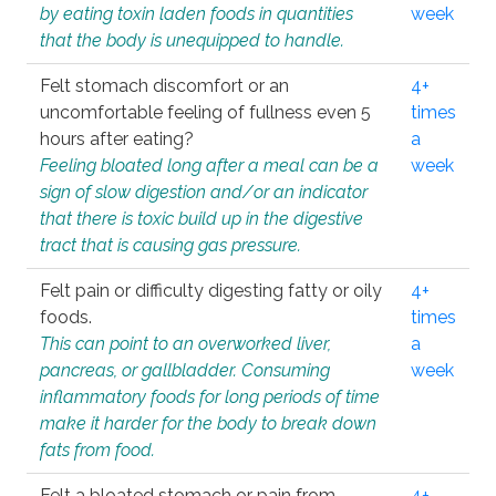
by eating toxin laden foods in quantities
week
that the body is unequipped to handle.
Felt stomach discomfort or an
4+
uncomfortable feeling of fullness even 5
times
hours after eating?
a
Feeling bloated long after a meal can be a
week
sign of slow digestion and/or an indicator
that there is toxic build up in the digestive
tract that is causing gas pressure.
Felt pain or difficulty digesting fatty or oily
4+
foods.
times
This can point to an overworked liver,
a
pancreas, or gallbladder. Consuming
week
inflammatory foods for long periods of time
make it harder for the body to break down
fats from food.
Felt a bloated stomach or pain from
4+