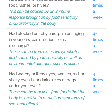
foot, rashes, or hives?
times
This can be caused by an immune
a
response brought on by food sensitivity
week
and/or toxicity in the body.
Had blocked or itchy ears, pain or ringing
4+
in your ears, ear infections, or ear
times
discharge?
a
These can be from excessive lymphatic
week
fluid caused by food sensitivity as well as
environmental allergens such as pollen.
Had watery or itchy eyes, swollen, red, or
4+
sticky eyelids, or dark circles or bags
times
under your eyes?
a
These can be reactions from foods that the
week
body is sensitive to as well as symptoms of
seasonal allergies.