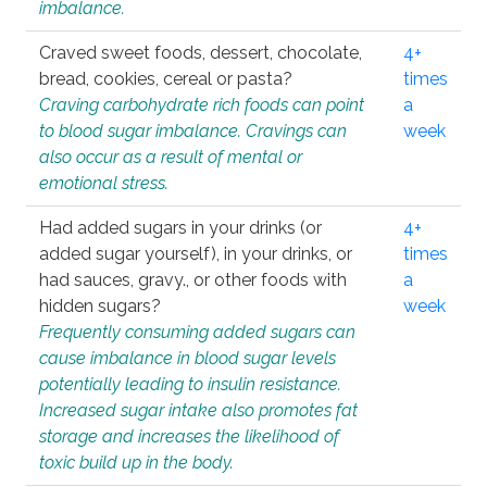
imbalance.
Craved sweet foods, dessert, chocolate,
4+
bread, cookies, cereal or pasta?
times
Craving carbohydrate rich foods can point
a
to blood sugar imbalance. Cravings can
week
also occur as a result of mental or
emotional stress.
Had added sugars in your drinks (or
4+
added sugar yourself), in your drinks, or
times
had sauces, gravy., or other foods with
a
hidden sugars?
week
Frequently consuming added sugars can
cause imbalance in blood sugar levels
potentially leading to insulin resistance.
Increased sugar intake also promotes fat
storage and increases the likelihood of
toxic build up in the body.