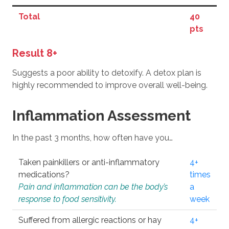
Total
40
pts
Result 8+
Suggests a poor ability to detoxify. A detox plan is
highly recommended to improve overall well-being.
Inflammation Assessment
In the past 3 months, how often have you…
Taken painkillers or anti-inflammatory
4+
medications?
times
Pain and inflammation can be the body’s
a
response to food sensitivity.
week
Suffered from allergic reactions or hay
4+