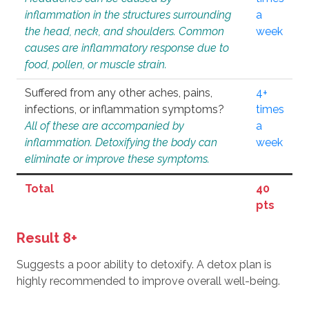
inflammation in the structures surrounding
a
the head, neck, and shoulders. Common
week
causes are inflammatory response due to
food, pollen, or muscle strain.
Suffered from any other aches, pains,
4+
infections, or inflammation symptoms?
times
All of these are accompanied by
a
inflammation. Detoxifying the body can
week
eliminate or improve these symptoms.
Total
40
pts
Result 8+
Suggests a poor ability to detoxify. A detox plan is
highly recommended to improve overall well-being.