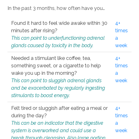
In the past 3 months, how often have you…
Found it hard to feel wide awake within 30
4+
minutes after rising?
times
This can point to underfunctioning adrenal
a
glands caused by toxicity in the body.
week
Needed a stimulant like coffee, tea,
4+
something sweet, or a cigarette to help
times
wake you up in the morning?
a
This can point to sluggish adrenal glands
week
and be exacerbated by regularly ingesting
stimulants to boost energy.
Felt tired or sluggish after eating a meal or
4+
during the day?
times
This can be an indicator that the digestive
a
system is overworked and could use a
week
break through cleansing. Also large portion