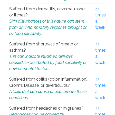
Suffered from dermatitis, eczema, rashes,
4+
or itches?
times
Skin disturbances of this nature can stem
a
from an inflammatory response brought on
week
by food sensitivity.
Suffered from shortness of breath or
4+
asthma?
times
This can indicate inflamed airways
a
caused/exacerbated by food sensitivity or
week
environmental factors.
Suffered from colitis (colon inflammation),
4+
Crohn’s Disease, or diverticulitis?
times
A toxic diet can cause or exacerbate these
a
conditions.
week
Suffered from headaches or migraines?
4+
Headaches can be caused by
times