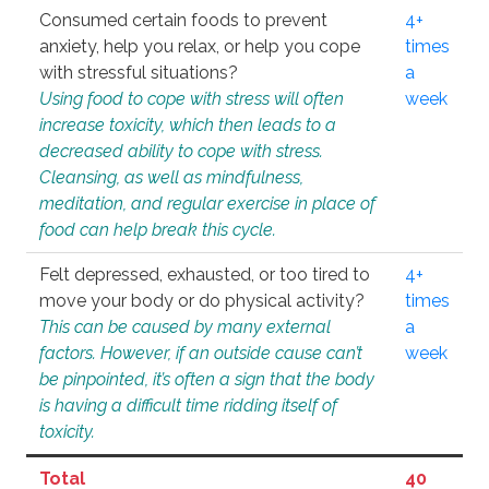
Consumed certain foods to prevent
4+
anxiety, help you relax, or help you cope
times
with stressful situations?
a
Using food to cope with stress will often
week
increase toxicity, which then leads to a
decreased ability to cope with stress.
Cleansing, as well as mindfulness,
meditation, and regular exercise in place of
food can help break this cycle.
Felt depressed, exhausted, or too tired to
4+
move your body or do physical activity?
times
This can be caused by many external
a
factors. However, if an outside cause can’t
week
be pinpointed, it’s often a sign that the body
is having a difficult time ridding itself of
toxicity.
Total
40