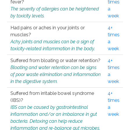
fever?
times
The severity of allergies can be heightened
a
by toxicity levels.
week
Had pains or aches in your joints or
4+
muscles?
times
Achy joints and muscles can be a sign of
a
toxicity-related inflammation in the body.
week
Suffered from bloating or water retention?
4+
Bloating and water retention can be signs
times
of poor waste elimination and inflammation
a
in the digestive system.
week
Suffered from irritable bowel syndrome
4+
(IBS)?
times
IBS can be caused by gastrointestinal
a
inflammation and/or an imbalance in gut
week
bacteria. Detoxing can help reduce
inflammation and re-balance gut microbes.