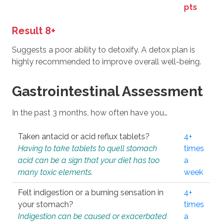
pts
Result 8+
Suggests a poor ability to detoxify. A detox plan is
highly recommended to improve overall well-being.
Gastrointestinal Assessment
In the past 3 months, how often have you…
Taken antacid or acid reflux tablets?
4+
Having to take tablets to quell stomach
times
acid can be a sign that your diet has too
a
many toxic elements.
week
Felt indigestion or a burning sensation in
4+
your stomach?
times
Indigestion can be caused or exacerbated
a