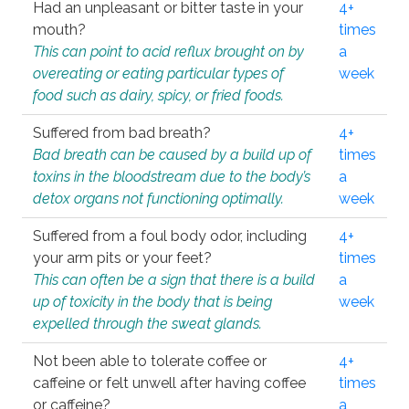
Had an unpleasant or bitter taste in your
4+
mouth?
times
This can point to acid reflux brought on by
a
overeating or eating particular types of
week
food such as dairy, spicy, or fried foods.
Suffered from bad breath?
4+
Bad breath can be caused by a build up of
times
toxins in the bloodstream due to the body’s
a
detox organs not functioning optimally.
week
Suffered from a foul body odor, including
4+
your arm pits or your feet?
times
This can often be a sign that there is a build
a
up of toxicity in the body that is being
week
expelled through the sweat glands.
Not been able to tolerate coffee or
4+
caffeine or felt unwell after having coffee
times
or caffeine?
a