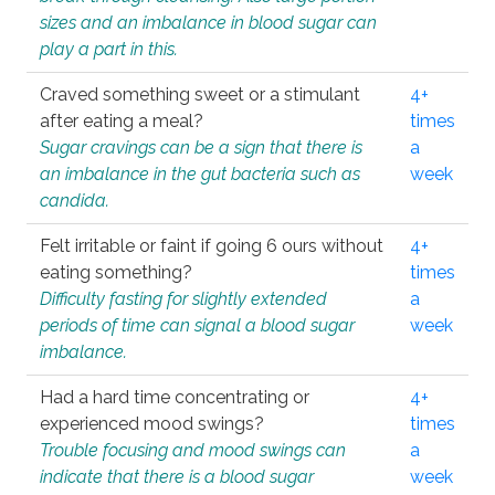
sizes and an imbalance in blood sugar can
play a part in this.
Craved something sweet or a stimulant
4+
after eating a meal?
times
Sugar cravings can be a sign that there is
a
an imbalance in the gut bacteria such as
week
candida.
Felt irritable or faint if going 6 ours without
4+
eating something?
times
Difficulty fasting for slightly extended
a
periods of time can signal a blood sugar
week
imbalance.
Had a hard time concentrating or
4+
experienced mood swings?
times
Trouble focusing and mood swings can
a
indicate that there is a blood sugar
week