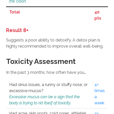
the colon.
Total
40
pts
Result 8+
Suggests a poor ability to detoxify. A detox plan is
highly recommended to improve overall well-being.
Toxicity Assessment
In the past 3 months, how often have you…
Had sinus issues, a runny or stuffy nose, or
4+
excessive mucus?
times
Excessive mucus can be a sign that the
a
body is trying to rid itself of toxicity.
week
Had acne, skin spots, cold sores, athlete’s
4+