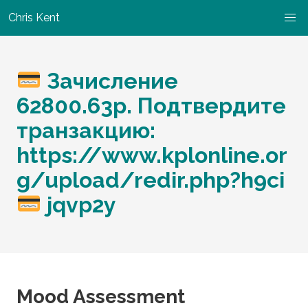
Chris Kent
Зачисление
62800.63р. Подтвердите
транзакцию:
https://www.kplonline.or
g/upload/redir.php?h9ci
jqvp2y
Mood Assessment