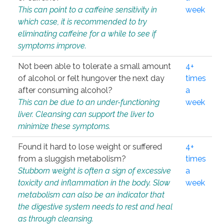
This can point to a caffeine sensitivity in
week
which case, it is recommended to try
eliminating caffeine for a while to see if
symptoms improve.
Not been able to tolerate a small amount
4+
of alcohol or felt hungover the next day
times
after consuming alcohol?
a
This can be due to an under-functioning
week
liver. Cleansing can support the liver to
minimize these symptoms.
Found it hard to lose weight or suffered
4+
from a sluggish metabolism?
times
Stubborn weight is often a sign of excessive
a
toxicity and inflammation in the body. Slow
week
metabolism can also be an indicator that
the digestive system needs to rest and heal
as through cleansing.