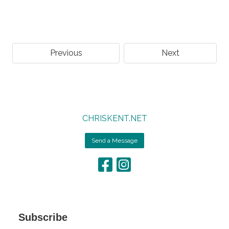
Previous
Next
CHRISKENT.NET
Send a Message
Subscribe