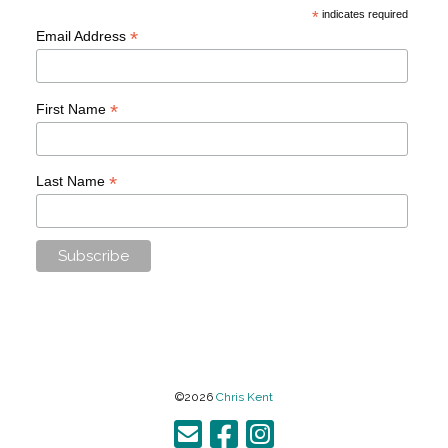
*
indicates required
*
Email Address
*
First Name
*
Last Name
©2026
Chris Kent