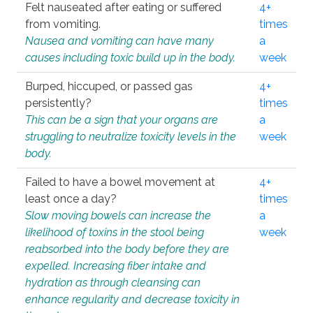
Felt nauseated after eating or suffered
4+
from vomiting.
times
Nausea and vomiting can have many
a
causes including toxic build up in the body.
week
Burped, hiccuped, or passed gas
4+
persistently?
times
This can be a sign that your organs are
a
struggling to neutralize toxicity levels in the
week
body.
Failed to have a bowel movement at
4+
least once a day?
times
Slow moving bowels can increase the
a
likelihood of toxins in the stool being
week
reabsorbed into the body before they are
expelled. Increasing fiber intake and
hydration as through cleansing can
enhance regularity and decrease toxicity in