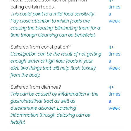
eating certain foods.
times
This could point to a mild food sensitivity.
a
Pay close attention to which foods are
week
causing the bloating. Eliminating them for a
time through cleansing can be beneficial.
Suffered from constipation?
4+
Constipation can be the result of not getting
times
enough water or high fiber foods in your
a
diet; two things that will help flush toxicity
week
from the body.
Suffered from diarrhea?
4+
This can be caused by inflammation in the
times
gastrointestinal tract as well as
a
autoimmune disorder. Lowering
week
inflammation through detoxing can be
helpful.