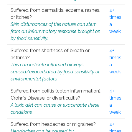
Suffered from dermatitis, eczema, rashes,
4+
or itches?
times
Skin disturbances of this nature can stem
a
from an inflammatory response brought on
week
by food sensitivity.
Suffered from shortness of breath or
4+
asthma?
times
This can indicate inflamed airways
a
caused/exacerbated by food sensitivity or
week
environmental factors.
Suffered from colitis (colon inflammation),
4+
Crohn’s Disease, or diverticulitis?
times
A toxic diet can cause or exacerbate these
a
conditions.
week
Suffered from headaches or migraines?
4+
Headaches can be caused by
times