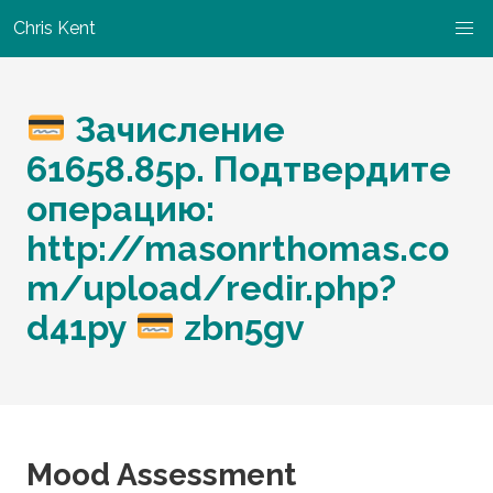
Chris Kent
Зачисление
61658.85p. Подтвердите
операцию:
http://masonrthomas.co
m/upload/redir.php?
d41py
zbn5gv
Mood Assessment