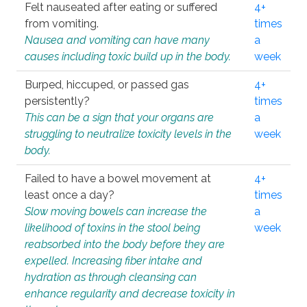
Felt nauseated after eating or suffered
4+
from vomiting.
times
Nausea and vomiting can have many
a
causes including toxic build up in the body.
week
Burped, hiccuped, or passed gas
4+
persistently?
times
This can be a sign that your organs are
a
struggling to neutralize toxicity levels in the
week
body.
Failed to have a bowel movement at
4+
least once a day?
times
Slow moving bowels can increase the
a
likelihood of toxins in the stool being
week
reabsorbed into the body before they are
expelled. Increasing fiber intake and
hydration as through cleansing can
enhance regularity and decrease toxicity in