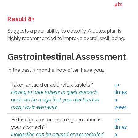
pts
Result 8+
Suggests a poor ability to detoxify. A detox plan is
highly recommended to improve overall well-being.
Gastrointestinal Assessment
In the past 3 months, how often have you…
Taken antacid or acid reflux tablets?
4+
Having to take tablets to quell stomach
times
acid can be a sign that your diet has too
a
many toxic elements.
week
Felt indigestion or a burning sensation in
4+
your stomach?
times
Indigestion can be caused or exacerbated
a