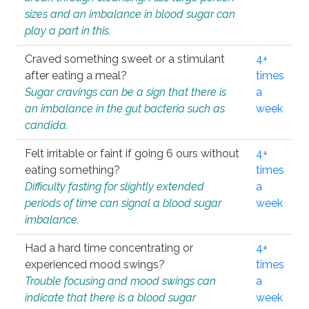
sizes and an imbalance in blood sugar can
play a part in this.
Craved something sweet or a stimulant
4+
after eating a meal?
times
Sugar cravings can be a sign that there is
a
an imbalance in the gut bacteria such as
week
candida.
Felt irritable or faint if going 6 ours without
4+
eating something?
times
Difficulty fasting for slightly extended
a
periods of time can signal a blood sugar
week
imbalance.
Had a hard time concentrating or
4+
experienced mood swings?
times
Trouble focusing and mood swings can
a
indicate that there is a blood sugar
week