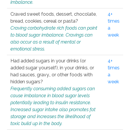
imbalance.
Craved sweet foods, dessert, chocolate,
4+
bread, cookies, cereal or pasta?
times
Craving carbohydrate rich foods can point
a
to blood sugar imbalance. Cravings can
week
also occur as a result of mental or
emotional stress.
Had added sugars in your drinks (or
4+
added sugar yourself), in your drinks, or
times
had sauces, gravy., or other foods with
a
hidden sugars?
week
Frequently consuming added sugars can
cause imbalance in blood sugar levels
potentially leading to insulin resistance.
Increased sugar intake also promotes fat
storage and increases the likelihood of
toxic build up in the body.