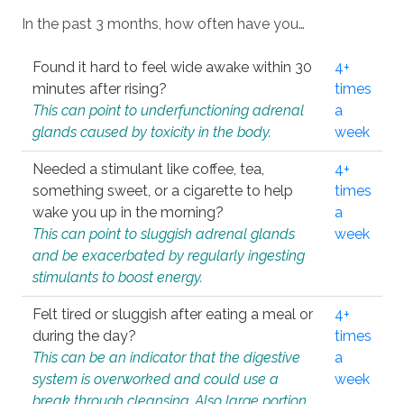
In the past 3 months, how often have you…
Found it hard to feel wide awake within 30
4+
minutes after rising?
times
This can point to underfunctioning adrenal
a
glands caused by toxicity in the body.
week
Needed a stimulant like coffee, tea,
4+
something sweet, or a cigarette to help
times
wake you up in the morning?
a
This can point to sluggish adrenal glands
week
and be exacerbated by regularly ingesting
stimulants to boost energy.
Felt tired or sluggish after eating a meal or
4+
during the day?
times
This can be an indicator that the digestive
a
system is overworked and could use a
week
break through cleansing. Also large portion