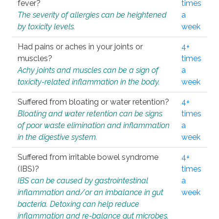
fever?
times
The severity of allergies can be heightened
a
by toxicity levels.
week
Had pains or aches in your joints or
4+
muscles?
times
Achy joints and muscles can be a sign of
a
toxicity-related inflammation in the body.
week
Suffered from bloating or water retention?
4+
Bloating and water retention can be signs
times
of poor waste elimination and inflammation
a
in the digestive system.
week
Suffered from irritable bowel syndrome
4+
(IBS)?
times
IBS can be caused by gastrointestinal
a
inflammation and/or an imbalance in gut
week
bacteria. Detoxing can help reduce
inflammation and re-balance gut microbes.