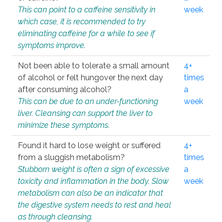
This can point to a caffeine sensitivity in
week
which case, it is recommended to try
eliminating caffeine for a while to see if
symptoms improve.
Not been able to tolerate a small amount
4+
of alcohol or felt hungover the next day
times
after consuming alcohol?
a
This can be due to an under-functioning
week
liver. Cleansing can support the liver to
minimize these symptoms.
Found it hard to lose weight or suffered
4+
from a sluggish metabolism?
times
Stubborn weight is often a sign of excessive
a
toxicity and inflammation in the body. Slow
week
metabolism can also be an indicator that
the digestive system needs to rest and heal
as through cleansing.