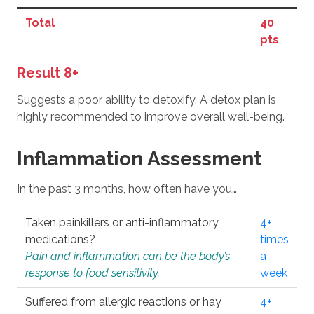
Total
40
pts
Result 8+
Suggests a poor ability to detoxify. A detox plan is
highly recommended to improve overall well-being.
Inflammation Assessment
In the past 3 months, how often have you…
Taken painkillers or anti-inflammatory
4+
medications?
times
Pain and inflammation can be the body’s
a
response to food sensitivity.
week
Suffered from allergic reactions or hay
4+