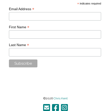
*
indicates required
*
Email Address
*
First Name
*
Last Name
©2026
Chris Kent