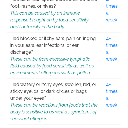
foot, rashes, or hives?
times
This can be caused by an immune
a
response brought on by food sensitivity
week
and/or toxicity in the body.
Had blocked or itchy ears, pain or ringing
4+
in your ears, ear infections, or ear
times
discharge?
a
These can be from excessive lymphatic
week
fluid caused by food sensitivity as well as
environmental allergens such as pollen.
Had watery or itchy eyes, swollen, red, or
4+
sticky eyelids, or dark circles or bags
times
under your eyes?
a
These can be reactions from foods that the
week
body is sensitive to as well as symptoms of
seasonal allergies.