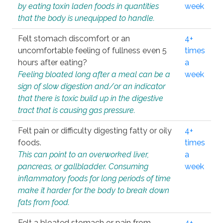
by eating toxin laden foods in quantities
week
that the body is unequipped to handle.
Felt stomach discomfort or an
4+
uncomfortable feeling of fullness even 5
times
hours after eating?
a
Feeling bloated long after a meal can be a
week
sign of slow digestion and/or an indicator
that there is toxic build up in the digestive
tract that is causing gas pressure.
Felt pain or difficulty digesting fatty or oily
4+
foods.
times
This can point to an overworked liver,
a
pancreas, or gallbladder. Consuming
week
inflammatory foods for long periods of time
make it harder for the body to break down
fats from food.
Felt a bloated stomach or pain from
4+