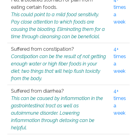
eating certain foods.
times
This could point to a mild food sensitivity.
a
Pay close attention to which foods are
week
causing the bloating. Eliminating them for a
time through cleansing can be beneficial.
Suffered from constipation?
4+
Constipation can be the result of not getting
times
enough water or high fiber foods in your
a
diet; two things that will help flush toxicity
week
from the body.
Suffered from diarrhea?
4+
This can be caused by inflammation in the
times
gastrointestinal tract as well as
a
autoimmune disorder. Lowering
week
inflammation through detoxing can be
helpful.