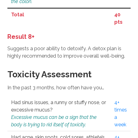
the colon.
Total
40
pts
Result 8+
Suggests a poor ability to detoxify. A detox plan is
highly recommended to improve overall well-being.
Toxicity Assessment
In the past 3 months, how often have you…
Had sinus issues, a runny or stuffy nose, or
4+
excessive mucus?
times
Excessive mucus can be a sign that the
a
body is trying to rid itself of toxicity.
week
Had acne, skin spots, cold sores, athlete’s
4+