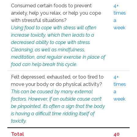
Consumed certain foods to prevent
4+
anxiety, help you relax, or help you cope
times
with stressful situations?
a
Using food to cope with stress will often
week
increase toxicity, which then leads to a
decreased ability to cope with stress.
Cleansing, as well as mindfulness,
meditation, and regular exercise in place of
food can help break this cycle.
Felt depressed, exhausted, or too tired to
4+
move your body or do physical activity?
times
This can be caused by many external
a
factors. However, if an outside cause can’t
week
be pinpointed, it’s often a sign that the body
is having a difficult time ridding itself of
toxicity.
Total
40