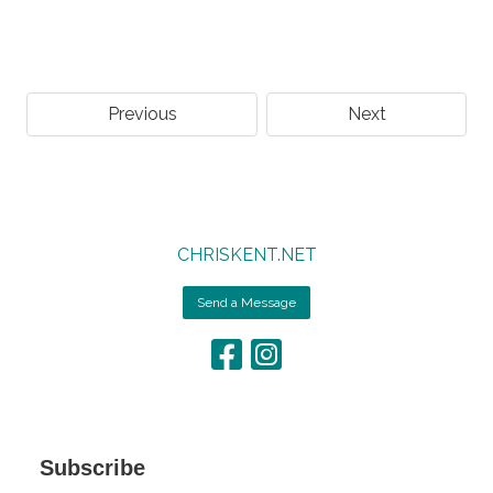
Previous
Next
CHRISKENT.NET
Send a Message
Subscribe