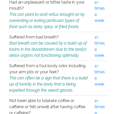
Had an unpleasant or bitter taste in your
4+
mouth?
times
This can point to acid reflux brought on by
a
overeating or eating particular types of
week
food such as dairy, spicy, or fried foods.
Suffered from bad breath?
4+
Bad breath can be caused by a build up of
times
toxins in the bloodstream due to the body’s
a
detox organs not functioning optimally.
week
Suffered from a foul body odor, including
4+
your arm pits or your feet?
times
This can often be a sign that there is a build
a
up of toxicity in the body that is being
week
expelled through the sweat glands.
Not been able to tolerate coffee or
4+
caffeine or felt unwell after having coffee
times
or caffeine?
a