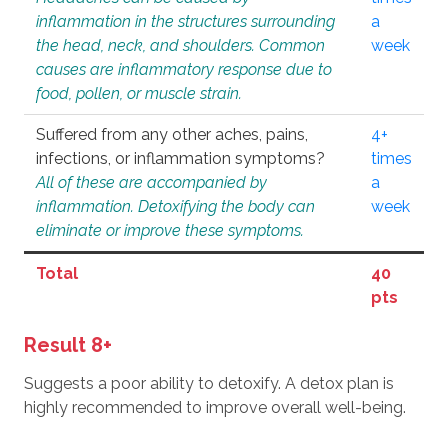
inflammation in the structures surrounding
a
the head, neck, and shoulders. Common
week
causes are inflammatory response due to
food, pollen, or muscle strain.
Suffered from any other aches, pains,
4+
infections, or inflammation symptoms?
times
All of these are accompanied by
a
inflammation. Detoxifying the body can
week
eliminate or improve these symptoms.
Total
40
pts
Result 8+
Suggests a poor ability to detoxify. A detox plan is
highly recommended to improve overall well-being.