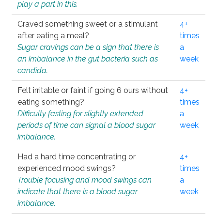
play a part in this.
Craved something sweet or a stimulant
4+
after eating a meal?
times
Sugar cravings can be a sign that there is
a
an imbalance in the gut bacteria such as
week
candida.
Felt irritable or faint if going 6 ours without
4+
eating something?
times
Difficulty fasting for slightly extended
a
periods of time can signal a blood sugar
week
imbalance.
Had a hard time concentrating or
4+
experienced mood swings?
times
Trouble focusing and mood swings can
a
indicate that there is a blood sugar
week
imbalance.