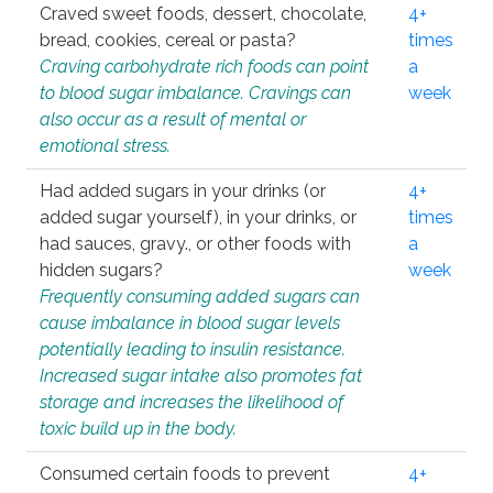
Craved sweet foods, dessert, chocolate,
4+
bread, cookies, cereal or pasta?
times
Craving carbohydrate rich foods can point
a
to blood sugar imbalance. Cravings can
week
also occur as a result of mental or
emotional stress.
Had added sugars in your drinks (or
4+
added sugar yourself), in your drinks, or
times
had sauces, gravy., or other foods with
a
hidden sugars?
week
Frequently consuming added sugars can
cause imbalance in blood sugar levels
potentially leading to insulin resistance.
Increased sugar intake also promotes fat
storage and increases the likelihood of
toxic build up in the body.
Consumed certain foods to prevent
4+