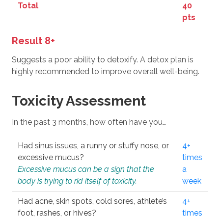
Total
40
pts
Result 8+
Suggests a poor ability to detoxify. A detox plan is
highly recommended to improve overall well-being.
Toxicity Assessment
In the past 3 months, how often have you…
Had sinus issues, a runny or stuffy nose, or
4+
excessive mucus?
times
Excessive mucus can be a sign that the
a
body is trying to rid itself of toxicity.
week
Had acne, skin spots, cold sores, athlete’s
4+
foot, rashes, or hives?
times