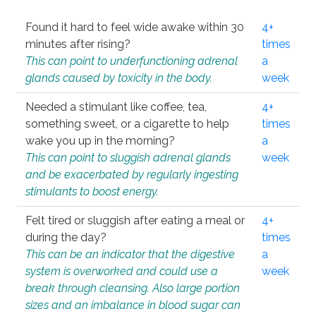
Found it hard to feel wide awake within 30
4+
minutes after rising?
times
This can point to underfunctioning adrenal
a
glands caused by toxicity in the body.
week
Needed a stimulant like coffee, tea,
4+
something sweet, or a cigarette to help
times
wake you up in the morning?
a
This can point to sluggish adrenal glands
week
and be exacerbated by regularly ingesting
stimulants to boost energy.
Felt tired or sluggish after eating a meal or
4+
during the day?
times
This can be an indicator that the digestive
a
system is overworked and could use a
week
break through cleansing. Also large portion
sizes and an imbalance in blood sugar can