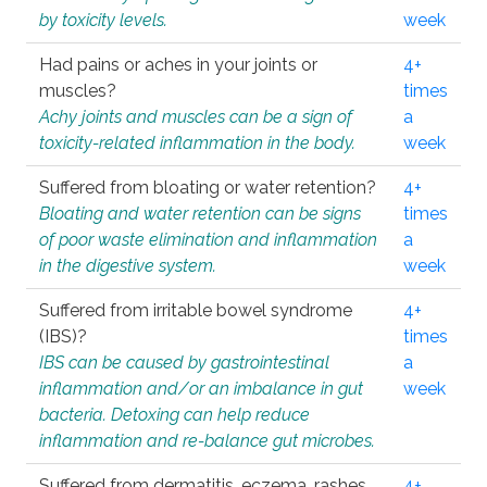
by toxicity levels.
week
Had pains or aches in your joints or
4+
muscles?
times
Achy joints and muscles can be a sign of
a
toxicity-related inflammation in the body.
week
Suffered from bloating or water retention?
4+
Bloating and water retention can be signs
times
of poor waste elimination and inflammation
a
in the digestive system.
week
Suffered from irritable bowel syndrome
4+
(IBS)?
times
IBS can be caused by gastrointestinal
a
inflammation and/or an imbalance in gut
week
bacteria. Detoxing can help reduce
inflammation and re-balance gut microbes.
Suffered from dermatitis, eczema, rashes,
4+