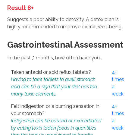
Result 8+
Suggests a poor ability to detoxify. A detox plan is
highly recommended to improve overall well-being.
Gastrointestinal Assessment
In the past 3 months, how often have you…
Taken antacid or acid reflux tablets?
4+
Having to take tablets to quell stomach
times
acid can be a sign that your diet has too
a
many toxic elements.
week
Felt indigestion or a burning sensation in
4+
your stomach?
times
Indigestion can be caused or exacerbated
a
by eating toxin laden foods in quantities
week