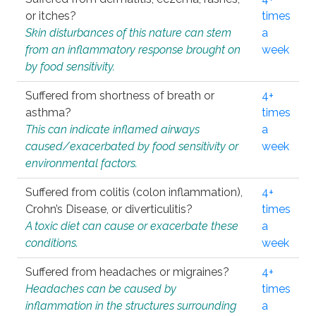
or itches?
times
Skin disturbances of this nature can stem
a
from an inflammatory response brought on
week
by food sensitivity.
Suffered from shortness of breath or
4+
asthma?
times
This can indicate inflamed airways
a
caused/exacerbated by food sensitivity or
week
environmental factors.
Suffered from colitis (colon inflammation),
4+
Crohn’s Disease, or diverticulitis?
times
A toxic diet can cause or exacerbate these
a
conditions.
week
Suffered from headaches or migraines?
4+
Headaches can be caused by
times
inflammation in the structures surrounding
a