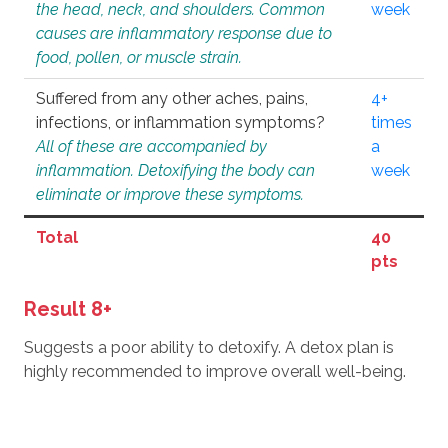
the head, neck, and shoulders. Common
week
causes are inflammatory response due to
food, pollen, or muscle strain.
Suffered from any other aches, pains,
4+
infections, or inflammation symptoms?
times
All of these are accompanied by
a
inflammation. Detoxifying the body can
week
eliminate or improve these symptoms.
Total
40
pts
Result 8+
Suggests a poor ability to detoxify. A detox plan is
highly recommended to improve overall well-being.