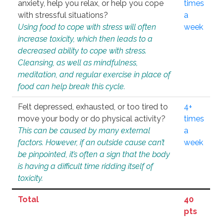
anxiety, help you relax, or help you cope
times
with stressful situations?
a
Using food to cope with stress will often
week
increase toxicity, which then leads to a
decreased ability to cope with stress.
Cleansing, as well as mindfulness,
meditation, and regular exercise in place of
food can help break this cycle.
Felt depressed, exhausted, or too tired to
4+
move your body or do physical activity?
times
This can be caused by many external
a
factors. However, if an outside cause can’t
week
be pinpointed, it’s often a sign that the body
is having a difficult time ridding itself of
toxicity.
Total
40
pts