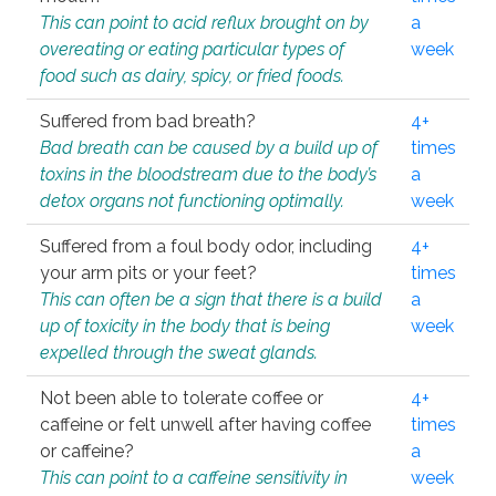
This can point to acid reflux brought on by
a
overeating or eating particular types of
week
food such as dairy, spicy, or fried foods.
Suffered from bad breath?
4+
Bad breath can be caused by a build up of
times
toxins in the bloodstream due to the body’s
a
detox organs not functioning optimally.
week
Suffered from a foul body odor, including
4+
your arm pits or your feet?
times
This can often be a sign that there is a build
a
up of toxicity in the body that is being
week
expelled through the sweat glands.
Not been able to tolerate coffee or
4+
caffeine or felt unwell after having coffee
times
or caffeine?
a
This can point to a caffeine sensitivity in
week