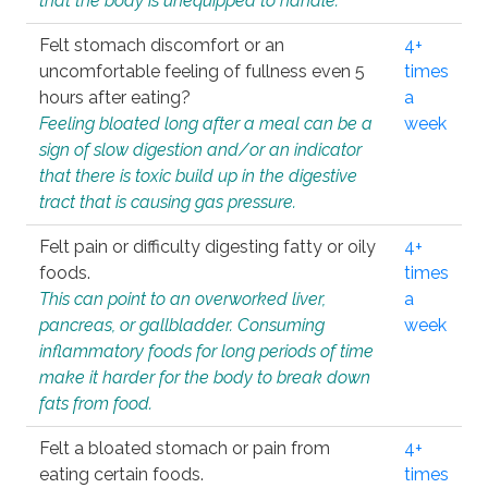
that the body is unequipped to handle.
Felt stomach discomfort or an
4+
uncomfortable feeling of fullness even 5
times
hours after eating?
a
Feeling bloated long after a meal can be a
week
sign of slow digestion and/or an indicator
that there is toxic build up in the digestive
tract that is causing gas pressure.
Felt pain or difficulty digesting fatty or oily
4+
foods.
times
This can point to an overworked liver,
a
pancreas, or gallbladder. Consuming
week
inflammatory foods for long periods of time
make it harder for the body to break down
fats from food.
Felt a bloated stomach or pain from
4+
eating certain foods.
times