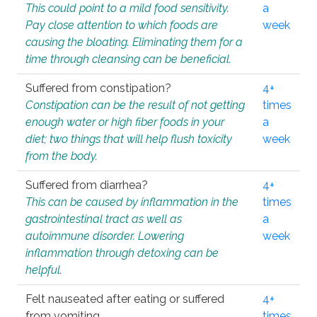
This could point to a mild food sensitivity.
a
Pay close attention to which foods are
week
causing the bloating. Eliminating them for a
time through cleansing can be beneficial.
Suffered from constipation?
4+
Constipation can be the result of not getting
times
enough water or high fiber foods in your
a
diet; two things that will help flush toxicity
week
from the body.
Suffered from diarrhea?
4+
This can be caused by inflammation in the
times
gastrointestinal tract as well as
a
autoimmune disorder. Lowering
week
inflammation through detoxing can be
helpful.
Felt nauseated after eating or suffered
4+
from vomiting.
times