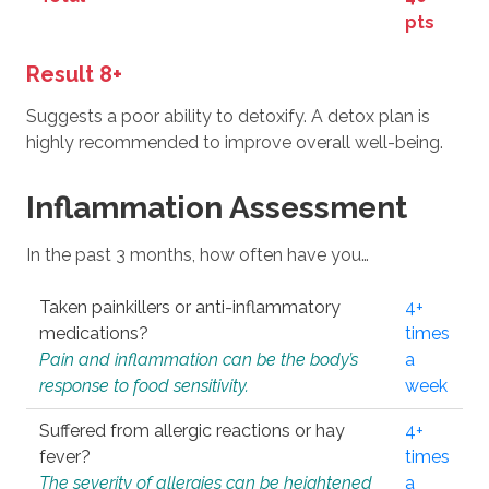
pts
Result 8+
Suggests a poor ability to detoxify. A detox plan is
highly recommended to improve overall well-being.
Inflammation Assessment
In the past 3 months, how often have you…
Taken painkillers or anti-inflammatory
4+
medications?
times
Pain and inflammation can be the body’s
a
response to food sensitivity.
week
Suffered from allergic reactions or hay
4+
fever?
times
The severity of allergies can be heightened
a