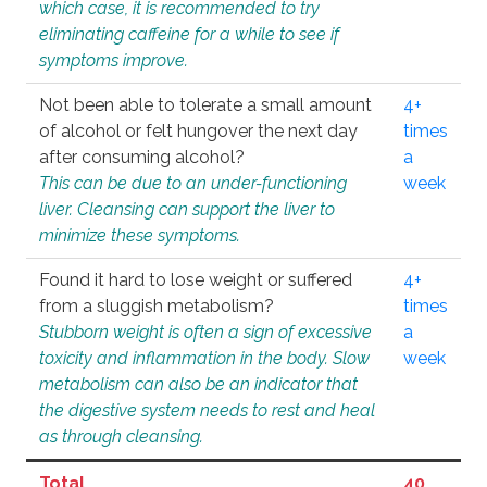
which case, it is recommended to try
eliminating caffeine for a while to see if
symptoms improve.
Not been able to tolerate a small amount
4+
of alcohol or felt hungover the next day
times
after consuming alcohol?
a
This can be due to an under-functioning
week
liver. Cleansing can support the liver to
minimize these symptoms.
Found it hard to lose weight or suffered
4+
from a sluggish metabolism?
times
Stubborn weight is often a sign of excessive
a
toxicity and inflammation in the body. Slow
week
metabolism can also be an indicator that
the digestive system needs to rest and heal
as through cleansing.
Total
40