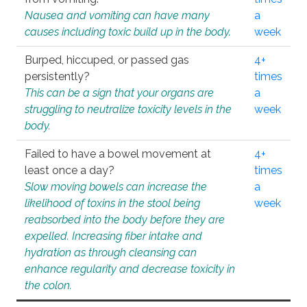
Nausea and vomiting can have many
a
causes including toxic build up in the body.
week
Burped, hiccuped, or passed gas
4+
persistently?
times
This can be a sign that your organs are
a
struggling to neutralize toxicity levels in the
week
body.
Failed to have a bowel movement at
4+
least once a day?
times
Slow moving bowels can increase the
a
likelihood of toxins in the stool being
week
reabsorbed into the body before they are
expelled. Increasing fiber intake and
hydration as through cleansing can
enhance regularity and decrease toxicity in
the colon.