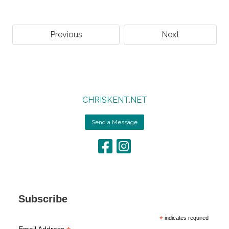
Previous
Next
CHRISKENT.NET
Send a Message
Subscribe
*
indicates required
Email Address