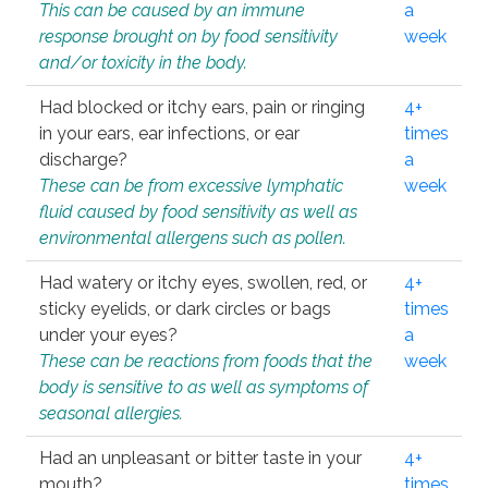
This can be caused by an immune
a
response brought on by food sensitivity
week
and/or toxicity in the body.
Had blocked or itchy ears, pain or ringing
4+
in your ears, ear infections, or ear
times
discharge?
a
These can be from excessive lymphatic
week
fluid caused by food sensitivity as well as
environmental allergens such as pollen.
Had watery or itchy eyes, swollen, red, or
4+
sticky eyelids, or dark circles or bags
times
under your eyes?
a
These can be reactions from foods that the
week
body is sensitive to as well as symptoms of
seasonal allergies.
Had an unpleasant or bitter taste in your
4+
mouth?
times