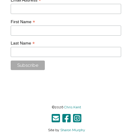
*
*
First Name
*
Last Name
©2026
Chris Kent
Site by
Sharon Murphy