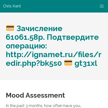
Chris Kent
Зачисление
61061.58p. Подтвердите
операцию:
http://ignamet.ru/files/r
edir.php?bk5s0
gt31xl
Mood Assessment
In the past 3 months, how often have you…