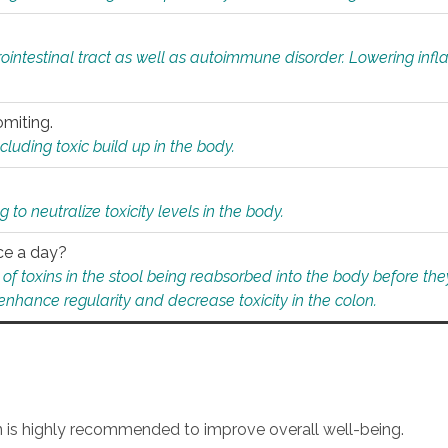
rointestinal tract as well as autoimmune disorder. Lowering in
omiting.
ding toxic build up in the body.
 to neutralize toxicity levels in the body.
ce a day?
f toxins in the stool being reabsorbed into the body before they
nhance regularity and decrease toxicity in the colon.
an is highly recommended to improve overall well-being.