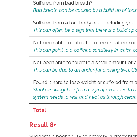
Suffered from bad breath?
Bad breath can be caused by a build up of toxin
Suffered from a foul body odor, including your
This can often be a sign that there is a build up
Not been able to tolerate coffee or caffeine or 
This can point to a caffeine sensitivity in which
Not been able to tolerate a small amount of a
This can be due to an under-functioning liver. C
Found it hard to lose weight or suffered from
Stubborn weight is often a sign of excessive tox
system needs to rest and heal as through clean
Total
Result 8+
Suggests a poor ability to detoxify. A detox pl