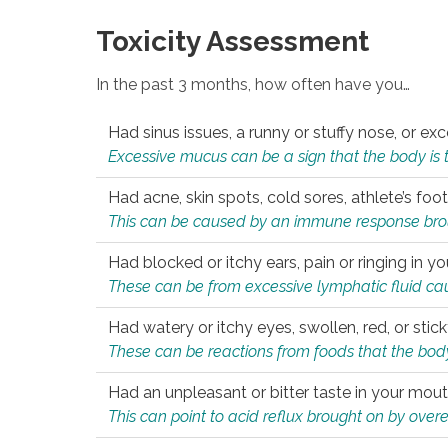
Toxicity Assessment
In the past 3 months, how often have you…
Had sinus issues, a runny or stuffy nose, or e
Excessive mucus can be a sign that the body is tryi
Had acne, skin spots, cold sores, athlete’s foot
This can be caused by an immune response brough
Had blocked or itchy ears, pain or ringing in yo
These can be from excessive lymphatic fluid cau
Had watery or itchy eyes, swollen, red, or stic
These can be reactions from foods that the body 
Had an unpleasant or bitter taste in your mou
This can point to acid reflux brought on by overea