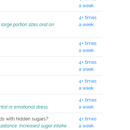
.
a week
4+ times
 large portion sizes and an
a week
4+ times
a week
4+ times
a week
4+ times
a week
4+ times
tal or emotional stress.
a week
oods with hidden sugars?
4+ times
sistance. Increased sugar intake
a week