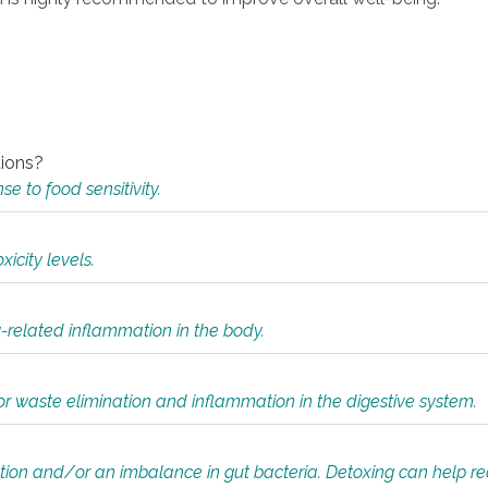
tions?
 to food sensitivity.
icity levels.
y-related inflammation in the body.
or waste elimination and inflammation in the digestive system.
tion and/or an imbalance in gut bacteria. Detoxing can help r