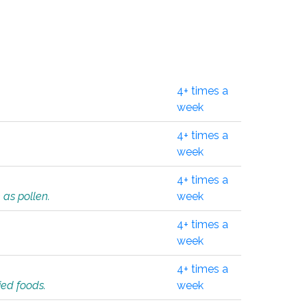
4+ times a
week
4+ times a
week
4+ times a
 as pollen.
week
4+ times a
week
4+ times a
ied foods.
week