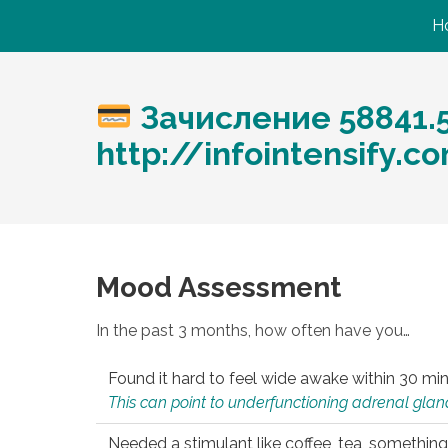
H
Зачисление 58841.
http://infointensify.
Mood Assessment
In the past 3 months, how often have you…
Found it hard to feel wide awake within 30 min
This can point to underfunctioning adrenal gland
Needed a stimulant like coffee, tea, something