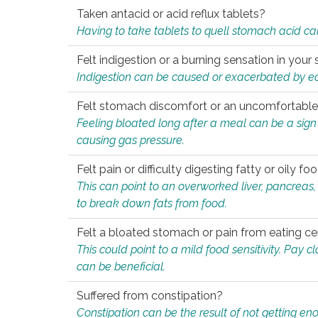
Taken antacid or acid reflux tablets?
Having to take tablets to quell stomach acid ca
Felt indigestion or a burning sensation in you
Indigestion can be caused or exacerbated by eat
Felt stomach discomfort or an uncomfortable f
Feeling bloated long after a meal can be a sign of
causing gas pressure.
Felt pain or difficulty digesting fatty or oily foo
This can point to an overworked liver, pancreas
to break down fats from food.
Felt a bloated stomach or pain from eating ce
This could point to a mild food sensitivity. Pay 
can be beneficial.
Suffered from constipation?
Constipation can be the result of not getting enou