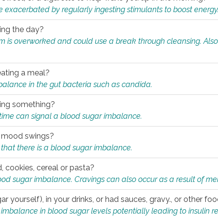
e exacerbated by regularly ingesting stimulants to boost energy
ring the day?
tem is overworked and could use a break through cleansing. Also
.
eating a meal?
mbalance in the gut bacteria such as candida.
eating something?
of time can signal a blood sugar imbalance.
ed mood swings?
that there is a blood sugar imbalance.
, cookies, cereal or pasta?
ood sugar imbalance. Cravings can also occur as a result of men
r yourself), in your drinks, or had sauces, gravy., or other f
alance in blood sugar levels potentially leading to insulin re