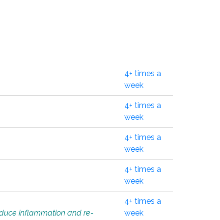
4+ times a
week
4+ times a
week
4+ times a
week
4+ times a
week
4+ times a
educe inflammation and re-
week