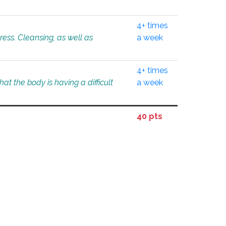
4+ times
tress. Cleansing, as well as
a week
4+ times
at the body is having a difficult
a week
40 pts