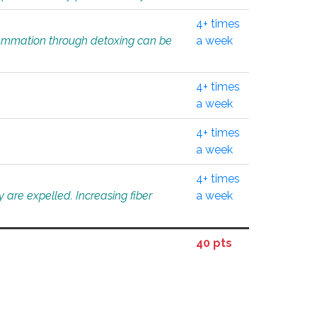
4+ times
flammation through detoxing can be
a week
4+ times
a week
4+ times
a week
4+ times
 are expelled. Increasing fiber
a week
40 pts