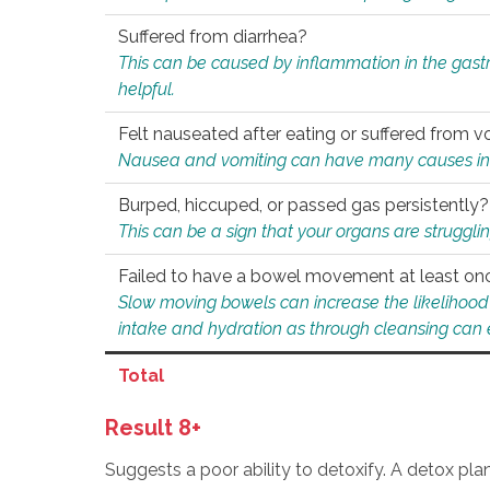
Suffered from diarrhea?
This can be caused by inflammation in the gast
helpful.
Felt nauseated after eating or suffered from v
Nausea and vomiting can have many causes inclu
Burped, hiccuped, or passed gas persistently?
This can be a sign that your organs are struggling
Failed to have a bowel movement at least on
Slow moving bowels can increase the likelihood o
intake and hydration as through cleansing can e
Total
Result 8+
Suggests a poor ability to detoxify. A detox pl