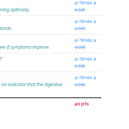
4+ times a
ning optimally.
week
4+ times a
glands.
week
4+ times a
o see if symptoms improve.
week
l?
4+ times a
week
4+ times a
an indicator that the digestive
week
40 pts