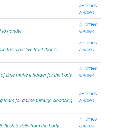
4+ times
a week
4+ times
d to handle.
a week
4+ times
in the digestive tract that is
a week
4+ times
 of time make it harder for the body
a week
4+ times
ing them for a time through cleansing
a week
4+ times
lp flush toxicity from the body.
a week