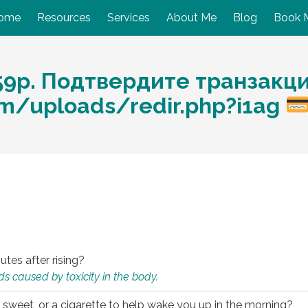
ome
Resources
Services
About Me
Blog
Book 
59p. Подтвердите транзакц
com/uploads/redir.php?i1ag
utes after rising?
s caused by toxicity in the body.
 sweet, or a cigarette to help wake you up in the morning?