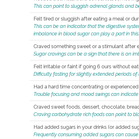
This can point to sluggish adrenal glands and b
Felt tired or sluggish after eating a meal or du
This can be an indicator that the digestive sys
imbalance in blood sugar can play a part in this
Craved something sweet or a stimulant after 
Sugar cravings can be a sign that there is an i
Felt irritable or faint if going 6 ours without 
Difficulty fasting for slightly extended periods 
Had a hard time concentrating or experienc
Trouble focusing and mood swings can indicate 
Craved sweet foods, dessert, chocolate, bread
Craving carbohydrate rich foods can point to bl
Had added sugars in your drinks (or added suga
Frequently consuming added sugars can cause imb