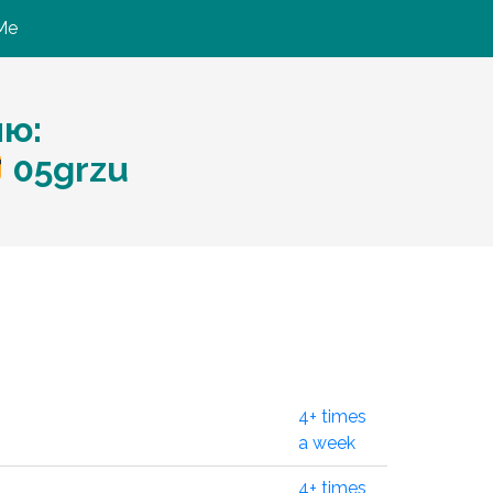
Me
ию:
05grzu
4+ times
a week
4+ times