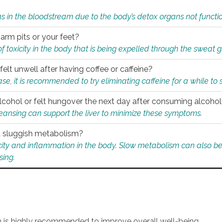
s in the bloodstream due to the body’s detox organs not functio
 arm pits or your feet?
 of toxicity in the body that is being expelled through the sweat 
felt unwell after having coffee or caffeine?
 case, it is recommended to try eliminating caffeine for a while t
lcohol or felt hungover the next day after consuming alcoho
leansing can support the liver to minimize these symptoms.
 a sluggish metabolism?
icity and inflammation in the body. Slow metabolism can also be 
sing.
an is highly recommended to improve overall well-being.