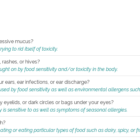
xcessive mucus?
ng to rid itself of toxicity.
, rashes, or hives?
t on by food sensitivity and/or toxicity in the body.
ur ears, ear infections, or ear discharge?
sed by food sensitivity as well as environmental allergens such
ky eyelids, or dark circles or bags under your eyes?
is sensitive to as well as symptoms of seasonal allergies.
th?
ting or eating particular types of food such as dairy, spicy, or fr