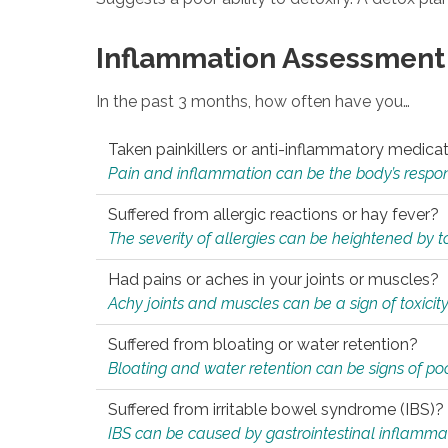
Inflammation Assessment
In the past 3 months, how often have you…
Taken painkillers or anti-inflammatory medica
Pain and inflammation can be the body’s response
Suffered from allergic reactions or hay fever?
The severity of allergies can be heightened by tox
Had pains or aches in your joints or muscles?
Achy joints and muscles can be a sign of toxicit
Suffered from bloating or water retention?
Bloating and water retention can be signs of po
Suffered from irritable bowel syndrome (IBS)?
IBS can be caused by gastrointestinal inflamma