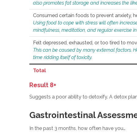
also promotes fat storage and increases the likel
Consumed certain foods to prevent anxiety, hel
Using food to cope with stress will often increase
mindfulness, meditation, and regular exercise in
Felt depressed, exhausted, or too tired to mov
This can be caused by many external factors. Howe
time ridding itself of toxicity.
Total
Result 8+
Suggests a poor ability to detoxify. A detox pl
Gastrointestinal Assessm
In the past 3 months, how often have you…