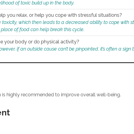
ihood of toxic build up in the body.
p you relax, or help you cope with stressful situations?
 toxicity, which then leads to a decreased ability to cope with s
 place of food can help break this cycle.
e your body or do physical activity?
ver, if an outside cause can’t be pinpointed, it’s often a sign th
an is highly recommended to improve overall well-being.
ent