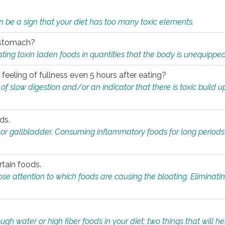
n be a sign that your diet has too many toxic elements.
r stomach?
ing toxin laden foods in quantities that the body is unequippe
eeling of fullness even 5 hours after eating?
 slow digestion and/or an indicator that there is toxic build up 
ds.
, or gallbladder. Consuming inflammatory foods for long periods
rtain foods.
close attention to which foods are causing the bloating. Eliminat
gh water or high fiber foods in your diet; two things that will he