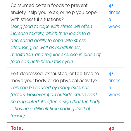
Consumed certain foods to prevent
4+
anxiety, help you relax, or help you cope
times
with stressful situations?
a
Using food to cope with stress will often
week
increase toxicity, which then leads to a
decreased ability to cope with stress.
Cleansing, as well as mindfulness,
meditation, and regular exercise in place of
food can help break this cycle.
Felt depressed, exhausted, or too tired to
4+
move your body or do physical activity?
times
This can be caused by many external
a
factors. However, if an outside cause can’t
week
be pinpointed, it’s often a sign that the body
is having a difficult time ridding itself of
toxicity.
Total
40