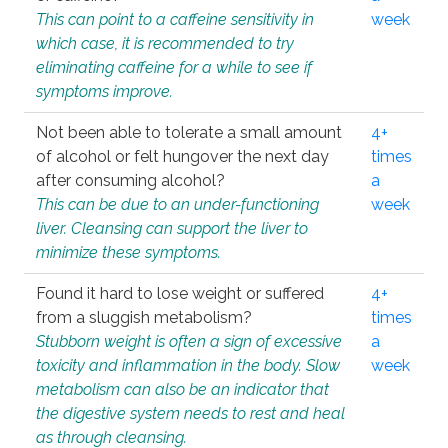
This can point to a caffeine sensitivity in
week
which case, it is recommended to try
eliminating caffeine for a while to see if
symptoms improve.
Not been able to tolerate a small amount
4+
of alcohol or felt hungover the next day
times
after consuming alcohol?
a
This can be due to an under-functioning
week
liver. Cleansing can support the liver to
minimize these symptoms.
Found it hard to lose weight or suffered
4+
from a sluggish metabolism?
times
Stubborn weight is often a sign of excessive
a
toxicity and inflammation in the body. Slow
week
metabolism can also be an indicator that
the digestive system needs to rest and heal
as through cleansing.