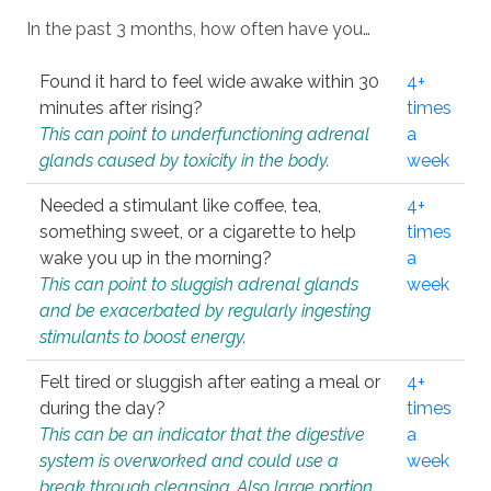
In the past 3 months, how often have you…
Found it hard to feel wide awake within 30
4+
minutes after rising?
times
This can point to underfunctioning adrenal
a
glands caused by toxicity in the body.
week
Needed a stimulant like coffee, tea,
4+
something sweet, or a cigarette to help
times
wake you up in the morning?
a
This can point to sluggish adrenal glands
week
and be exacerbated by regularly ingesting
stimulants to boost energy.
Felt tired or sluggish after eating a meal or
4+
during the day?
times
This can be an indicator that the digestive
a
system is overworked and could use a
week
break through cleansing. Also large portion