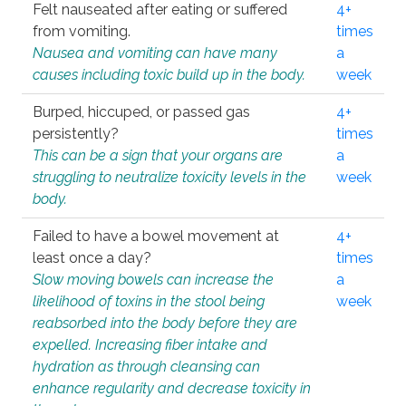
Felt nauseated after eating or suffered
4+
from vomiting.
times
Nausea and vomiting can have many
a
causes including toxic build up in the body.
week
Burped, hiccuped, or passed gas
4+
persistently?
times
This can be a sign that your organs are
a
struggling to neutralize toxicity levels in the
week
body.
Failed to have a bowel movement at
4+
least once a day?
times
Slow moving bowels can increase the
a
likelihood of toxins in the stool being
week
reabsorbed into the body before they are
expelled. Increasing fiber intake and
hydration as through cleansing can
enhance regularity and decrease toxicity in