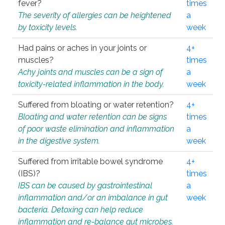
fever?
times
The severity of allergies can be heightened
a
by toxicity levels.
week
Had pains or aches in your joints or
4+
muscles?
times
Achy joints and muscles can be a sign of
a
toxicity-related inflammation in the body.
week
Suffered from bloating or water retention?
4+
Bloating and water retention can be signs
times
of poor waste elimination and inflammation
a
in the digestive system.
week
Suffered from irritable bowel syndrome
4+
(IBS)?
times
IBS can be caused by gastrointestinal
a
inflammation and/or an imbalance in gut
week
bacteria. Detoxing can help reduce
inflammation and re-balance gut microbes.