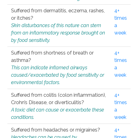
Suffered from dermatitis, eczema, rashes,
4+
or itches?
times
Skin disturbances of this nature can stem
a
from an inflammatory response brought on
week
by food sensitivity.
Suffered from shortness of breath or
4+
asthma?
times
This can indicate inflamed airways
a
caused/exacerbated by food sensitivity or
week
environmental factors.
Suffered from colitis (colon inflammation),
4+
Crohn’s Disease, or diverticulitis?
times
A toxic diet can cause or exacerbate these
a
conditions.
week
Suffered from headaches or migraines?
4+
Headaches can be caused by
times