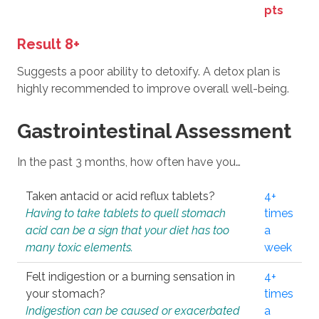
pts
Result 8+
Suggests a poor ability to detoxify. A detox plan is
highly recommended to improve overall well-being.
Gastrointestinal Assessment
In the past 3 months, how often have you…
Taken antacid or acid reflux tablets?
4+
Having to take tablets to quell stomach
times
acid can be a sign that your diet has too
a
many toxic elements.
week
Felt indigestion or a burning sensation in
4+
your stomach?
times
Indigestion can be caused or exacerbated
a