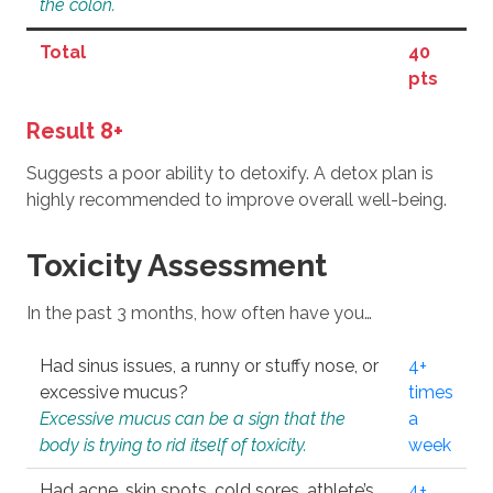
the colon.
Total
40
pts
Result 8+
Suggests a poor ability to detoxify. A detox plan is
highly recommended to improve overall well-being.
Toxicity Assessment
In the past 3 months, how often have you…
Had sinus issues, a runny or stuffy nose, or
4+
excessive mucus?
times
Excessive mucus can be a sign that the
a
body is trying to rid itself of toxicity.
week
Had acne, skin spots, cold sores, athlete’s
4+