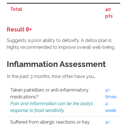
Total
40
pts
Result 8+
Suggests a poor ability to detoxify. A detox plan is
highly recommended to improve overall well-being.
Inflammation Assessment
In the past 3 months, how often have you…
Taken painkillers or anti-inflammatory
4+
medications?
times
Pain and inflammation can be the body’s
a
response to food sensitivity.
week
Suffered from allergic reactions or hay
4+