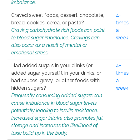
imbalance.
Craved sweet foods, dessert, chocolate,
4+
bread, cookies, cereal or pasta?
times
Craving carbohydrate rich foods can point
a
to blood sugar imbalance. Cravings can
week
also occur as a result of mental or
emotional stress.
Had added sugars in your drinks (or
4+
added sugar yourself), in your drinks, or
times
had sauces, gravy., or other foods with
a
hidden sugars?
week
Frequently consuming added sugars can
cause imbalance in blood sugar levels
potentially leading to insulin resistance.
Increased sugar intake also promotes fat
storage and increases the likelihood of
toxic build up in the body.