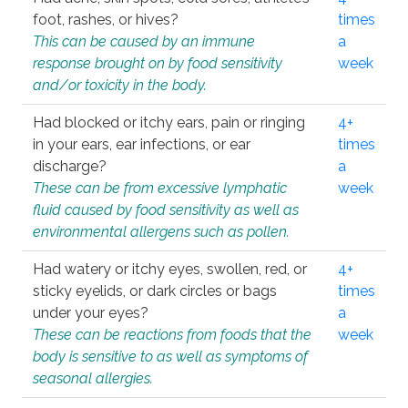
foot, rashes, or hives?
times
This can be caused by an immune
a
response brought on by food sensitivity
week
and/or toxicity in the body.
Had blocked or itchy ears, pain or ringing
4+
in your ears, ear infections, or ear
times
discharge?
a
These can be from excessive lymphatic
week
fluid caused by food sensitivity as well as
environmental allergens such as pollen.
Had watery or itchy eyes, swollen, red, or
4+
sticky eyelids, or dark circles or bags
times
under your eyes?
a
These can be reactions from foods that the
week
body is sensitive to as well as symptoms of
seasonal allergies.