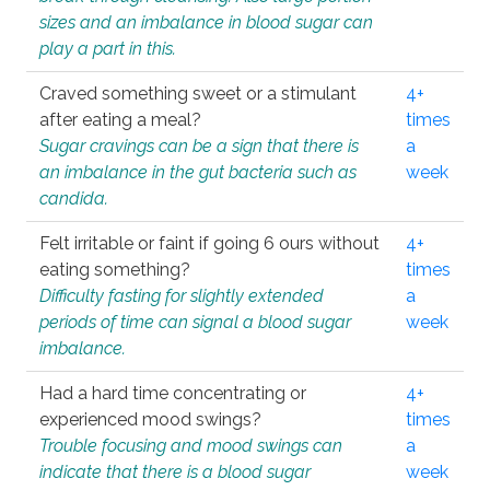
sizes and an imbalance in blood sugar can
play a part in this.
Craved something sweet or a stimulant
4+
after eating a meal?
times
Sugar cravings can be a sign that there is
a
an imbalance in the gut bacteria such as
week
candida.
Felt irritable or faint if going 6 ours without
4+
eating something?
times
Difficulty fasting for slightly extended
a
periods of time can signal a blood sugar
week
imbalance.
Had a hard time concentrating or
4+
experienced mood swings?
times
Trouble focusing and mood swings can
a
indicate that there is a blood sugar
week