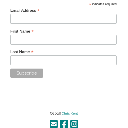
*
indicates required
*
Email Address
*
First Name
*
Last Name
©2026
Chris Kent