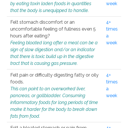
by eating toxin laden foods in quantities
week
that the body is unequipped to handle.
Felt stomach discomfort or an
4+
uncomfortable feeling of fullness even 5
times
hours after eating?
a
Feeling bloated long after a meal can be a
week
sign of slow digestion and/or an indicator
that there is toxic build up in the digestive
tract that is causing gas pressure.
Felt pain or difficulty digesting fatty or oily
4+
foods.
times
This can point to an overworked liver,
a
pancreas, or gallbladder. Consuming
week
inflammatory foods for long periods of time
make it harder for the body to break down
fats from food.
Felt a bloated stomach or pain from
4+