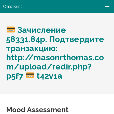
Chris Kent
Зачисление
58331.84p. Подтвердите
транзакцию:
http://masonrthomas.co
m/upload/redir.php?
p5f7
t42v1a
Mood Assessment