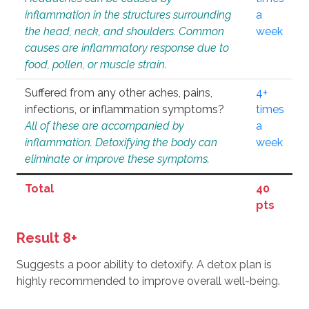
inflammation in the structures surrounding
a
the head, neck, and shoulders. Common
week
causes are inflammatory response due to
food, pollen, or muscle strain.
Suffered from any other aches, pains,
4+
infections, or inflammation symptoms?
times
All of these are accompanied by
a
inflammation. Detoxifying the body can
week
eliminate or improve these symptoms.
Total
40
pts
Result 8+
Suggests a poor ability to detoxify. A detox plan is
highly recommended to improve overall well-being.