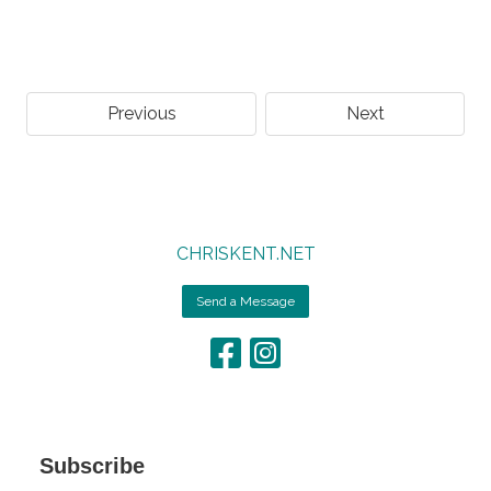
Previous
Next
CHRISKENT.NET
Send a Message
Subscribe