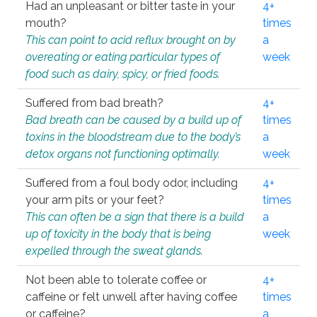
Had an unpleasant or bitter taste in your
4+
mouth?
times
This can point to acid reflux brought on by
a
overeating or eating particular types of
week
food such as dairy, spicy, or fried foods.
Suffered from bad breath?
4+
Bad breath can be caused by a build up of
times
toxins in the bloodstream due to the body’s
a
detox organs not functioning optimally.
week
Suffered from a foul body odor, including
4+
your arm pits or your feet?
times
This can often be a sign that there is a build
a
up of toxicity in the body that is being
week
expelled through the sweat glands.
Not been able to tolerate coffee or
4+
caffeine or felt unwell after having coffee
times
or caffeine?
a