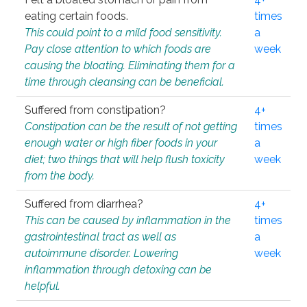
eating certain foods.
times
This could point to a mild food sensitivity.
a
Pay close attention to which foods are
week
causing the bloating. Eliminating them for a
time through cleansing can be beneficial.
Suffered from constipation?
4+
Constipation can be the result of not getting
times
enough water or high fiber foods in your
a
diet; two things that will help flush toxicity
week
from the body.
Suffered from diarrhea?
4+
This can be caused by inflammation in the
times
gastrointestinal tract as well as
a
autoimmune disorder. Lowering
week
inflammation through detoxing can be
helpful.