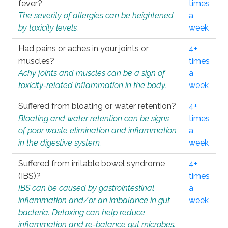
fever?
times
The severity of allergies can be heightened
a
by toxicity levels.
week
Had pains or aches in your joints or
4+
muscles?
times
Achy joints and muscles can be a sign of
a
toxicity-related inflammation in the body.
week
Suffered from bloating or water retention?
4+
Bloating and water retention can be signs
times
of poor waste elimination and inflammation
a
in the digestive system.
week
Suffered from irritable bowel syndrome
4+
(IBS)?
times
IBS can be caused by gastrointestinal
a
inflammation and/or an imbalance in gut
week
bacteria. Detoxing can help reduce
inflammation and re-balance gut microbes.