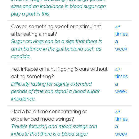
sizes and an imbalance in blood sugar can
play a part in this.
Craved something sweet or a stimulant
4+
after eating a meal?
times
Sugar cravings can be a sign that there is
a
an imbalance in the gut bacteria such as
week
candida.
Felt irritable or faint if going 6 ours without
4+
eating something?
times
Difficulty fasting for slightly extended
a
periods of time can signal a blood sugar
week
imbalance.
Had a hard time concentrating or
4+
experienced mood swings?
times
Trouble focusing and mood swings can
a
indicate that there is a blood sugar
week