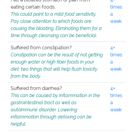
eating certain foods.
times
This could point to a mild food sensitivity.
a
Pay close attention to which foods are
week
causing the bloating. Eliminating them for a
time through cleansing can be beneficial.
Suffered from constipation?
4+
Constipation can be the result of not getting
times
enough water or high fiber foods in your
a
diet; two things that will help flush toxicity
week
from the body.
Suffered from diarrhea?
4+
This can be caused by inflammation in the
times
gastrointestinal tract as well as
a
autoimmune disorder. Lowering
week
inflammation through detoxing can be
helpful.