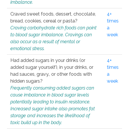
imbalance.
Craved sweet foods, dessert, chocolate,
4+
bread, cookies, cereal or pasta?
times
Craving carbohydrate rich foods can point
a
to blood sugar imbalance. Cravings can
week
also occur as a result of mental or
emotional stress.
Had added sugars in your drinks (or
4+
added sugar yourself), in your drinks, or
times
had sauces, gravy., or other foods with
a
hidden sugars?
week
Frequently consuming added sugars can
cause imbalance in blood sugar levels
potentially leading to insulin resistance.
Increased sugar intake also promotes fat
storage and increases the likelihood of
toxic build up in the body.