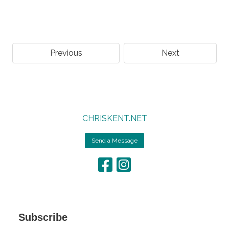
Previous
Next
CHRISKENT.NET
Send a Message
Subscribe