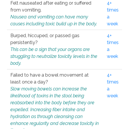
Felt nauseated after eating or suffered
4+
from vomiting.
times
Nausea and vomiting can have many
a
causes including toxic build up in the body.
week
Burped, hiccuped, or passed gas
4+
persistently?
times
This can be a sign that your organs are
a
struggling to neutralize toxicity levels in the
week
body.
Failed to have a bowel movement at
4+
least once a day?
times
Slow moving bowels can increase the
a
likelihood of toxins in the stool being
week
reabsorbed into the body before they are
expelled. Increasing fiber intake and
hydration as through cleansing can
enhance regularity and decrease toxicity in