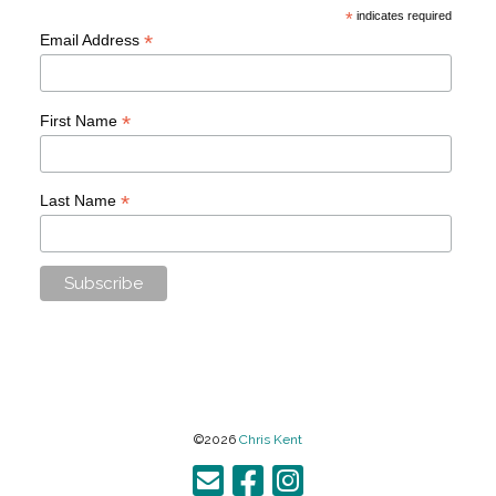
*
indicates required
*
Email Address
*
First Name
*
Last Name
©2026
Chris Kent