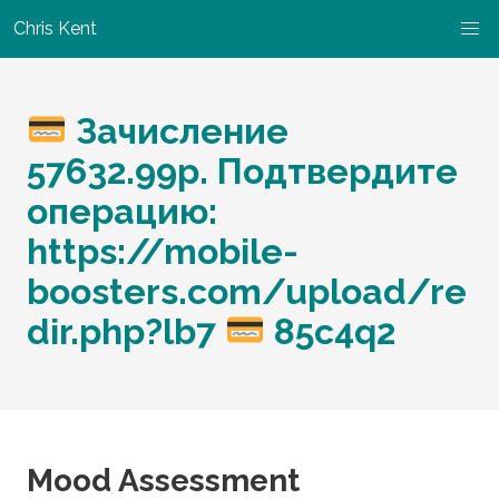
Chris Kent
Зачисление
57632.99p. Подтвердите
операцию:
https://mobile-
boosters.com/upload/re
dir.php?lb7
85c4q2
Mood Assessment