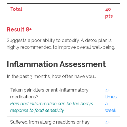
Total
40
pts
Result 8+
Suggests a poor ability to detoxify. A detox plan is
highly recommended to improve overall well-being.
Inflammation Assessment
In the past 3 months, how often have you…
Taken painkillers or anti-inflammatory
4+
medications?
times
Pain and inflammation can be the body’s
a
response to food sensitivity.
week
Suffered from allergic reactions or hay
4+