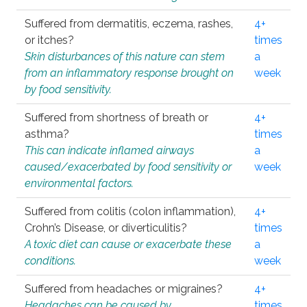
Suffered from dermatitis, eczema, rashes,
4+
or itches?
times
Skin disturbances of this nature can stem
a
from an inflammatory response brought on
week
by food sensitivity.
Suffered from shortness of breath or
4+
asthma?
times
This can indicate inflamed airways
a
caused/exacerbated by food sensitivity or
week
environmental factors.
Suffered from colitis (colon inflammation),
4+
Crohn’s Disease, or diverticulitis?
times
A toxic diet can cause or exacerbate these
a
conditions.
week
Suffered from headaches or migraines?
4+
Headaches can be caused by
times