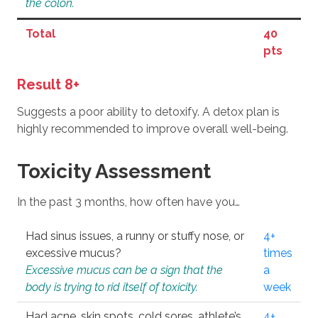
the colon.
Total
40
pts
Result 8+
Suggests a poor ability to detoxify. A detox plan is
highly recommended to improve overall well-being.
Toxicity Assessment
In the past 3 months, how often have you…
Had sinus issues, a runny or stuffy nose, or
4+
excessive mucus?
times
Excessive mucus can be a sign that the
a
body is trying to rid itself of toxicity.
week
Had acne, skin spots, cold sores, athlete’s
4+