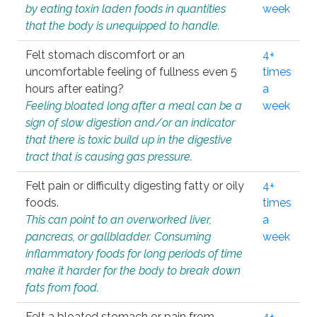
by eating toxin laden foods in quantities
week
that the body is unequipped to handle.
Felt stomach discomfort or an
4+
uncomfortable feeling of fullness even 5
times
hours after eating?
a
Feeling bloated long after a meal can be a
week
sign of slow digestion and/or an indicator
that there is toxic build up in the digestive
tract that is causing gas pressure.
Felt pain or difficulty digesting fatty or oily
4+
foods.
times
This can point to an overworked liver,
a
pancreas, or gallbladder. Consuming
week
inflammatory foods for long periods of time
make it harder for the body to break down
fats from food.
Felt a bloated stomach or pain from
4+