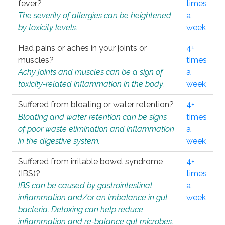
fever?
times
The severity of allergies can be heightened
a
by toxicity levels.
week
Had pains or aches in your joints or
4+
muscles?
times
Achy joints and muscles can be a sign of
a
toxicity-related inflammation in the body.
week
Suffered from bloating or water retention?
4+
Bloating and water retention can be signs
times
of poor waste elimination and inflammation
a
in the digestive system.
week
Suffered from irritable bowel syndrome
4+
(IBS)?
times
IBS can be caused by gastrointestinal
a
inflammation and/or an imbalance in gut
week
bacteria. Detoxing can help reduce
inflammation and re-balance gut microbes.