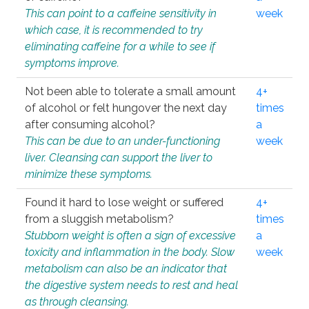
This can point to a caffeine sensitivity in
week
which case, it is recommended to try
eliminating caffeine for a while to see if
symptoms improve.
Not been able to tolerate a small amount
4+
of alcohol or felt hungover the next day
times
after consuming alcohol?
a
This can be due to an under-functioning
week
liver. Cleansing can support the liver to
minimize these symptoms.
Found it hard to lose weight or suffered
4+
from a sluggish metabolism?
times
Stubborn weight is often a sign of excessive
a
toxicity and inflammation in the body. Slow
week
metabolism can also be an indicator that
the digestive system needs to rest and heal
as through cleansing.