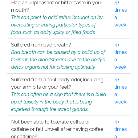
Had an unpleasant or bitter taste in your
4+
mouth?
times
This can point to acid reflux brought on by
a
overeating or eating particular types of
week
food such as dairy, spicy, or fried foods.
Suffered from bad breath?
4+
Bad breath can be caused by a build up of
times
toxins in the bloodstream due to the body’s
a
detox organs not functioning optimally.
week
Suffered from a foul body odor, including
4+
your arm pits or your feet?
times
This can often be a sign that there is a build
a
up of toxicity in the body that is being
week
expelled through the sweat glands.
Not been able to tolerate coffee or
4+
caffeine or felt unwell after having coffee
times
or caffeine?
a