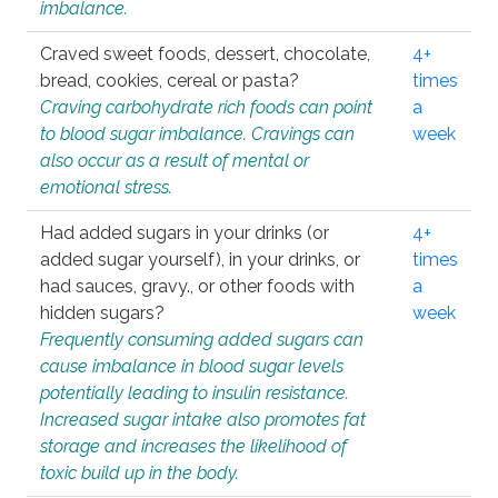
imbalance.
Craved sweet foods, dessert, chocolate,
4+
bread, cookies, cereal or pasta?
times
Craving carbohydrate rich foods can point
a
to blood sugar imbalance. Cravings can
week
also occur as a result of mental or
emotional stress.
Had added sugars in your drinks (or
4+
added sugar yourself), in your drinks, or
times
had sauces, gravy., or other foods with
a
hidden sugars?
week
Frequently consuming added sugars can
cause imbalance in blood sugar levels
potentially leading to insulin resistance.
Increased sugar intake also promotes fat
storage and increases the likelihood of
toxic build up in the body.