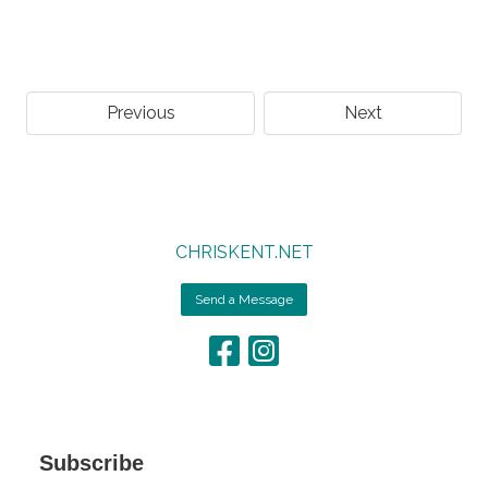
Previous
Next
CHRISKENT.NET
Send a Message
Subscribe