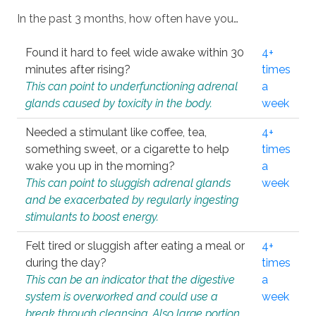
In the past 3 months, how often have you…
Found it hard to feel wide awake within 30
4+
minutes after rising?
times
This can point to underfunctioning adrenal
a
glands caused by toxicity in the body.
week
Needed a stimulant like coffee, tea,
4+
something sweet, or a cigarette to help
times
wake you up in the morning?
a
This can point to sluggish adrenal glands
week
and be exacerbated by regularly ingesting
stimulants to boost energy.
Felt tired or sluggish after eating a meal or
4+
during the day?
times
This can be an indicator that the digestive
a
system is overworked and could use a
week
break through cleansing. Also large portion