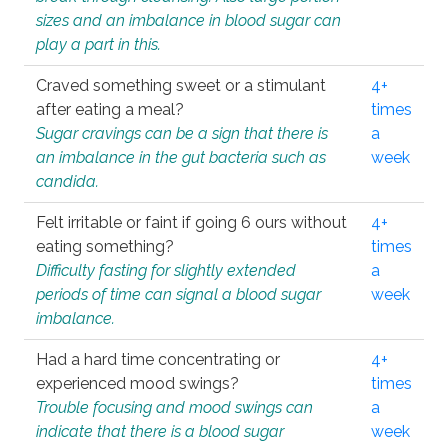
sizes and an imbalance in blood sugar can
play a part in this.
Craved something sweet or a stimulant
4+
after eating a meal?
times
Sugar cravings can be a sign that there is
a
an imbalance in the gut bacteria such as
week
candida.
Felt irritable or faint if going 6 ours without
4+
eating something?
times
Difficulty fasting for slightly extended
a
periods of time can signal a blood sugar
week
imbalance.
Had a hard time concentrating or
4+
experienced mood swings?
times
Trouble focusing and mood swings can
a
indicate that there is a blood sugar
week