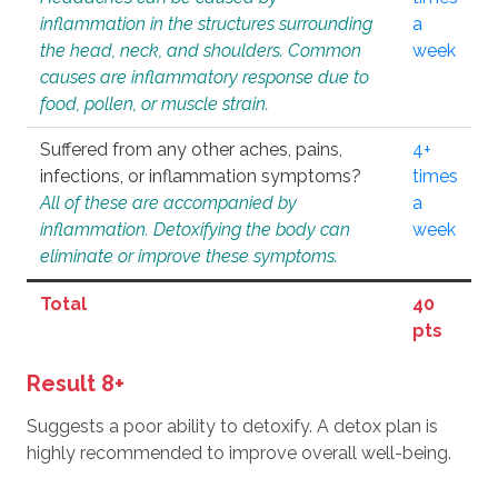
inflammation in the structures surrounding
a
the head, neck, and shoulders. Common
week
causes are inflammatory response due to
food, pollen, or muscle strain.
Suffered from any other aches, pains,
4+
infections, or inflammation symptoms?
times
All of these are accompanied by
a
inflammation. Detoxifying the body can
week
eliminate or improve these symptoms.
Total
40
pts
Result 8+
Suggests a poor ability to detoxify. A detox plan is
highly recommended to improve overall well-being.