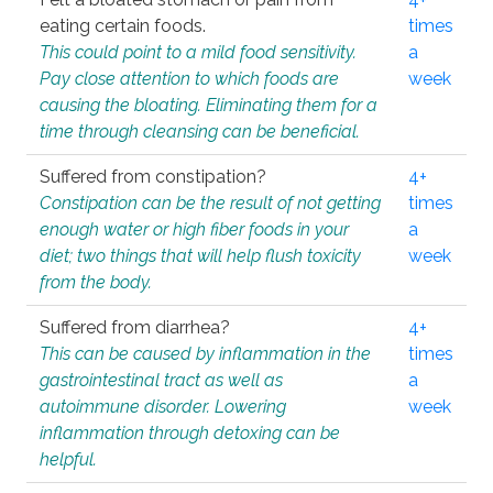
eating certain foods.
times
This could point to a mild food sensitivity.
a
Pay close attention to which foods are
week
causing the bloating. Eliminating them for a
time through cleansing can be beneficial.
Suffered from constipation?
4+
Constipation can be the result of not getting
times
enough water or high fiber foods in your
a
diet; two things that will help flush toxicity
week
from the body.
Suffered from diarrhea?
4+
This can be caused by inflammation in the
times
gastrointestinal tract as well as
a
autoimmune disorder. Lowering
week
inflammation through detoxing can be
helpful.