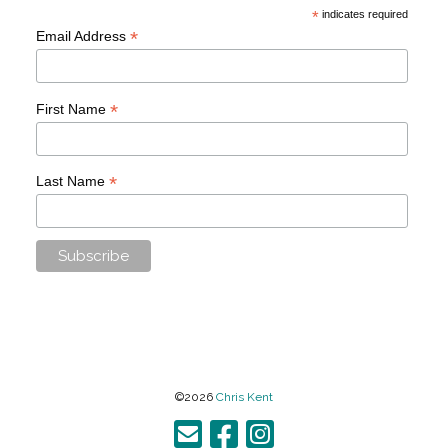
*
indicates required
*
Email Address
*
First Name
*
Last Name
©2026
Chris Kent