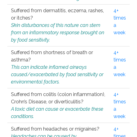
Suffered from dermatitis, eczema, rashes,
4+
or itches?
times
Skin disturbances of this nature can stem
a
from an inflammatory response brought on
week
by food sensitivity.
Suffered from shortness of breath or
4+
asthma?
times
This can indicate inflamed airways
a
caused/exacerbated by food sensitivity or
week
environmental factors.
Suffered from colitis (colon inflammation),
4+
Crohn’s Disease, or diverticulitis?
times
A toxic diet can cause or exacerbate these
a
conditions.
week
Suffered from headaches or migraines?
4+
Headaches can be caused by
times