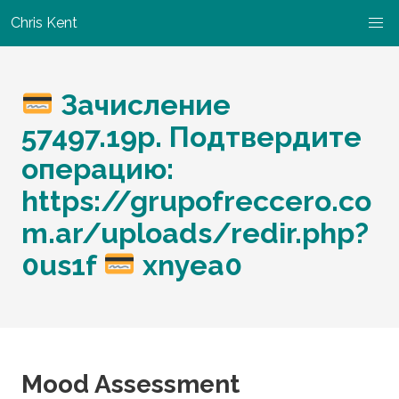
Chris Kent
Зачисление
57497.19p. Подтвердите
операцию:
https://grupofreccero.co
m.ar/uploads/redir.php?
0us1f
xnyea0
Mood Assessment