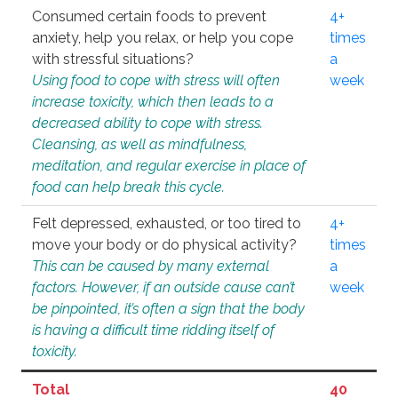
Consumed certain foods to prevent
4+
anxiety, help you relax, or help you cope
times
with stressful situations?
a
Using food to cope with stress will often
week
increase toxicity, which then leads to a
decreased ability to cope with stress.
Cleansing, as well as mindfulness,
meditation, and regular exercise in place of
food can help break this cycle.
Felt depressed, exhausted, or too tired to
4+
move your body or do physical activity?
times
This can be caused by many external
a
factors. However, if an outside cause can’t
week
be pinpointed, it’s often a sign that the body
is having a difficult time ridding itself of
toxicity.
Total
40