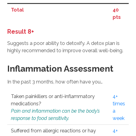
Total
40
pts
Result 8+
Suggests a poor ability to detoxify. A detox plan is
highly recommended to improve overall well-being.
Inflammation Assessment
In the past 3 months, how often have you…
Taken painkillers or anti-inflammatory
4+
medications?
times
Pain and inflammation can be the body’s
a
response to food sensitivity.
week
Suffered from allergic reactions or hay
4+