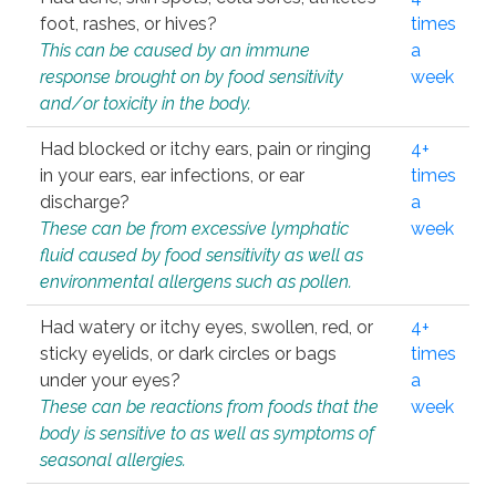
foot, rashes, or hives?
times
This can be caused by an immune
a
response brought on by food sensitivity
week
and/or toxicity in the body.
Had blocked or itchy ears, pain or ringing
4+
in your ears, ear infections, or ear
times
discharge?
a
These can be from excessive lymphatic
week
fluid caused by food sensitivity as well as
environmental allergens such as pollen.
Had watery or itchy eyes, swollen, red, or
4+
sticky eyelids, or dark circles or bags
times
under your eyes?
a
These can be reactions from foods that the
week
body is sensitive to as well as symptoms of
seasonal allergies.