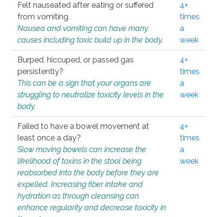
Felt nauseated after eating or suffered
4+
from vomiting.
times
Nausea and vomiting can have many
a
causes including toxic build up in the body.
week
Burped, hiccuped, or passed gas
4+
persistently?
times
This can be a sign that your organs are
a
struggling to neutralize toxicity levels in the
week
body.
Failed to have a bowel movement at
4+
least once a day?
times
Slow moving bowels can increase the
a
likelihood of toxins in the stool being
week
reabsorbed into the body before they are
expelled. Increasing fiber intake and
hydration as through cleansing can
enhance regularity and decrease toxicity in