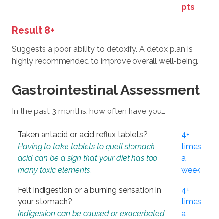
pts
Result 8+
Suggests a poor ability to detoxify. A detox plan is
highly recommended to improve overall well-being.
Gastrointestinal Assessment
In the past 3 months, how often have you…
Taken antacid or acid reflux tablets?
4+
Having to take tablets to quell stomach
times
acid can be a sign that your diet has too
a
many toxic elements.
week
Felt indigestion or a burning sensation in
4+
your stomach?
times
Indigestion can be caused or exacerbated
a