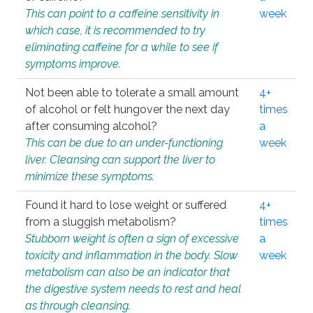
This can point to a caffeine sensitivity in
week
which case, it is recommended to try
eliminating caffeine for a while to see if
symptoms improve.
Not been able to tolerate a small amount
4+
of alcohol or felt hungover the next day
times
after consuming alcohol?
a
This can be due to an under-functioning
week
liver. Cleansing can support the liver to
minimize these symptoms.
Found it hard to lose weight or suffered
4+
from a sluggish metabolism?
times
Stubborn weight is often a sign of excessive
a
toxicity and inflammation in the body. Slow
week
metabolism can also be an indicator that
the digestive system needs to rest and heal
as through cleansing.