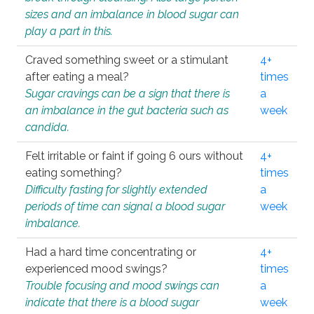
sizes and an imbalance in blood sugar can
play a part in this.
Craved something sweet or a stimulant
4+
after eating a meal?
times
Sugar cravings can be a sign that there is
a
an imbalance in the gut bacteria such as
week
candida.
Felt irritable or faint if going 6 ours without
4+
eating something?
times
Difficulty fasting for slightly extended
a
periods of time can signal a blood sugar
week
imbalance.
Had a hard time concentrating or
4+
experienced mood swings?
times
Trouble focusing and mood swings can
a
indicate that there is a blood sugar
week