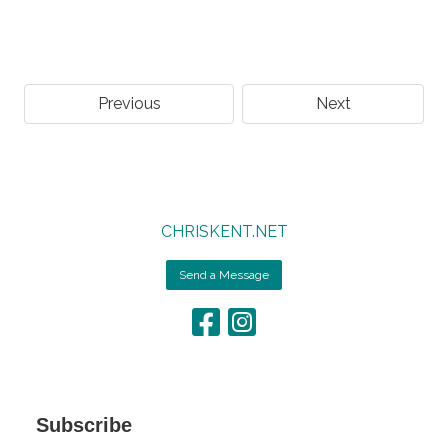
Previous
Next
CHRISKENT.NET
Send a Message
Subscribe