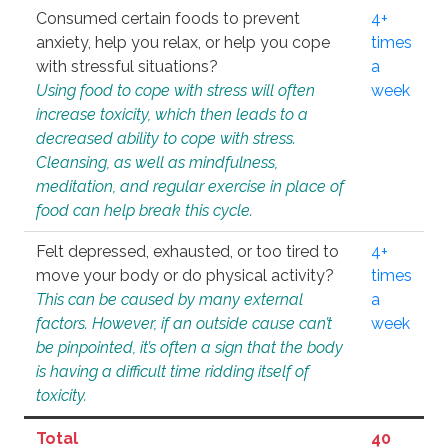
Consumed certain foods to prevent
4+
anxiety, help you relax, or help you cope
times
with stressful situations?
a
Using food to cope with stress will often
week
increase toxicity, which then leads to a
decreased ability to cope with stress.
Cleansing, as well as mindfulness,
meditation, and regular exercise in place of
food can help break this cycle.
Felt depressed, exhausted, or too tired to
4+
move your body or do physical activity?
times
This can be caused by many external
a
factors. However, if an outside cause can’t
week
be pinpointed, it’s often a sign that the body
is having a difficult time ridding itself of
toxicity.
Total
40