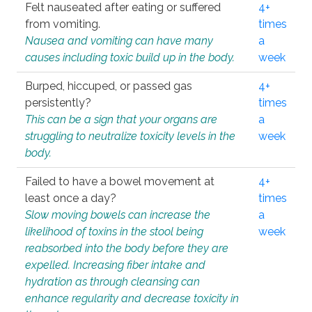
Felt nauseated after eating or suffered
4+
from vomiting.
times
Nausea and vomiting can have many
a
causes including toxic build up in the body.
week
Burped, hiccuped, or passed gas
4+
persistently?
times
This can be a sign that your organs are
a
struggling to neutralize toxicity levels in the
week
body.
Failed to have a bowel movement at
4+
least once a day?
times
Slow moving bowels can increase the
a
likelihood of toxins in the stool being
week
reabsorbed into the body before they are
expelled. Increasing fiber intake and
hydration as through cleansing can
enhance regularity and decrease toxicity in