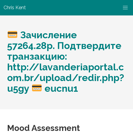
Chris Kent
Зачисление
57264.28р. Подтвердите
транзакцию:
http://lavanderiaportal.c
om.br/upload/redir.php?
u5gy
eucnu1
Mood Assessment