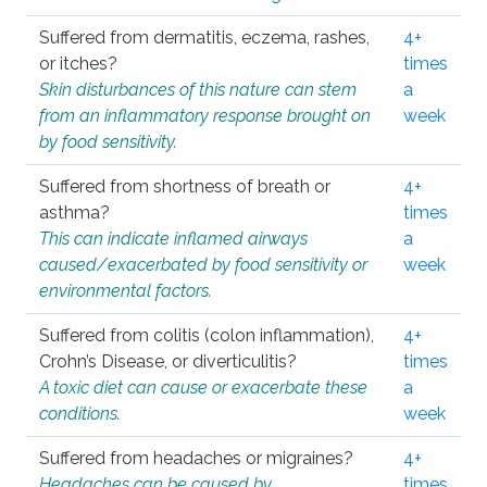
Suffered from dermatitis, eczema, rashes,
4+
or itches?
times
Skin disturbances of this nature can stem
a
from an inflammatory response brought on
week
by food sensitivity.
Suffered from shortness of breath or
4+
asthma?
times
This can indicate inflamed airways
a
caused/exacerbated by food sensitivity or
week
environmental factors.
Suffered from colitis (colon inflammation),
4+
Crohn’s Disease, or diverticulitis?
times
A toxic diet can cause or exacerbate these
a
conditions.
week
Suffered from headaches or migraines?
4+
Headaches can be caused by
times