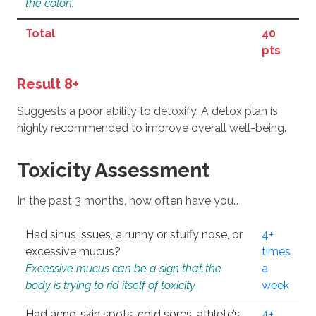
the colon.
Total
40
pts
Result 8+
Suggests a poor ability to detoxify. A detox plan is
highly recommended to improve overall well-being.
Toxicity Assessment
In the past 3 months, how often have you…
Had sinus issues, a runny or stuffy nose, or
4+
excessive mucus?
times
Excessive mucus can be a sign that the
a
body is trying to rid itself of toxicity.
week
Had acne, skin spots, cold sores, athlete’s
4+