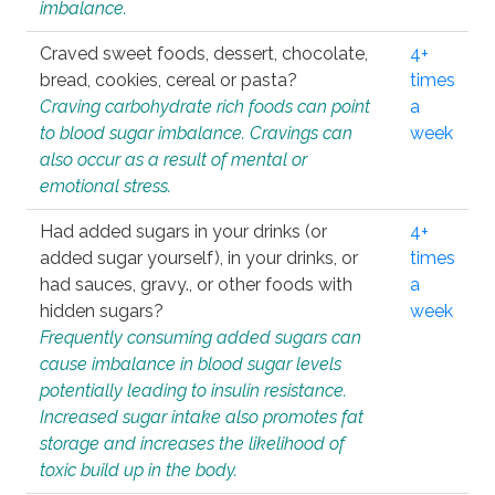
imbalance.
Craved sweet foods, dessert, chocolate,
4+
bread, cookies, cereal or pasta?
times
Craving carbohydrate rich foods can point
a
to blood sugar imbalance. Cravings can
week
also occur as a result of mental or
emotional stress.
Had added sugars in your drinks (or
4+
added sugar yourself), in your drinks, or
times
had sauces, gravy., or other foods with
a
hidden sugars?
week
Frequently consuming added sugars can
cause imbalance in blood sugar levels
potentially leading to insulin resistance.
Increased sugar intake also promotes fat
storage and increases the likelihood of
toxic build up in the body.