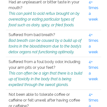
Had an unpleasant or bitter taste in your
4+
mouth?
times
This can point to acid reflux brought on by
a
overeating or eating particular types of
week
food such as dairy, spicy, or fried foods.
Suffered from bad breath?
4+
Bad breath can be caused by a build up of
times
toxins in the bloodstream due to the body’s
a
detox organs not functioning optimally.
week
Suffered from a foul body odor, including
4+
your arm pits or your feet?
times
This can often be a sign that there is a build
a
up of toxicity in the body that is being
week
expelled through the sweat glands.
Not been able to tolerate coffee or
4+
caffeine or felt unwell after having coffee
times
or caffeine?
a