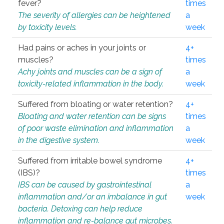
fever?
times
The severity of allergies can be heightened
a
by toxicity levels.
week
Had pains or aches in your joints or
4+
muscles?
times
Achy joints and muscles can be a sign of
a
toxicity-related inflammation in the body.
week
Suffered from bloating or water retention?
4+
Bloating and water retention can be signs
times
of poor waste elimination and inflammation
a
in the digestive system.
week
Suffered from irritable bowel syndrome
4+
(IBS)?
times
IBS can be caused by gastrointestinal
a
inflammation and/or an imbalance in gut
week
bacteria. Detoxing can help reduce
inflammation and re-balance gut microbes.