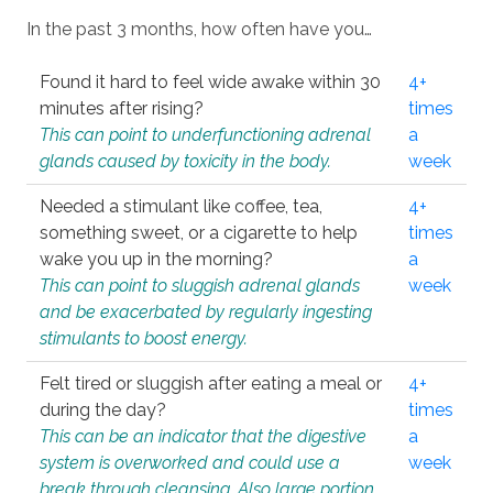
In the past 3 months, how often have you…
Found it hard to feel wide awake within 30
4+
minutes after rising?
times
This can point to underfunctioning adrenal
a
glands caused by toxicity in the body.
week
Needed a stimulant like coffee, tea,
4+
something sweet, or a cigarette to help
times
wake you up in the morning?
a
This can point to sluggish adrenal glands
week
and be exacerbated by regularly ingesting
stimulants to boost energy.
Felt tired or sluggish after eating a meal or
4+
during the day?
times
This can be an indicator that the digestive
a
system is overworked and could use a
week
break through cleansing. Also large portion