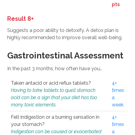
pts
Result 8+
Suggests a poor ability to detoxify. A detox plan is
highly recommended to improve overall well-being.
Gastrointestinal Assessment
In the past 3 months, how often have you…
Taken antacid or acid reflux tablets?
4+
Having to take tablets to quell stomach
times
acid can be a sign that your diet has too
a
many toxic elements.
week
Felt indigestion or a burning sensation in
4+
your stomach?
times
Indigestion can be caused or exacerbated
a