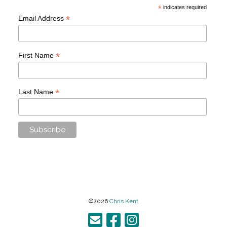
*
indicates required
*
Email Address
*
First Name
*
Last Name
©2026
Chris Kent