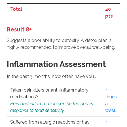
Total
40
pts
Result 8+
Suggests a poor ability to detoxify. A detox plan is
highly recommended to improve overall well-being.
Inflammation Assessment
In the past 3 months, how often have you…
Taken painkillers or anti-inflammatory
4+
medications?
times
Pain and inflammation can be the body’s
a
response to food sensitivity.
week
Suffered from allergic reactions or hay
4+