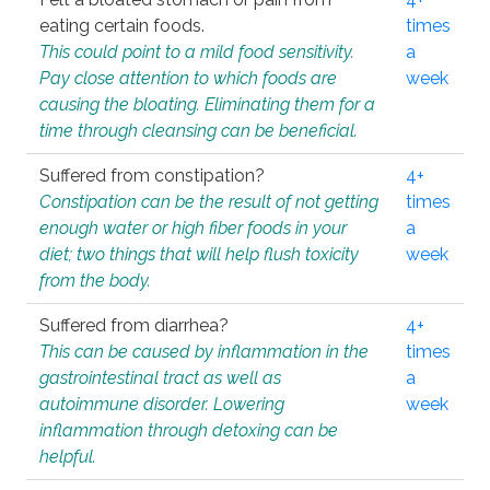
eating certain foods.
times
This could point to a mild food sensitivity.
a
Pay close attention to which foods are
week
causing the bloating. Eliminating them for a
time through cleansing can be beneficial.
Suffered from constipation?
4+
Constipation can be the result of not getting
times
enough water or high fiber foods in your
a
diet; two things that will help flush toxicity
week
from the body.
Suffered from diarrhea?
4+
This can be caused by inflammation in the
times
gastrointestinal tract as well as
a
autoimmune disorder. Lowering
week
inflammation through detoxing can be
helpful.