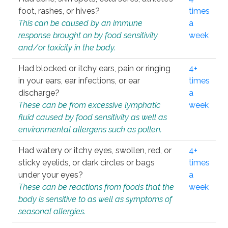
foot, rashes, or hives?
times
This can be caused by an immune
a
response brought on by food sensitivity
week
and/or toxicity in the body.
Had blocked or itchy ears, pain or ringing
4+
in your ears, ear infections, or ear
times
discharge?
a
These can be from excessive lymphatic
week
fluid caused by food sensitivity as well as
environmental allergens such as pollen.
Had watery or itchy eyes, swollen, red, or
4+
sticky eyelids, or dark circles or bags
times
under your eyes?
a
These can be reactions from foods that the
week
body is sensitive to as well as symptoms of
seasonal allergies.