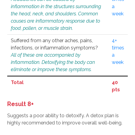
inflammation in the structures surrounding
a
the head, neck, and shoulders. Common
week
causes are inflammatory response due to
food, pollen, or muscle strain.
Suffered from any other aches, pains,
4+
infections, or inflammation symptoms?
times
All of these are accompanied by
a
inflammation. Detoxifying the body can
week
eliminate or improve these symptoms.
Total
40
pts
Result 8+
Suggests a poor ability to detoxify. A detox plan is
highly recommended to improve overall well-being.