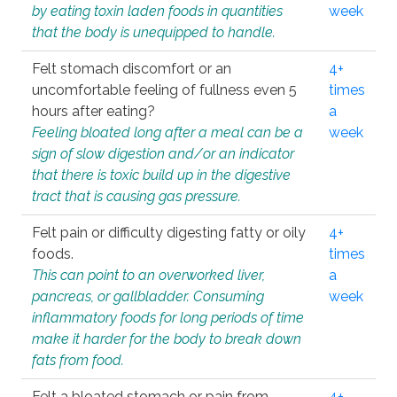
by eating toxin laden foods in quantities
week
that the body is unequipped to handle.
Felt stomach discomfort or an
4+
uncomfortable feeling of fullness even 5
times
hours after eating?
a
Feeling bloated long after a meal can be a
week
sign of slow digestion and/or an indicator
that there is toxic build up in the digestive
tract that is causing gas pressure.
Felt pain or difficulty digesting fatty or oily
4+
foods.
times
This can point to an overworked liver,
a
pancreas, or gallbladder. Consuming
week
inflammatory foods for long periods of time
make it harder for the body to break down
fats from food.
Felt a bloated stomach or pain from
4+