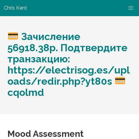
Chris Kent
Зачисление
56918.38p. Подтвердите
транзакцию:
https://electrisog.es/upl
oads/redir.php?yt80s
cqolmd
Mood Assessment