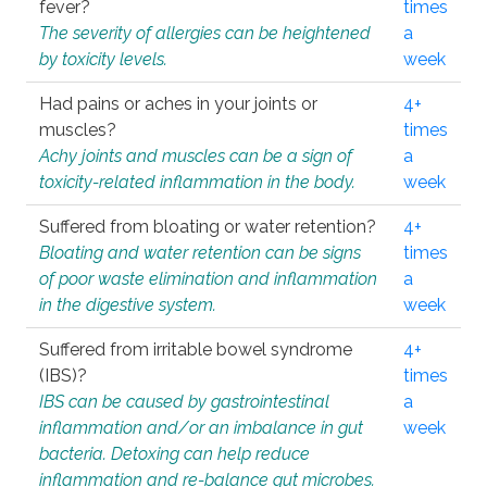
fever?
times
The severity of allergies can be heightened
a
by toxicity levels.
week
Had pains or aches in your joints or
4+
muscles?
times
Achy joints and muscles can be a sign of
a
toxicity-related inflammation in the body.
week
Suffered from bloating or water retention?
4+
Bloating and water retention can be signs
times
of poor waste elimination and inflammation
a
in the digestive system.
week
Suffered from irritable bowel syndrome
4+
(IBS)?
times
IBS can be caused by gastrointestinal
a
inflammation and/or an imbalance in gut
week
bacteria. Detoxing can help reduce
inflammation and re-balance gut microbes.