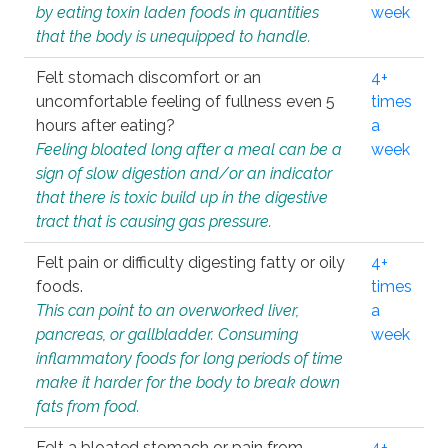
by eating toxin laden foods in quantities
week
that the body is unequipped to handle.
Felt stomach discomfort or an
4+
uncomfortable feeling of fullness even 5
times
hours after eating?
a
Feeling bloated long after a meal can be a
week
sign of slow digestion and/or an indicator
that there is toxic build up in the digestive
tract that is causing gas pressure.
Felt pain or difficulty digesting fatty or oily
4+
foods.
times
This can point to an overworked liver,
a
pancreas, or gallbladder. Consuming
week
inflammatory foods for long periods of time
make it harder for the body to break down
fats from food.
Felt a bloated stomach or pain from
4+