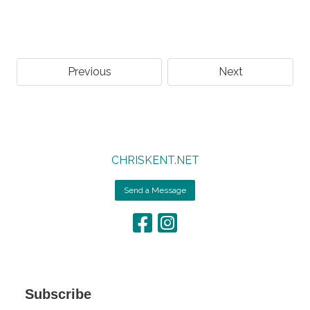
Previous
Next
CHRISKENT.NET
Send a Message
Subscribe