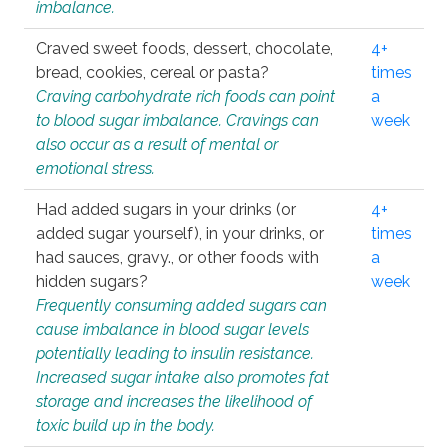
imbalance.
Craved sweet foods, dessert, chocolate,
4+
bread, cookies, cereal or pasta?
times
Craving carbohydrate rich foods can point
a
to blood sugar imbalance. Cravings can
week
also occur as a result of mental or
emotional stress.
Had added sugars in your drinks (or
4+
added sugar yourself), in your drinks, or
times
had sauces, gravy., or other foods with
a
hidden sugars?
week
Frequently consuming added sugars can
cause imbalance in blood sugar levels
potentially leading to insulin resistance.
Increased sugar intake also promotes fat
storage and increases the likelihood of
toxic build up in the body.