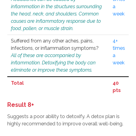
inflammation in the structures surrounding
a
the head, neck, and shoulders. Common
week
causes are inflammatory response due to
food, pollen, or muscle strain.
Suffered from any other aches, pains,
4+
infections, or inflammation symptoms?
times
All of these are accompanied by
a
inflammation. Detoxifying the body can
week
eliminate or improve these symptoms.
Total
40
pts
Result 8+
Suggests a poor ability to detoxify. A detox plan is
highly recommended to improve overall well-being.