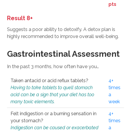
pts
Result 8+
Suggests a poor ability to detoxify. A detox plan is
highly recommended to improve overall well-being.
Gastrointestinal Assessment
In the past 3 months, how often have you…
Taken antacid or acid reflux tablets?
4+
Having to take tablets to quell stomach
times
acid can be a sign that your diet has too
a
many toxic elements.
week
Felt indigestion or a burning sensation in
4+
your stomach?
times
Indigestion can be caused or exacerbated
a