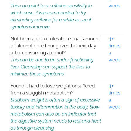
This can point to a caffeine sensitivity in
week
which case, it is recommended to try
eliminating caffeine for a while to see if
symptoms improve.
Not been able to tolerate a small amount
4+
of alcohol or felt hungover the next day
times
after consuming alcohol?
a
This can be due to an under-functioning
week
liver. Cleansing can support the liver to
minimize these symptoms.
Found it hard to lose weight or suffered
4+
from a sluggish metabolism?
times
Stubborn weight is often a sign of excessive
a
toxicity and inflammation in the body. Slow
week
metabolism can also be an indicator that
the digestive system needs to rest and heal
as through cleansing.