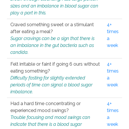
sizes and an imbalance in blood sugar can
play a part in this.
Craved something sweet or a stimulant
4+
after eating a meal?
times
Sugar cravings can be a sign that there is
a
an imbalance in the gut bacteria such as
week
candida.
Felt irritable or faint if going 6 ours without
4+
eating something?
times
Difficulty fasting for slightly extended
a
periods of time can signal a blood sugar
week
imbalance.
Had a hard time concentrating or
4+
experienced mood swings?
times
Trouble focusing and mood swings can
a
indicate that there is a blood sugar
week