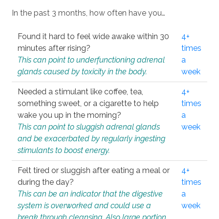
In the past 3 months, how often have you…
Found it hard to feel wide awake within 30
4+
minutes after rising?
times
This can point to underfunctioning adrenal
a
glands caused by toxicity in the body.
week
Needed a stimulant like coffee, tea,
4+
something sweet, or a cigarette to help
times
wake you up in the morning?
a
This can point to sluggish adrenal glands
week
and be exacerbated by regularly ingesting
stimulants to boost energy.
Felt tired or sluggish after eating a meal or
4+
during the day?
times
This can be an indicator that the digestive
a
system is overworked and could use a
week
break through cleansing. Also large portion