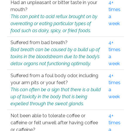
Had an unpleasant or bitter taste in your
4+
mouth?
times
This can point to acid reflux brought on by
a
overeating or eating particular types of
week
food such as dairy, spicy, or fried foods.
Suffered from bad breath?
4+
Bad breath can be caused by a build up of
times
toxins in the bloodstream due to the body’s
a
detox organs not functioning optimally.
week
Suffered from a foul body odor, including
4+
your arm pits or your feet?
times
This can often be a sign that there is a build
a
up of toxicity in the body that is being
week
expelled through the sweat glands.
Not been able to tolerate coffee or
4+
caffeine or felt unwell after having coffee
times
or caffeine?
a