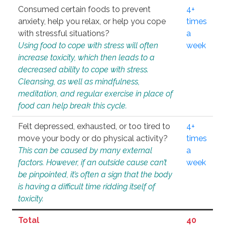
Consumed certain foods to prevent
4+
anxiety, help you relax, or help you cope
times
with stressful situations?
a
Using food to cope with stress will often
week
increase toxicity, which then leads to a
decreased ability to cope with stress.
Cleansing, as well as mindfulness,
meditation, and regular exercise in place of
food can help break this cycle.
Felt depressed, exhausted, or too tired to
4+
move your body or do physical activity?
times
This can be caused by many external
a
factors. However, if an outside cause can’t
week
be pinpointed, it’s often a sign that the body
is having a difficult time ridding itself of
toxicity.
Total
40