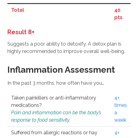
Total
40
pts
Result 8+
Suggests a poor ability to detoxify. A detox plan is
highly recommended to improve overall well-being.
Inflammation Assessment
In the past 3 months, how often have you…
Taken painkillers or anti-inflammatory
4+
medications?
times
Pain and inflammation can be the body’s
a
response to food sensitivity.
week
Suffered from allergic reactions or hay
4+