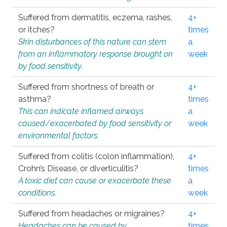
Suffered from dermatitis, eczema, rashes,
4+
or itches?
times
Skin disturbances of this nature can stem
a
from an inflammatory response brought on
week
by food sensitivity.
Suffered from shortness of breath or
4+
asthma?
times
This can indicate inflamed airways
a
caused/exacerbated by food sensitivity or
week
environmental factors.
Suffered from colitis (colon inflammation),
4+
Crohn’s Disease, or diverticulitis?
times
A toxic diet can cause or exacerbate these
a
conditions.
week
Suffered from headaches or migraines?
4+
Headaches can be caused by
times