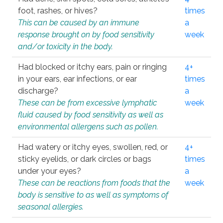
foot, rashes, or hives?
times
This can be caused by an immune
a
response brought on by food sensitivity
week
and/or toxicity in the body.
Had blocked or itchy ears, pain or ringing
4+
in your ears, ear infections, or ear
times
discharge?
a
These can be from excessive lymphatic
week
fluid caused by food sensitivity as well as
environmental allergens such as pollen.
Had watery or itchy eyes, swollen, red, or
4+
sticky eyelids, or dark circles or bags
times
under your eyes?
a
These can be reactions from foods that the
week
body is sensitive to as well as symptoms of
seasonal allergies.