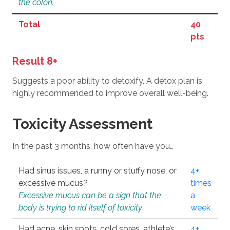
the colon.
Total
40
pts
Result 8+
Suggests a poor ability to detoxify. A detox plan is
highly recommended to improve overall well-being.
Toxicity Assessment
In the past 3 months, how often have you…
Had sinus issues, a runny or stuffy nose, or
4+
excessive mucus?
times
Excessive mucus can be a sign that the
a
body is trying to rid itself of toxicity.
week
Had acne, skin spots, cold sores, athlete’s
4+