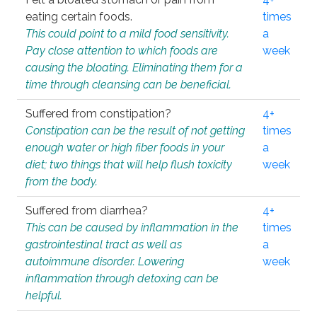
eating certain foods.
times
This could point to a mild food sensitivity.
a
Pay close attention to which foods are
week
causing the bloating. Eliminating them for a
time through cleansing can be beneficial.
Suffered from constipation?
4+
Constipation can be the result of not getting
times
enough water or high fiber foods in your
a
diet; two things that will help flush toxicity
week
from the body.
Suffered from diarrhea?
4+
This can be caused by inflammation in the
times
gastrointestinal tract as well as
a
autoimmune disorder. Lowering
week
inflammation through detoxing can be
helpful.