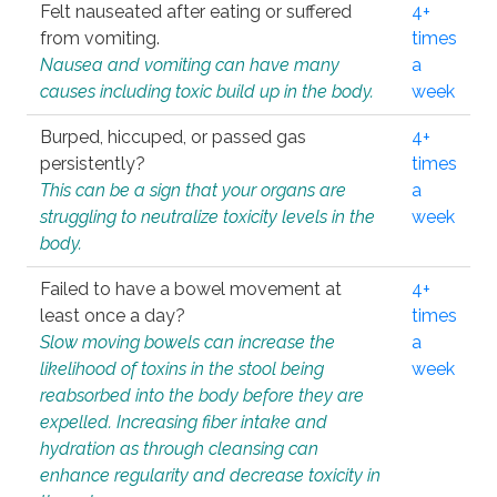
Felt nauseated after eating or suffered
4+
from vomiting.
times
Nausea and vomiting can have many
a
causes including toxic build up in the body.
week
Burped, hiccuped, or passed gas
4+
persistently?
times
This can be a sign that your organs are
a
struggling to neutralize toxicity levels in the
week
body.
Failed to have a bowel movement at
4+
least once a day?
times
Slow moving bowels can increase the
a
likelihood of toxins in the stool being
week
reabsorbed into the body before they are
expelled. Increasing fiber intake and
hydration as through cleansing can
enhance regularity and decrease toxicity in