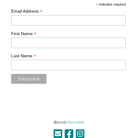
*
indicates required
*
Email Address
*
First Name
*
Last Name
©2026
Chris Kent