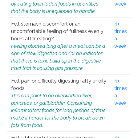
by eating toxin laden foods in quantities
week
that the body is unequipped to handle.
Felt stomach discomfort or an
4+
uncomfortable feeling of fullness even 5
times
hours after eating?
a
Feeling bloated long after a meal can be a
week
sign of slow digestion and/or an indicator
that there is toxic build up in the digestive
tract that is causing gas pressure.
Felt pain or difficulty digesting fatty or oily
4+
foods.
times
This can point to an overworked liver,
a
pancreas, or gallbladder. Consuming
week
inflammatory foods for long periods of time
make it harder for the body to break down
fats from food.
Felt a bloated stomach or pain from
4+