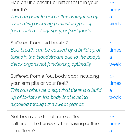
Had an unpleasant or bitter taste in your
4+
mouth?
times
This can point to acid reflux brought on by
a
overeating or eating particular types of
week
food such as dairy, spicy, or fried foods.
Suffered from bad breath?
4+
Bad breath can be caused by a build up of
times
toxins in the bloodstream due to the body’s
a
detox organs not functioning optimally.
week
Suffered from a foul body odor, including
4+
your arm pits or your feet?
times
This can often be a sign that there is a build
a
up of toxicity in the body that is being
week
expelled through the sweat glands.
Not been able to tolerate coffee or
4+
caffeine or felt unwell after having coffee
times
or caffeine?
a