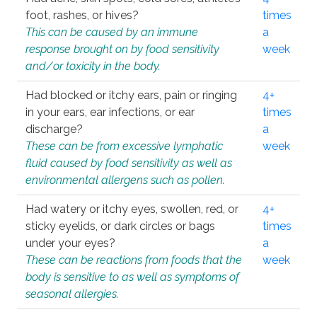
foot, rashes, or hives?
times
This can be caused by an immune
a
response brought on by food sensitivity
week
and/or toxicity in the body.
Had blocked or itchy ears, pain or ringing
4+
in your ears, ear infections, or ear
times
discharge?
a
These can be from excessive lymphatic
week
fluid caused by food sensitivity as well as
environmental allergens such as pollen.
Had watery or itchy eyes, swollen, red, or
4+
sticky eyelids, or dark circles or bags
times
under your eyes?
a
These can be reactions from foods that the
week
body is sensitive to as well as symptoms of
seasonal allergies.