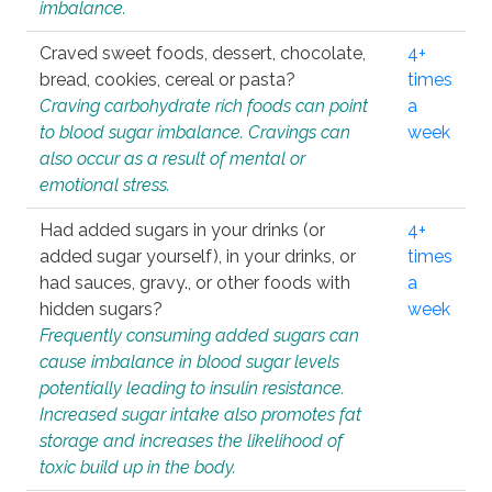
imbalance.
Craved sweet foods, dessert, chocolate,
4+
bread, cookies, cereal or pasta?
times
Craving carbohydrate rich foods can point
a
to blood sugar imbalance. Cravings can
week
also occur as a result of mental or
emotional stress.
Had added sugars in your drinks (or
4+
added sugar yourself), in your drinks, or
times
had sauces, gravy., or other foods with
a
hidden sugars?
week
Frequently consuming added sugars can
cause imbalance in blood sugar levels
potentially leading to insulin resistance.
Increased sugar intake also promotes fat
storage and increases the likelihood of
toxic build up in the body.