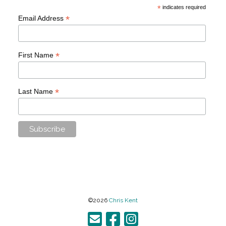
*
indicates required
*
Email Address
*
First Name
*
Last Name
©2026
Chris Kent