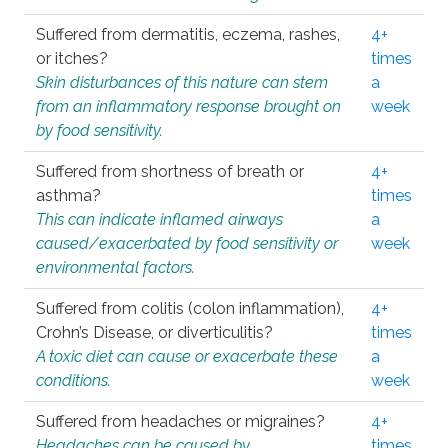
Suffered from dermatitis, eczema, rashes,
4+
or itches?
times
Skin disturbances of this nature can stem
a
from an inflammatory response brought on
week
by food sensitivity.
Suffered from shortness of breath or
4+
asthma?
times
This can indicate inflamed airways
a
caused/exacerbated by food sensitivity or
week
environmental factors.
Suffered from colitis (colon inflammation),
4+
Crohn’s Disease, or diverticulitis?
times
A toxic diet can cause or exacerbate these
a
conditions.
week
Suffered from headaches or migraines?
4+
Headaches can be caused by
times