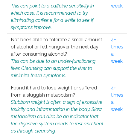
This can point to a caffeine sensitivity in
week
which case, it is recommended to try
eliminating caffeine for a while to see if
symptoms improve.
Not been able to tolerate a small amount
4+
of alcohol or felt hungover the next day
times
after consuming alcohol?
a
This can be due to an under-functioning
week
liver. Cleansing can support the liver to
minimize these symptoms.
Found it hard to lose weight or suffered
4+
from a sluggish metabolism?
times
Stubborn weight is often a sign of excessive
a
toxicity and inflammation in the body. Slow
week
metabolism can also be an indicator that
the digestive system needs to rest and heal
as through cleansing.