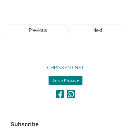
Previous
Next
CHRISKENT.NET
Send a Message
Subscribe