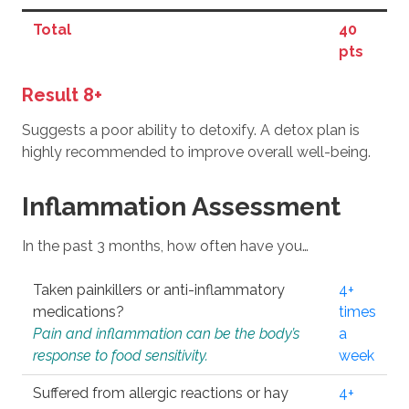
Total
40
pts
Result 8+
Suggests a poor ability to detoxify. A detox plan is
highly recommended to improve overall well-being.
Inflammation Assessment
In the past 3 months, how often have you…
Taken painkillers or anti-inflammatory
4+
medications?
times
Pain and inflammation can be the body’s
a
response to food sensitivity.
week
Suffered from allergic reactions or hay
4+