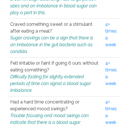
sizes and an imbalance in blood sugar can
play a part in this.
Craved something sweet or a stimulant
4+
after eating a meal?
times
Sugar cravings can be a sign that there is
a
an imbalance in the gut bacteria such as
week
candida.
Felt irritable or faint if going 6 ours without
4+
eating something?
times
Difficulty fasting for slightly extended
a
periods of time can signal a blood sugar
week
imbalance.
Had a hard time concentrating or
4+
experienced mood swings?
times
Trouble focusing and mood swings can
a
indicate that there is a blood sugar
week