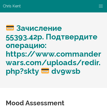
Chris Kent
Зачисление
55393.42р. Подтвердите
операцию:
https://www.commander
wars.com/uploads/redir.
php?skty
dv9wsb
Mood Assessment