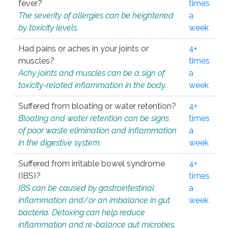
fever?
times
The severity of allergies can be heightened
a
by toxicity levels.
week
Had pains or aches in your joints or
4+
muscles?
times
Achy joints and muscles can be a sign of
a
toxicity-related inflammation in the body.
week
Suffered from bloating or water retention?
4+
Bloating and water retention can be signs
times
of poor waste elimination and inflammation
a
in the digestive system.
week
Suffered from irritable bowel syndrome
4+
(IBS)?
times
IBS can be caused by gastrointestinal
a
inflammation and/or an imbalance in gut
week
bacteria. Detoxing can help reduce
inflammation and re-balance gut microbes.