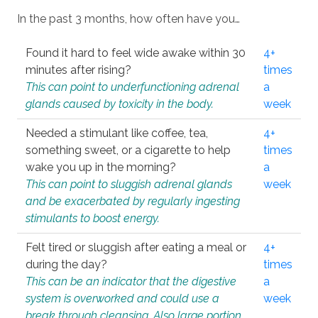
In the past 3 months, how often have you…
Found it hard to feel wide awake within 30
4+
minutes after rising?
times
This can point to underfunctioning adrenal
a
glands caused by toxicity in the body.
week
Needed a stimulant like coffee, tea,
4+
something sweet, or a cigarette to help
times
wake you up in the morning?
a
This can point to sluggish adrenal glands
week
and be exacerbated by regularly ingesting
stimulants to boost energy.
Felt tired or sluggish after eating a meal or
4+
during the day?
times
This can be an indicator that the digestive
a
system is overworked and could use a
week
break through cleansing. Also large portion