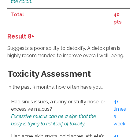
the colon.
Total
40
pts
Result 8+
Suggests a poor ability to detoxify. A detox plan is
highly recommended to improve overall well-being.
Toxicity Assessment
In the past 3 months, how often have you…
Had sinus issues, a runny or stuffy nose, or
4+
excessive mucus?
times
Excessive mucus can be a sign that the
a
body is trying to rid itself of toxicity.
week
Had acne, skin spots, cold sores, athlete’s
4+