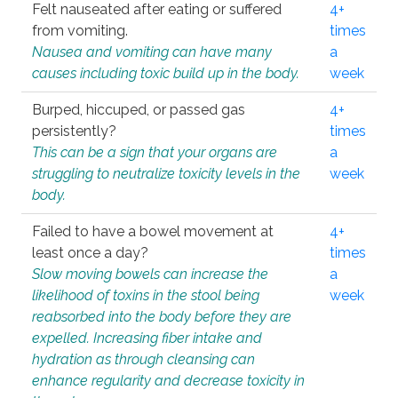
Felt nauseated after eating or suffered
4+
from vomiting.
times
Nausea and vomiting can have many
a
causes including toxic build up in the body.
week
Burped, hiccuped, or passed gas
4+
persistently?
times
This can be a sign that your organs are
a
struggling to neutralize toxicity levels in the
week
body.
Failed to have a bowel movement at
4+
least once a day?
times
Slow moving bowels can increase the
a
likelihood of toxins in the stool being
week
reabsorbed into the body before they are
expelled. Increasing fiber intake and
hydration as through cleansing can
enhance regularity and decrease toxicity in