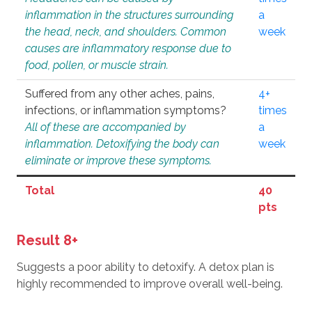
inflammation in the structures surrounding
a
the head, neck, and shoulders. Common
week
causes are inflammatory response due to
food, pollen, or muscle strain.
Suffered from any other aches, pains,
4+
infections, or inflammation symptoms?
times
All of these are accompanied by
a
inflammation. Detoxifying the body can
week
eliminate or improve these symptoms.
Total
40
pts
Result 8+
Suggests a poor ability to detoxify. A detox plan is
highly recommended to improve overall well-being.