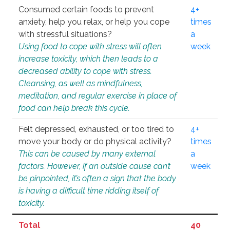
Consumed certain foods to prevent
4+
anxiety, help you relax, or help you cope
times
with stressful situations?
a
Using food to cope with stress will often
week
increase toxicity, which then leads to a
decreased ability to cope with stress.
Cleansing, as well as mindfulness,
meditation, and regular exercise in place of
food can help break this cycle.
Felt depressed, exhausted, or too tired to
4+
move your body or do physical activity?
times
This can be caused by many external
a
factors. However, if an outside cause can’t
week
be pinpointed, it’s often a sign that the body
is having a difficult time ridding itself of
toxicity.
Total
40