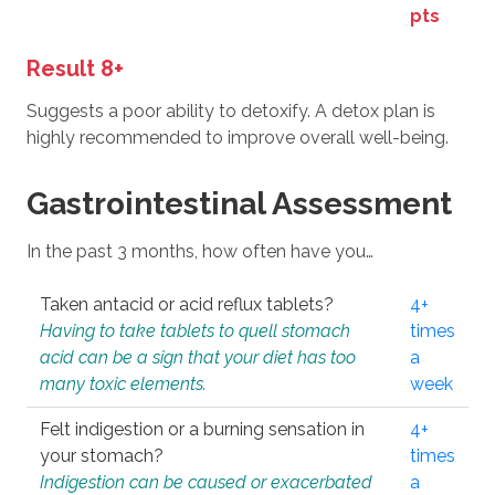
pts
Result 8+
Suggests a poor ability to detoxify. A detox plan is
highly recommended to improve overall well-being.
Gastrointestinal Assessment
In the past 3 months, how often have you…
Taken antacid or acid reflux tablets?
4+
Having to take tablets to quell stomach
times
acid can be a sign that your diet has too
a
many toxic elements.
week
Felt indigestion or a burning sensation in
4+
your stomach?
times
Indigestion can be caused or exacerbated
a