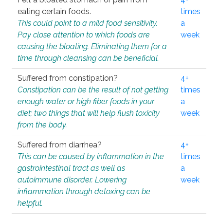
eating certain foods.
times
This could point to a mild food sensitivity.
a
Pay close attention to which foods are
week
causing the bloating. Eliminating them for a
time through cleansing can be beneficial.
Suffered from constipation?
4+
Constipation can be the result of not getting
times
enough water or high fiber foods in your
a
diet; two things that will help flush toxicity
week
from the body.
Suffered from diarrhea?
4+
This can be caused by inflammation in the
times
gastrointestinal tract as well as
a
autoimmune disorder. Lowering
week
inflammation through detoxing can be
helpful.