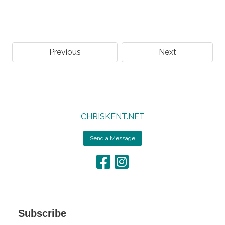
Previous
Next
CHRISKENT.NET
Send a Message
Subscribe