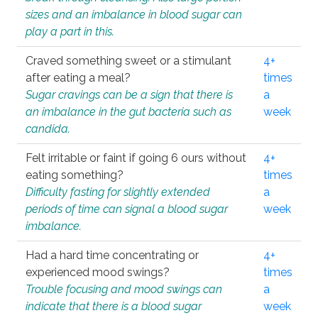
sizes and an imbalance in blood sugar can
play a part in this.
Craved something sweet or a stimulant
4+
after eating a meal?
times
Sugar cravings can be a sign that there is
a
an imbalance in the gut bacteria such as
week
candida.
Felt irritable or faint if going 6 ours without
4+
eating something?
times
Difficulty fasting for slightly extended
a
periods of time can signal a blood sugar
week
imbalance.
Had a hard time concentrating or
4+
experienced mood swings?
times
Trouble focusing and mood swings can
a
indicate that there is a blood sugar
week