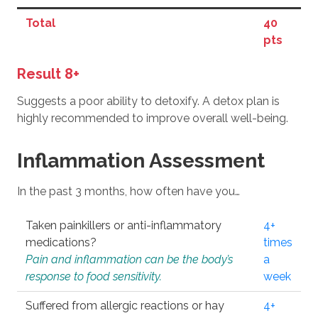
Total
40
pts
Result 8+
Suggests a poor ability to detoxify. A detox plan is
highly recommended to improve overall well-being.
Inflammation Assessment
In the past 3 months, how often have you…
Taken painkillers or anti-inflammatory
4+
medications?
times
Pain and inflammation can be the body’s
a
response to food sensitivity.
week
Suffered from allergic reactions or hay
4+