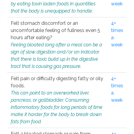
by eating toxin laden foods in quantities
week
that the body is unequipped to handle.
Felt stomach discomfort or an
4+
uncomfortable feeling of fullness even 5
times
hours after eating?
a
Feeling bloated long after a meal can be a
week
sign of slow digestion and/or an indicator
that there is toxic build up in the digestive
tract that is causing gas pressure.
Felt pain or difficulty digesting fatty or oily
4+
foods.
times
This can point to an overworked liver,
a
pancreas, or gallbladder. Consuming
week
inflammatory foods for long periods of time
make it harder for the body to break down
fats from food.
Felt a bloated stomach or pain from
4+