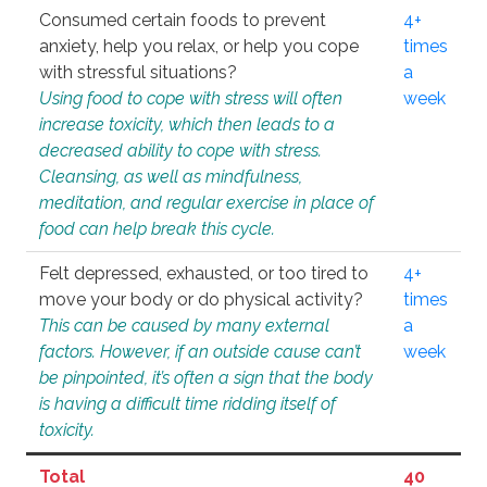
Consumed certain foods to prevent
4+
anxiety, help you relax, or help you cope
times
with stressful situations?
a
Using food to cope with stress will often
week
increase toxicity, which then leads to a
decreased ability to cope with stress.
Cleansing, as well as mindfulness,
meditation, and regular exercise in place of
food can help break this cycle.
Felt depressed, exhausted, or too tired to
4+
move your body or do physical activity?
times
This can be caused by many external
a
factors. However, if an outside cause can’t
week
be pinpointed, it’s often a sign that the body
is having a difficult time ridding itself of
toxicity.
Total
40