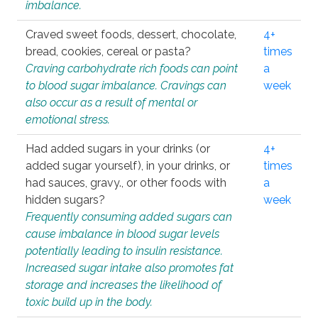
imbalance.
Craved sweet foods, dessert, chocolate,
4+
bread, cookies, cereal or pasta?
times
Craving carbohydrate rich foods can point
a
to blood sugar imbalance. Cravings can
week
also occur as a result of mental or
emotional stress.
Had added sugars in your drinks (or
4+
added sugar yourself), in your drinks, or
times
had sauces, gravy., or other foods with
a
hidden sugars?
week
Frequently consuming added sugars can
cause imbalance in blood sugar levels
potentially leading to insulin resistance.
Increased sugar intake also promotes fat
storage and increases the likelihood of
toxic build up in the body.