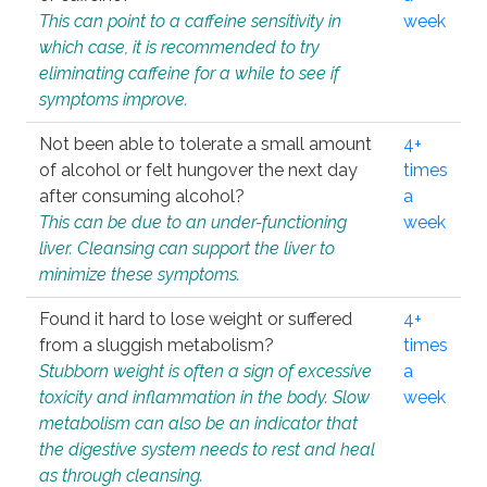
This can point to a caffeine sensitivity in
week
which case, it is recommended to try
eliminating caffeine for a while to see if
symptoms improve.
Not been able to tolerate a small amount
4+
of alcohol or felt hungover the next day
times
after consuming alcohol?
a
This can be due to an under-functioning
week
liver. Cleansing can support the liver to
minimize these symptoms.
Found it hard to lose weight or suffered
4+
from a sluggish metabolism?
times
Stubborn weight is often a sign of excessive
a
toxicity and inflammation in the body. Slow
week
metabolism can also be an indicator that
the digestive system needs to rest and heal
as through cleansing.