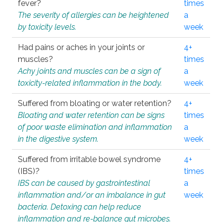
fever?
times
The severity of allergies can be heightened
a
by toxicity levels.
week
Had pains or aches in your joints or
4+
muscles?
times
Achy joints and muscles can be a sign of
a
toxicity-related inflammation in the body.
week
Suffered from bloating or water retention?
4+
Bloating and water retention can be signs
times
of poor waste elimination and inflammation
a
in the digestive system.
week
Suffered from irritable bowel syndrome
4+
(IBS)?
times
IBS can be caused by gastrointestinal
a
inflammation and/or an imbalance in gut
week
bacteria. Detoxing can help reduce
inflammation and re-balance gut microbes.