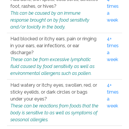
foot, rashes, or hives?
times
This can be caused by an immune
a
response brought on by food sensitivity
week
and/or toxicity in the body.
Had blocked or itchy ears, pain or ringing
4+
in your ears, ear infections, or ear
times
discharge?
a
These can be from excessive lymphatic
week
fluid caused by food sensitivity as well as
environmental allergens such as pollen.
Had watery or itchy eyes, swollen, red, or
4+
sticky eyelids, or dark circles or bags
times
under your eyes?
a
These can be reactions from foods that the
week
body is sensitive to as well as symptoms of
seasonal allergies.