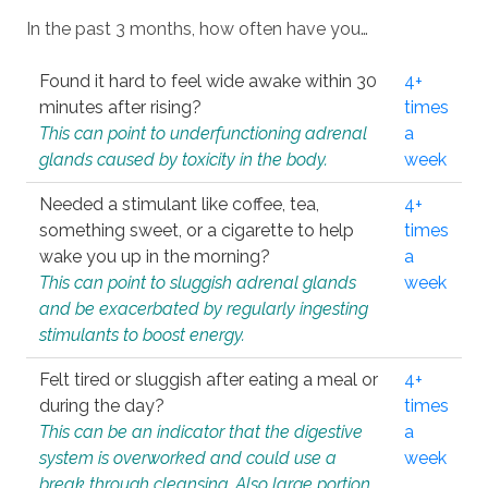
In the past 3 months, how often have you…
Found it hard to feel wide awake within 30
4+
minutes after rising?
times
This can point to underfunctioning adrenal
a
glands caused by toxicity in the body.
week
Needed a stimulant like coffee, tea,
4+
something sweet, or a cigarette to help
times
wake you up in the morning?
a
This can point to sluggish adrenal glands
week
and be exacerbated by regularly ingesting
stimulants to boost energy.
Felt tired or sluggish after eating a meal or
4+
during the day?
times
This can be an indicator that the digestive
a
system is overworked and could use a
week
break through cleansing. Also large portion