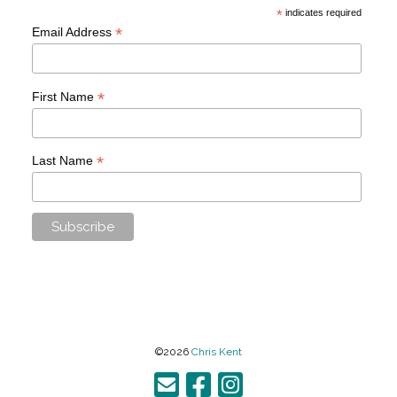
*
indicates required
*
Email Address
*
First Name
*
Last Name
©2026
Chris Kent