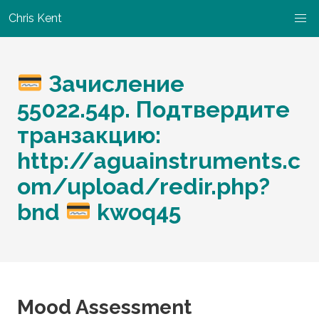
Chris Kent
Зачисление
55022.54р. Подтвердите
транзакцию:
http://aguainstruments.c
om/upload/redir.php?
bnd
kwoq45
Mood Assessment