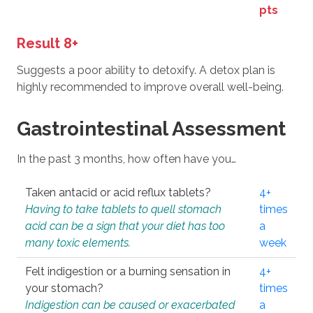
pts
Result 8+
Suggests a poor ability to detoxify. A detox plan is
highly recommended to improve overall well-being.
Gastrointestinal Assessment
In the past 3 months, how often have you…
Taken antacid or acid reflux tablets?
4+
Having to take tablets to quell stomach
times
acid can be a sign that your diet has too
a
many toxic elements.
week
Felt indigestion or a burning sensation in
4+
your stomach?
times
Indigestion can be caused or exacerbated
a