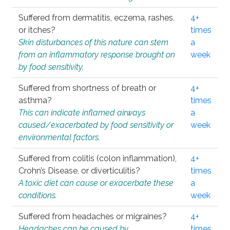
Suffered from dermatitis, eczema, rashes,
4+
or itches?
times
Skin disturbances of this nature can stem
a
from an inflammatory response brought on
week
by food sensitivity.
Suffered from shortness of breath or
4+
asthma?
times
This can indicate inflamed airways
a
caused/exacerbated by food sensitivity or
week
environmental factors.
Suffered from colitis (colon inflammation),
4+
Crohn’s Disease, or diverticulitis?
times
A toxic diet can cause or exacerbate these
a
conditions.
week
Suffered from headaches or migraines?
4+
Headaches can be caused by
times