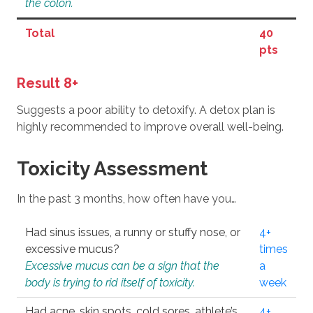
the colon.
Total
40
pts
Result 8+
Suggests a poor ability to detoxify. A detox plan is
highly recommended to improve overall well-being.
Toxicity Assessment
In the past 3 months, how often have you…
Had sinus issues, a runny or stuffy nose, or
4+
excessive mucus?
times
Excessive mucus can be a sign that the
a
body is trying to rid itself of toxicity.
week
Had acne, skin spots, cold sores, athlete’s
4+