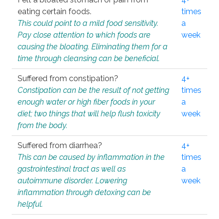
eating certain foods.
times
This could point to a mild food sensitivity.
a
Pay close attention to which foods are
week
causing the bloating. Eliminating them for a
time through cleansing can be beneficial.
Suffered from constipation?
4+
Constipation can be the result of not getting
times
enough water or high fiber foods in your
a
diet; two things that will help flush toxicity
week
from the body.
Suffered from diarrhea?
4+
This can be caused by inflammation in the
times
gastrointestinal tract as well as
a
autoimmune disorder. Lowering
week
inflammation through detoxing can be
helpful.