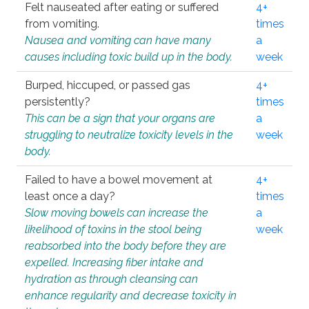
Felt nauseated after eating or suffered
4+
from vomiting.
times
Nausea and vomiting can have many
a
causes including toxic build up in the body.
week
Burped, hiccuped, or passed gas
4+
persistently?
times
This can be a sign that your organs are
a
struggling to neutralize toxicity levels in the
week
body.
Failed to have a bowel movement at
4+
least once a day?
times
Slow moving bowels can increase the
a
likelihood of toxins in the stool being
week
reabsorbed into the body before they are
expelled. Increasing fiber intake and
hydration as through cleansing can
enhance regularity and decrease toxicity in