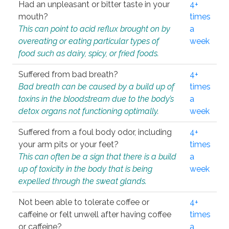
Had an unpleasant or bitter taste in your
4+
mouth?
times
This can point to acid reflux brought on by
a
overeating or eating particular types of
week
food such as dairy, spicy, or fried foods.
Suffered from bad breath?
4+
Bad breath can be caused by a build up of
times
toxins in the bloodstream due to the body’s
a
detox organs not functioning optimally.
week
Suffered from a foul body odor, including
4+
your arm pits or your feet?
times
This can often be a sign that there is a build
a
up of toxicity in the body that is being
week
expelled through the sweat glands.
Not been able to tolerate coffee or
4+
caffeine or felt unwell after having coffee
times
or caffeine?
a