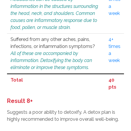
inflammation in the structures surrounding
a
the head, neck, and shoulders. Common
week
causes are inflammatory response due to
food, pollen, or muscle strain.
Suffered from any other aches, pains,
4+
infections, or inflammation symptoms?
times
All of these are accompanied by
a
inflammation. Detoxifying the body can
week
eliminate or improve these symptoms.
Total
40
pts
Result 8+
Suggests a poor ability to detoxify. A detox plan is
highly recommended to improve overall well-being.