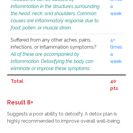
inflammation in the structures surrounding
a
the head, neck, and shoulders. Common
week
causes are inflammatory response due to
food, pollen, or muscle strain.
Suffered from any other aches, pains,
4+
infections, or inflammation symptoms?
times
All of these are accompanied by
a
inflammation. Detoxifying the body can
week
eliminate or improve these symptoms.
Total
40
pts
Result 8+
Suggests a poor ability to detoxify. A detox plan is
highly recommended to improve overall well-being.