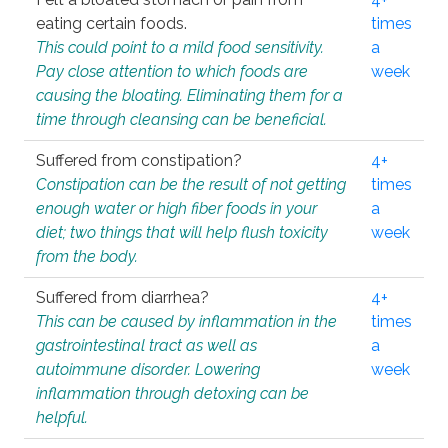
eating certain foods.
times
This could point to a mild food sensitivity.
a
Pay close attention to which foods are
week
causing the bloating. Eliminating them for a
time through cleansing can be beneficial.
Suffered from constipation?
4+
Constipation can be the result of not getting
times
enough water or high fiber foods in your
a
diet; two things that will help flush toxicity
week
from the body.
Suffered from diarrhea?
4+
This can be caused by inflammation in the
times
gastrointestinal tract as well as
a
autoimmune disorder. Lowering
week
inflammation through detoxing can be
helpful.