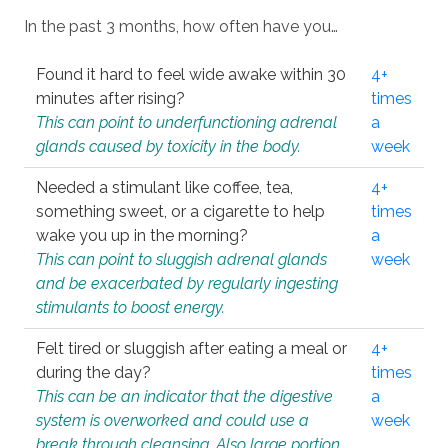
In the past 3 months, how often have you…
Found it hard to feel wide awake within 30
4+
minutes after rising?
times
This can point to underfunctioning adrenal
a
glands caused by toxicity in the body.
week
Needed a stimulant like coffee, tea,
4+
something sweet, or a cigarette to help
times
wake you up in the morning?
a
This can point to sluggish adrenal glands
week
and be exacerbated by regularly ingesting
stimulants to boost energy.
Felt tired or sluggish after eating a meal or
4+
during the day?
times
This can be an indicator that the digestive
a
system is overworked and could use a
week
break through cleansing. Also large portion