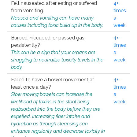
Felt nauseated after eating or suffered
4+
from vomiting.
times
Nausea and vomiting can have many
a
causes including toxic build up in the body.
week
Burped, hiccuped, or passed gas
4+
persistently?
times
This can be a sign that your organs are
a
struggling to neutralize toxicity levels in the
week
body.
Failed to have a bowel movement at
4+
least once a day?
times
Slow moving bowels can increase the
a
likelihood of toxins in the stool being
week
reabsorbed into the body before they are
expelled. Increasing fiber intake and
hydration as through cleansing can
enhance regularity and decrease toxicity in