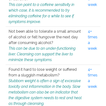
This can point to a caffeine sensitivity in
week
which case, it is recommended to try
eliminating caffeine for a while to see if
symptoms improve.
Not been able to tolerate a small amount
4+
of alcohol or felt hungover the next day
times
after consuming alcohol?
a
This can be due to an under-functioning
week
liver. Cleansing can support the liver to
minimize these symptoms.
Found it hard to lose weight or suffered
4+
from a sluggish metabolism?
times
Stubborn weight is often a sign of excessive
a
toxicity and inflammation in the body. Slow
week
metabolism can also be an indicator that
the digestive system needs to rest and heal
as through cleansing.