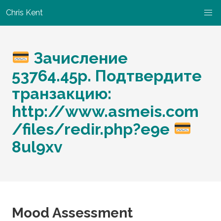
Chris Kent
Зачисление
53764.45р. Подтвердите
транзакцию:
http://www.asmeis.com
/files/redir.php?e9e
8ul9xv
Mood Assessment