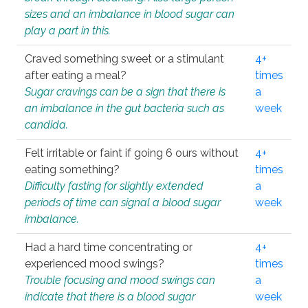
sizes and an imbalance in blood sugar can
play a part in this.
Craved something sweet or a stimulant
4+
after eating a meal?
times
Sugar cravings can be a sign that there is
a
an imbalance in the gut bacteria such as
week
candida.
Felt irritable or faint if going 6 ours without
4+
eating something?
times
Difficulty fasting for slightly extended
a
periods of time can signal a blood sugar
week
imbalance.
Had a hard time concentrating or
4+
experienced mood swings?
times
Trouble focusing and mood swings can
a
indicate that there is a blood sugar
week