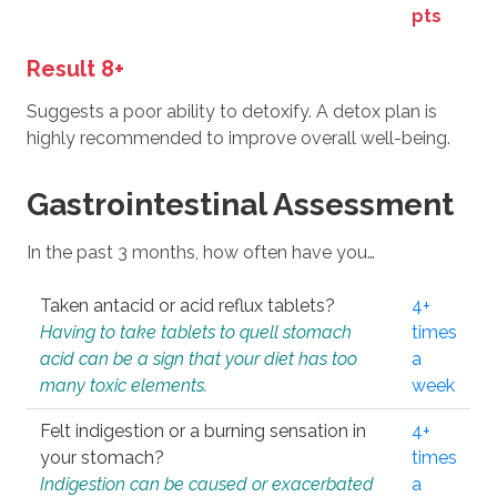
pts
Result 8+
Suggests a poor ability to detoxify. A detox plan is
highly recommended to improve overall well-being.
Gastrointestinal Assessment
In the past 3 months, how often have you…
Taken antacid or acid reflux tablets?
4+
Having to take tablets to quell stomach
times
acid can be a sign that your diet has too
a
many toxic elements.
week
Felt indigestion or a burning sensation in
4+
your stomach?
times
Indigestion can be caused or exacerbated
a