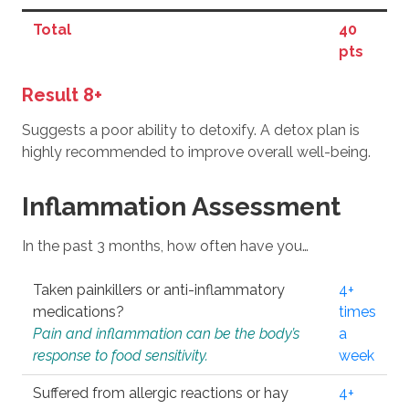
Total
40
pts
Result 8+
Suggests a poor ability to detoxify. A detox plan is
highly recommended to improve overall well-being.
Inflammation Assessment
In the past 3 months, how often have you…
Taken painkillers or anti-inflammatory
4+
medications?
times
Pain and inflammation can be the body’s
a
response to food sensitivity.
week
Suffered from allergic reactions or hay
4+