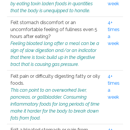
by eating toxin laden foods in quantities
week
that the body is unequipped to handle.
Felt stomach discomfort or an
4+
uncomfortable feeling of fullness even 5
times
hours after eating?
a
Feeling bloated long after a meal can be a
week
sign of slow digestion and/or an indicator
that there is toxic build up in the digestive
tract that is causing gas pressure.
Felt pain or difficulty digesting fatty or oily
4+
foods.
times
This can point to an overworked liver,
a
pancreas, or gallbladder. Consuming
week
inflammatory foods for long periods of time
make it harder for the body to break down
fats from food.
Felt a bloated stomach or pain from
4+