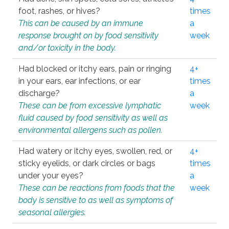
foot, rashes, or hives?
times
This can be caused by an immune
a
response brought on by food sensitivity
week
and/or toxicity in the body.
Had blocked or itchy ears, pain or ringing
4+
in your ears, ear infections, or ear
times
discharge?
a
These can be from excessive lymphatic
week
fluid caused by food sensitivity as well as
environmental allergens such as pollen.
Had watery or itchy eyes, swollen, red, or
4+
sticky eyelids, or dark circles or bags
times
under your eyes?
a
These can be reactions from foods that the
week
body is sensitive to as well as symptoms of
seasonal allergies.