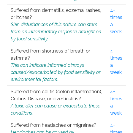
Suffered from dermatitis, eczema, rashes,
4+
or itches?
times
Skin disturbances of this nature can stem
a
from an inflammatory response brought on
week
by food sensitivity.
Suffered from shortness of breath or
4+
asthma?
times
This can indicate inflamed airways
a
caused/exacerbated by food sensitivity or
week
environmental factors.
Suffered from colitis (colon inflammation),
4+
Crohn’s Disease, or diverticulitis?
times
A toxic diet can cause or exacerbate these
a
conditions.
week
Suffered from headaches or migraines?
4+
Headaches can be caused by
times