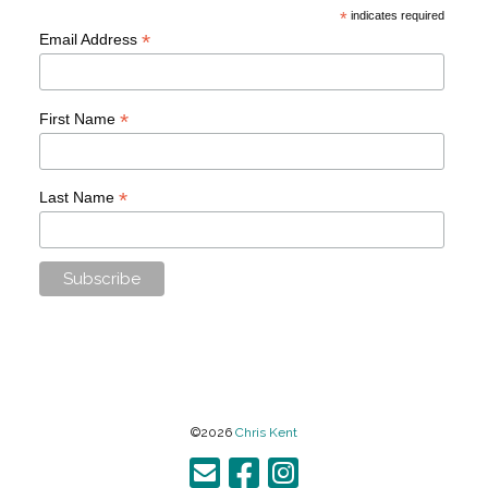
*
indicates required
*
Email Address
*
First Name
*
Last Name
©2026
Chris Kent