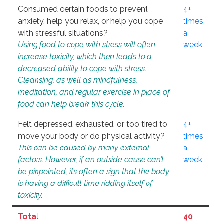
Consumed certain foods to prevent
4+
anxiety, help you relax, or help you cope
times
with stressful situations?
a
Using food to cope with stress will often
week
increase toxicity, which then leads to a
decreased ability to cope with stress.
Cleansing, as well as mindfulness,
meditation, and regular exercise in place of
food can help break this cycle.
Felt depressed, exhausted, or too tired to
4+
move your body or do physical activity?
times
This can be caused by many external
a
factors. However, if an outside cause can’t
week
be pinpointed, it’s often a sign that the body
is having a difficult time ridding itself of
toxicity.
Total
40