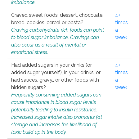
imbalance.
Craved sweet foods, dessert, chocolate,
4+
bread, cookies, cereal or pasta?
times
Craving carbohydrate rich foods can point
a
to blood sugar imbalance. Cravings can
week
also occur as a result of mental or
emotional stress.
Had added sugars in your drinks (or
4+
added sugar yourself), in your drinks, or
times
had sauces, gravy., or other foods with
a
hidden sugars?
week
Frequently consuming added sugars can
cause imbalance in blood sugar levels
potentially leading to insulin resistance.
Increased sugar intake also promotes fat
storage and increases the likelihood of
toxic build up in the body.