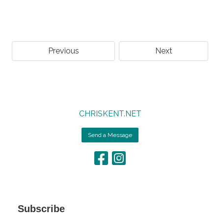
Previous
Next
CHRISKENT.NET
Send a Message
Subscribe