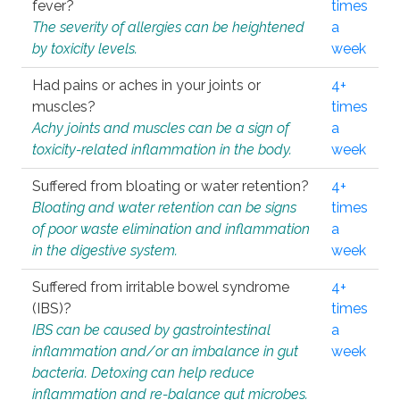
fever?
times
The severity of allergies can be heightened
a
by toxicity levels.
week
Had pains or aches in your joints or
4+
muscles?
times
Achy joints and muscles can be a sign of
a
toxicity-related inflammation in the body.
week
Suffered from bloating or water retention?
4+
Bloating and water retention can be signs
times
of poor waste elimination and inflammation
a
in the digestive system.
week
Suffered from irritable bowel syndrome
4+
(IBS)?
times
IBS can be caused by gastrointestinal
a
inflammation and/or an imbalance in gut
week
bacteria. Detoxing can help reduce
inflammation and re-balance gut microbes.