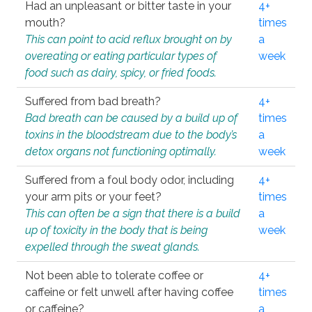
Had an unpleasant or bitter taste in your
4+
mouth?
times
This can point to acid reflux brought on by
a
overeating or eating particular types of
week
food such as dairy, spicy, or fried foods.
Suffered from bad breath?
4+
Bad breath can be caused by a build up of
times
toxins in the bloodstream due to the body’s
a
detox organs not functioning optimally.
week
Suffered from a foul body odor, including
4+
your arm pits or your feet?
times
This can often be a sign that there is a build
a
up of toxicity in the body that is being
week
expelled through the sweat glands.
Not been able to tolerate coffee or
4+
caffeine or felt unwell after having coffee
times
or caffeine?
a