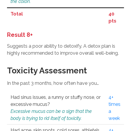
the colon.
Total
40
pts
Result 8+
Suggests a poor ability to detoxify. A detox plan is
highly recommended to improve overall well-being.
Toxicity Assessment
In the past 3 months, how often have you…
Had sinus issues, a runny or stuffy nose, or
4+
excessive mucus?
times
Excessive mucus can be a sign that the
a
body is trying to rid itself of toxicity.
week
Had acne, skin spots, cold sores, athlete’s
4+