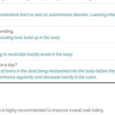
rointestinal tract as well as autoimmune disorder. Lowering in
omiting.
ding toxic build up in the body.
 to neutralize toxicity levels in the body.
ce a day?
f toxins in the stool being reabsorbed into the body before they
nhance regularity and decrease toxicity in the colon.
an is highly recommended to improve overall well-being.