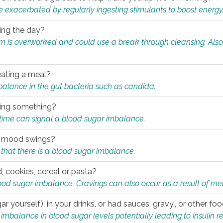
e exacerbated by regularly ingesting stimulants to boost energy
ring the day?
tem is overworked and could use a break through cleansing. Also
.
eating a meal?
mbalance in the gut bacteria such as candida.
eating something?
of time can signal a blood sugar imbalance.
ed mood swings?
that there is a blood sugar imbalance.
, cookies, cereal or pasta?
ood sugar imbalance. Cravings can also occur as a result of men
r yourself), in your drinks, or had sauces, gravy., or other f
alance in blood sugar levels potentially leading to insulin re