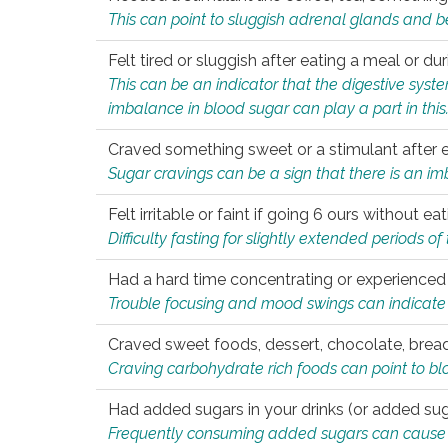
This can point to sluggish adrenal glands and b
Felt tired or sluggish after eating a meal or du
This can be an indicator that the digestive sys
imbalance in blood sugar can play a part in this
Craved something sweet or a stimulant after 
Sugar cravings can be a sign that there is an i
Felt irritable or faint if going 6 ours without 
Difficulty fasting for slightly extended periods 
Had a hard time concentrating or experienc
Trouble focusing and mood swings can indicate 
Craved sweet foods, dessert, chocolate, bread
Craving carbohydrate rich foods can point to bl
Had added sugars in your drinks (or added suga
Frequently consuming added sugars can cause imb