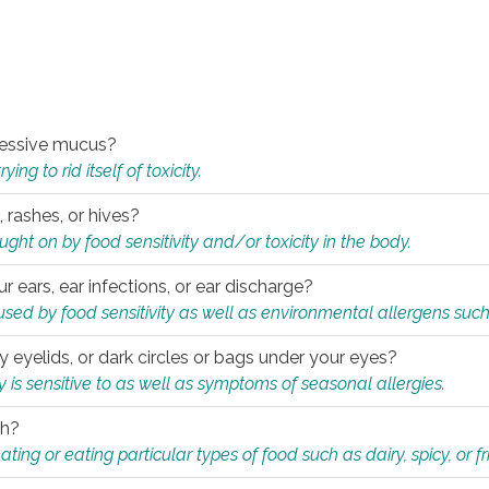
xcessive mucus?
ng to rid itself of toxicity.
, rashes, or hives?
t on by food sensitivity and/or toxicity in the body.
ur ears, ear infections, or ear discharge?
sed by food sensitivity as well as environmental allergens such
ky eyelids, or dark circles or bags under your eyes?
is sensitive to as well as symptoms of seasonal allergies.
th?
ting or eating particular types of food such as dairy, spicy, or fr