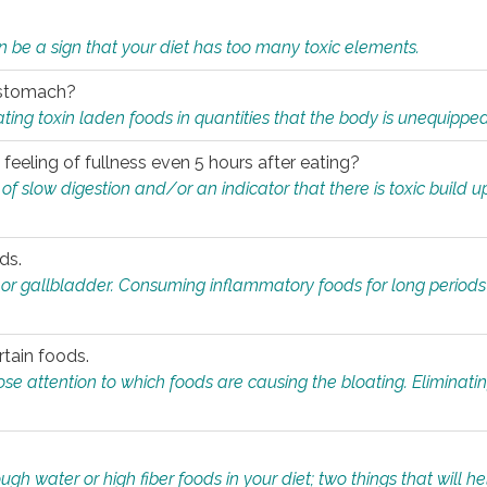
n be a sign that your diet has too many toxic elements.
r stomach?
ing toxin laden foods in quantities that the body is unequippe
eeling of fullness even 5 hours after eating?
 slow digestion and/or an indicator that there is toxic build up 
ds.
, or gallbladder. Consuming inflammatory foods for long periods
rtain foods.
close attention to which foods are causing the bloating. Eliminat
gh water or high fiber foods in your diet; two things that will he