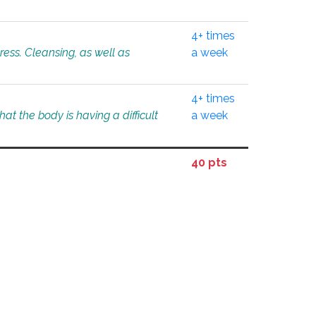
4+ times
tress. Cleansing, as well as
a week
4+ times
at the body is having a difficult
a week
40 pts