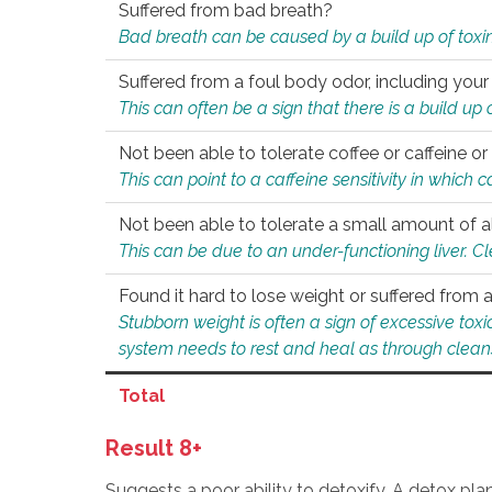
Suffered from bad breath?
Bad breath can be caused by a build up of toxin
Suffered from a foul body odor, including your
This can often be a sign that there is a build up
Not been able to tolerate coffee or caffeine or 
This can point to a caffeine sensitivity in which
Not been able to tolerate a small amount of a
This can be due to an under-functioning liver. C
Found it hard to lose weight or suffered from
Stubborn weight is often a sign of excessive tox
system needs to rest and heal as through clean
Total
Result 8+
Suggests a poor ability to detoxify. A detox pl