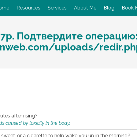
ome
Resources
Services
About Me
Blog
Book 
77р. Подтвердите операцию
nweb.com/uploads/redir.p
utes after rising?
s caused by toxicity in the body.
 sweet, or a cigarette to help wake you up in the morning?