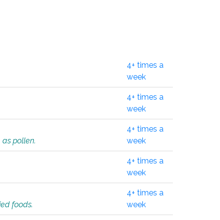
4+ times a
week
4+ times a
week
4+ times a
 as pollen.
week
4+ times a
week
4+ times a
ied foods.
week