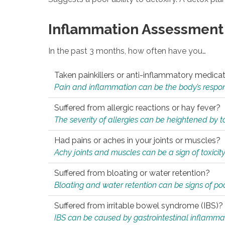
Inflammation Assessment
In the past 3 months, how often have you…
Taken painkillers or anti-inflammatory medica
Pain and inflammation can be the body’s response
Suffered from allergic reactions or hay fever?
The severity of allergies can be heightened by tox
Had pains or aches in your joints or muscles?
Achy joints and muscles can be a sign of toxicit
Suffered from bloating or water retention?
Bloating and water retention can be signs of po
Suffered from irritable bowel syndrome (IBS)?
IBS can be caused by gastrointestinal inflamma