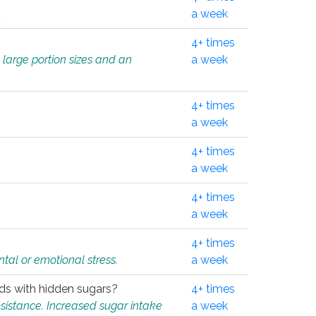
.
a week
4+ times
 large portion sizes and an
a week
4+ times
a week
4+ times
a week
4+ times
a week
4+ times
tal or emotional stress.
a week
oods with hidden sugars?
4+ times
sistance. Increased sugar intake
a week