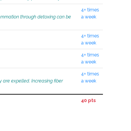
4+ times
flammation through detoxing can be
a week
4+ times
a week
4+ times
a week
4+ times
 are expelled. Increasing fiber
a week
40 pts