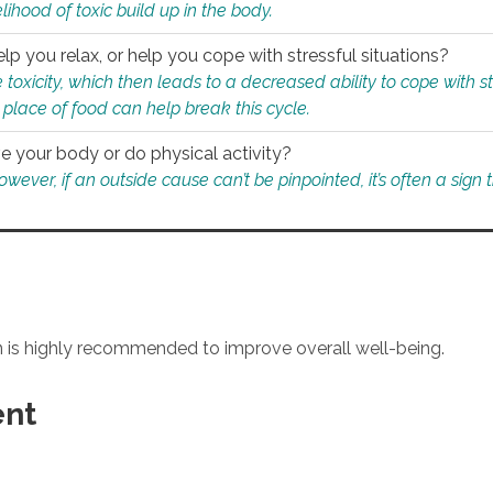
ihood of toxic build up in the body.
p you relax, or help you cope with stressful situations?
 toxicity, which then leads to a decreased ability to cope with s
 place of food can help break this cycle.
e your body or do physical activity?
ver, if an outside cause can’t be pinpointed, it’s often a sign th
an is highly recommended to improve overall well-being.
ent