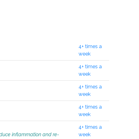
4+ times a
week
4+ times a
week
4+ times a
week
4+ times a
week
4+ times a
educe inflammation and re-
week