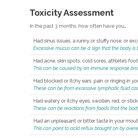
Toxicity Assessment
In the past 3 months, how often have you…
Had sinus issues, a runny or stuffy nose, or e
Excessive mucus can be a sign that the body is tryi
Had acne, skin spots, cold sores, athlete’s foot
This can be caused by an immune response brough
Had blocked or itchy ears, pain or ringing in yo
These can be from excessive lymphatic fluid cau
Had watery or itchy eyes, swollen, red, or stic
These can be reactions from foods that the body 
Had an unpleasant or bitter taste in your mou
This can point to acid reflux brought on by overea