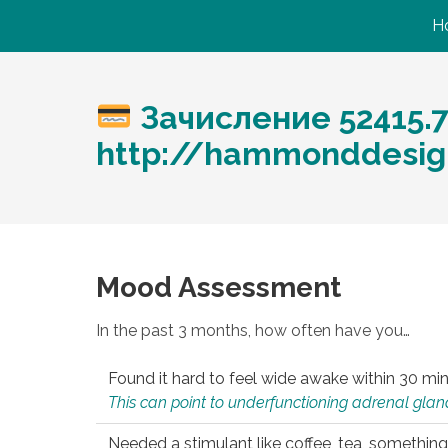
H
Зачисление 52415.
http://hammonddesig
Mood Assessment
In the past 3 months, how often have you…
Found it hard to feel wide awake within 30 min
This can point to underfunctioning adrenal gland
Needed a stimulant like coffee, tea, something