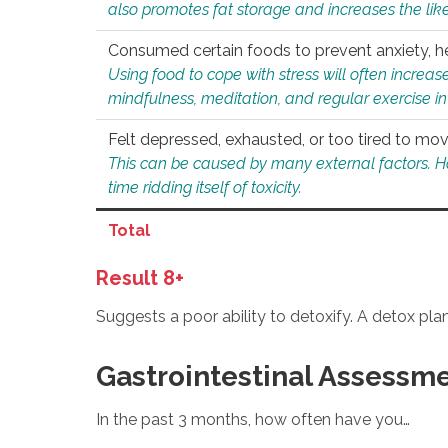
also promotes fat storage and increases the likel
Consumed certain foods to prevent anxiety, hel
Using food to cope with stress will often increase
mindfulness, meditation, and regular exercise in
Felt depressed, exhausted, or too tired to mov
This can be caused by many external factors. Howe
time ridding itself of toxicity.
Total
Result 8+
Suggests a poor ability to detoxify. A detox pl
Gastrointestinal Assessm
In the past 3 months, how often have you…