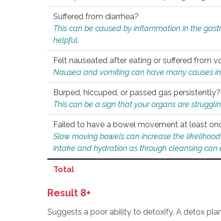
Suffered from diarrhea?
This can be caused by inflammation in the gast
helpful.
Felt nauseated after eating or suffered from v
Nausea and vomiting can have many causes inclu
Burped, hiccuped, or passed gas persistently?
This can be a sign that your organs are struggling
Failed to have a bowel movement at least on
Slow moving bowels can increase the likelihood o
intake and hydration as through cleansing can e
Total
Result 8+
Suggests a poor ability to detoxify. A detox pl