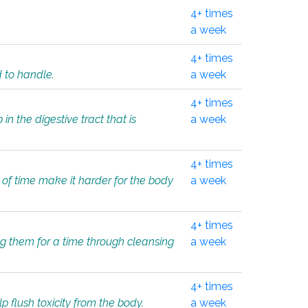
4+ times
a week
4+ times
d to handle.
a week
4+ times
in the digestive tract that is
a week
4+ times
 of time make it harder for the body
a week
4+ times
ing them for a time through cleansing
a week
4+ times
lp flush toxicity from the body.
a week