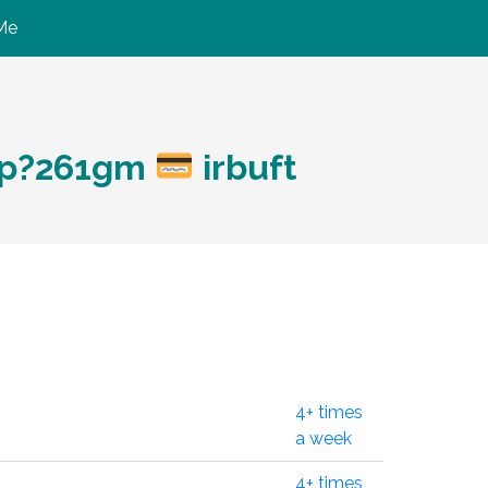
Me
:
hp?261gm
irbuft
4+ times
a week
4+ times