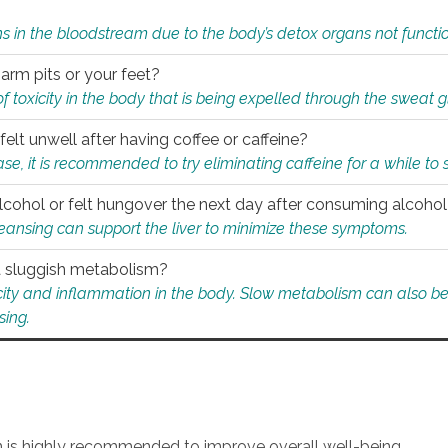
s in the bloodstream due to the body’s detox organs not functio
 arm pits or your feet?
 of toxicity in the body that is being expelled through the sweat 
felt unwell after having coffee or caffeine?
 case, it is recommended to try eliminating caffeine for a while t
lcohol or felt hungover the next day after consuming alcoho
leansing can support the liver to minimize these symptoms.
 a sluggish metabolism?
icity and inflammation in the body. Slow metabolism can also be 
sing.
an is highly recommended to improve overall well-being.