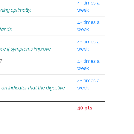
4+ times a
ning optimally.
week
4+ times a
glands.
week
4+ times a
o see if symptoms improve.
week
l?
4+ times a
week
4+ times a
an indicator that the digestive
week
40 pts