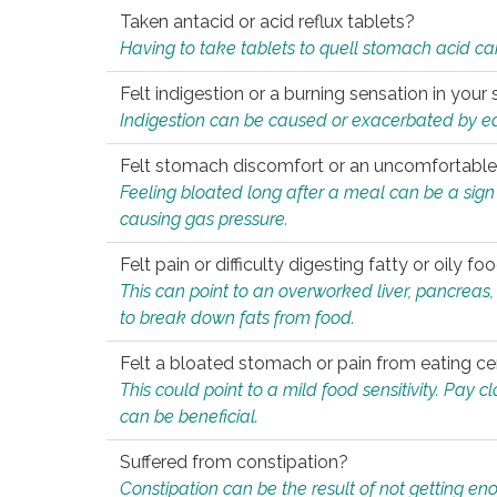
Taken antacid or acid reflux tablets?
Having to take tablets to quell stomach acid ca
Felt indigestion or a burning sensation in you
Indigestion can be caused or exacerbated by eat
Felt stomach discomfort or an uncomfortable f
Feeling bloated long after a meal can be a sign of
causing gas pressure.
Felt pain or difficulty digesting fatty or oily foo
This can point to an overworked liver, pancreas
to break down fats from food.
Felt a bloated stomach or pain from eating ce
This could point to a mild food sensitivity. Pay 
can be beneficial.
Suffered from constipation?
Constipation can be the result of not getting enou