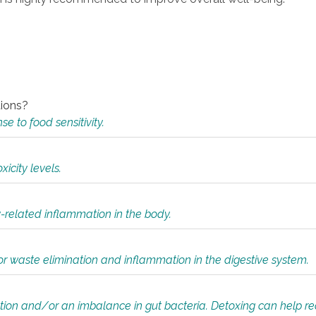
tions?
 to food sensitivity.
icity levels.
y-related inflammation in the body.
or waste elimination and inflammation in the digestive system.
tion and/or an imbalance in gut bacteria. Detoxing can help r