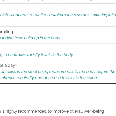
rointestinal tract as well as autoimmune disorder. Lowering in
omiting.
ding toxic build up in the body.
 to neutralize toxicity levels in the body.
ce a day?
f toxins in the stool being reabsorbed into the body before they
nhance regularity and decrease toxicity in the colon.
an is highly recommended to improve overall well-being.