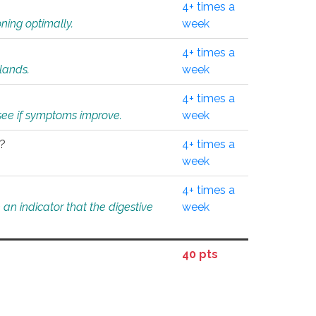
4+ times a
ning optimally.
week
4+ times a
glands.
week
4+ times a
o see if symptoms improve.
week
l?
4+ times a
week
4+ times a
an indicator that the digestive
week
40 pts