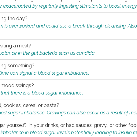
e exacerbated by regularly ingesting stimulants to boost energy
ring the day?
tem is overworked and could use a break through cleansing. Also
.
eating a meal?
mbalance in the gut bacteria such as candida.
eating something?
of time can signal a blood sugar imbalance.
ed mood swings?
that there is a blood sugar imbalance.
, cookies, cereal or pasta?
ood sugar imbalance. Cravings can also occur as a result of men
r yourself), in your drinks, or had sauces, gravy., or other f
alance in blood sugar levels potentially leading to insulin re