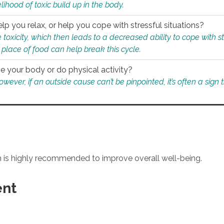
ihood of toxic build up in the body.
p you relax, or help you cope with stressful situations?
 toxicity, which then leads to a decreased ability to cope with s
 place of food can help break this cycle.
e your body or do physical activity?
ver, if an outside cause can’t be pinpointed, it’s often a sign th
an is highly recommended to improve overall well-being.
ent