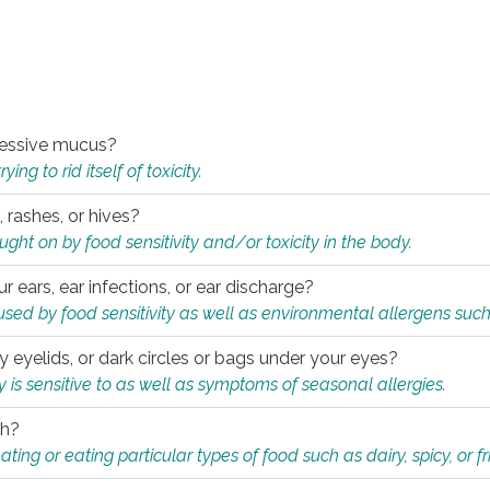
xcessive mucus?
ng to rid itself of toxicity.
, rashes, or hives?
t on by food sensitivity and/or toxicity in the body.
ur ears, ear infections, or ear discharge?
sed by food sensitivity as well as environmental allergens such
ky eyelids, or dark circles or bags under your eyes?
is sensitive to as well as symptoms of seasonal allergies.
th?
ting or eating particular types of food such as dairy, spicy, or fr