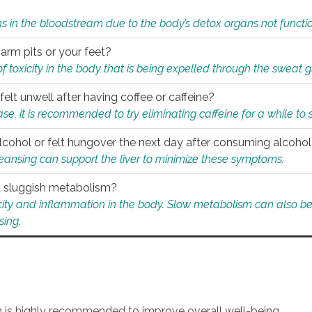
s in the bloodstream due to the body’s detox organs not functio
 arm pits or your feet?
 of toxicity in the body that is being expelled through the sweat 
felt unwell after having coffee or caffeine?
 case, it is recommended to try eliminating caffeine for a while t
lcohol or felt hungover the next day after consuming alcoho
leansing can support the liver to minimize these symptoms.
 a sluggish metabolism?
icity and inflammation in the body. Slow metabolism can also be 
sing.
an is highly recommended to improve overall well-being.