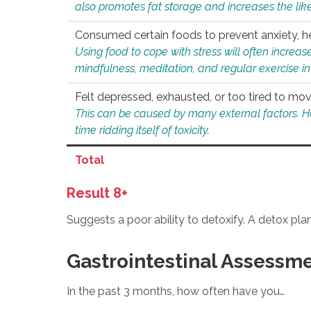
also promotes fat storage and increases the likel
Consumed certain foods to prevent anxiety, hel
Using food to cope with stress will often increase
mindfulness, meditation, and regular exercise in
Felt depressed, exhausted, or too tired to mov
This can be caused by many external factors. Howe
time ridding itself of toxicity.
Total
Result 8+
Suggests a poor ability to detoxify. A detox pl
Gastrointestinal Assessm
In the past 3 months, how often have you…