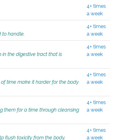
4+ times
a week
4+ times
d to handle.
a week
4+ times
in the digestive tract that is
a week
4+ times
 of time make it harder for the body
a week
4+ times
ing them for a time through cleansing
a week
4+ times
lp flush toxicity from the body.
a week