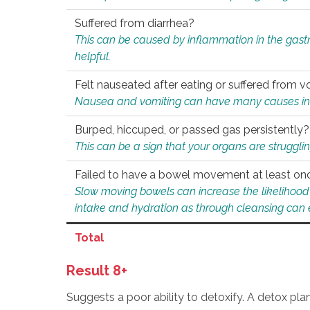
Suffered from diarrhea?
This can be caused by inflammation in the gast
helpful.
Felt nauseated after eating or suffered from v
Nausea and vomiting can have many causes inclu
Burped, hiccuped, or passed gas persistently?
This can be a sign that your organs are struggling
Failed to have a bowel movement at least on
Slow moving bowels can increase the likelihood o
intake and hydration as through cleansing can e
Total
Result 8+
Suggests a poor ability to detoxify. A detox pl