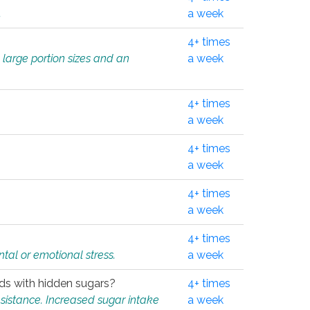
.
a week
4+ times
 large portion sizes and an
a week
4+ times
a week
4+ times
a week
4+ times
a week
4+ times
tal or emotional stress.
a week
oods with hidden sugars?
4+ times
sistance. Increased sugar intake
a week