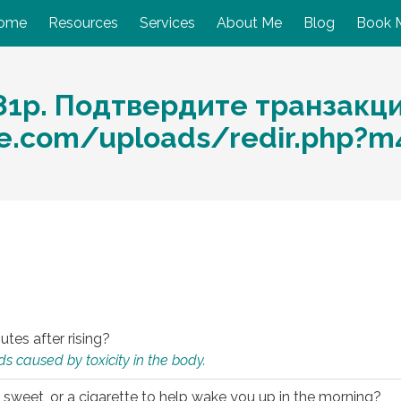
ome
Resources
Services
About Me
Blog
Book 
81р. Подтвердите транзакц
are.com/uploads/redir.php?
utes after rising?
s caused by toxicity in the body.
 sweet, or a cigarette to help wake you up in the morning?