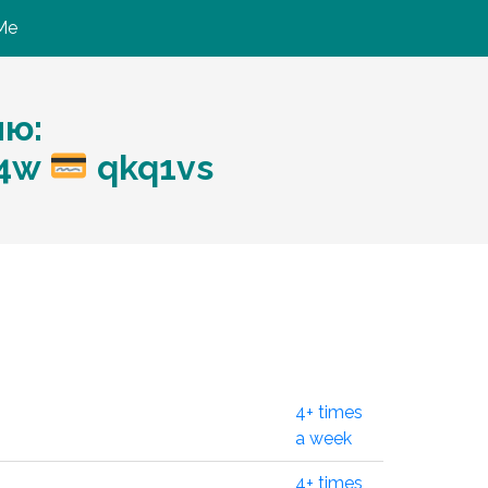
Me
ию:
m4w
qkq1vs
4+ times
a week
4+ times