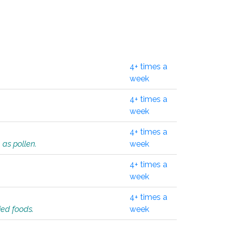
4+ times a
week
4+ times a
week
4+ times a
 as pollen.
week
4+ times a
week
4+ times a
ied foods.
week