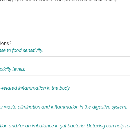
tions?
 to food sensitivity.
icity levels.
y-related inflammation in the body.
or waste elimination and inflammation in the digestive system.
tion and/or an imbalance in gut bacteria. Detoxing can help r