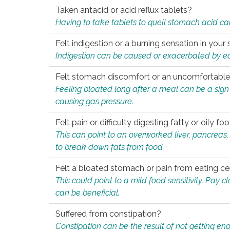
Taken antacid or acid reflux tablets?
Having to take tablets to quell stomach acid ca
Felt indigestion or a burning sensation in you
Indigestion can be caused or exacerbated by eat
Felt stomach discomfort or an uncomfortable f
Feeling bloated long after a meal can be a sign of
causing gas pressure.
Felt pain or difficulty digesting fatty or oily foo
This can point to an overworked liver, pancreas
to break down fats from food.
Felt a bloated stomach or pain from eating ce
This could point to a mild food sensitivity. Pay 
can be beneficial.
Suffered from constipation?
Constipation can be the result of not getting enou