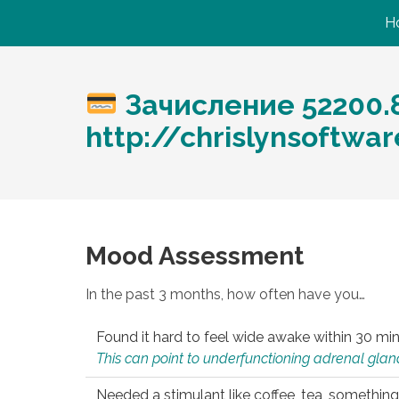
H
Зачисление 52200.
http://chrislynsoftw
Mood Assessment
In the past 3 months, how often have you…
Found it hard to feel wide awake within 30 min
This can point to underfunctioning adrenal gland
Needed a stimulant like coffee, tea, something