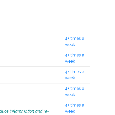
4+ times a
week
4+ times a
week
4+ times a
week
4+ times a
week
4+ times a
educe inflammation and re-
week