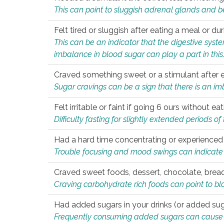
This can point to sluggish adrenal glands and b
Felt tired or sluggish after eating a meal or du
This can be an indicator that the digestive sys
imbalance in blood sugar can play a part in this
Craved something sweet or a stimulant after 
Sugar cravings can be a sign that there is an i
Felt irritable or faint if going 6 ours without 
Difficulty fasting for slightly extended periods 
Had a hard time concentrating or experienc
Trouble focusing and mood swings can indicate 
Craved sweet foods, dessert, chocolate, bread
Craving carbohydrate rich foods can point to bl
Had added sugars in your drinks (or added suga
Frequently consuming added sugars can cause imb