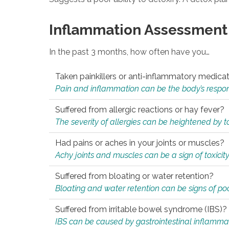
Inflammation Assessment
In the past 3 months, how often have you…
Taken painkillers or anti-inflammatory medica
Pain and inflammation can be the body’s response
Suffered from allergic reactions or hay fever?
The severity of allergies can be heightened by tox
Had pains or aches in your joints or muscles?
Achy joints and muscles can be a sign of toxicit
Suffered from bloating or water retention?
Bloating and water retention can be signs of po
Suffered from irritable bowel syndrome (IBS)?
IBS can be caused by gastrointestinal inflamma