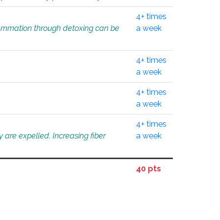
4+ times
flammation through detoxing can be
a week
4+ times
a week
4+ times
a week
4+ times
 are expelled. Increasing fiber
a week
40 pts