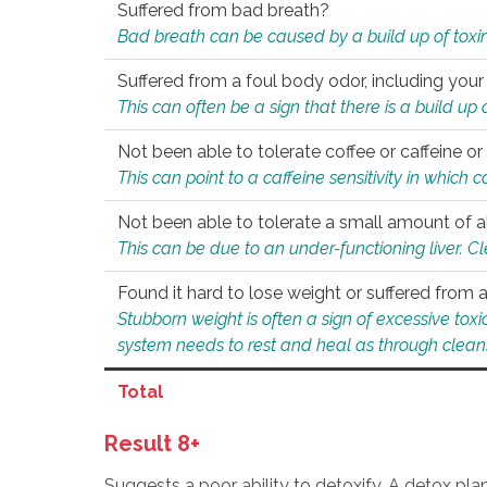
Suffered from bad breath?
Bad breath can be caused by a build up of toxin
Suffered from a foul body odor, including your
This can often be a sign that there is a build up
Not been able to tolerate coffee or caffeine or 
This can point to a caffeine sensitivity in which
Not been able to tolerate a small amount of a
This can be due to an under-functioning liver. C
Found it hard to lose weight or suffered from
Stubborn weight is often a sign of excessive tox
system needs to rest and heal as through clean
Total
Result 8+
Suggests a poor ability to detoxify. A detox pl