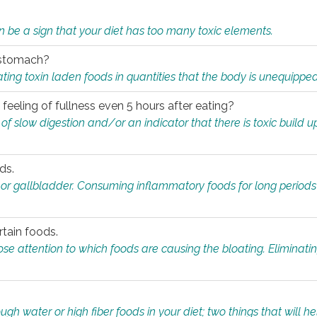
n be a sign that your diet has too many toxic elements.
r stomach?
ing toxin laden foods in quantities that the body is unequippe
eeling of fullness even 5 hours after eating?
 slow digestion and/or an indicator that there is toxic build up 
ds.
, or gallbladder. Consuming inflammatory foods for long periods
rtain foods.
close attention to which foods are causing the bloating. Eliminat
gh water or high fiber foods in your diet; two things that will he