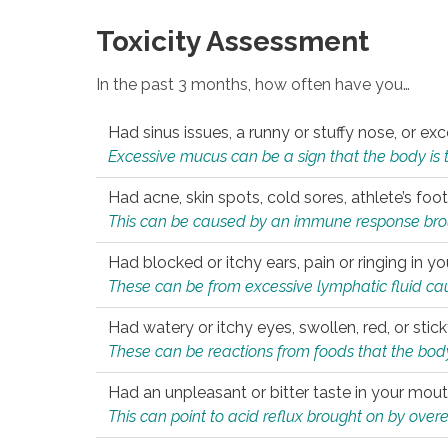
Toxicity Assessment
In the past 3 months, how often have you…
Had sinus issues, a runny or stuffy nose, or e
Excessive mucus can be a sign that the body is tryi
Had acne, skin spots, cold sores, athlete’s foot
This can be caused by an immune response brough
Had blocked or itchy ears, pain or ringing in yo
These can be from excessive lymphatic fluid cau
Had watery or itchy eyes, swollen, red, or stic
These can be reactions from foods that the body 
Had an unpleasant or bitter taste in your mou
This can point to acid reflux brought on by overea