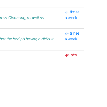
4+ times
tress. Cleansing, as well as
a week
4+ times
at the body is having a difficult
a week
40 pts