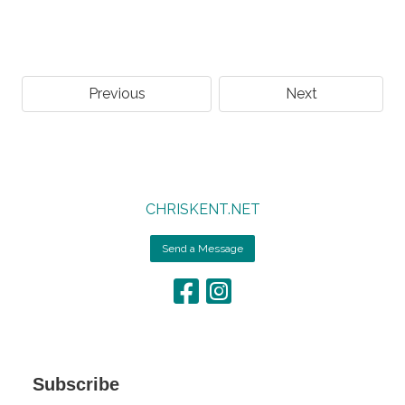
Previous
Next
CHRISKENT.NET
Send a Message
Subscribe