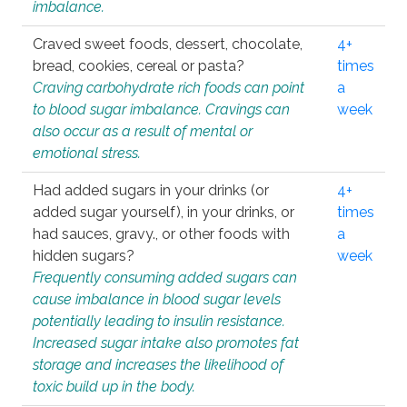
imbalance.
Craved sweet foods, dessert, chocolate,
4+
bread, cookies, cereal or pasta?
times
Craving carbohydrate rich foods can point
a
to blood sugar imbalance. Cravings can
week
also occur as a result of mental or
emotional stress.
Had added sugars in your drinks (or
4+
added sugar yourself), in your drinks, or
times
had sauces, gravy., or other foods with
a
hidden sugars?
week
Frequently consuming added sugars can
cause imbalance in blood sugar levels
potentially leading to insulin resistance.
Increased sugar intake also promotes fat
storage and increases the likelihood of
toxic build up in the body.