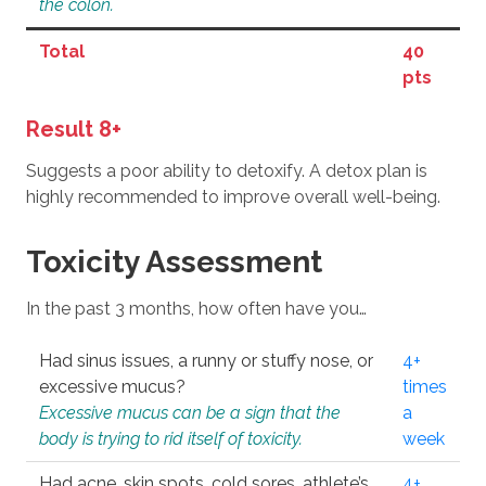
the colon.
Total
40
pts
Result 8+
Suggests a poor ability to detoxify. A detox plan is
highly recommended to improve overall well-being.
Toxicity Assessment
In the past 3 months, how often have you…
Had sinus issues, a runny or stuffy nose, or
4+
excessive mucus?
times
Excessive mucus can be a sign that the
a
body is trying to rid itself of toxicity.
week
Had acne, skin spots, cold sores, athlete’s
4+