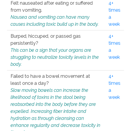
Felt nauseated after eating or suffered
4+
from vomiting.
times
Nausea and vomiting can have many
a
causes including toxic build up in the body.
week
Burped, hiccuped, or passed gas
4+
persistently?
times
This can be a sign that your organs are
a
struggling to neutralize toxicity levels in the
week
body.
Failed to have a bowel movement at
4+
least once a day?
times
Slow moving bowels can increase the
a
likelihood of toxins in the stool being
week
reabsorbed into the body before they are
expelled. Increasing fiber intake and
hydration as through cleansing can
enhance regularity and decrease toxicity in