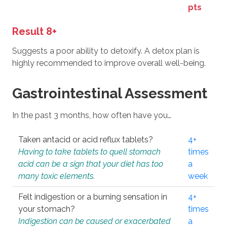
pts
Result 8+
Suggests a poor ability to detoxify. A detox plan is
highly recommended to improve overall well-being.
Gastrointestinal Assessment
In the past 3 months, how often have you…
Taken antacid or acid reflux tablets?
4+
Having to take tablets to quell stomach
times
acid can be a sign that your diet has too
a
many toxic elements.
week
Felt indigestion or a burning sensation in
4+
your stomach?
times
Indigestion can be caused or exacerbated
a