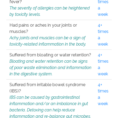
fever?
times
The severity of allergies can be heightened
a
by toxicity levels.
week
Had pains or aches in your joints or
4+
muscles?
times
Achy joints and muscles can be a sign of
a
toxicity-related inflammation in the body.
week
Suffered from bloating or water retention?
4+
Bloating and water retention can be signs
times
of poor waste elimination and inflammation
a
in the digestive system.
week
Suffered from irritable bowel syndrome
4+
(IBS)?
times
IBS can be caused by gastrointestinal
a
inflammation and/or an imbalance in gut
week
bacteria. Detoxing can help reduce
inflammation and re-balance gut microbes.