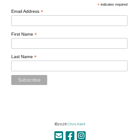
*
indicates required
*
Email Address
*
First Name
*
Last Name
©2026
Chris Kent