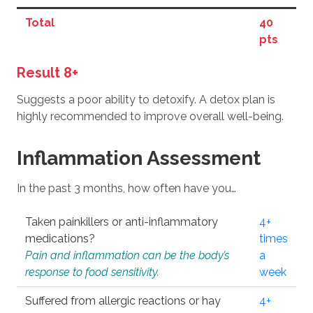
Total
40
pts
Result 8+
Suggests a poor ability to detoxify. A detox plan is
highly recommended to improve overall well-being.
Inflammation Assessment
In the past 3 months, how often have you…
Taken painkillers or anti-inflammatory
4+
medications?
times
Pain and inflammation can be the body’s
a
response to food sensitivity.
week
Suffered from allergic reactions or hay
4+