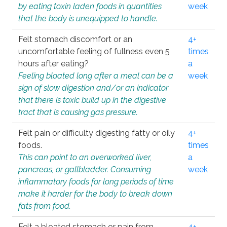
by eating toxin laden foods in quantities
week
that the body is unequipped to handle.
Felt stomach discomfort or an
4+
uncomfortable feeling of fullness even 5
times
hours after eating?
a
Feeling bloated long after a meal can be a
week
sign of slow digestion and/or an indicator
that there is toxic build up in the digestive
tract that is causing gas pressure.
Felt pain or difficulty digesting fatty or oily
4+
foods.
times
This can point to an overworked liver,
a
pancreas, or gallbladder. Consuming
week
inflammatory foods for long periods of time
make it harder for the body to break down
fats from food.
Felt a bloated stomach or pain from
4+