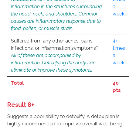
inflammation in the structures surrounding
a
the head, neck, and shoulders. Common
week
causes are inflammatory response due to
food, pollen, or muscle strain.
Suffered from any other aches, pains,
4+
infections, or inflammation symptoms?
times
All of these are accompanied by
a
inflammation. Detoxifying the body can
week
eliminate or improve these symptoms.
Total
40
pts
Result 8+
Suggests a poor ability to detoxify. A detox plan is
highly recommended to improve overall well-being.