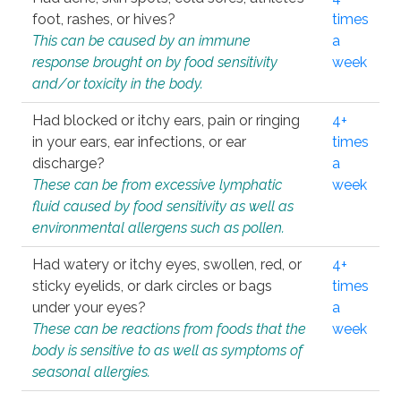
foot, rashes, or hives?
times
This can be caused by an immune
a
response brought on by food sensitivity
week
and/or toxicity in the body.
Had blocked or itchy ears, pain or ringing
4+
in your ears, ear infections, or ear
times
discharge?
a
These can be from excessive lymphatic
week
fluid caused by food sensitivity as well as
environmental allergens such as pollen.
Had watery or itchy eyes, swollen, red, or
4+
sticky eyelids, or dark circles or bags
times
under your eyes?
a
These can be reactions from foods that the
week
body is sensitive to as well as symptoms of
seasonal allergies.