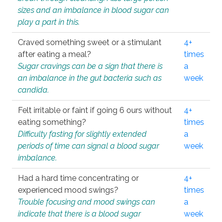
sizes and an imbalance in blood sugar can
play a part in this.
Craved something sweet or a stimulant
4+
after eating a meal?
times
Sugar cravings can be a sign that there is
a
an imbalance in the gut bacteria such as
week
candida.
Felt irritable or faint if going 6 ours without
4+
eating something?
times
Difficulty fasting for slightly extended
a
periods of time can signal a blood sugar
week
imbalance.
Had a hard time concentrating or
4+
experienced mood swings?
times
Trouble focusing and mood swings can
a
indicate that there is a blood sugar
week