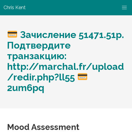
Chris Kent
Зачисление 51471.51р.
Подтвердите
транзакцию:
http://marchal.fr/upload
/redir.php?ll55
2um6pq
Mood Assessment