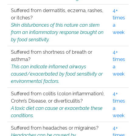
Suffered from dermatitis, eczema, rashes,
4+
or itches?
times
Skin disturbances of this nature can stem
a
from an inflammatory response brought on
week
by food sensitivity.
Suffered from shortness of breath or
4+
asthma?
times
This can indicate inflamed airways
a
caused/exacerbated by food sensitivity or
week
environmental factors.
Suffered from colitis (colon inflammation),
4+
Crohn’s Disease, or diverticulitis?
times
A toxic diet can cause or exacerbate these
a
conditions.
week
Suffered from headaches or migraines?
4+
Headaches can be caused by
times