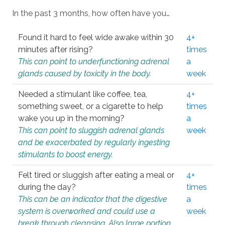
In the past 3 months, how often have you…
Found it hard to feel wide awake within 30
4+
minutes after rising?
times
This can point to underfunctioning adrenal
a
glands caused by toxicity in the body.
week
Needed a stimulant like coffee, tea,
4+
something sweet, or a cigarette to help
times
wake you up in the morning?
a
This can point to sluggish adrenal glands
week
and be exacerbated by regularly ingesting
stimulants to boost energy.
Felt tired or sluggish after eating a meal or
4+
during the day?
times
This can be an indicator that the digestive
a
system is overworked and could use a
week
break through cleansing. Also large portion