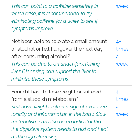
This can point to a caffeine sensitivity in
week
which case, it is recommended to try
eliminating caffeine for a while to see if
symptoms improve.
Not been able to tolerate a small amount
4+
of alcohol or felt hungover the next day
times
after consuming alcohol?
a
This can be due to an under-functioning
week
liver. Cleansing can support the liver to
minimize these symptoms.
Found it hard to lose weight or suffered
4+
from a sluggish metabolism?
times
Stubborn weight is often a sign of excessive
a
toxicity and inflammation in the body. Slow
week
metabolism can also be an indicator that
the digestive system needs to rest and heal
as through cleansing.