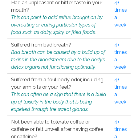
Had an unpleasant or bitter taste in your
4+
mouth?
times
This can point to acid reflux brought on by
a
overeating or eating particular types of
week
food such as dairy, spicy, or fried foods.
Suffered from bad breath?
4+
Bad breath can be caused by a build up of
times
toxins in the bloodstream due to the body’s
a
detox organs not functioning optimally.
week
Suffered from a foul body odor, including
4+
your arm pits or your feet?
times
This can often be a sign that there is a build
a
up of toxicity in the body that is being
week
expelled through the sweat glands.
Not been able to tolerate coffee or
4+
caffeine or felt unwell after having coffee
times
or caffeine?
a