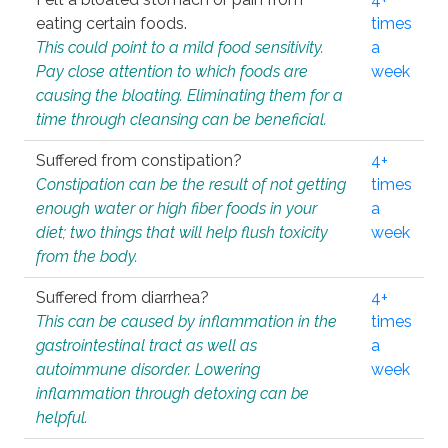
eating certain foods.
times
This could point to a mild food sensitivity.
a
Pay close attention to which foods are
week
causing the bloating. Eliminating them for a
time through cleansing can be beneficial.
Suffered from constipation?
4+
Constipation can be the result of not getting
times
enough water or high fiber foods in your
a
diet; two things that will help flush toxicity
week
from the body.
Suffered from diarrhea?
4+
This can be caused by inflammation in the
times
gastrointestinal tract as well as
a
autoimmune disorder. Lowering
week
inflammation through detoxing can be
helpful.