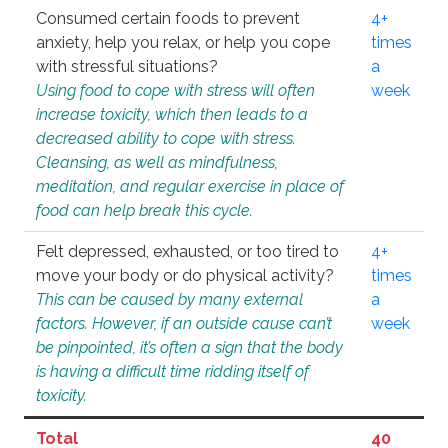
Consumed certain foods to prevent
4+
anxiety, help you relax, or help you cope
times
with stressful situations?
a
Using food to cope with stress will often
week
increase toxicity, which then leads to a
decreased ability to cope with stress.
Cleansing, as well as mindfulness,
meditation, and regular exercise in place of
food can help break this cycle.
Felt depressed, exhausted, or too tired to
4+
move your body or do physical activity?
times
This can be caused by many external
a
factors. However, if an outside cause can’t
week
be pinpointed, it’s often a sign that the body
is having a difficult time ridding itself of
toxicity.
Total
40