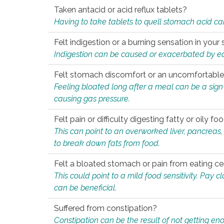
Taken antacid or acid reflux tablets?
Having to take tablets to quell stomach acid ca
Felt indigestion or a burning sensation in you
Indigestion can be caused or exacerbated by eat
Felt stomach discomfort or an uncomfortable f
Feeling bloated long after a meal can be a sign of
causing gas pressure.
Felt pain or difficulty digesting fatty or oily foo
This can point to an overworked liver, pancreas
to break down fats from food.
Felt a bloated stomach or pain from eating ce
This could point to a mild food sensitivity. Pay 
can be beneficial.
Suffered from constipation?
Constipation can be the result of not getting enou