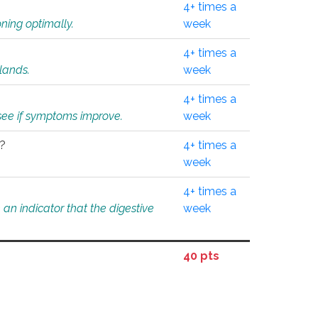
4+ times a
ning optimally.
week
4+ times a
glands.
week
4+ times a
o see if symptoms improve.
week
l?
4+ times a
week
4+ times a
an indicator that the digestive
week
40 pts