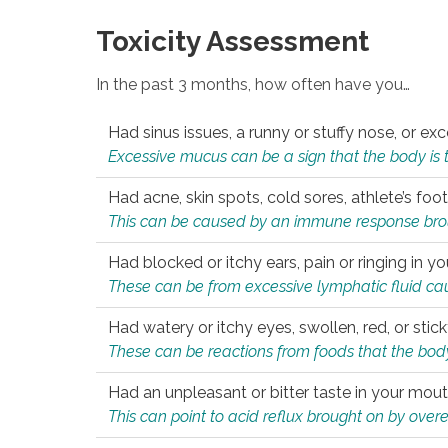
Toxicity Assessment
In the past 3 months, how often have you…
Had sinus issues, a runny or stuffy nose, or e
Excessive mucus can be a sign that the body is tryi
Had acne, skin spots, cold sores, athlete’s foot
This can be caused by an immune response brough
Had blocked or itchy ears, pain or ringing in yo
These can be from excessive lymphatic fluid cau
Had watery or itchy eyes, swollen, red, or stic
These can be reactions from foods that the body 
Had an unpleasant or bitter taste in your mou
This can point to acid reflux brought on by overea