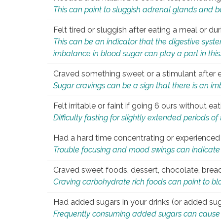
This can point to sluggish adrenal glands and b
Felt tired or sluggish after eating a meal or du
This can be an indicator that the digestive sys
imbalance in blood sugar can play a part in this
Craved something sweet or a stimulant after 
Sugar cravings can be a sign that there is an i
Felt irritable or faint if going 6 ours without 
Difficulty fasting for slightly extended periods 
Had a hard time concentrating or experienc
Trouble focusing and mood swings can indicate 
Craved sweet foods, dessert, chocolate, bread
Craving carbohydrate rich foods can point to bl
Had added sugars in your drinks (or added suga
Frequently consuming added sugars can cause imb