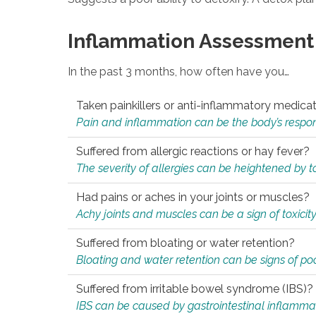
Inflammation Assessment
In the past 3 months, how often have you…
Taken painkillers or anti-inflammatory medica
Pain and inflammation can be the body’s response
Suffered from allergic reactions or hay fever?
The severity of allergies can be heightened by tox
Had pains or aches in your joints or muscles?
Achy joints and muscles can be a sign of toxicit
Suffered from bloating or water retention?
Bloating and water retention can be signs of po
Suffered from irritable bowel syndrome (IBS)?
IBS can be caused by gastrointestinal inflamma