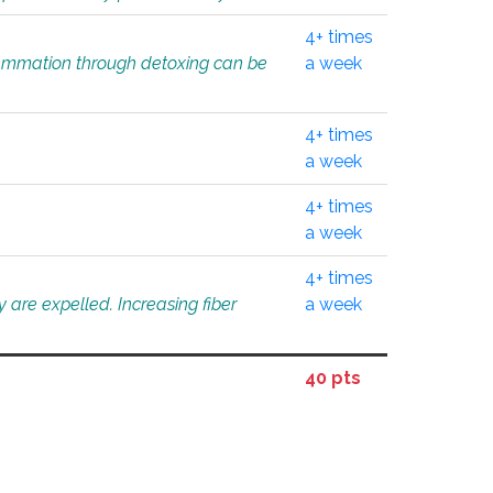
4+ times
flammation through detoxing can be
a week
4+ times
a week
4+ times
a week
4+ times
 are expelled. Increasing fiber
a week
40 pts