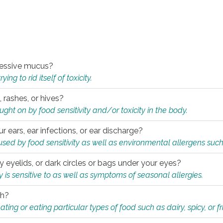
xcessive mucus?
ng to rid itself of toxicity.
, rashes, or hives?
t on by food sensitivity and/or toxicity in the body.
ur ears, ear infections, or ear discharge?
sed by food sensitivity as well as environmental allergens such
ky eyelids, or dark circles or bags under your eyes?
is sensitive to as well as symptoms of seasonal allergies.
th?
ting or eating particular types of food such as dairy, spicy, or fr