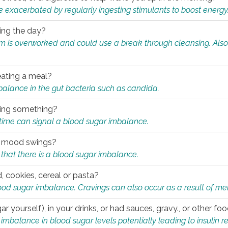
e exacerbated by regularly ingesting stimulants to boost energy
ring the day?
tem is overworked and could use a break through cleansing. Also
.
eating a meal?
mbalance in the gut bacteria such as candida.
eating something?
of time can signal a blood sugar imbalance.
ed mood swings?
that there is a blood sugar imbalance.
, cookies, cereal or pasta?
ood sugar imbalance. Cravings can also occur as a result of men
r yourself), in your drinks, or had sauces, gravy., or other f
alance in blood sugar levels potentially leading to insulin re