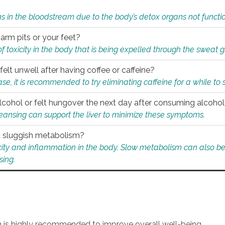
s in the bloodstream due to the body’s detox organs not functio
 arm pits or your feet?
 of toxicity in the body that is being expelled through the sweat 
felt unwell after having coffee or caffeine?
 case, it is recommended to try eliminating caffeine for a while t
lcohol or felt hungover the next day after consuming alcoho
leansing can support the liver to minimize these symptoms.
 a sluggish metabolism?
icity and inflammation in the body. Slow metabolism can also be 
sing.
an is highly recommended to improve overall well-being.