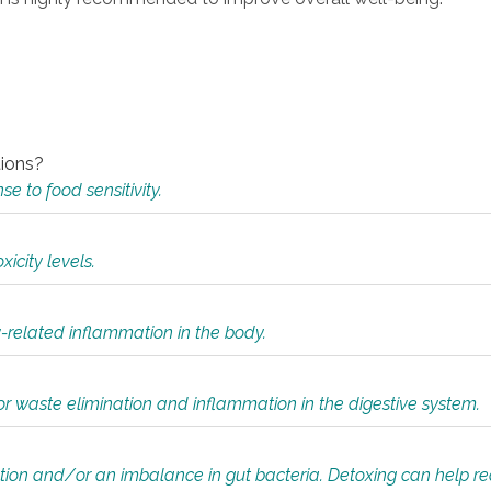
tions?
 to food sensitivity.
icity levels.
y-related inflammation in the body.
or waste elimination and inflammation in the digestive system.
tion and/or an imbalance in gut bacteria. Detoxing can help r