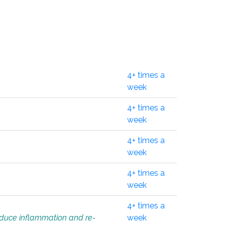
4+ times a
week
4+ times a
week
4+ times a
week
4+ times a
week
4+ times a
educe inflammation and re-
week