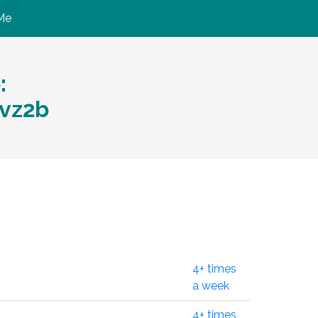
Me
:
vz2b
4+ times
a week
4+ times