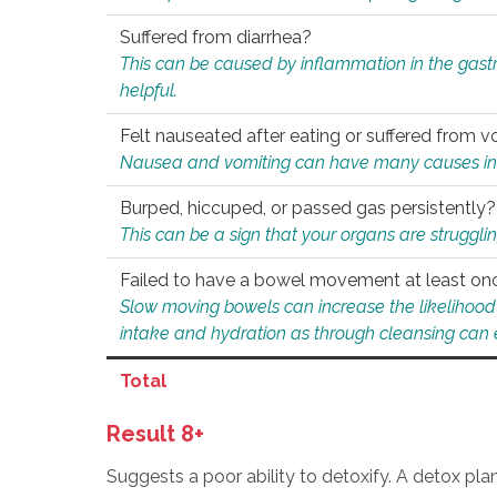
Suffered from diarrhea?
This can be caused by inflammation in the gast
helpful.
Felt nauseated after eating or suffered from v
Nausea and vomiting can have many causes inclu
Burped, hiccuped, or passed gas persistently?
This can be a sign that your organs are struggling
Failed to have a bowel movement at least on
Slow moving bowels can increase the likelihood o
intake and hydration as through cleansing can e
Total
Result 8+
Suggests a poor ability to detoxify. A detox pl