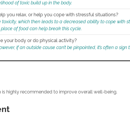
ihood of toxic build up in the body.
p you relax, or help you cope with stressful situations?
 toxicity, which then leads to a decreased ability to cope with s
 place of food can help break this cycle.
e your body or do physical activity?
ver, if an outside cause can’t be pinpointed, it’s often a sign th
an is highly recommended to improve overall well-being.
ent