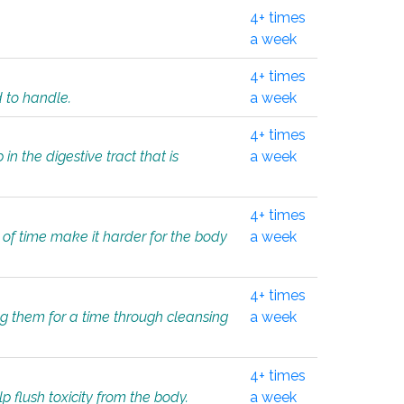
4+ times
a week
4+ times
d to handle.
a week
4+ times
in the digestive tract that is
a week
4+ times
 of time make it harder for the body
a week
4+ times
ing them for a time through cleansing
a week
4+ times
lp flush toxicity from the body.
a week