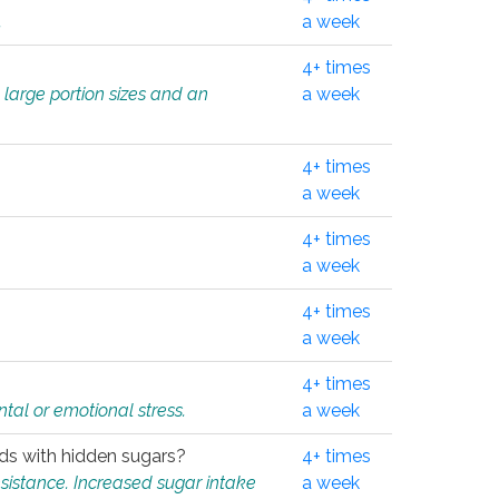
.
a week
4+ times
 large portion sizes and an
a week
4+ times
a week
4+ times
a week
4+ times
a week
4+ times
tal or emotional stress.
a week
oods with hidden sugars?
4+ times
sistance. Increased sugar intake
a week