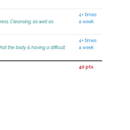
4+ times
tress. Cleansing, as well as
a week
4+ times
at the body is having a difficult
a week
40 pts