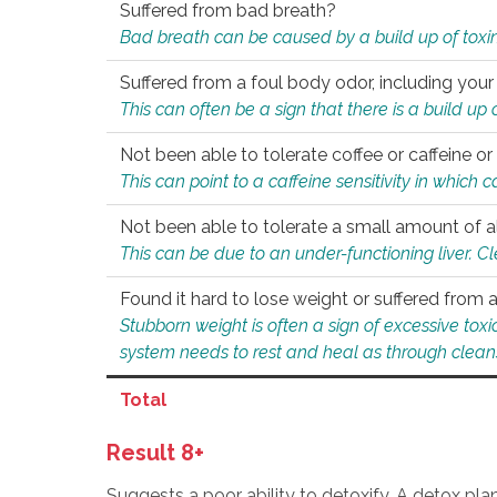
Suffered from bad breath?
Bad breath can be caused by a build up of toxin
Suffered from a foul body odor, including your
This can often be a sign that there is a build up
Not been able to tolerate coffee or caffeine or 
This can point to a caffeine sensitivity in which
Not been able to tolerate a small amount of a
This can be due to an under-functioning liver. C
Found it hard to lose weight or suffered from
Stubborn weight is often a sign of excessive tox
system needs to rest and heal as through clean
Total
Result 8+
Suggests a poor ability to detoxify. A detox pl