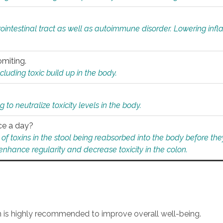
rointestinal tract as well as autoimmune disorder. Lowering in
omiting.
ding toxic build up in the body.
 to neutralize toxicity levels in the body.
ce a day?
f toxins in the stool being reabsorbed into the body before they
nhance regularity and decrease toxicity in the colon.
an is highly recommended to improve overall well-being.