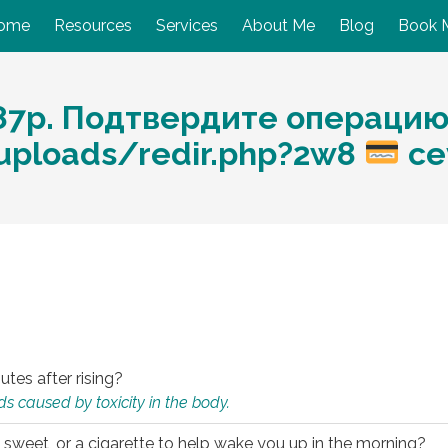
ome
Resources
Services
About Me
Blog
Book 
87p. Подтвердите операцию
/uploads/redir.php?2w8
ce
utes after rising?
s caused by toxicity in the body.
 sweet, or a cigarette to help wake you up in the morning?