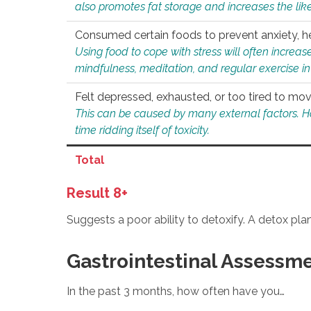
also promotes fat storage and increases the likel
Consumed certain foods to prevent anxiety, hel
Using food to cope with stress will often increase
mindfulness, meditation, and regular exercise in
Felt depressed, exhausted, or too tired to mov
This can be caused by many external factors. Howe
time ridding itself of toxicity.
Total
Result 8+
Suggests a poor ability to detoxify. A detox pl
Gastrointestinal Assessm
In the past 3 months, how often have you…