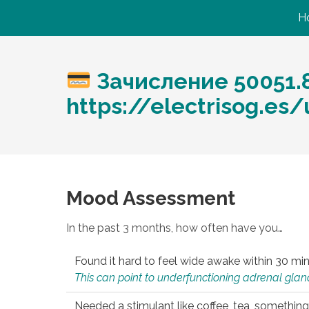
H
Зачисление 50051.
https://electrisog.es
Mood Assessment
In the past 3 months, how often have you…
Found it hard to feel wide awake within 30 min
This can point to underfunctioning adrenal gland
Needed a stimulant like coffee, tea, something