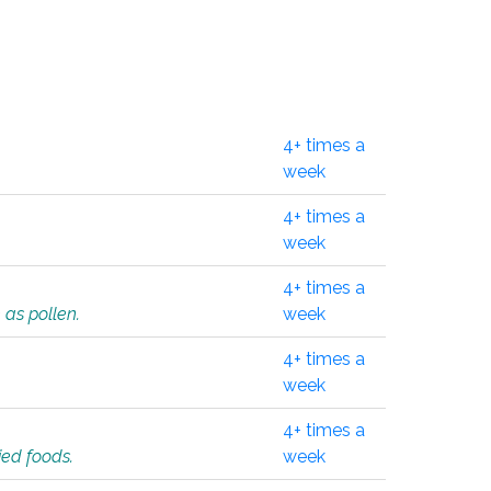
4+ times a
week
4+ times a
week
4+ times a
 as pollen.
week
4+ times a
week
4+ times a
ied foods.
week