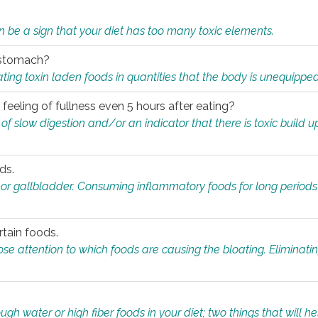
n be a sign that your diet has too many toxic elements.
r stomach?
ing toxin laden foods in quantities that the body is unequippe
eeling of fullness even 5 hours after eating?
 slow digestion and/or an indicator that there is toxic build up 
ds.
, or gallbladder. Consuming inflammatory foods for long periods
rtain foods.
close attention to which foods are causing the bloating. Eliminat
gh water or high fiber foods in your diet; two things that will he